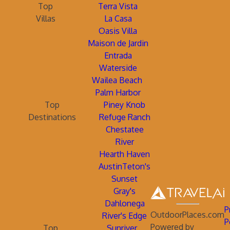
Top
Terra Vista
Villas
La Casa
Oasis Villa
Maison de Jardin
Entrada
Waterside
Wailea Beach
Palm Harbor
Top
Piney Knob
Destinations
Refuge Ranch
Chestatee
River
Hearth Haven
AustinTeton's
Sunset
Gray's
Dahlonega
P
OutdoorPlaces.com
River's Edge
P
Powered by
Top
Sunriver