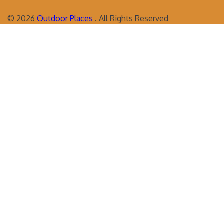
©
2026
Outdoor Places
. All Rights Reserved