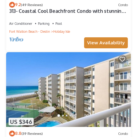
9.2
(49 Reviews)
Condo
313- Coastal Cool Beachfront Condo with stunning
ocean views!
Air Conditioner
Parking
Pool
Fort Walton Beach - Destin
Holiday Isle
View Availability
US $346
8.8
(39 Reviews)
Condo