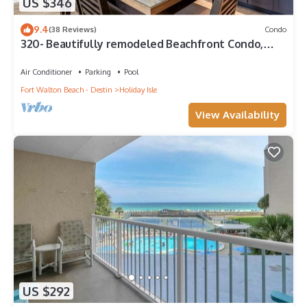
US $346
9.4
(38 Reviews)
Condo
320- Beautifully remodeled Beachfront Condo,
spectacular views
Air Conditioner
Parking
Pool
Fort Walton Beach - Destin
Holiday Isle
View Availability
US $292