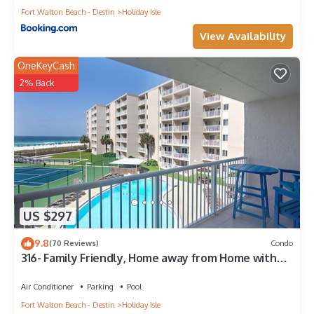
Fort Walton Beach - Destin
Holiday Isle
View Availability
OneKeyCash
2% Back
US $297
9.8
(70 Reviews)
Condo
316- Family Friendly, Home away from Home with
fantastic Gulf Views
Air Conditioner
Parking
Pool
Fort Walton Beach - Destin
Holiday Isle