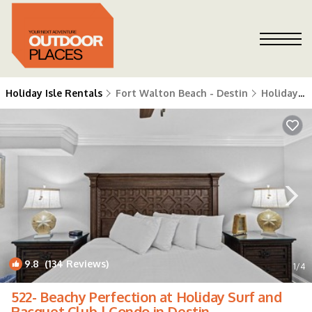
Holiday Isle Rentals
Fort Walton Beach - Destin
Holiday Isle
9.8
(134 Reviews)
1
/4
522- Beachy Perfection at Holiday Surf and
Racquet Club | Condo in Destin