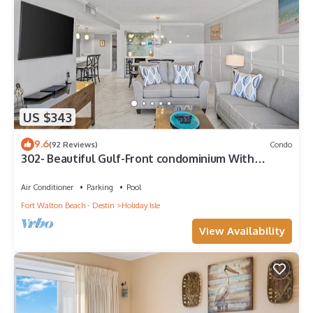
US $343
9.6
(92 Reviews)
Condo
302- Beautiful Gulf-Front condominium With
Exceptional Views!
Air Conditioner
Parking
Pool
Fort Walton Beach - Destin
Holiday Isle
View Availability