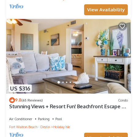
View Availability
US $316
9.8
(65 Reviews)
Condo
Stunning Views + Resort Fun! Beachfront Escape –
Islander 410
Air Conditioner
Parking
Pool
Fort Walton Beach - Destin
Holiday Isle