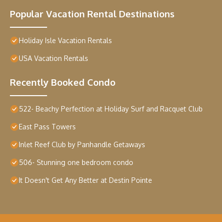
Popular Vacation Rental Destinations
Holiday Isle Vacation Rentals
USA Vacation Rentals
Recently Booked Condo
522- Beachy Perfection at Holiday Surf and Racquet Club
East Pass Towers
Inlet Reef Club by Panhandle Getaways
506- Stunning one bedroom condo
It Doesn't Get Any Better at Destin Pointe