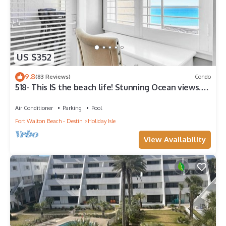
US $352
9.8
(83 Reviews)
Condo
518- This IS the beach life! Stunning Ocean views.
W/D in unit!
Air Conditioner
Parking
Pool
Fort Walton Beach - Destin
Holiday Isle
View Availability