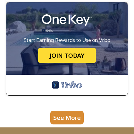
Start Earning Rewards to Use on Vrbo
JOIN TODAY
See More