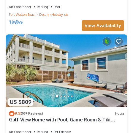
Views from All Rooms
Air Conditioner
Parking
Pool
Fort Walton Beach - Destin
Holiday Isle
View Availability
US $809
9.8
(109 Reviews)
House
Gulf-View Home with Pool, Game Room & Tiki
Cruise
Air Conditioner
Parking
Pet Friendly