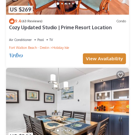
US $269
9.4
(63 Reviews)
Condo
Cozy Updated Studio | Prime Resort Location
Air Conditioner
Pool
TV
Fort Walton Beach - Destin
Holiday Isle
View Availability