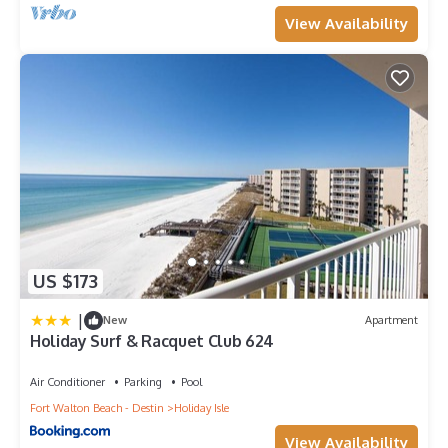
View Availability
US $173
|
New
Apartment
Holiday Surf & Racquet Club 624
Air Conditioner
Parking
Pool
Fort Walton Beach - Destin
Holiday Isle
View Availability