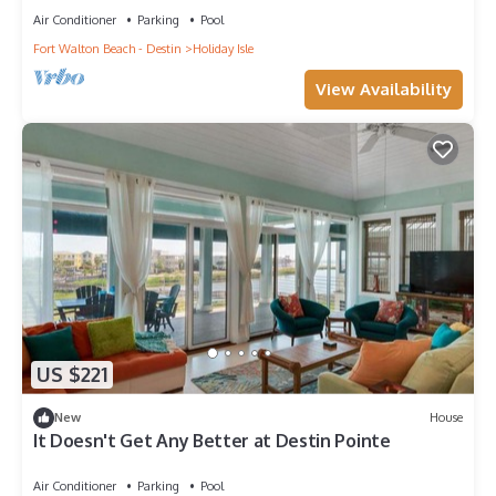
them are repeat guests. Condo has a friendly neighborhood,
Air Conditioner
Parking
Pool
and the Holiday Isle has interesting places to visit. If you want
Fort Walton Beach - Destin
Holiday Isle
to learn more about the Condo in Holiday Isle, such as places
View Availability
to visit and things to do nearby, you can check below to learn
more.
US $221
New
House
It Doesn't Get Any Better at Destin Pointe
Air Conditioner
Parking
Pool