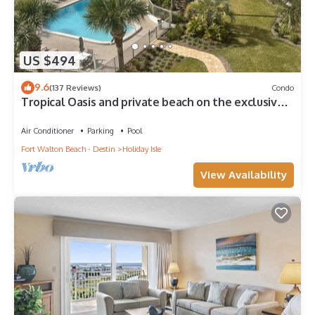
US $494
9.6
(137 Reviews)
Condo
Tropical Oasis and private beach on the exclusive
Holiday Isle in Destin, FL
Air Conditioner
Parking
Pool
Fort Walton Beach - Destin
Holiday Isle
View Availability