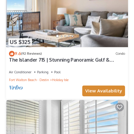
US $325
9.6
(92 Reviews)
Condo
The Islander 715 | Stunning Panoramic Gulf &
Harbor Views | Newly Updated
Air Conditioner
Parking
Pool
Fort Walton Beach - Destin
Holiday Isle
View Availability