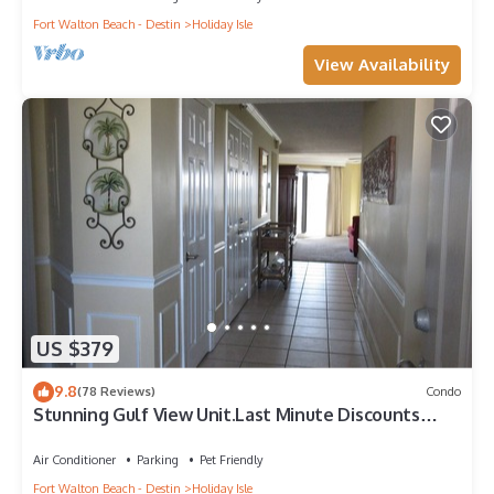
Fort Walton Beach - Destin
Holiday Isle
View Availability
US $379
9.8
(78 Reviews)
Condo
Stunning Gulf View Unit.Last Minute Discounts
Available!
Air Conditioner
Parking
Pet Friendly
Fort Walton Beach - Destin
Holiday Isle