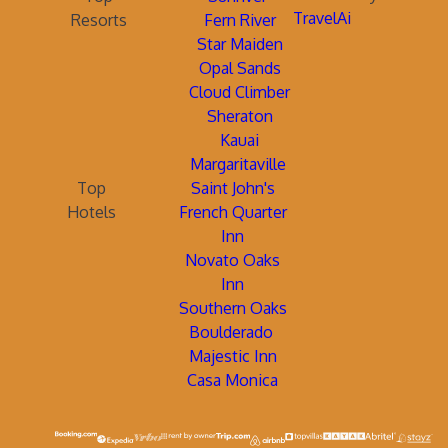
TravelAi
Resorts
Fern River
Star Maiden
Opal Sands
Cloud Climber
Sheraton
Kauai
Margaritaville
Top
Saint John's
Hotels
French Quarter
Inn
Novato Oaks
Inn
Southern Oaks
Boulderado
Majestic Inn
Casa Monica