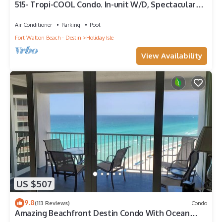
515- Tropi-COOL Condo. In-unit W/D, Spectacular
views and FREE bch svc!
Air Conditioner
Parking
Pool
Fort Walton Beach - Destin
Holiday Isle
View Availability
US $507
9.8
(113 Reviews)
Condo
Amazing Beachfront Destin Condo With Ocean