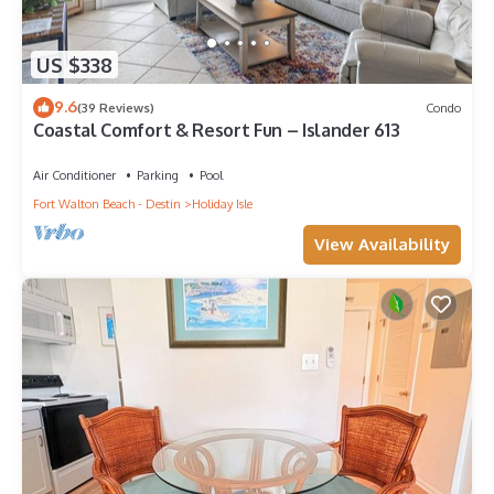
US $338
9.6
(39 Reviews)
Condo
Coastal Comfort & Resort Fun – Islander 613
Air Conditioner
Parking
Pool
Fort Walton Beach - Destin
Holiday Isle
View Availability