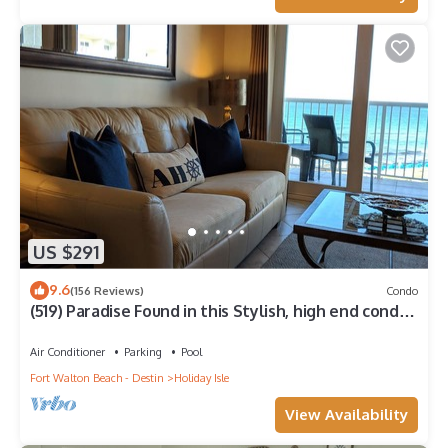
US $291
9.6
(156 Reviews)
Condo
(519) Paradise Found in this Stylish, high end condo.
Stunning Views!
Air Conditioner
Parking
Pool
Fort Walton Beach - Destin
Holiday Isle
View Availability