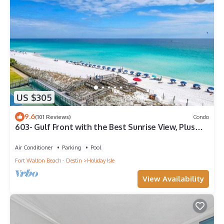
US $305
9.6
(101 Reviews)
Condo
603- Gulf Front with the Best Sunrise View, Plus
FREE Beach Service
Air Conditioner
Parking
Pool
Fort Walton Beach - Destin
Holiday Isle
View Availability