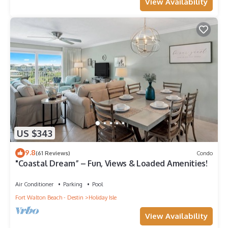
View Availability
US $343
9.8
(61 Reviews)
Condo
"Coastal Dream” – Fun, Views & Loaded Amenities!
Air Conditioner
Parking
Pool
Fort Walton Beach - Destin
Holiday Isle
View Availability