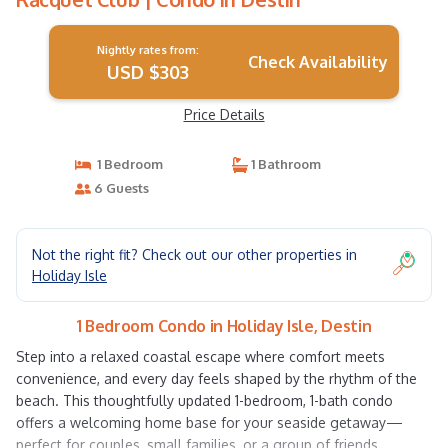
Nightly rates from:
Check Availability
USD $303
Price Details
1 Bedroom
1 Bathroom
6 Guests
Not the right fit? Check out our other properties in
Holiday Isle
1 Bedroom Condo in Holiday Isle, Destin
Step into a relaxed coastal escape where comfort meets
convenience, and every day feels shaped by the rhythm of the
beach. This thoughtfully updated 1-bedroom, 1-bath condo
offers a welcoming home base for your seaside getaway—
perfect for couples, small families, or a group of friends