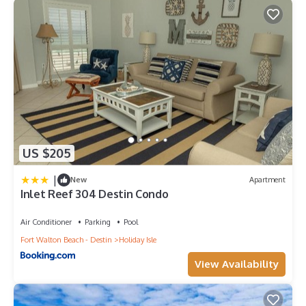
US $205
|
New
Apartment
Inlet Reef 304 Destin Condo
Air Conditioner
Parking
Pool
Fort Walton Beach - Destin
Holiday Isle
View Availability