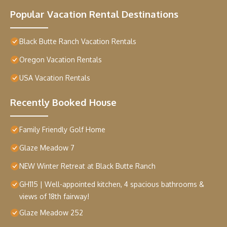
Popular Vacation Rental Destinations
Black Butte Ranch Vacation Rentals
Oregon Vacation Rentals
USA Vacation Rentals
Recently Booked House
Family Friendly Golf Home
Glaze Meadow 7
NEW Winter Retreat at Black Butte Ranch
GH115 | Well-appointed kitchen, 4 spacious bathrooms &
views of 18th fairway!
Glaze Meadow 252