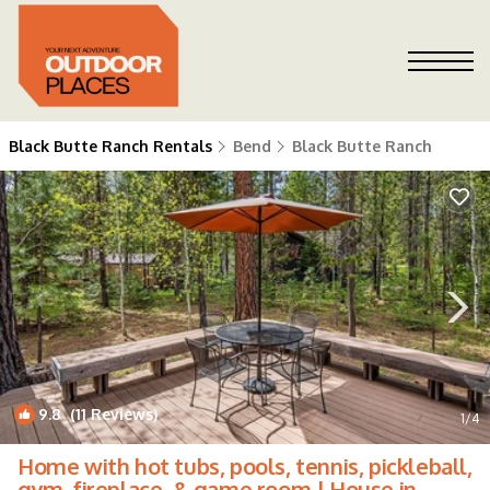
Black Butte Ranch Rentals
Bend
Black Butte Ranch
9.8
(11 Reviews)
1
/4
Home with hot tubs, pools, tennis, pickleball,
gym, fireplace, & game room | House in