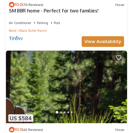
10.0
(70 Reviews)
House
SM BBR home - Perfect for two families!
Air Conditioner
Parking
Pool
Bend
Black Butte Ranch
View Availability
US $584
10.0
(62 Reviews)
House