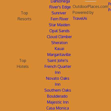
Dahlonega
P
OutdoorPlaces.com
River's Edge
P
Powered by
Top
Sunriver
TravelAi
Resorts
Fern River
Star Maiden
Opal Sands
Cloud Climber
Sheraton
Kauai
Margaritaville
Top
Saint John's
Hotels
French Quarter
Inn
Novato Oaks
Inn
Southern Oaks
Boulderado
Majestic Inn
Casa Monica