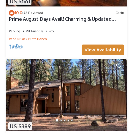
US $561
10.0
(72 Reviews)
Cabin
Prime August Days Avail! Charming & Updated
Black Butte Ranch Fairway Golf Home
Parking
Pet Friendly
Pool
Bend
Black Butte Ranch
View Availability
US $389