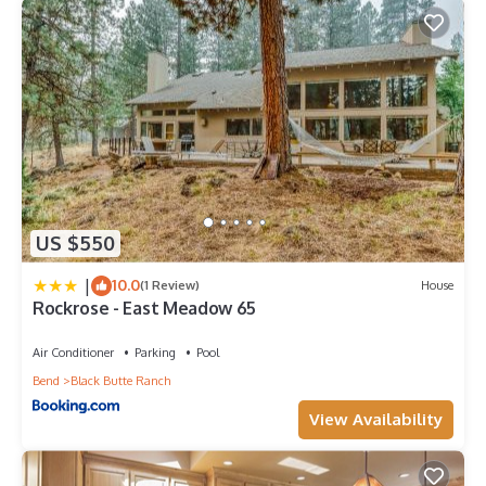
US $550
|
10.0
(1 Review)
House
Rockrose - East Meadow 65
Air Conditioner
Parking
Pool
Bend
Black Butte Ranch
View Availability