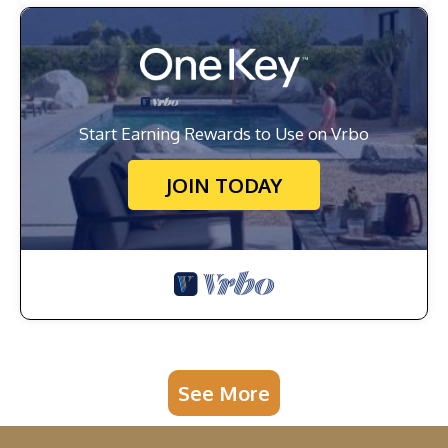
Start Earning Rewards to Use on Vrbo
JOIN TODAY
See More