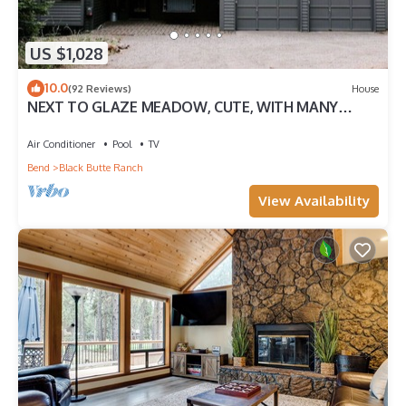
US $1,028
10.0
(92 Reviews)
House
NEXT TO GLAZE MEADOW, CUTE, WITH MANY
AMENITIES!
Air Conditioner
Pool
TV
Bend
Black Butte Ranch
View Availability