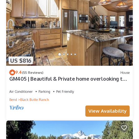
US $816
9.4
(55 Reviews)
House
GM405 | Beautiful & Private home overlooking the
Glaze Meadow Golf Course!
Air Conditioner
Parking
Pet Friendly
Bend
Black Butte Ranch
View Availability