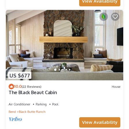
View Availability
US $677
10.0
(22 Reviews)
House
The Black Beaut Cabin
Air Conditioner
Parking
Pool
Bend
Black Butte Ranch
View Availability