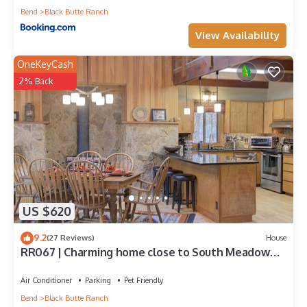
Bend
Black Butte Ranch
View Availability
OneKeyCash
2% Back
US $620
9.2
(27 Reviews)
House
RR067 | Charming home close to South Meadow
Pool and Glaze Meadow Recreation.
Air Conditioner
Parking
Pet Friendly
Bend
Black Butte Ranch