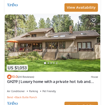
View Availability
US $1,053
10.0
(24 Reviews)
House
GH219 | Luxury home with a private hot tub and
large deck and grassy yard.
Air Conditioner
Parking
Pet Friendly
Bend
Black Butte Ranch