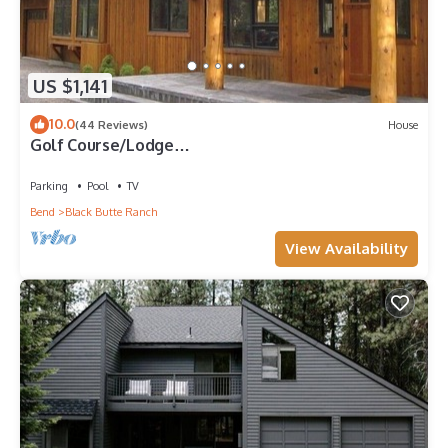
US $1,141
10.0
(44 Reviews)
House
Golf Course/Lodge
Style/large/clean/comfortable/5 BR
Parking
Pool
TV
Bend
Black Butte Ranch
View Availability