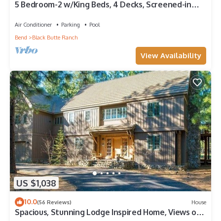
5 Bedroom-2 w/King Beds, 4 Decks, Screened-in
Breezeway. TRUE BLACK BUTTE FEEL!
Air Conditioner
Parking
Pool
Bend
Black Butte Ranch
View Availability
US $1,038
10.0
(56 Reviews)
House
Spacious, Stunning Lodge Inspired Home, Views of