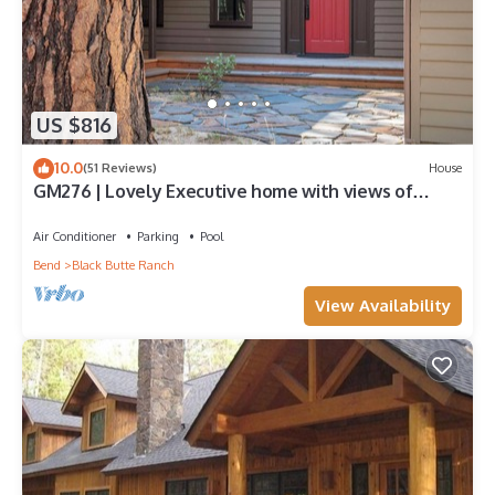
US $816
10.0
(51 Reviews)
House
GM276 | Lovely Executive home with views of
Glaze Meadow's 10th Fairway!
Air Conditioner
Parking
Pool
Bend
Black Butte Ranch
View Availability