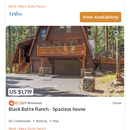
Bend
Black Butte Ranch
View Availability
US $1,719
10.0
(29 Reviews)
House
Black Butte Ranch - Spacious house
Air Conditioner
Parking
Pool
Bend
Black Butte Ranch