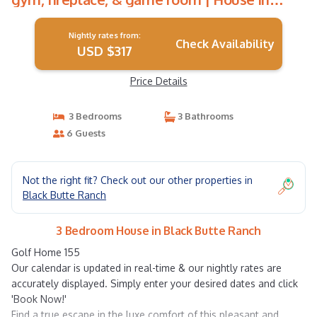
Black Butte Ranch
Nightly rates from:
Check Availability
USD $317
Price Details
3 Bedrooms
3 Bathrooms
6 Guests
Not the right fit? Check out our other properties in
Black Butte Ranch
3 Bedroom House in Black Butte Ranch
Golf Home 155
Our calendar is updated in real-time & our nightly rates are
accurately displayed. Simply enter your desired dates and click
'Book Now!'
Find a true escape in the luxe comfort of this pleasant and