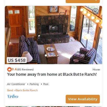
US $458
9.4
(85 Reviews)
House
Your home away from home at Black Butte Ranch!
Air Conditioner
Parking
Pool
Bend
Black Butte Ranch
View Availability