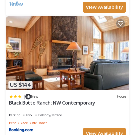
View Availability
US $144
|
New
House
Black Butte Ranch: NW Contemporary
Parking
Pool
Balcony/Terrace
Bend
Black Butte Ranch
View Availability