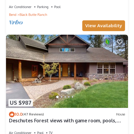
GM#14 Fairway
Air Conditioner
Parking
Pool
Bend
Black Butte Ranch
View Availability
US $987
10.0
(47 Reviews)
House
Deschutes Forest views with game room, pools,
hot tub, & on-site golf
Air Conditioner
Pool
TV