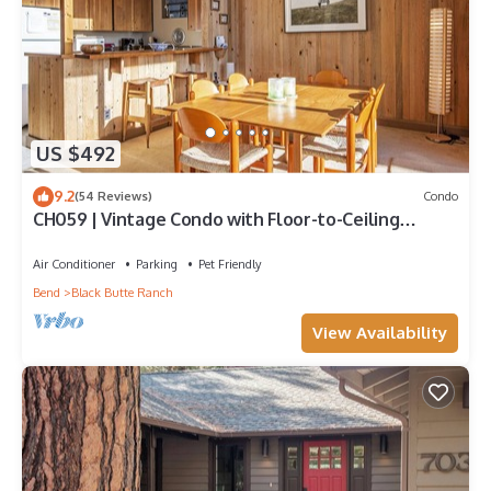
US $492
9.2
(54 Reviews)
Condo
CH059 | Vintage Condo with Floor-to-Ceiling
windows with full Mountain views!
Air Conditioner
Parking
Pet Friendly
Bend
Black Butte Ranch
View Availability