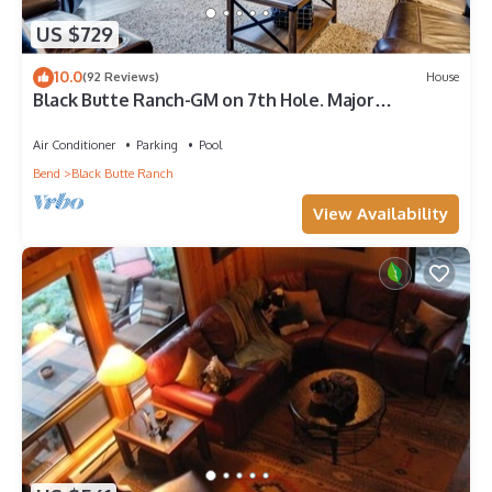
US $729
10.0
(92 Reviews)
House
Black Butte Ranch-GM on 7th Hole. Major
Upgrades! Ranch Favorite!
Air Conditioner
Parking
Pool
Bend
Black Butte Ranch
View Availability