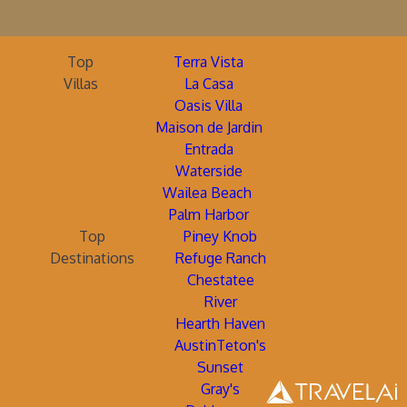
Top
Terra Vista
Villas
La Casa
Oasis Villa
Maison de Jardin
Entrada
Waterside
Wailea Beach
Palm Harbor
Top
Piney Knob
Destinations
Refuge Ranch
Chestatee
River
Hearth Haven
AustinTeton's
Sunset
Gray's