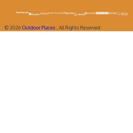
©
2026
Outdoor Places
. All Rights Reserved