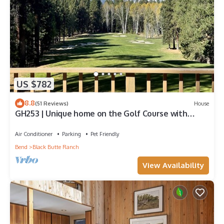
US $782
8.8
(51 Reviews)
House
GH253 | Unique home on the Golf Course with
breathtaking mountain views.
Air Conditioner
Parking
Pet Friendly
Bend
Black Butte Ranch
View Availability