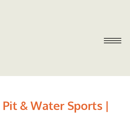
Pit & Water Sports |