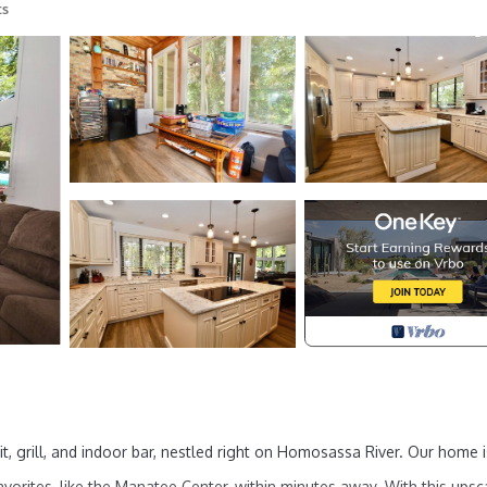
ts
it, grill, and indoor bar, nestled right on Homosassa River. Our home i
vorites, like the Manatee Center, within minutes away. With this upsc