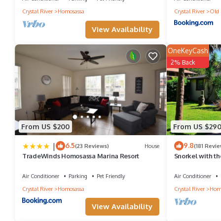
Crystal River
Homosassa
Crystal River
Old 
View Availability
OneKeyCash
2% Back
From US $200
From US $29
|
6.5
9.8
(23 Reviews)
House
(181 Revie
TradeWinds Homosassa Marina Resort
Snorkel with t
- Kayaks Inclu
Air Conditioner
Parking
Pet Friendly
Air Conditioner
Crystal River
Homosassa
Crystal River
Hom
View Availability