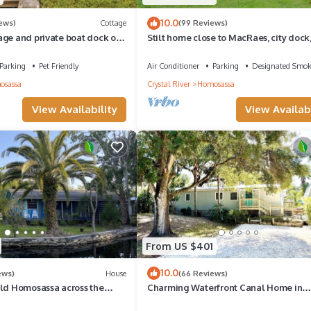
10.0
iews)
Cottage
(99 Reviews)
age and private boat dock on
Stilt home close to MacRaes, city dock
 close to the springs
Life Park.
Parking
Pet Friendly
Air Conditioner
Parking
Designated Smok
osassa
Crystal River
Homosassa
View Availability
View Availabi
From US $401
10.0
ews)
House
(66 Reviews)
Old Homosassa across the
Charming Waterfront Canal Home in
 Freezer
beautiful Old Homosassa! 5 Kayaks, D