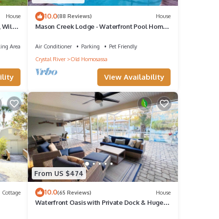
10.0
House
(88 Reviews)
House
, Wild
Mason Creek Lodge - Waterfront Pool Home -
Fishing - Scalloping
ing Area
Air Conditioner
Parking
Pet Friendly
Crystal River
Old Homosassa
lity
View Availability
From US $474
10.0
Cottage
(65 Reviews)
House
Waterfront Oasis with Private Dock & Huge
ock,
Patio – Minutes to the Springs!