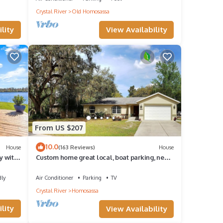
Crystal River
Old Homosassa
View Availability
lity
From US $207
10.0
House
(163 Reviews)
House
y with
Custom home great local, boat parking, near
dock, food, scalloping, Manatee.
dly
Air Conditioner
Parking
TV
Crystal River
Homosassa
lity
View Availability