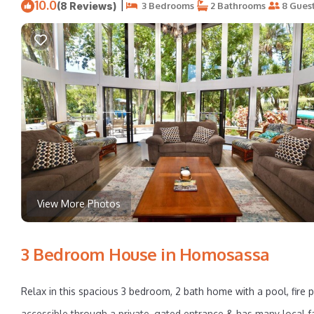
10.0
|
(8 Reviews)
3 Bedrooms
2 Bathrooms
8 Gues
View More Photos
3 Bedroom House in Homosassa
Relax in this spacious 3 bedroom, 2 bath home with a pool, fire p
accessible through a private, gated entrance & has many local fa