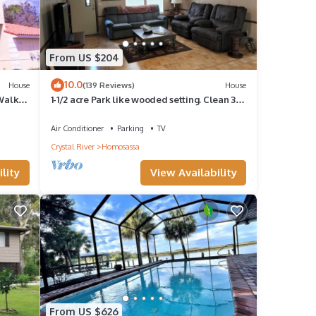
From US $204
10.0
House
(139 Reviews)
House
-Walk
1-1/2 acre Park like wooded setting. Clean 3/2
with plenty of parking.
Air Conditioner
Parking
TV
Crystal River
Homosassa
lity
View Availability
From US $626