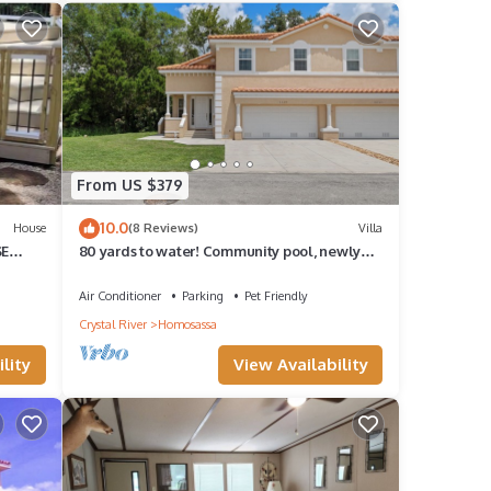
From US $379
10.0
House
(8 Reviews)
Villa
SE
80 yards to water! Community pool, newly
built, families welcome!
Air Conditioner
Parking
Pet Friendly
Crystal River
Homosassa
lity
View Availability