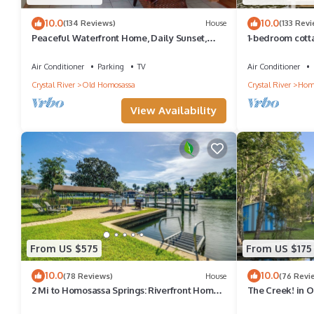
10.0
10.0
(134 Reviews)
House
(133 Rev
Peaceful Waterfront Home, Daily Sunset,
1-bedroom cott
Dock, 3 Min to Boat ramp & Gulf Access
deepwater canal
Air Conditioner
Parking
TV
Air Conditioner
Crystal River
Old Homosassa
Crystal River
Hom
View Availability
From US $575
From US $175
10.0
10.0
(78 Reviews)
House
(76 Revi
2 Mi to Homosassa Springs: Riverfront Home
The Creek! in 
w/Dock
street from the