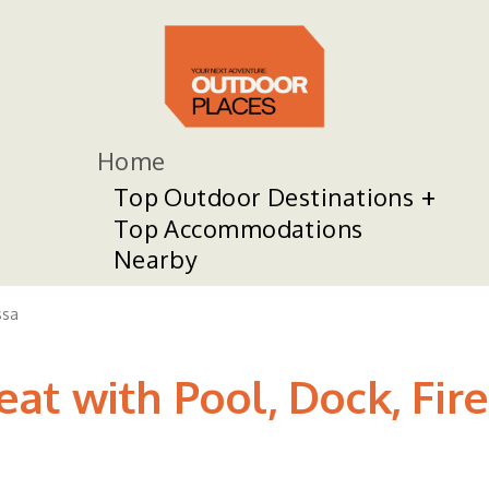
Home
Top Outdoor Destinations
Top Accommodations
Nearby
sa
t with Pool, Dock, Fire 