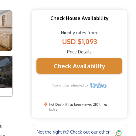
Check House Availability
Nightly rates from:
USD $1,093
Price Details
Check Availability
You will be redirected to
Hot Deal - It has been viewed 210 times
today
s
Not the right fit? Check out our other
ale