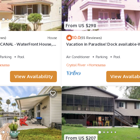
From US $298
10.0
ews)
House
(55 Reviews)
n CANAL - WaterFront House,
Vacation in Paradise! Dock available
 Kayaks & Bikes & Pool!
to Pool & Fishing Pier! Kayaks & Bikes
Parking
Pool
Air Conditioner
Parking
Pool
osassa
Crystal River
Homosassa
View Availability
View Availabi
From US $207