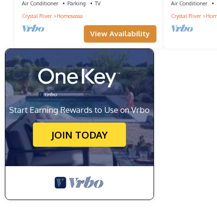
Air Conditioner
Parking
TV
Air Conditioner
Crystal River
Homosassa
Crystal River
Hom
View Availability
Start Earning Rewards to Use on Vrbo
JOIN TODAY