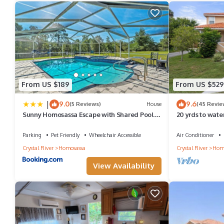
From US $189
From US $529
|
9.0
9.6
(5 Reviews)
House
(45 Revie
Sunny Homosassa Escape with Shared Pool
20 yrds to wate
and Yard
Manatee Watchi
Parking
Pet Friendly
Wheelchair Accessible
Air Conditioner
Crystal River
Homosassa
Crystal River
Hom
View Availability