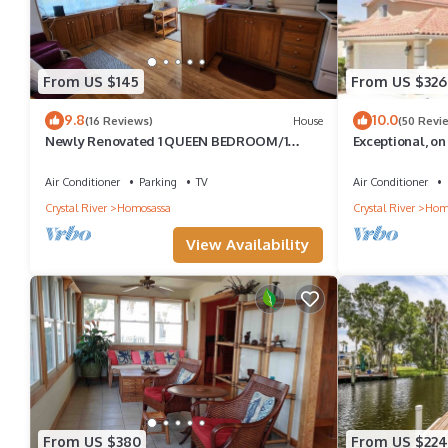
From US $145
From US $326
9.8
10.0
(16 Reviews)
House
(50 Revi
Newly Renovated 1 QUEEN BEDROOM/1
Exceptional, o
BATH PRIVATE ADULT GET-A-WAY
Dock available!
Air Conditioner
Parking
TV
Air Conditioner
Crystal River
Homosassa
Crystal River
Hom
View Availability
From US $380
From US $224