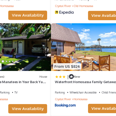
Homosassa
Crystal River
Old Homosassa
View Availability
View Availabi
0
From US $824
|
ws)
House
New
he Manatees in Your Back Yard
Waterfront Homosassa Family Getawa
ded
Dock!
Parking
TV
Parking
Wheelchair Accessible
Child Frien
osassa
Crystal River
Homosassa
View Availabi
View Availability