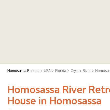
Homosassa Rentals
USA
Florida
Crystal River
Homosas
Homosassa River Retrea
House in Homosassa