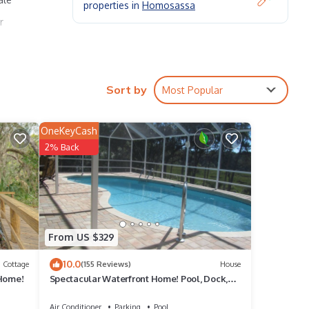
properties in
Homosassa
r
 Fire
Sort by
Most Popular
OneKeyCash
2% Back
he
given
use,
d
From US $329
to
10.0
Cottage
(155 Reviews)
House
 Home!
Spectacular Waterfront Home! Pool, Dock,
Kayaks, Canoe, Bikes! Quick to Gulf
Air Conditioner
Parking
Pool