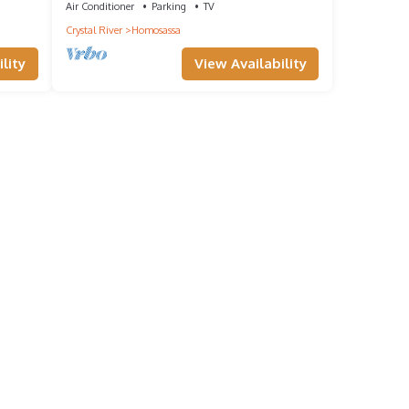
Air Conditioner
Parking
TV
Crystal River
Homosassa
lity
View Availability