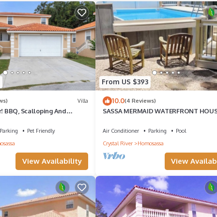
From US $393
10.0
ws)
Villa
(4 Reviews)
r! BBQ, Scalloping And
SASSA MERMAID WATERFRONT HOU
ng, Families welcome!
WITH KAYAKS AND POOL
Parking
Pet Friendly
Air Conditioner
Parking
Pool
osassa
Crystal River
Homosassa
View Availability
View Availabi