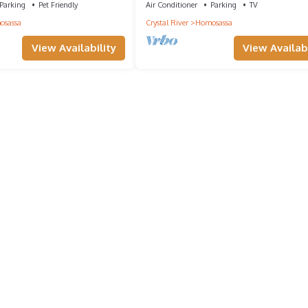
Bikes
Parking
Pet Friendly
Air Conditioner
Parking
TV
osassa
Crystal River
Homosassa
View Availability
View Availabi