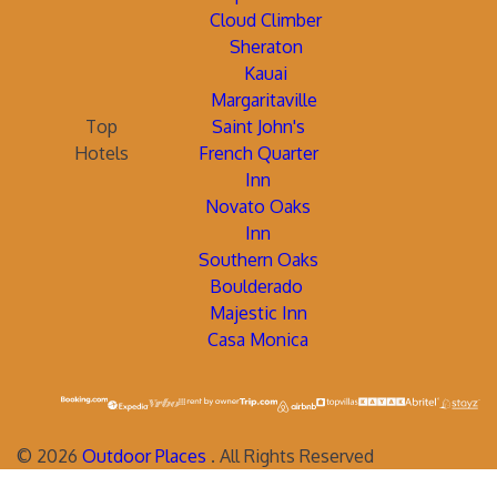
Cloud Climber
Sheraton
Kauai
Margaritaville
Top
Saint John's
Hotels
French Quarter
Inn
Novato Oaks
Inn
Southern Oaks
Boulderado
Majestic Inn
Casa Monica
©
2026
Outdoor Places
. All Rights Reserved