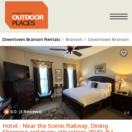
Downtown Branson Rentals
Branson
Downtown Branson
8.0
(3 Reviews)
1
/4
Hotel ∙ Near the Scenic Railway, Dining ️
Shopping ️and many attractions (BHQ-3) |