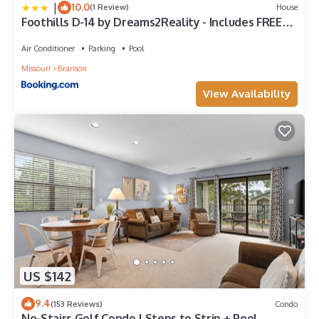
|
10.0
(1 Review)
House
Foothills D-14 by Dreams2Reality - Includes FREE
Attraction Tickets Daily!
Air Conditioner
Parking
Pool
Missouri
Branson
View Availability
US $142
9.4
(153 Reviews)
Condo
No-Stairs Golf Condo | Steps to Strip + Pool