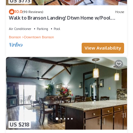
US $773
10.0
(90 Reviews)
House
Walk to Branson Landing! Dtwn Home w/Pool
Access
Air Conditioner
Parking
Pool
Branson
Downtown Branson
View Availability
US $218