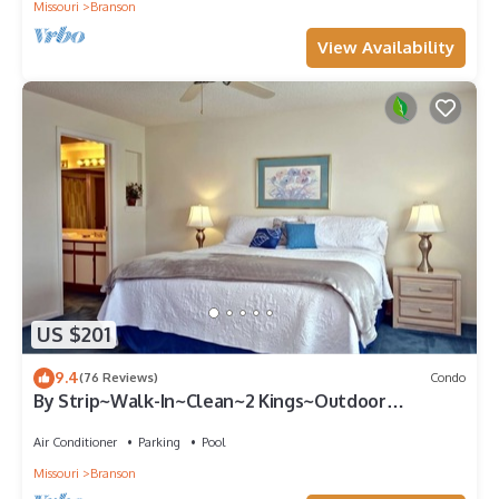
Missouri
Branson
View Availability
US $201
9.4
(76 Reviews)
Condo
By Strip~Walk-In~Clean~2 Kings~Outdoor
Pool~HotTub
Air Conditioner
Parking
Pool
Missouri
Branson