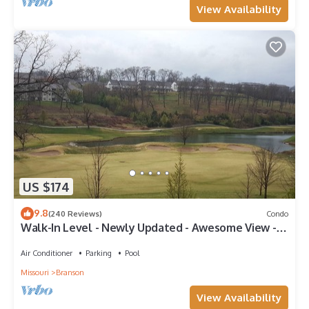
View Availability
US $174
9.8
(240 Reviews)
Condo
Walk-In Level - Newly Updated - Awesome View -
Center Of Town
Air Conditioner
Parking
Pool
Missouri
Branson
View Availability