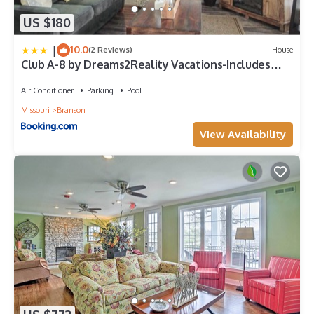
US $180
|
10.0
(2 Reviews)
House
Club A-8 by Dreams2Reality Vacations-Includes
FREE Attraction Tickets Daily!
Air Conditioner
Parking
Pool
Missouri
Branson
View Availability