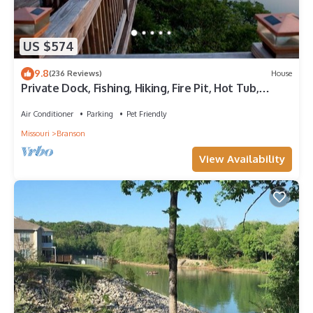
US $574
9.8
(236 Reviews)
House
Private Dock, Fishing, Hiking, Fire Pit, Hot Tub,
Lakeview Haven on 8+ acres
Air Conditioner
Parking
Pet Friendly
Missouri
Branson
View Availability