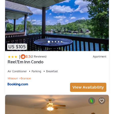
US $105
|
8.5
(2 Reviews)
Apartment
Reel'Em Inn Condo
Air Conditioner
Parking
Breakfast
Missouri
Branson
View Availability