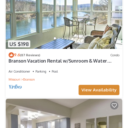
US $198
9.6
(87 Reviews)
Condo
Branson Vacation Rental w/Sunroom & Water
Views
Air Conditioner
Parking
Pool
Missouri
Branson
View Availability