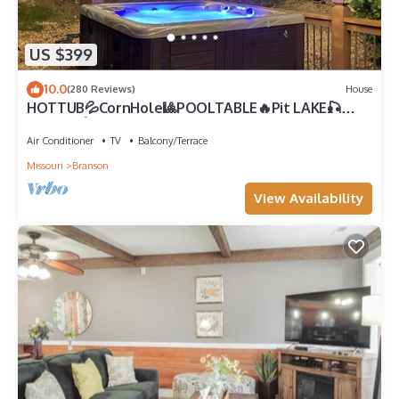
US $399
10.0
(280 Reviews)
House
HOTTUB💦CornHole🎱POOLTABLE🔥Pit LAKE🎣
SHOWS🎸GOLF⛳️SHOP
Air Conditioner
TV
Balcony/Terrace
Missouri
Branson
View Availability