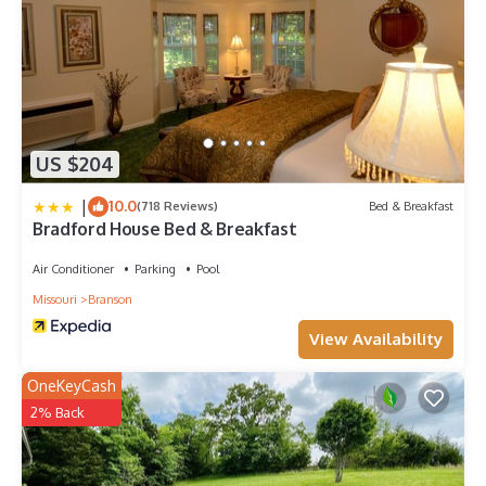
US $204
|
10.0
(718 Reviews)
Bed & Breakfast
Bradford House Bed & Breakfast
Air Conditioner
Parking
Pool
Missouri
Branson
View Availability
OneKeyCash
2% Back