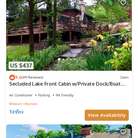
US $437
9.6
(311 Reviews)
Cabin
Secluded Lake Front Cabin w/Private Dock/Boat
Slip, Large Deck, Grill, WiFi.
Air Conditioner
Parking
Pet Friendly
Missouri
Branson
View Availability