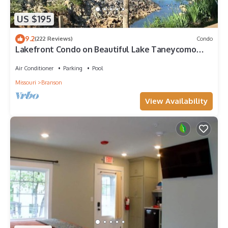
US $195
9.2
(222 Reviews)
Condo
Lakefront Condo on Beautiful Lake Taneycomo
with Amenities!
Air Conditioner
Parking
Pool
Missouri
Branson
View Availability