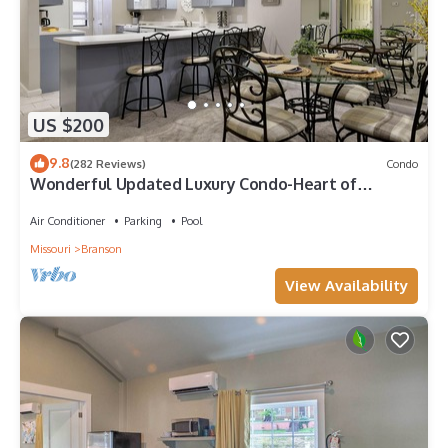
US $200
9.8
(282 Reviews)
Condo
Wonderful Updated Luxury Condo-Heart of
Branson-Affordable-Indoor Pool-Spacious
Air Conditioner
Parking
Pool
Missouri
Branson
View Availability