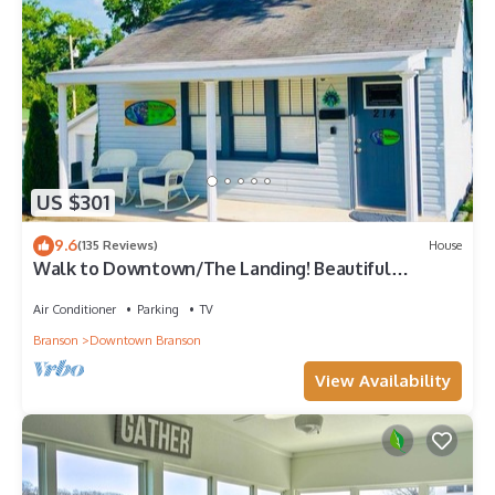
US $301
9.6
(135 Reviews)
House
Walk to Downtown/The Landing! Beautiful
cottage, cozy private hot tub!
Air Conditioner
Parking
TV
Branson
Downtown Branson
View Availability