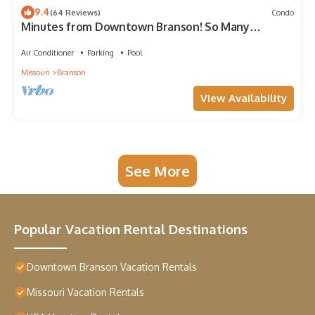
9.4
(64 Reviews)
Condo
Minutes from Downtown Branson! So Many
Amazing Amenities! Clean and Cozy! 2BD
Air Conditioner
Parking
Pool
Missouri
Branson
View Availability
See More
Popular Vacation Rental Destinations
Downtown Branson Vacation Rentals
Missouri Vacation Rentals