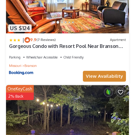
US $124
|
9.9
(7 Reviews)
Apartment
Gorgeous Condo with Resort Pool Near Branson
Strip!
Parking
Wheelchair Accessible
Child Friendly
Missouri
Branson
View Availability
OneKeyCash
2% Back