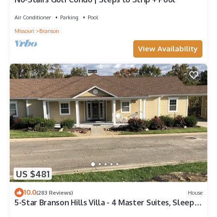
Air Conditioner
Parking
Pool
Missouri
Branson
View Availability
US $481
10.0
(283 Reviews)
House
5-Star Branson Hills Villa - 4 Master Suites, Sleeps
Up to 10, Pool & Golf