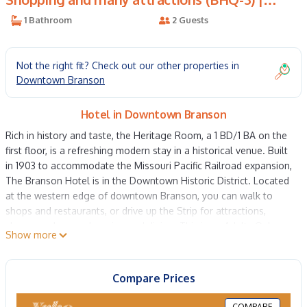
Hotel in Downtown Branson
1 Bathroom
2 Guests
Not the right fit? Check out our other properties in
Downtown Branson
Hotel in Downtown Branson
Rich in history and taste, the Heritage Room, a 1 BD/1 BA on the
first floor, is a refreshing modern stay in a historical venue. Built
in 1903 to accommodate the Missouri Pacific Railroad expansion,
The Branson Hotel is in the Downtown Historic District. Located
at the western edge of downtown Branson, you can walk to
shops and restaurants, or drive up the Strip for attractions,
shows, and more shopping and dining. This is an Adults Only
Show more
hotel! The Branson Hotel offers contactless check-in and does
not provide front desk staff throughout your stay.
Queen size bed
Compare Prices
Attached private bathroom
Mini fridge
COMPARE