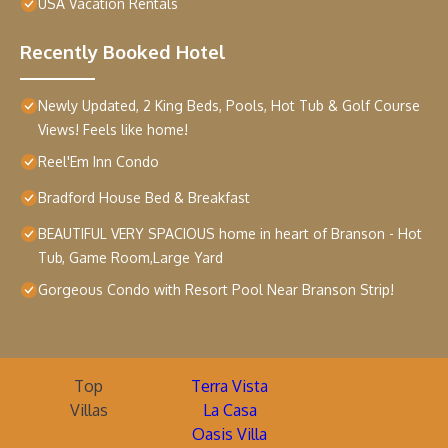
USA Vacation Rentals
Recently Booked Hotel
Newly Updated, 2 King Beds, Pools, Hot Tub & Golf Course
Views! Feels like home!
Reel'Em Inn Condo
Bradford House Bed & Breakfast
BEAUTIFUL VERY SPACIOUS home in heart of Branson - Hot
Tub, Game Room,Large Yard
Gorgeous Condo with Resort Pool Near Branson Strip!
Top
Terra Vista
Villas
La Casa
Oasis Villa