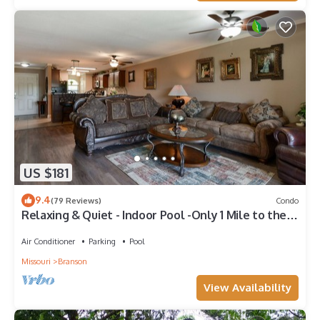
US $181
9.4
(79 Reviews)
Condo
Relaxing & Quiet - Indoor Pool -Only 1 Mile to the
Branson Strip
Air Conditioner
Parking
Pool
Missouri
Branson
View Availability