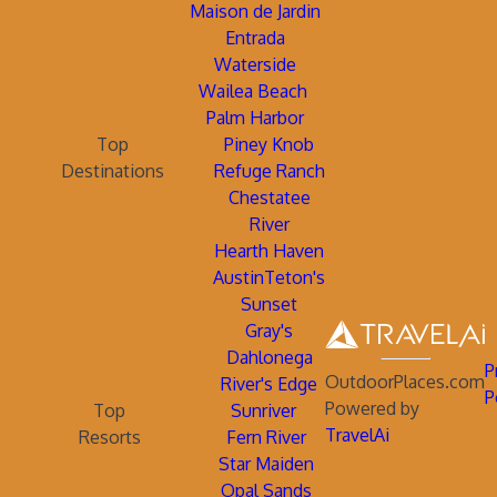
Maison de Jardin
Entrada
Waterside
Wailea Beach
Palm Harbor
Top
Piney Knob
Destinations
Refuge Ranch
Chestatee
River
Hearth Haven
AustinTeton's
Sunset
Gray's
Dahlonega
P
OutdoorPlaces.com
River's Edge
P
Powered by
Top
Sunriver
TravelAi
Resorts
Fern River
Star Maiden
Opal Sands