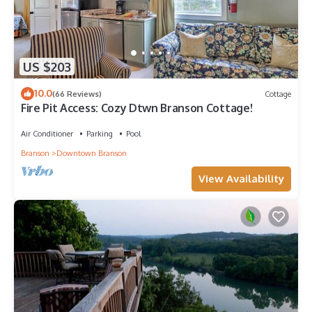
US $203
10.0
(66 Reviews)
Cottage
Fire Pit Access: Cozy Dtwn Branson Cottage!
Air Conditioner
Parking
Pool
Branson
Downtown Branson
View Availability