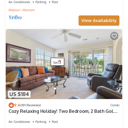
Air Conditioner
Parking
Pool
Missouri
Branson
View Availability
US $184
9.4
(101 Reviews)
Condo
Cozy Relaxing Holiday! Two Bedroom, 2 Bath Golf
View Condo in Holiday Hills!
Air Conditioner
Parking
Pool