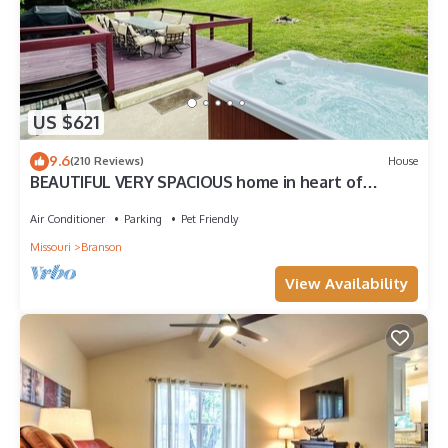
US $621
9.6
(210 Reviews)
House
BEAUTIFUL VERY SPACIOUS home in heart of
Branson - Hot Tub, Game Room,Large Yard
Air Conditioner
Parking
Pet Friendly
Missouri
Branson
View Availability