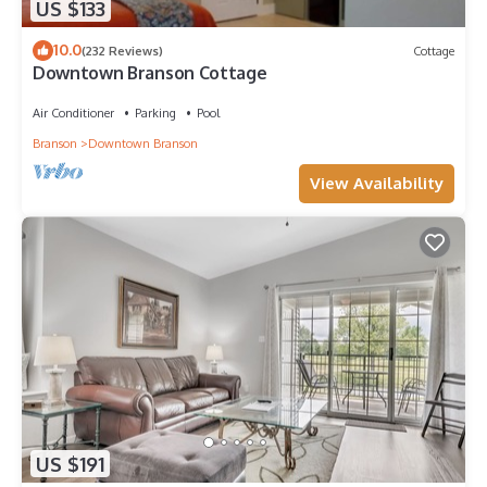
US $133
10.0
(232 Reviews)
Cottage
Downtown Branson Cottage
Air Conditioner
Parking
Pool
Branson
Downtown Branson
View Availability
US $191