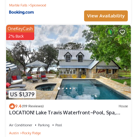
Marble Falls
Spicewood
View Availability
OneKeyCash
2% Back
US $1,379
9.4
(119 Reviews)
House
LOCATION! Lake Travis Waterfront~Pool, Spa,
Outdoor Kitchen, Location
Air Conditioner
Parking
Pool
Austin
Rocky Ridge