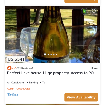
US $541
9.6
(121 Reviews)
House
Perfect Lake house. Huge property. Access to POA
Pool seasonal, Gym,Parks & Golf
Air Conditioner
Parking
TV
Austin
Lodge Acres
View Availability