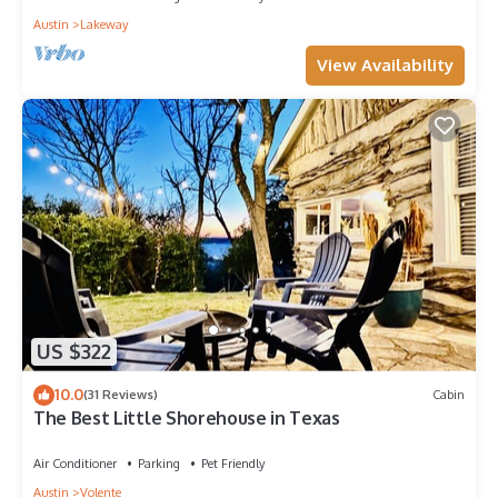
Austin
Lakeway
View Availability
US $322
10.0
(31 Reviews)
Cabin
The Best Little Shorehouse in Texas
Air Conditioner
Parking
Pet Friendly
Austin
Volente