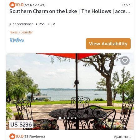
10.0
(69 Reviews)
Cabin
Southern Charm on the Lake | The Hollows | access
to amenities!
Air Conditioner
Pool
TV
Texas
Leander
View Availability
US $236
10.0
(53 Reviews)
Apartment