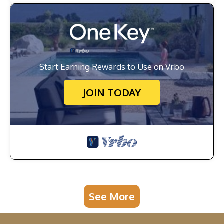
Start Earning Rewards to Use on Vrbo
JOIN TODAY
See More