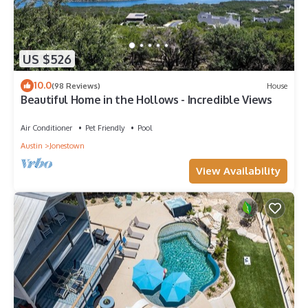
US $526
10.0
(98 Reviews)
House
Beautiful Home in the Hollows - Incredible Views
Air Conditioner
Pet Friendly
Pool
Austin
Jonestown
View Availability