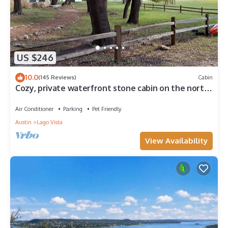
US $246
10.0
(145 Reviews)
Cabin
Cozy, private waterfront stone cabin on the north
shore of Lake Travis
Air Conditioner
Parking
Pet Friendly
Austin
Lago Vista
View Availability