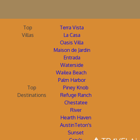
Top
Terra Vista
Villas
La Casa
Oasis Villa
Maison de Jardin
Entrada
Waterside
Wailea Beach
Palm Harbor
Top
Piney Knob
Destinations
Refuge Ranch
Chestatee
River
Hearth Haven
AustinTeton's
Sunset