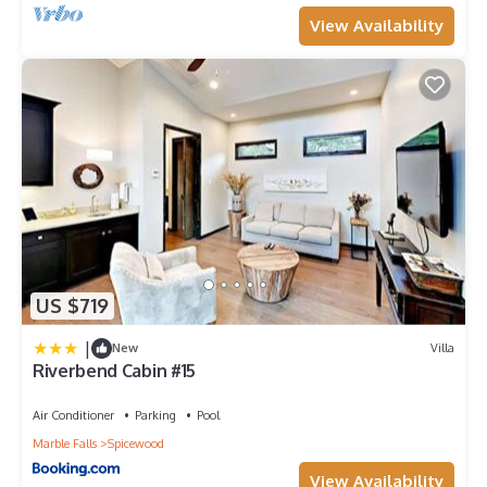
View Availability
US $719
|
New
Villa
Riverbend Cabin #15
Air Conditioner
Parking
Pool
Marble Falls
Spicewood
View Availability