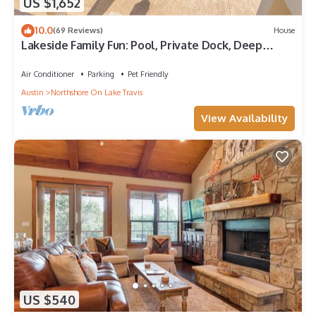
US $1,652
10.0
(69 Reviews)
House
Lakeside Family Fun: Pool, Private Dock, Deep
Water Cove!
Air Conditioner
Parking
Pet Friendly
Austin
Northshore On Lake Travis
View Availability
US $540