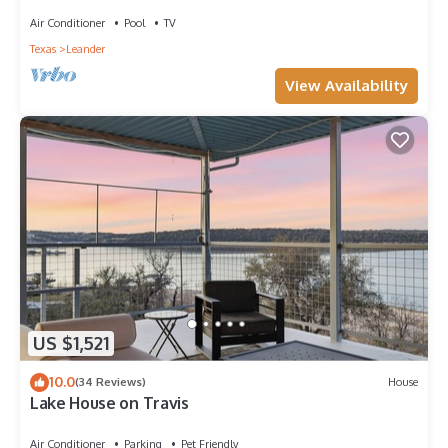
Views
Air Conditioner
Pool
TV
Texas
Leander
View Availability
US $1,521
10.0
(34 Reviews)
House
Lake House on Travis
Air Conditioner
Parking
Pet Friendly