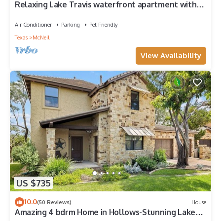
Relaxing Lake Travis waterfront apartment with
boat launch
Air Conditioner
Parking
Pet Friendly
Texas
McNeil
View Availability
US $735
10.0
(50 Reviews)
House
Amazing 4 bdrm Home in Hollows-Stunning Lake