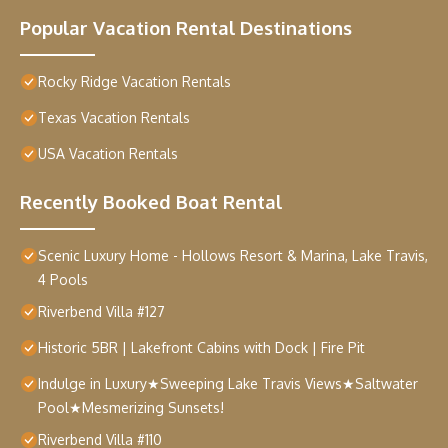
Popular Vacation Rental Destinations
Rocky Ridge Vacation Rentals
Texas Vacation Rentals
USA Vacation Rentals
Recently Booked Boat Rental
Scenic Luxury Home - Hollows Resort & Marina, Lake Travis,
4 Pools
Riverbend Villa #127
Historic 5BR | Lakefront Cabins with Dock | Fire Pit
Indulge in Luxury★Sweeping Lake Travis Views★Saltwater
Pool★Mesmerizing Sunsets!
Riverbend Villa #110