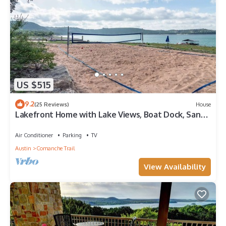
US $515
9.2
(25 Reviews)
House
Lakefront Home with Lake Views, Boat Dock, Sand
Volleyball and Optional Bar and Game Room
Air Conditioner
Parking
TV
Austin
Comanche Trail
View Availability