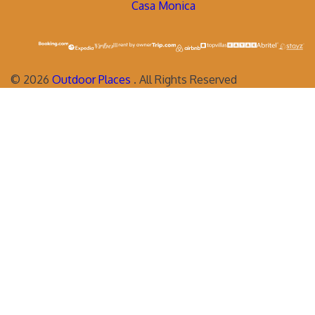
Casa Monica
©
2026
Outdoor Places
. All Rights Reserved