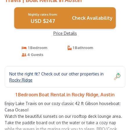
Nightly rates from:
Check Availability
USD $247
Price Details
1 Bedroom
1 Bathroom
4 Guests
Not the right fit? Check out our other properties in
Rocky Ridge
1 Bedroom Boat Rental in Rocky Ridge, Austin
Enjoy Lake Travis on our cozy classic 42 ft Gibson houseboat:
Casa Ocaso!
Watch the beautiful sunsets on our rooftop deck lounge area.
Take the paddle board out on the water or take a cozy nap
while the waves in the marina rock you to sleep. BBQ/Cook