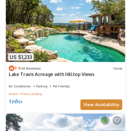
US $1,233
9.4
(16 Reviews)
House
Lake Travis Acreage with Hilltop Views
Air Conditioner
Parking
Pet Friendly
Austin
Travis Landing
View Availability