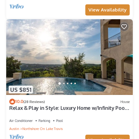
View Availability
US $851
10.0
(28 Reviews)
House
Relax & Play in Style: Luxury Home w/Infinity Pool,
Game Room & Alfresco Dining
Air Conditioner
Parking
Pool
Austin
Northshore On Lake Travis