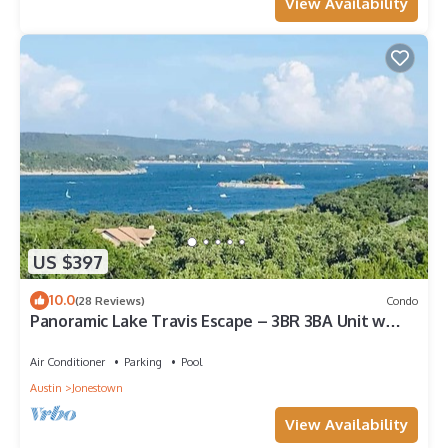
View Availability
US $397
10.0
(28 Reviews)
Condo
Panoramic Lake Travis Escape – 3BR 3BA Unit w
Lake View Balcony & Resort Pools
Air Conditioner
Parking
Pool
Austin
Jonestown
View Availability