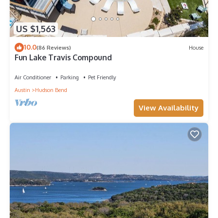
US $1,563
10.0
(86 Reviews)
House
Fun Lake Travis Compound
Air Conditioner
Parking
Pet Friendly
Austin
Hudson Bend
View Availability