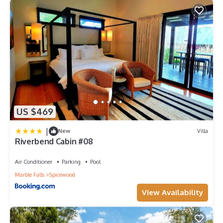
US $469
|
New
Villa
Riverbend Cabin #08
Air Conditioner
Parking
Pool
Marble Falls
Spicewood
View Availability