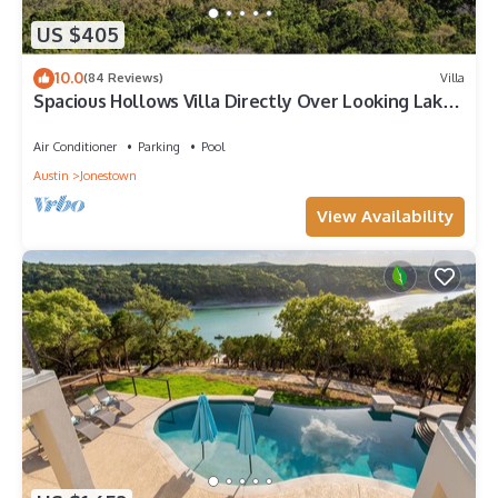
US $405
10.0
(84 Reviews)
Villa
Spacious Hollows Villa Directly Over Looking Lake
Travis!
Air Conditioner
Parking
Pool
Austin
Jonestown
View Availability