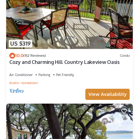
US $319
10.0
(152 Reviews)
Condo
Cozy and Charming Hill Country Lakeview Oasis
Air Conditioner
Parking
Pet Friendly
Austin
Jonestown
View Availability