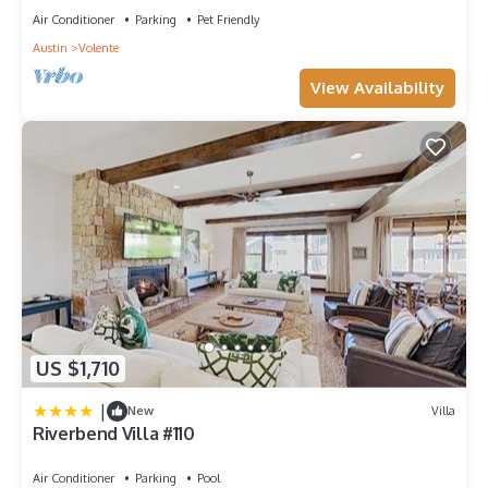
Air Conditioner
Parking
Pet Friendly
Austin
Volente
View Availability
US $1,710
|
New
Villa
Riverbend Villa #110
Air Conditioner
Parking
Pool