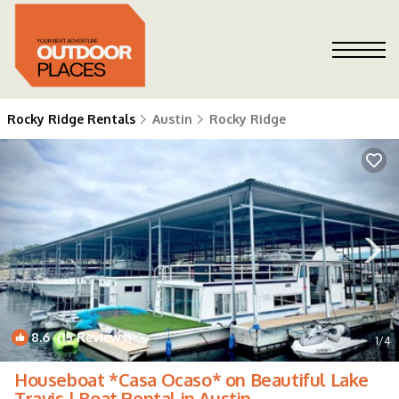
Rocky Ridge Rentals
Austin
Rocky Ridge
8.6
(15 Reviews)
1
/4
Houseboat *Casa Ocaso* on Beautiful Lake
Travis | Boat Rental in Austin