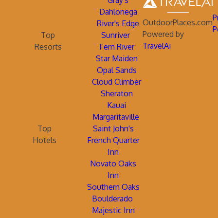
Gray's
Dahlonega
P
OutdoorPlaces.com
River's Edge
P
Powered by
Top
Sunriver
TravelAi
Resorts
Fern River
Star Maiden
Opal Sands
Cloud Climber
Sheraton
Kauai
Margaritaville
Top
Saint John's
Hotels
French Quarter
Inn
Novato Oaks
Inn
Southern Oaks
Boulderado
Majestic Inn