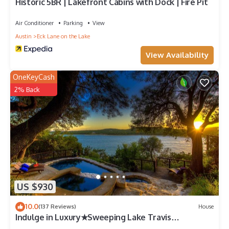
Historic 5BR | Lakefront Cabins with Dock | Fire Pit
Air Conditioner
Parking
View
Austin
Eck Lane on the Lake
View Availability
OneKeyCash
2% Back
US $930
10.0
(137 Reviews)
House
Indulge in Luxury★Sweeping Lake Travis
Views★Saltwater Pool★Mesmerizing Sunsets!