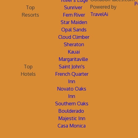
River's Edge
P
Powered by
Top
Sunriver
TravelAi
Resorts
Fern River
Star Maiden
Opal Sands
Cloud Climber
Sheraton
Kauai
Margaritaville
Top
Saint John's
Hotels
French Quarter
Inn
Novato Oaks
Inn
Southern Oaks
Boulderado
Majestic Inn
Casa Monica