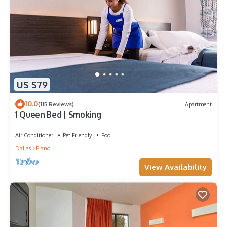
them are repeat guests. House has a friendly neighborhood,
and the Plano has interesting places to visit. If you want to
learn more about the House in Plano, such as places to visit
and things to do nearby, you can check below to learn more.
US $79
10.0
(115 Reviews)
Apartment
1 Queen Bed | Smoking
Air Conditioner
Pet Friendly
Pool
Dallas
Plano
View Availability