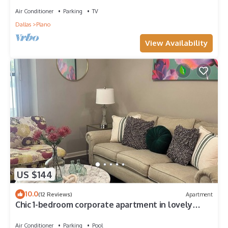
Air Conditioner
Parking
TV
Dallas
Plano
View Availability
US $144
10.0
(12 Reviews)
Apartment
Chic 1-bedroom corporate apartment in lovely
Plano with fitness room, AC
Air Conditioner
Parking
Pool