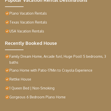
Plano Vacation Rentals
Texas Vacation Rentals
USA Vacation Rentals
Recently Booked House
Family Dream Home, Arcade fun!, Huge Pool! 5 bedrooms, 3
baths
Plano Home with Patio-17Min to Crayola Experience
Rettke House
1 Queen Bed | Non-Smoking
Gorgeous 6 Bedroom Plano Home