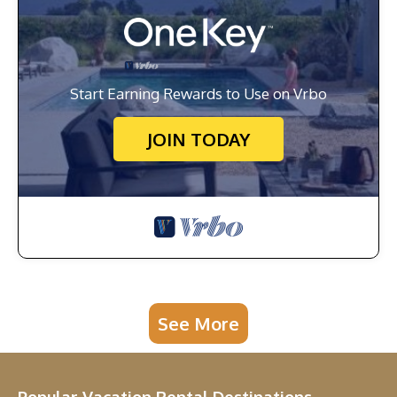
Start Earning Rewards to Use on Vrbo
JOIN TODAY
See More
Popular Vacation Rental Destinations