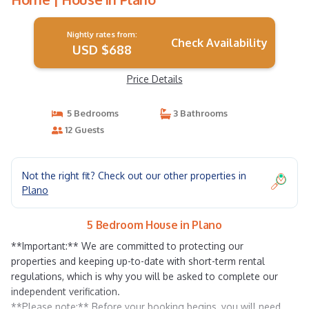
Nightly rates from:
Check Availability
USD $688
Price Details
5 Bedrooms
3 Bathrooms
12 Guests
Not the right fit? Check out our other properties in
Plano
5 Bedroom House in Plano
**Important:** We are committed to protecting our
properties and keeping up-to-date with short-term rental
regulations, which is why you will be asked to complete our
independent verification.
**Please note:** Before your booking begins, you will need