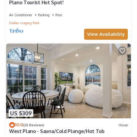
Plano Tourist Hot Spot!
Air Conditioner
Parking
Pool
Dallas
Legacy Park
View Availability
US $309
10.0
(20 Reviews)
House
West Plano - Sauna/Cold Plunge/Hot Tub