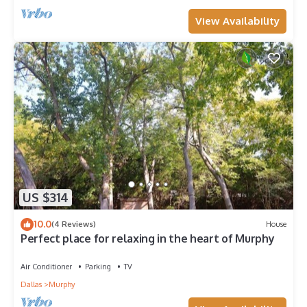
View Availability
US $314
10.0
(4 Reviews)
House
Perfect place for relaxing in the heart of Murphy
Air Conditioner
Parking
TV
Dallas
Murphy