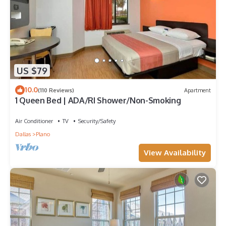
US $79
10.0
(110 Reviews)
Apartment
1 Queen Bed | ADA/RI Shower/Non-Smoking
Air Conditioner
TV
Security/Safety
Dallas
Plano
View Availability