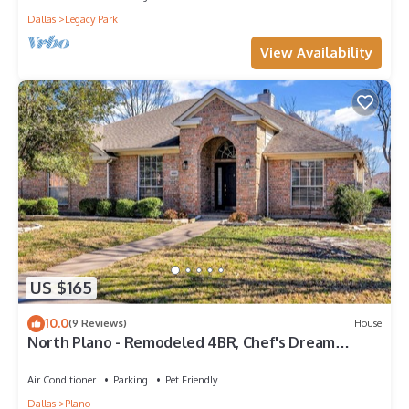
Dallas
Legacy Park
View Availability
US $165
10.0
(9 Reviews)
House
North Plano - Remodeled 4BR, Chef's Dream
Kitchen
Air Conditioner
Parking
Pet Friendly
Dallas
Plano