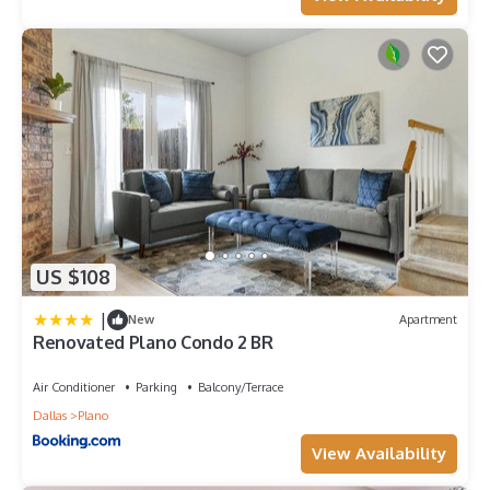
charged the full price plus a $20 inconvenience fee for
missing items.
~Please be respectful of the neighbors.
~Marijuana is not allowed inside. No Blunts or Tobacco inside,
those carry a minimum $150 fine for additional cleaning and
repainting if need be, to deodorize the smell of tobacco, per
host discretion.
~When booking with us, the Guest agrees to forfeit the right
to leave a review if there is any violation of any of our house
rules or manual.
~Normal Self check-in time is 5 P.M. to 12 A.M. Check-out is no
US $108
later than 10 A.M. unless confirmed for early check-in/late
check-out at least 24hrs in advance.
|
New
Apartment
~Flexible Check-in Option: We understand travel plans can
Renovated Plano Condo 2 BR
vary, so we offer flexible check-in options to accommodate
your schedule:
Air Conditioner
Parking
Balcony/Terrace
Check-in between 1 PM and standard check-in time: $25 per
Dallas
Plano
hour.
Check-in before 1 PM: Pay the previous night`s rate.
View Availability
Please note that early check-in or late check-out requests are