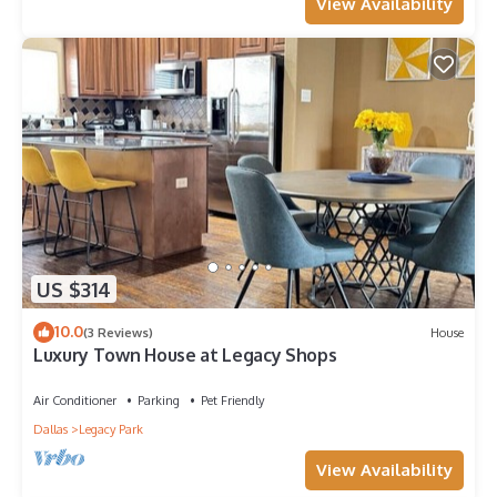
View Availability
US $314
10.0
(3 Reviews)
House
Luxury Town House at Legacy Shops
Air Conditioner
Parking
Pet Friendly
Dallas
Legacy Park
View Availability