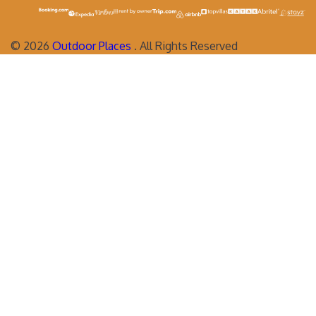
©
2026
Outdoor Places
. All Rights Reserved