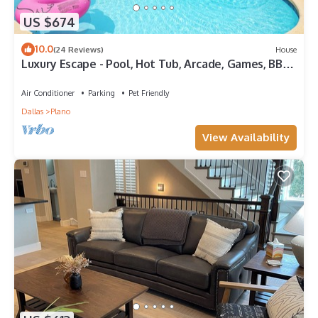
US $674
10.0
(24 Reviews)
House
Luxury Escape - Pool, Hot Tub, Arcade, Games, BBQ
& Outdoor Lounge!
Air Conditioner
Parking
Pet Friendly
Dallas
Plano
View Availability