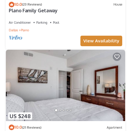
10.0
(23 Reviews)
House
Plano Family Getaway
Air Conditioner
Parking
Pool
Dallas
Plano
View Availability
US $248
10.0
(21 Reviews)
Apartment