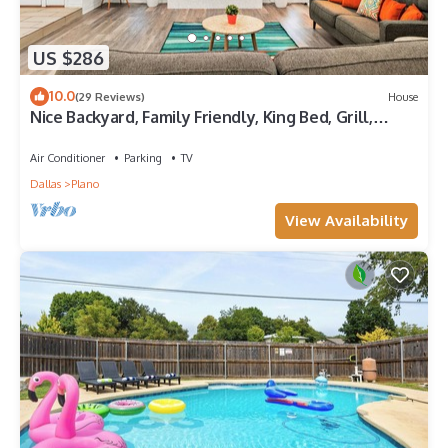
US $286
10.0
(29 Reviews)
House
Nice Backyard, Family Friendly, King Bed, Grill,
Foosball, Games, Cornhole
Air Conditioner
Parking
TV
Dallas
Plano
View Availability