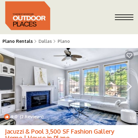
Plano Rentals
Dallas
Plano
9.0
(2 Reviews)
1
/4
Jacuzzi & Pool 3,500 SF Fashion Gallery
Home | House in Plano