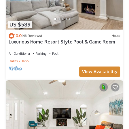
US $589
10.0
(43 Reviews)
House
Luxurious Home-Resort Style Pool & Game Room
Air Conditioner
Parking
Pool
Dallas
Plano
View Availability