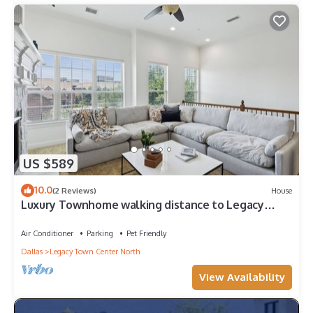
US $589
10.0
(2 Reviews)
House
Luxury Townhome walking distance to Legacy
West
Air Conditioner
Parking
Pet Friendly
Dallas
Legacy Town Center North
View Availability