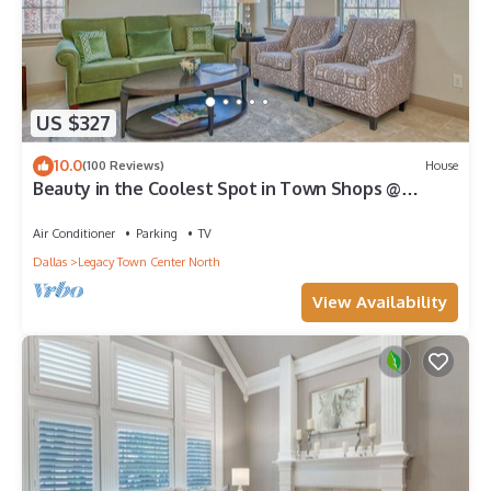
US $327
10.0
(100 Reviews)
House
Beauty in the Coolest Spot in Town Shops @
Legacy
Air Conditioner
Parking
TV
Dallas
Legacy Town Center North
View Availability