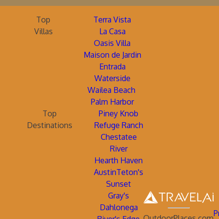
Top
Terra Vista
Villas
La Casa
Oasis Villa
Maison de Jardin
Entrada
Waterside
Wailea Beach
Palm Harbor
Top
Piney Knob
Destinations
Refuge Ranch
Chestatee
River
Hearth Haven
AustinTeton's
Sunset
Gray's
Dahlonega
P
OutdoorPlaces.com