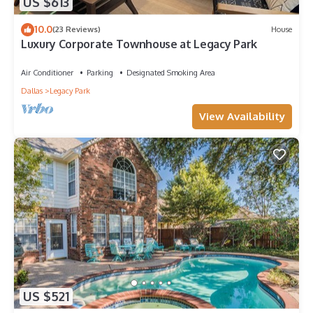
US $613
10.0
(23 Reviews)
House
Luxury Corporate Townhouse at Legacy Park
Air Conditioner
Parking
Designated Smoking Area
Dallas
Legacy Park
View Availability
US $521