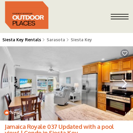
Siesta Key Rentals
Sarasota
Siesta Key
New
1
/4
Jamaica Royale 037 Updated with a pool
view! | Condo in Siesta Key