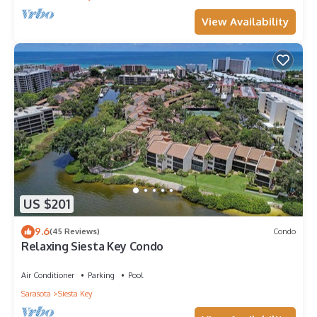
View Availability
US $201
9.6
(45 Reviews)
Condo
Relaxing Siesta Key Condo
Air Conditioner
Parking
Pool
Sarasota
Siesta Key