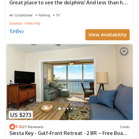
Great place to see the dolphins! And less than half
a mile from Turtle Beach
Air Conditioner
Parking
TV
Sarasota
Siesta Key
View Availability
US $273
9.8
(27 Reviews)
Condo
Siesta Key - Gulf-Front Retreat - 2 BR – Free Boat
Docks - Upscale