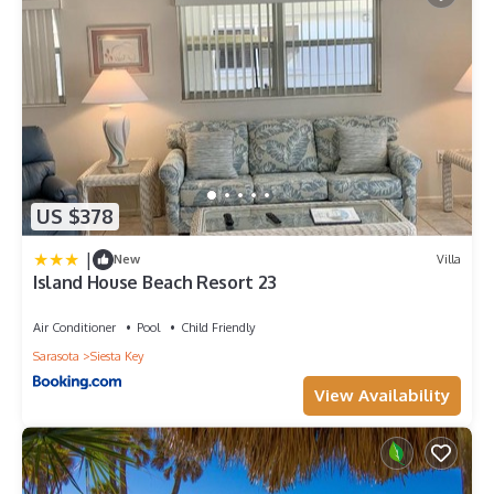
US $378
|
New
Villa
Island House Beach Resort 23
Air Conditioner
Pool
Child Friendly
Sarasota
Siesta Key
View Availability