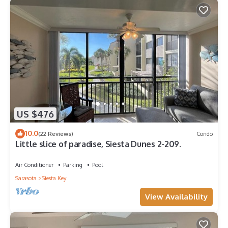
US $476
10.0
(22 Reviews)
Condo
Little slice of paradise, Siesta Dunes 2-209.
Air Conditioner
Parking
Pool
Sarasota
Siesta Key
View Availability