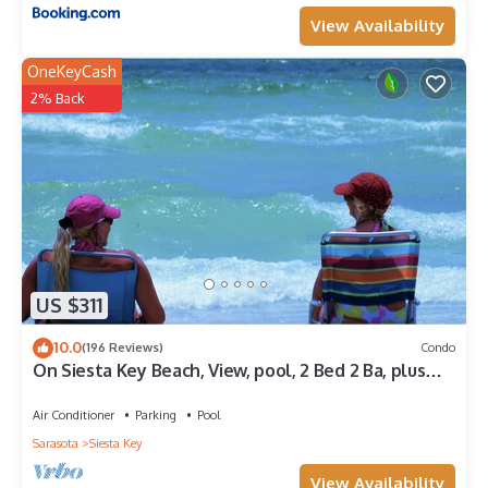
View Availability
OneKeyCash
2% Back
US $311
10.0
(196 Reviews)
Condo
On Siesta Key Beach, View, pool, 2 Bed 2 Ba, plus
pull out Queen,
Air Conditioner
Parking
Pool
Sarasota
Siesta Key
View Availability