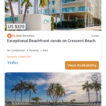
US $370
10.0
(121 Reviews)
Condo
Exceptional Beachfront condo on Crescent Beach
Air Conditioner
Parking
Pool
Sarasota
Siesta Key
View Availability