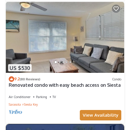
US $530
9.2
(80 Reviews)
Condo
Renovated condo with easy beach access on Siesta
Air Conditioner
Parking
TV
Sarasota
Siesta Key
View Availability