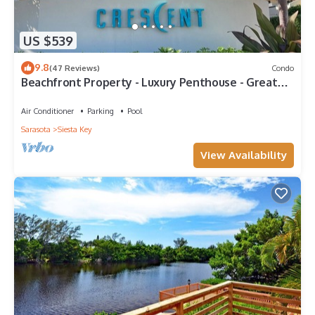
US $539
9.8
(47 Reviews)
Condo
Beachfront Property - Luxury Penthouse - Great
Location!
Air Conditioner
Parking
Pool
Sarasota
Siesta Key
View Availability