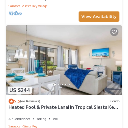
Sarasota
Siesta Key Village
View Availability
US $244
9.6
(66 Reviews)
Condo
Heated Pool & Private Lanai in Tropical Siesta Key.
Just 30 Feet from the Intracoastal!
Air Conditioner
Parking
Pool
Sarasota
Siesta Key