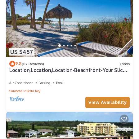
US $457
9.8
(117 Reviews)
Condo
Location,Location,Location-Beachfront-Your Slice
of Paradise-#1 Beach in America
Air Conditioner
Parking
Pool
Sarasota
Siesta Key
View Availability