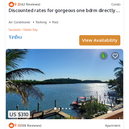
9.8
(62 Reviews)
Condo
Discounted rates for gorgeous one bdrm directly
across from beach, near village!
Air Conditioner
Parking
Pool
Sarasota
Siesta Key
View Availability
US $310
9.6
(138 Reviews)
Apartment