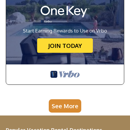
Start Earning Rewards to Use on Vrbo
JOIN TODAY
See More
Popular Vacation Rental Destinations