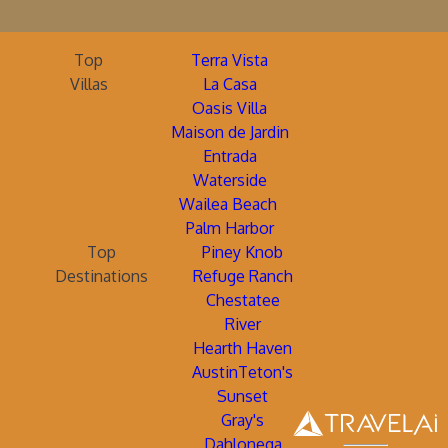
Top
Terra Vista
Villas
La Casa
Oasis Villa
Maison de Jardin
Entrada
Waterside
Wailea Beach
Palm Harbor
Top
Piney Knob
Destinations
Refuge Ranch
Chestatee
River
Hearth Haven
AustinTeton's
Sunset
Gray's
Dahlonega