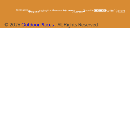
©
2026
Outdoor Places
. All Rights Reserved