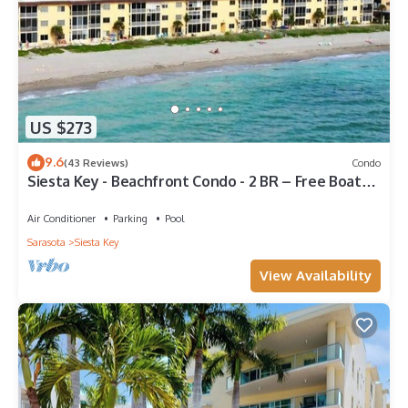
US $273
9.6
(43 Reviews)
Condo
Siesta Key - Beachfront Condo - 2 BR – Free Boat
Docks - Upscale - Renovated
Air Conditioner
Parking
Pool
Sarasota
Siesta Key
View Availability