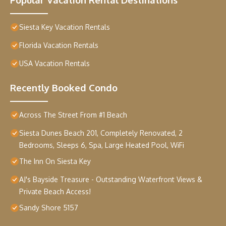
Siesta Key Vacation Rentals
Florida Vacation Rentals
USA Vacation Rentals
Recently Booked Condo
Across The Street From #1 Beach
Siesta Dunes Beach 201, Completely Renovated, 2
Bedrooms, Sleeps 6, Spa, Large Heated Pool, WiFi
The Inn On Siesta Key
AJ's Bayside Treasure - Outstanding Waterfront Views &
Private Beach Access!
Sandy Shore 5157