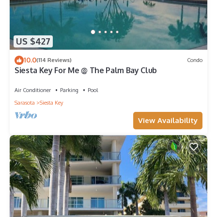
US $427
10.0
(114 Reviews)
Condo
Siesta Key For Me @ The Palm Bay Club
Air Conditioner
Parking
Pool
Sarasota
Siesta Key
View Availability