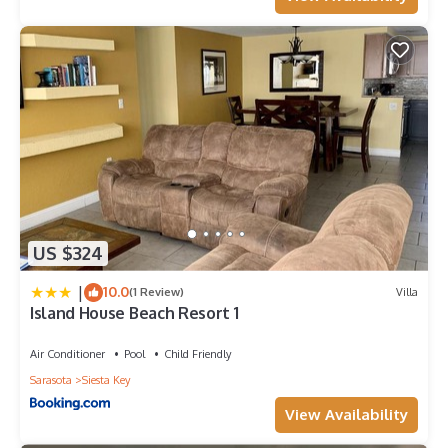
US $324
|
10.0
(1 Review)
Villa
Island House Beach Resort 1
Air Conditioner
Pool
Child Friendly
Sarasota
Siesta Key
View Availability