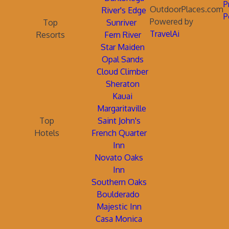
P
OutdoorPlaces.com
River's Edge
P
Powered by
Top
Sunriver
TravelAi
Resorts
Fern River
Star Maiden
Opal Sands
Cloud Climber
Sheraton
Kauai
Margaritaville
Top
Saint John's
Hotels
French Quarter
Inn
Novato Oaks
Inn
Southern Oaks
Boulderado
Majestic Inn
Casa Monica