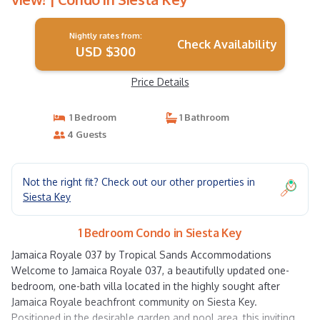
Nightly rates from:
Check Availability
USD $300
Price Details
1 Bedroom
1 Bathroom
4 Guests
Not the right fit? Check out our other properties in
Siesta Key
1 Bedroom Condo in Siesta Key
Jamaica Royale 037 by Tropical Sands Accommodations
Welcome to Jamaica Royale 037, a beautifully updated one-
bedroom, one-bath villa located in the highly sought after
Jamaica Royale beachfront community on Siesta Key.
Positioned in the desirable garden and pool area, this inviting