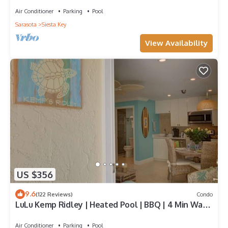
Air Conditioner
Parking
Pool
Sarasota
Siesta Key
View Availability
US $356
9.6
(122 Reviews)
Condo
LuLu Kemp Ridley | Heated Pool | BBQ | 4 Min Walk
to Beach | Near Shops | Downstairs
Air Conditioner
Parking
Pool