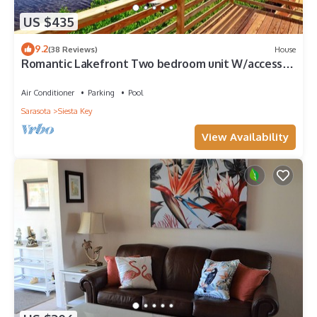
US $435
9.2
(38 Reviews)
House
Romantic Lakefront Two bedroom unit W/access
to Heated Pool and More
Air Conditioner
Parking
Pool
Sarasota
Siesta Key
View Availability