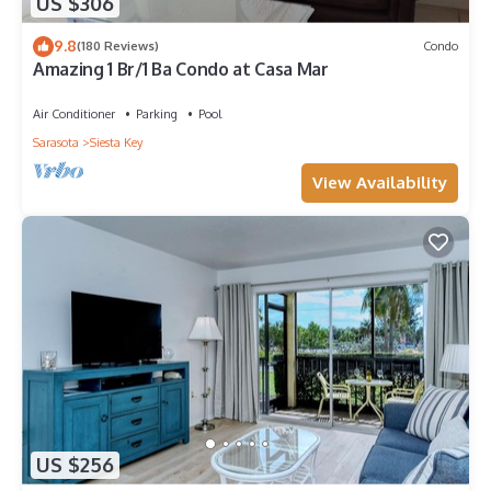
US $306
9.8
(180 Reviews)
Condo
Amazing 1 Br/1 Ba Condo at Casa Mar
Air Conditioner
Parking
Pool
Sarasota
Siesta Key
View Availability
US $256