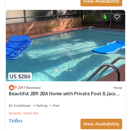
View Availability
US $286
9.2
(97 Reviews)
House
Beautiful 2BR 2BA Home with Private Pool & Jacuzzi
- Includes Pool Table
Air Conditioner
Parking
Pool
Sarasota
Siesta Key
View Availability