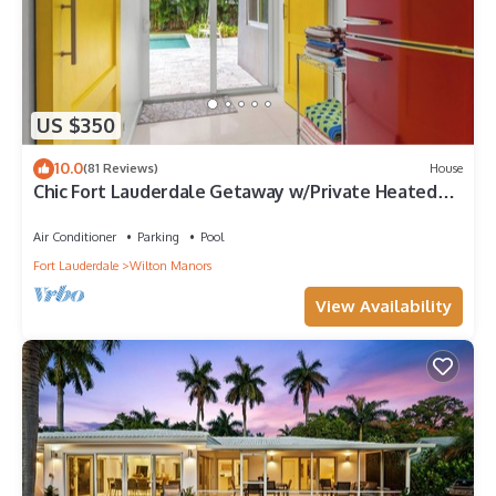
US $350
10.0
(81 Reviews)
House
Chic Fort Lauderdale Getaway w/Private Heated
Pool
Air Conditioner
Parking
Pool
Fort Lauderdale
Wilton Manors
View Availability