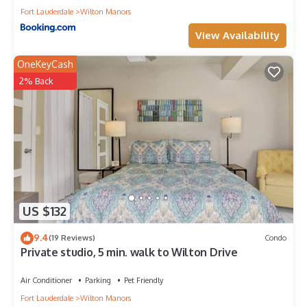
Fort Lauderdale
Wilton Manors
View Availability
OneKeyCash
2% Back
US $132
9.4
(19 Reviews)
Condo
Private studio, 5 min. walk to Wilton Drive
Air Conditioner
Parking
Pet Friendly
Fort Lauderdale
Wilton Manors