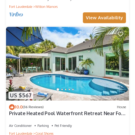
Fort Lauderdale
Wilton Manors
View Availability
US $567
10.0
(36 Reviews)
House
Private Heated Pool Waterfront Retreat Near Fort
Lauderdale Beach & Dining!
Air Conditioner
Parking
Pet Friendly
Fort Lauderdale
Coral Shores