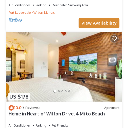
Air Conditioner
Parking
Designated Smoking Area
Fort Lauderdale
Wilton Manors
View Availability
US $178
10.0
(6 Reviews)
Apartment
Home in Heart of Wilton Drive, 4 Mi to Beach
Air Conditioner
Parking
Pet Friendly