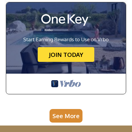
Start Earning Rewards to Use on Vrbo
JOIN TODAY
See More