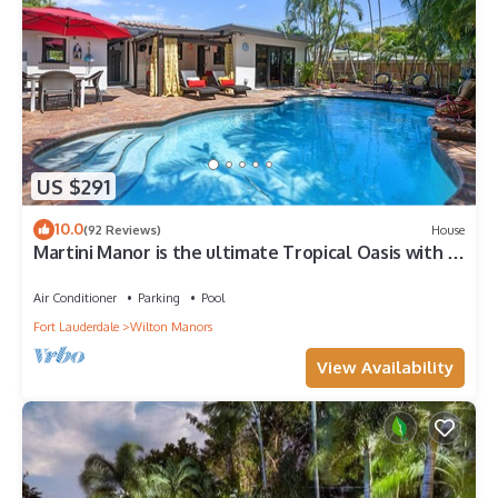
US $291
10.0
(92 Reviews)
House
Martini Manor is the ultimate Tropical Oasis with a
private Heated Pool!
Air Conditioner
Parking
Pool
Fort Lauderdale
Wilton Manors
View Availability