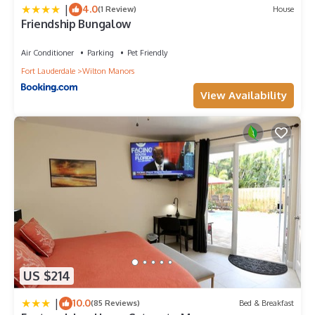
|
4.0
(1 Review)
House
Friendship Bungalow
Air Conditioner
Parking
Pet Friendly
Fort Lauderdale
Wilton Manors
View Availability
US $214
|
10.0
(85 Reviews)
Bed & Breakfast