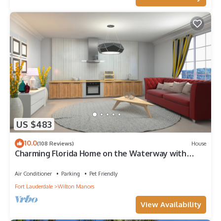
US $483
10.0
(108 Reviews)
House
Charming Florida Home on the Waterway with
Coastal Charm and Easy, Relaxed Vacation Vibes!
Air Conditioner
Parking
Pet Friendly
Fort Lauderdale
Wilton Manors
View Availability