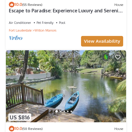
10.0
(55 Reviews)
House
Escape to Paradise: Experience Luxury and Serenity
- 3/2 Heated Pool Home
Air Conditioner
Pet Friendly
Pool
Fort Lauderdale
Wilton Manors
View Availability
US $816
10.0
(50 Reviews)
House