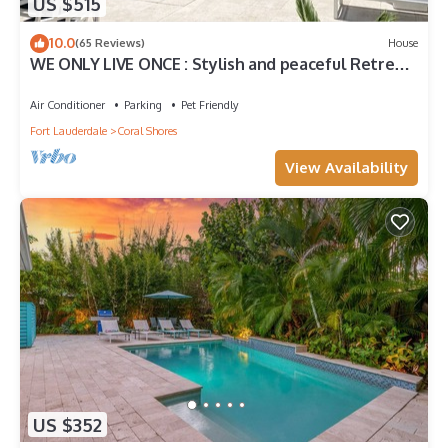
US $515
10.0
(65 Reviews)
House
WE ONLY LIVE ONCE : Stylish and peaceful Retreat
on the water. Amazing views !
Air Conditioner
Parking
Pet Friendly
Fort Lauderdale
Coral Shores
View Availability
US $352