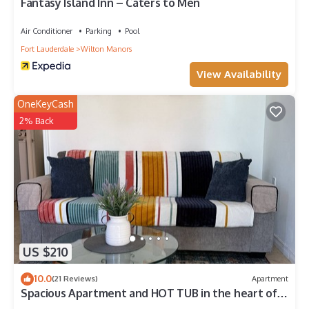
Fantasy Island Inn – Caters to Men
Air Conditioner
Parking
Pool
Fort Lauderdale
Wilton Manors
View Availability
OneKeyCash
2% Back
US $210
10.0
(21 Reviews)
Apartment
Spacious Apartment and HOT TUB in the heart of
WIlton Manors