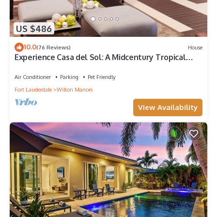
US $486
10.0
(76 Reviews)
House
Experience Casa del Sol: A Midcentury Tropical
Getaway with Classic South Florida Vibes!
Air Conditioner
Parking
Pet Friendly
Fort Lauderdale
Wilton Manors
View Availability