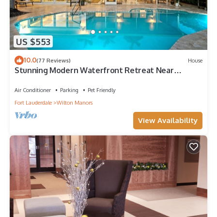
US $553
10.0
(77 Reviews)
House
Stunning Modern Waterfront Retreat Near
Beaches & Dining!
Air Conditioner
Parking
Pet Friendly
Fort Lauderdale
Wilton Manors
View Availability