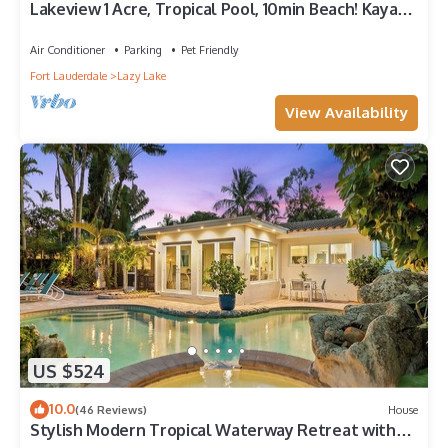
Lakeview 1 Acre, Tropical Pool, 10min Beach! Kayak,
Pond, Spa - Fort Lauderdale
Air Conditioner
Parking
Pet Friendly
Fort Lauderdale
Lazy Lake
View Availability
US $524
10.0
(46 Reviews)
House
Stylish Modern Tropical Waterway Retreat with