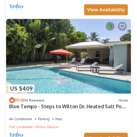
View Availability
US $409
10.0
(36 Reviews)
House
Blue Tempo - Steps to Wilton Dr, Heated Salt Pool,
Huge Yard
Air Conditioner
Parking
Pool
Fort Lauderdale
Wilton Manors