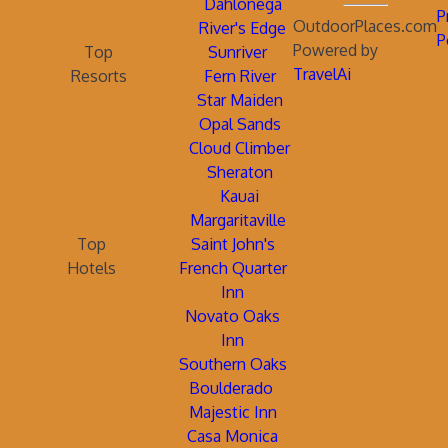
Dahlonega
P
OutdoorPlaces.com
River's Edge
P
Powered by
Top
Sunriver
TravelAi
Resorts
Fern River
Star Maiden
Opal Sands
Cloud Climber
Sheraton
Kauai
Margaritaville
Top
Saint John's
Hotels
French Quarter
Inn
Novato Oaks
Inn
Southern Oaks
Boulderado
Majestic Inn
Casa Monica