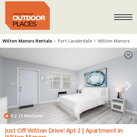
Wilton Manors Rentals
Fort Lauderdale
Wilton Manors
9.2
(7 Reviews)
1
/4
Just Off Wilton Drive! Apt 2 | Apartment in
Wilton Manors