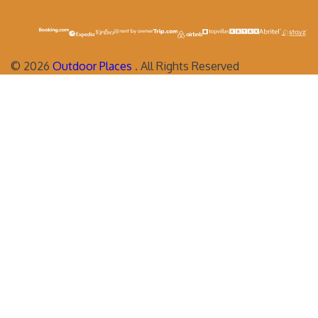
©
2026
Outdoor Places
. All Rights Reserved