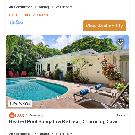
Private Pool Near Beaches!
Air Conditioner
Parking
Pet Friendly
Fort Lauderdale
Coral Shores
View Availability
US $362
10.0
(38 Reviews)
House
Heated Pool Bungalow Retreat, Charming, Cozy
Stay Near Beaches, Dining & Shops!
Air Conditioner
Parking
Pet Friendly