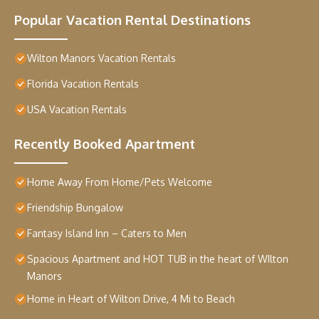
Popular Vacation Rental Destinations
Wilton Manors Vacation Rentals
Florida Vacation Rentals
USA Vacation Rentals
Recently Booked Apartment
Home Away From Home/Pets Welcome
Friendship Bungalow
Fantasy Island Inn – Caters to Men
Spacious Apartment and HOT TUB in the heart of WIlton
Manors
Home in Heart of Wilton Drive, 4 Mi to Beach