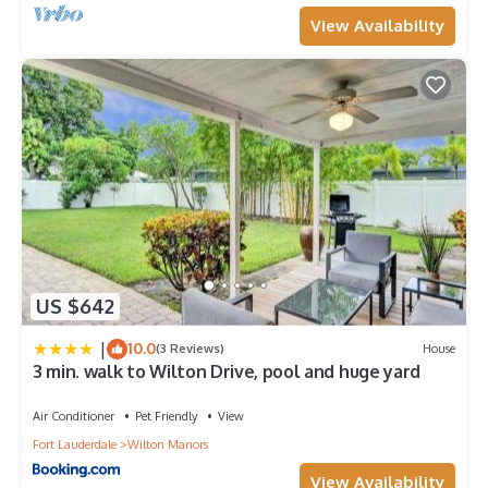
View Availability
US $642
|
10.0
(3 Reviews)
House
3 min. walk to Wilton Drive, pool and huge yard
Air Conditioner
Pet Friendly
View
Fort Lauderdale
Wilton Manors
View Availability