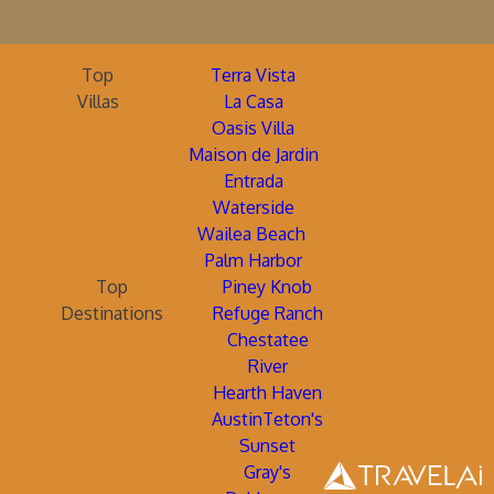
Top
Terra Vista
Villas
La Casa
Oasis Villa
Maison de Jardin
Entrada
Waterside
Wailea Beach
Palm Harbor
Top
Piney Knob
Destinations
Refuge Ranch
Chestatee
River
Hearth Haven
AustinTeton's
Sunset
Gray's