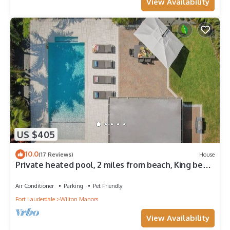
View Availability
US $405
10.0
(17 Reviews)
House
Private heated pool, 2 miles from beach, King bed,
1/4 mile East of Manor Lanes
Air Conditioner
Parking
Pet Friendly
Fort Lauderdale
Wilton Manors
View Availability