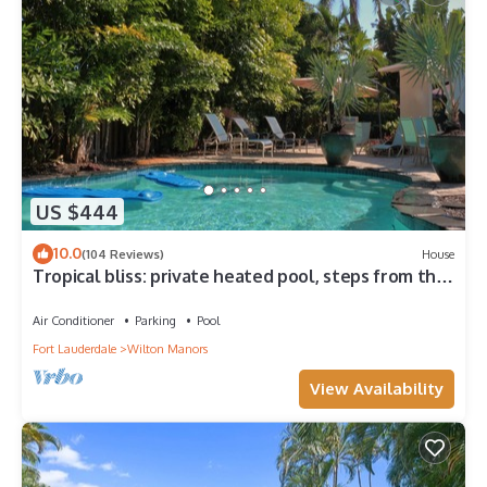
US $444
10.0
(104 Reviews)
House
Tropical bliss: private heated pool, steps from the
Drive, minutes to the beach!
Air Conditioner
Parking
Pool
Fort Lauderdale
Wilton Manors
View Availability