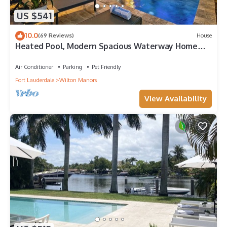
US $541
10.0
(69 Reviews)
House
Heated Pool, Modern Spacious Waterway Home
Offering Comfort, Style & Total Relaxation!
Air Conditioner
Parking
Pet Friendly
Fort Lauderdale
Wilton Manors
View Availability