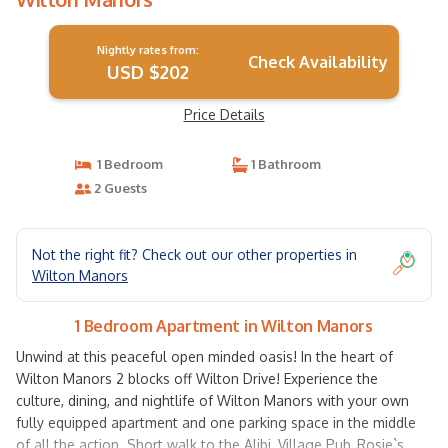
Nightly rates from:
Check Availability
USD $202
Price Details
1 Bedroom
1 Bathroom
2 Guests
Not the right fit? Check out our other properties in
Wilton Manors
1 Bedroom Apartment in Wilton Manors
Unwind at this peaceful open minded oasis! In the heart of
Wilton Manors 2 blocks off Wilton Drive! Experience the
culture, dining, and nightlife of Wilton Manors with your own
fully equipped apartment and one parking space in the middle
of all the action. Short walk to the Alibi, Village Pub, Rosie`s