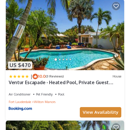
US $470
|
10.0
(3 Reviews)
House
Ventur Escapade - Heated Pool, Private Guest
House
Air Conditioner
Pet Friendly
Pool
Fort Lauderdale
Wilton Manors
View Availability