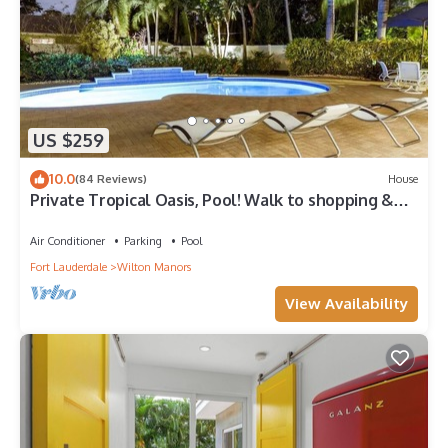
US $259
10.0
(84 Reviews)
House
Private Tropical Oasis, Pool! Walk to shopping &
entertainment. Great Location.
Air Conditioner
Parking
Pool
Fort Lauderdale
Wilton Manors
View Availability