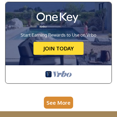
Start Earning Rewards to Use on Vrbo
JOIN TODAY
See More