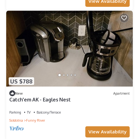
View Availability
US $788
New
Apartment
Catch'em AK - Eagles Nest
Parking
TV
Balcony/Terrace
Soldotna
Funny River
View Availability