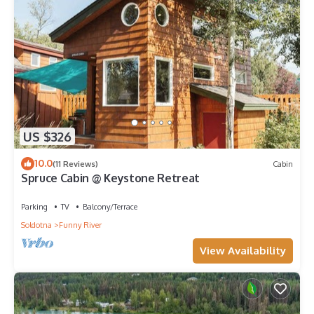
US $326
10.0
(11 Reviews)
Cabin
Spruce Cabin @ Keystone Retreat
Parking
TV
Balcony/Terrace
Soldotna
Funny River
View Availability