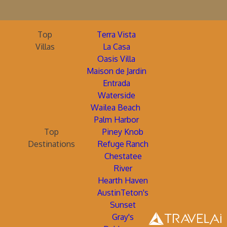
Top
Terra Vista
Villas
La Casa
Oasis Villa
Maison de Jardin
Entrada
Waterside
Wailea Beach
Palm Harbor
Top
Piney Knob
Destinations
Refuge Ranch
Chestatee
River
Hearth Haven
AustinTeton's
Sunset
Gray's