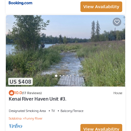
View Availability
US $408
10.0
(17 Reviews)
House
Kenai River Haven Unit #3.
Designated Smoking Area
TV
Balcony/Terrace
Soldotna
Funny River
View Availability