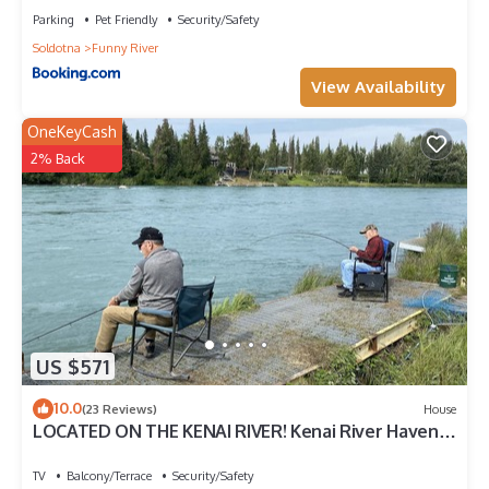
Parking
Pet Friendly
Security/Safety
Soldotna
Funny River
View Availability
OneKeyCash
2% Back
US $571
10.0
(23 Reviews)
House
LOCATED ON THE KENAI RIVER! Kenai River Haven
Unit #4.
TV
Balcony/Terrace
Security/Safety