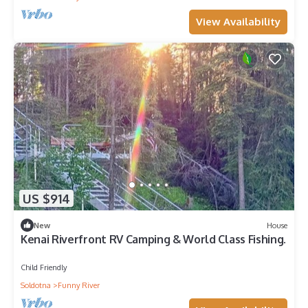
View Availability
US $914
New
House
Kenai Riverfront RV Camping & World Class Fishing.
Child Friendly
Soldotna
Funny River