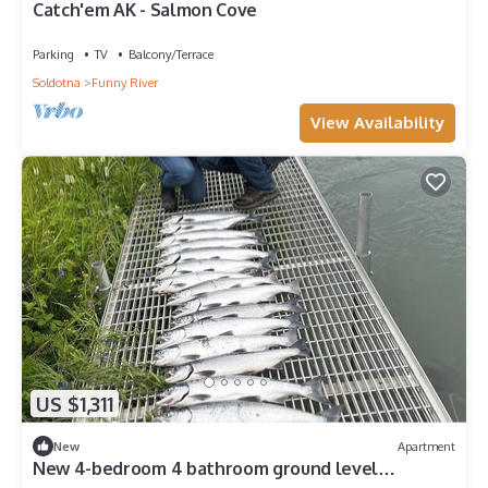
Catch'em AK - Salmon Cove
Parking
TV
Balcony/Terrace
Soldotna
Funny River
View Availability
US $1,311
New
Apartment
New 4-bedroom 4 bathroom ground level