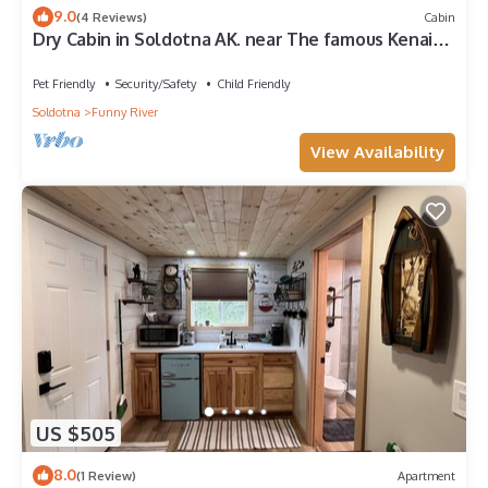
9.0
(4 Reviews)
Cabin
Dry Cabin in Soldotna AK. near The famous Kenai
River
Pet Friendly
Security/Safety
Child Friendly
Soldotna
Funny River
View Availability
US $505
8.0
(1 Review)
Apartment