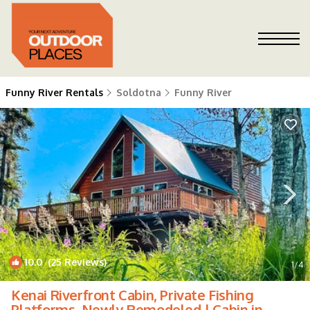
Funny River Rentals
Soldotna
Funny River
10.0
(25 Reviews)
1
/4
Kenai Riverfront Cabin, Private Fishing
Platforms, Newly Remodeled | Cabin in