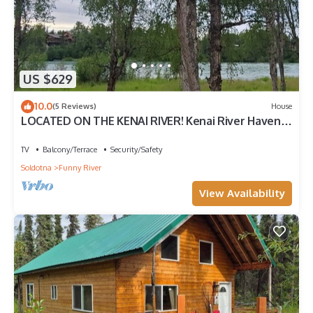
US $629
10.0
(5 Reviews)
House
LOCATED ON THE KENAI RIVER! Kenai River Haven
Unit #2.
TV
Balcony/Terrace
Security/Safety
Soldotna
Funny River
View Availability