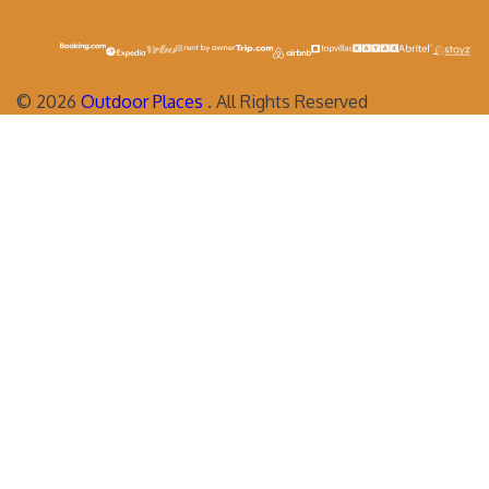
©
2026
Outdoor Places
. All Rights Reserved