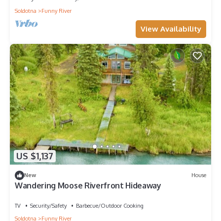
Soldotna
Funny River
View Availability
US $1,137
New
House
Wandering Moose Riverfront Hideaway
TV
Security/Safety
Barbecue/Outdoor Cooking
Soldotna
Funny River