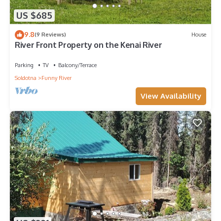
US $685
9.8
(9 Reviews)
House
River Front Property on the Kenai River
Parking
TV
Balcony/Terrace
Soldotna
Funny River
View Availability