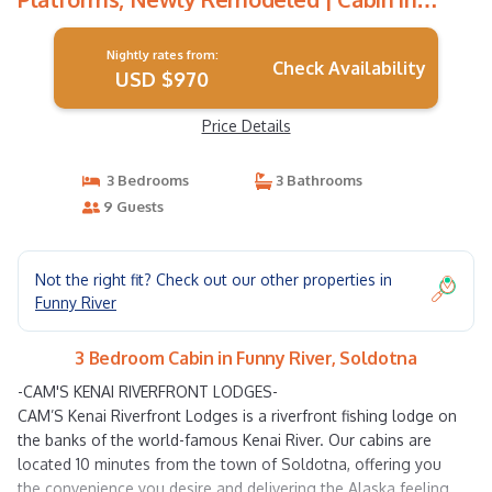
Soldotna
Nightly rates from:
Check Availability
USD $970
Price Details
3 Bedrooms
3 Bathrooms
9 Guests
Not the right fit? Check out our other properties in
Funny River
3 Bedroom Cabin in Funny River, Soldotna
-CAM'S KENAI RIVERFRONT LODGES-
CAM’S Kenai Riverfront Lodges is a riverfront fishing lodge on
the banks of the world-famous Kenai River. Our cabins are
located 10 minutes from the town of Soldotna, offering you
the convenience you desire and delivering the Alaska feeling