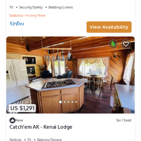
apartment on the Kenai River
TV
Security/Safety
Bedding/Linens
Soldotna
Funny River
View Availability
US $1,291
New
Ski Chalet
Catch'em AK - Kenai Lodge
Parking
TV
Balcony/Terrace