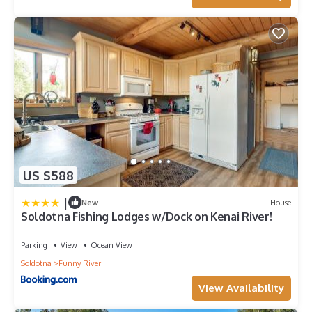
US $588
|
New
House
Soldotna Fishing Lodges w/Dock on Kenai River!
Parking
View
Ocean View
Soldotna
Funny River
View Availability