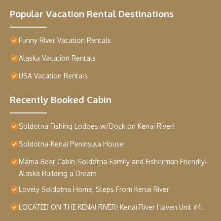
Popular Vacation Rental Destinations
Funny River Vacation Rentals
Alaska Vacation Rentals
USA Vacation Rentals
Recently Booked Cabin
Soldotna Fishing Lodges w/Dock on Kenai River!
Soldotna-Kenai Peninsula House
Mama Bear Cabin-Soldotna-Family and Fisherman Friendly!
Alaska Building a Dream
Lovely Soldotna Home, Steps From Kenai River
LOCATED ON THE KENAI RIVER! Kenai River Haven Unit #4.