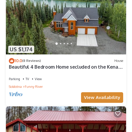
US $1,174
10.0
(8 Reviews)
House
Beautiful 4 Bedroom Home secluded on the Kenai
River with improved road access
Parking
TV
View
Soldotna
Funny River
View Availability