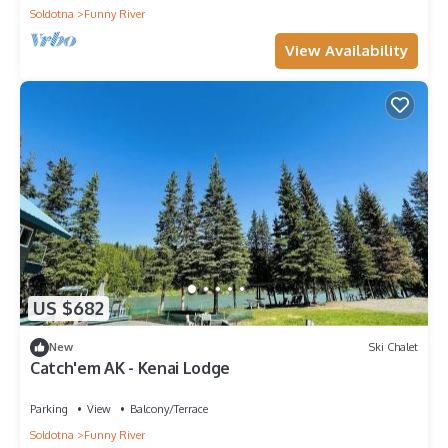
Soldotna
Funny River
View Availability
US $682
New
Ski Chalet
Catch'em AK - Kenai Lodge
Parking
View
Balcony/Terrace
Soldotna
Funny River