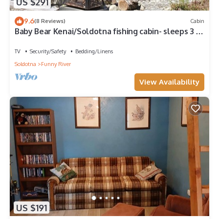
US $291
9.6
(8 Reviews)
Cabin
Baby Bear Kenai/Soldotna fishing cabin- sleeps 3 -
Alaska Building a Dream
TV
Security/Safety
Bedding/Linens
Soldotna
Funny River
View Availability
US $191