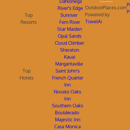
Dahlonega
P
OutdoorPlaces.com
River's Edge
P
Powered by
Top
Sunriver
TravelAi
Resorts
Fern River
Star Maiden
Opal Sands
Cloud Climber
Sheraton
Kauai
Margaritaville
Top
Saint John's
Hotels
French Quarter
Inn
Novato Oaks
Inn
Southern Oaks
Boulderado
Majestic Inn
Casa Monica