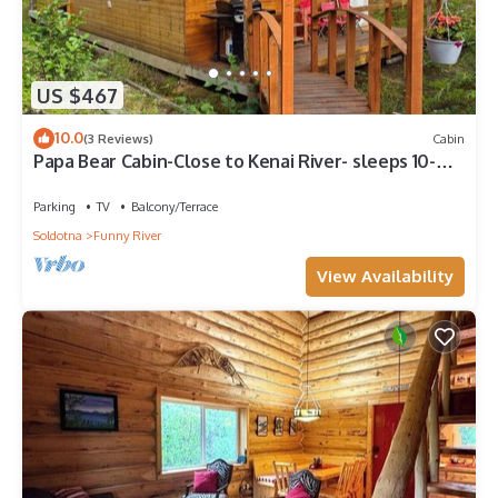
US $467
10.0
(3 Reviews)
Cabin
Papa Bear Cabin-Close to Kenai River- sleeps 10-
Alaska Building a Dream
Parking
TV
Balcony/Terrace
Soldotna
Funny River
View Availability