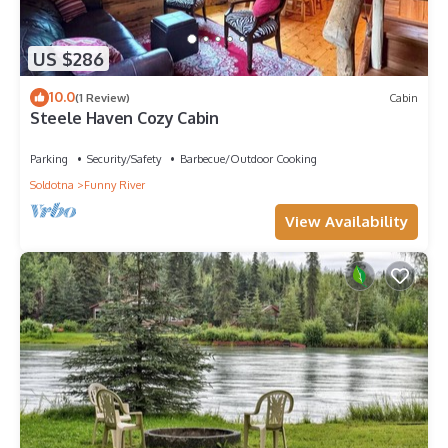
US $286
10.0
(1 Review)
Cabin
Steele Haven Cozy Cabin
Parking
Security/Safety
Barbecue/Outdoor Cooking
Soldotna
Funny River
View Availability