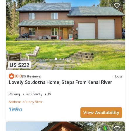
US $232
10.0
(15 Reviews)
House
Lovely Soldotna Home, Steps From Kenai River
Parking
Pet Friendly
TV
Soldotna
Funny River
View Availability