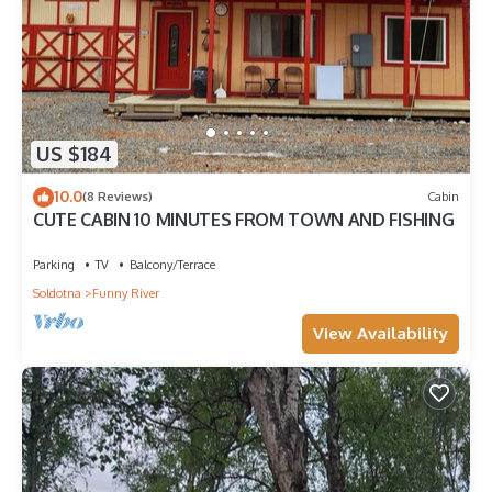
US $184
10.0
(8 Reviews)
Cabin
CUTE CABIN 10 MINUTES FROM TOWN AND FISHING
Parking
TV
Balcony/Terrace
Soldotna
Funny River
View Availability