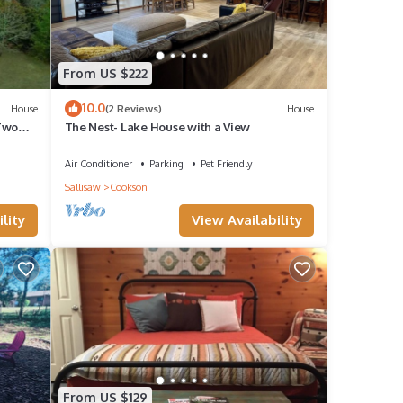
From US $222
10.0
House
(2 Reviews)
House
 Two
The Nest- Lake House with a View
Air Conditioner
Parking
Pet Friendly
– Pet
Sallisaw
Cookson
ge
lity
View Availability
e. The
given
riends
From US $129
nt to