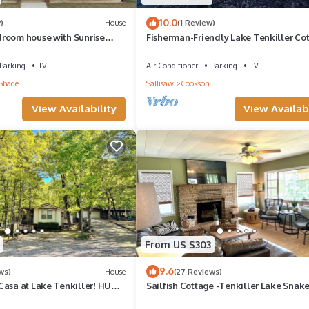
t and things to do nearby, you can check below to learn more.
10.0
)
House
(1 Review)
room house with Sunrise
Fisherman-Friendly Lake Tenkiller Cot
n cozy Vian
Boat Parking and Near Ramps
Parking
TV
Air Conditioner
Parking
TV
Shade
Sallisaw
Cookson
View Availability
View Availabi
From US $303
9.6
ws)
House
(27 Reviews)
Casa at Lake Tenkiller! HUGE
Sailfish Cottage -Tenkiller Lake Snak
D AREA CLOSE TO LAKE
Marina-5 min to 1864 Wedding venue.