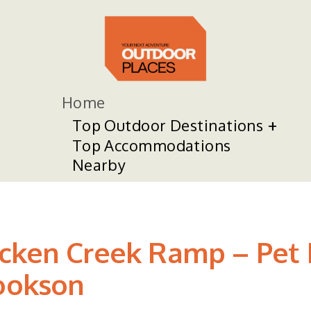
Home
Top Outdoor Destinations
Top Accommodations
Nearby
cken Creek Ramp – Pet 
Cookson