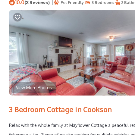
10.0
|
(3 Reviews)
Pet Friendly
3 Bedrooms
2 Bath
View More Photos
3 Bedroom Cottage in Cookson
Relax with the whole family at Mayflower Cottage a peaceful retr
fishermen alike. Plenty of on-site parking for multiple vehicles 