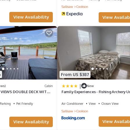
Sallisaw
Cookson
 large living room.
View Availability
View Availabi
6
From US $387
|
ews)
Cabin
New
 VIEWS DOUBLE DECK WITH
Family Experiences - Fishing Archery U
2 PORCH SWINGS
Parking
Pet Friendly
Air Conditioner
View
Ocean View
Sallisaw
Cookson
View Availabi
View Availability