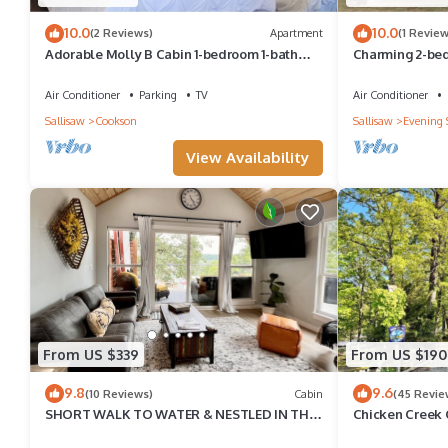
learn more about the Cottage in Cookson, such as places to visi
10.0
10.0
(2 Reviews)
Apartment
(1 Review
Adorable Molly B Cabin 1-bedroom 1-bath
Charming 2-bed
w/parking/WiFi/AC
balcony views i
Air Conditioner
Parking
TV
Air Conditioner
Sallisaw
Cookson
Sallisaw
Evening 
View Availability
From US $339
From US $190
9.8
9.6
(10 Reviews)
Cabin
(45 Revie
SHORT WALK TO WATER & NESTLED IN THE
Chicken Creek 
TREES THIS BEAUTIFUL CABIN HAS LAKE
LOT IN WOODE