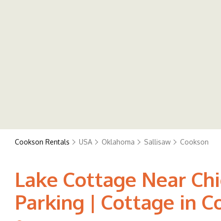
Cookson Rentals
USA
Oklahoma
Sallisaw
Cookson
Lake Cottage Near Chi
Parking | Cottage in 