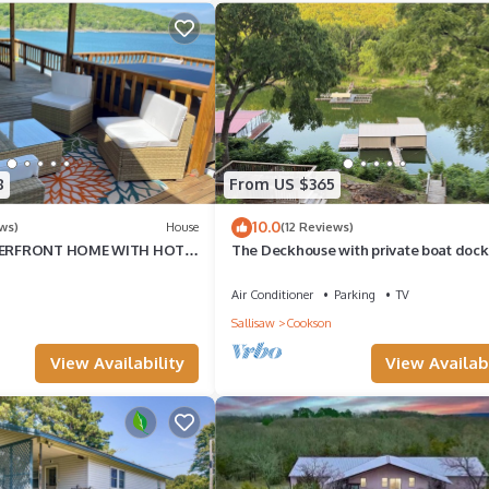
8
From US $365
10.0
ws)
House
(12 Reviews)
ERFRONT HOME WITH HOT
The Deckhouse with private boat dock
E EXTENSIVE VIEWS OF THE
Air Conditioner
Parking
TV
Sallisaw
Cookson
View Availability
View Availabi