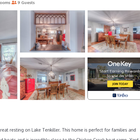
rooms
9 Guests
eat resting on Lake Tenkiller. This home is perfect for families and
and boats and is incredibly close to the Chicken Creek boat ramp. Yard 