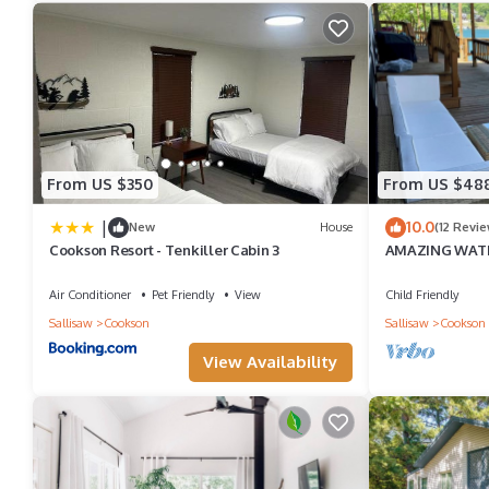
• Queen size air mattress
• Fully stocked kitchen
o Stove
o Refrigerator with ice maker
o Microwave
From US $350
From US $48
o Blender
|
10.0
New
House
(12 Revie
o Drip coffee pot with filters
Cookson Resort - Tenkiller Cabin 3
AMAZING WAT
TUB. BOTH HAV
o Keurig coffee pot
LAKE
Air Conditioner
Pet Friendly
View
Child Friendly
o Coffee K-cups, decaf, tea, sugar, creamer
Sallisaw
Cookson
Sallisaw
Cookson
o Crock pot with liners
View Availability
o Toaster oven/air fryer
o Salt/pepper/oil
• Blackstone
• Fire pit