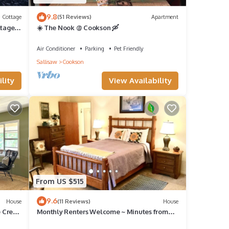
9.8
Cottage
(51 Reviews)
Apartment
tage,
☀️ The Nook @ Cookson 🛶
Air Conditioner
Parking
Pet Friendly
Sallisaw
Cookson
lity
View Availability
From US $515
9.6
House
(11 Reviews)
House
e Creek
Monthly Renters Welcome ~ Minutes from
Tenkiller Lake