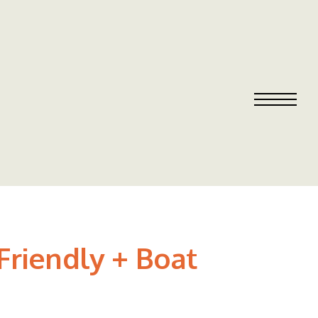
Friendly + Boat