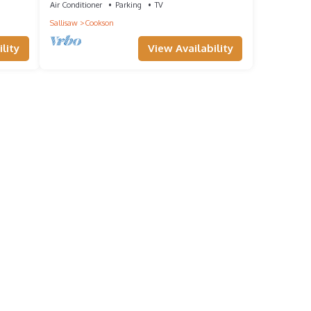
Air Conditioner
Parking
TV
Sallisaw
Cookson
lity
View Availability