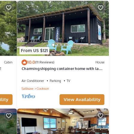
From US $121
10.0
Cabin
(11 Reviews)
House
!
Charming shipping container home with lake
view and boat ramp.
Air Conditioner
Parking
TV
Sallisaw
Cookson
lity
View Availability