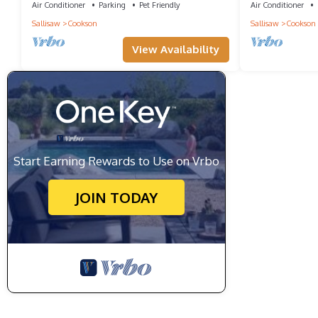
VIEWS
Air Conditioner
Parking
Pet Friendly
Air Conditioner
Sallisaw
Cookson
Sallisaw
Cookson
View Availability
Start Earning Rewards to Use on Vrbo
JOIN TODAY