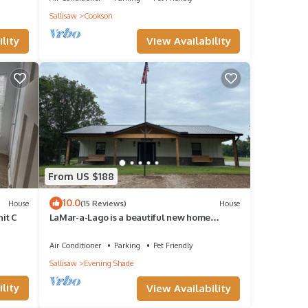
Sallisaw
Cookson
View Availability
lity
From US $188
10.0
House
(15 Reviews)
House
nit C
LaMar-a-Lago is a beautiful new home
minutes from Lake Tenkiller
Air Conditioner
Parking
Pet Friendly
Sallisaw
Evening Shade
lity
View Availability