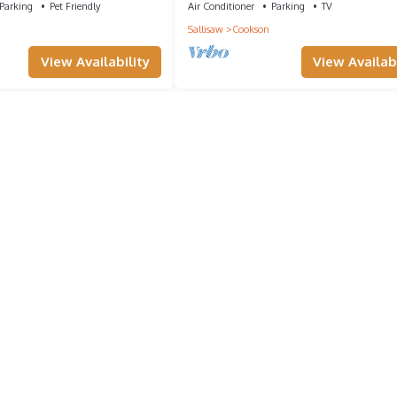
Parking
Pet Friendly
Air Conditioner
Parking
TV
Sallisaw
Cookson
View Availability
View Availabi