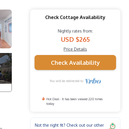
Check Cottage Availability
Nightly rates from:
USD $265
Price Details
Check Availability
You will be redirected to
Hot Deal - It has been viewed 220 times
today
Not the right fit? Check out our other
is