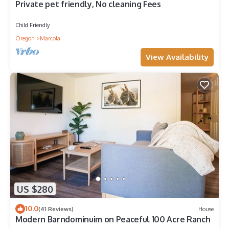
Private pet friendly, No cleaning Fees
Child Friendly
Oregon
Marcola
View Availability
US $280
10.0
(41 Reviews)
House
Modern Barndominuim on Peaceful 100 Acre Ranch