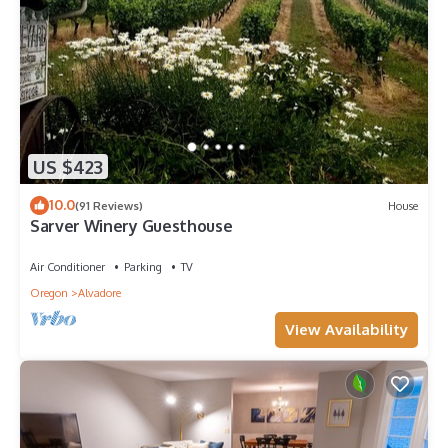
US $423
10.0
(91 Reviews)
House
Sarver Winery Guesthouse
Air Conditioner
Parking
TV
Oregon
Alvadore
View Availability