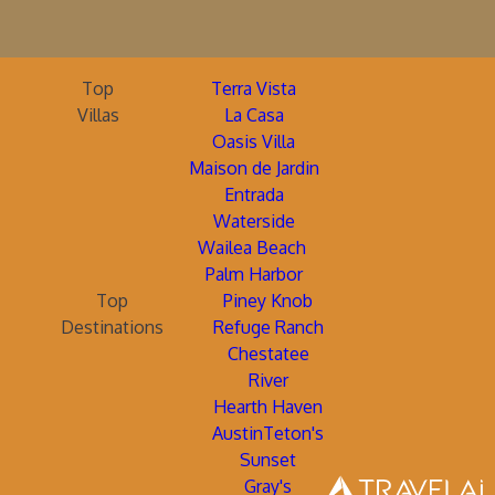
Top
Terra Vista
Villas
La Casa
Oasis Villa
Maison de Jardin
Entrada
Waterside
Wailea Beach
Palm Harbor
Top
Piney Knob
Destinations
Refuge Ranch
Chestatee
River
Hearth Haven
AustinTeton's
Sunset
Gray's