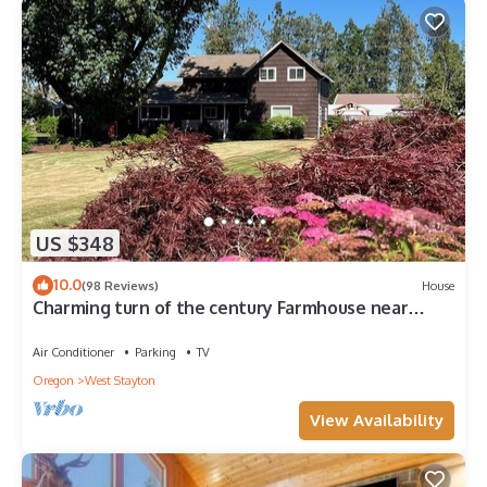
Bedrooms , 4 Bathrooms, and max occupancy of 16 people.
The minimum rental for this property is 1 nights, but this can
change depending on the season you plan on staying.
Previous guests have given good rated it, and VRBO labeled it
a top-rated House because of the excellent services rendered
by the owner or manager of this House, and has consistently
provided great experiences for their guests. Most families or
guests that use it recommend it to their friends and some of
them are repeat guests. House has a friendly neighborhood,
and the Prineville has interesting places to visit. If you want to
US $348
learn more about the House in Prineville, such as places to
visit and things to do nearby, you can check below to learn
10.0
(98 Reviews)
House
more.
Charming turn of the century Farmhouse near
Silver Falls State Park and wineries
Air Conditioner
Parking
TV
Oregon
West Stayton
View Availability