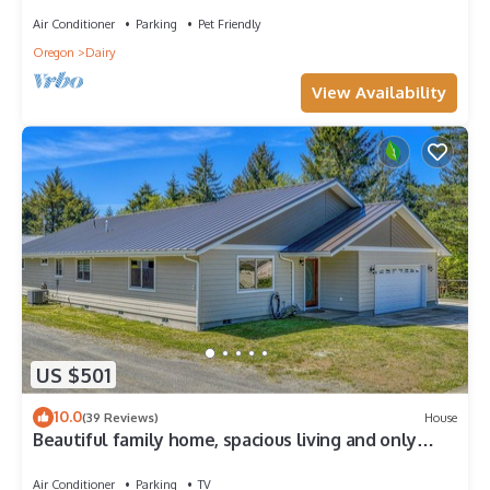
Air Conditioner
Parking
Pet Friendly
Oregon
Dairy
View Availability
US $501
10.0
(39 Reviews)
House
Beautiful family home, spacious living and only
minutes from the beach.
Air Conditioner
Parking
TV