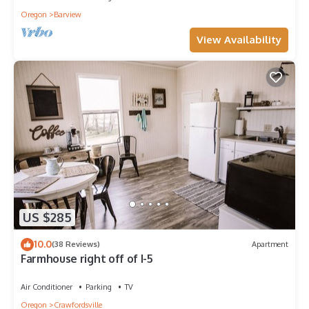
Oregon
Barview
View Availability
US $285
10.0
(38 Reviews)
Apartment
Farmhouse right off of I-5
Air Conditioner
Parking
TV
Oregon
Crawfordsville