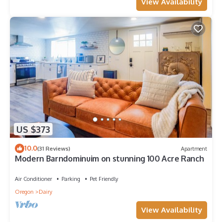
View Availability
US $373
10.0
(31 Reviews)
Apartment
Modern Barndominuim on stunning 100 Acre Ranch
Air Conditioner
Parking
Pet Friendly
Oregon
Dairy
View Availability