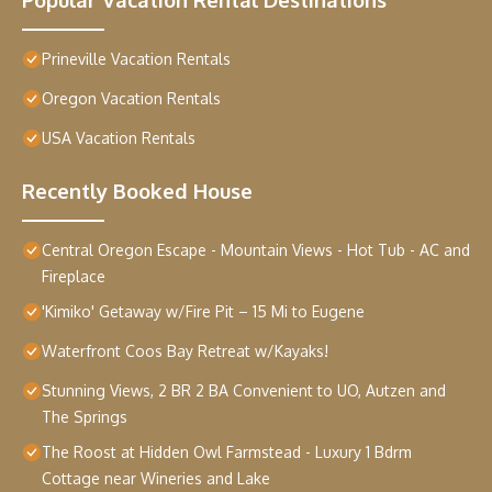
Prineville Vacation Rentals
Oregon Vacation Rentals
USA Vacation Rentals
Recently Booked House
Central Oregon Escape - Mountain Views - Hot Tub - AC and
Fireplace
'Kimiko' Getaway w/Fire Pit – 15 Mi to Eugene
Waterfront Coos Bay Retreat w/Kayaks!
Stunning Views, 2 BR 2 BA Convenient to UO, Autzen and
The Springs
The Roost at Hidden Owl Farmstead - Luxury 1 Bdrm
Cottage near Wineries and Lake