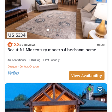
US $334
10.0
(80 Reviews)
House
Beautiful Midcentury modern 4 bedroom home
Air Conditioner
Parking
Pet Friendly
Oregon
Central Oregon
View Availability