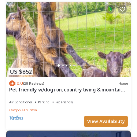
US $652
10.0
(28 Reviews)
House
Pet friendly w/dog run, country living & mountain
views close to town with wifi
Air Conditioner
Parking
Pet Friendly
Oregon
Thurston
View Availability