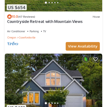
US $654
10.0
(47 Reviews)
House
Countryside Retreat with Mountain Views
Air Conditioner
Parking
TV
Oregon
Crawfordsville
View Availability