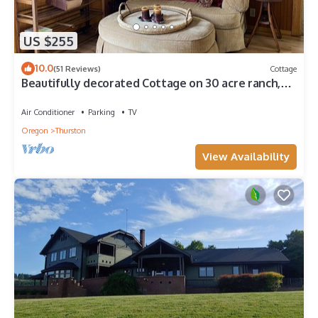
US $255
10.0
(51 Reviews)
Cottage
Beautifully decorated Cottage on 30 acre ranch,
accommodations for horses extra
Air Conditioner
Parking
TV
Oregon
Thurston
View Availability