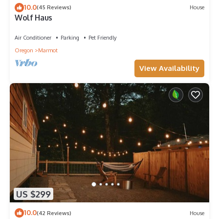
10.0
(45 Reviews)
House
Wolf Haus
Air Conditioner
Parking
Pet Friendly
Oregon
Marmot
View Availability
US $299
10.0
(42 Reviews)
House