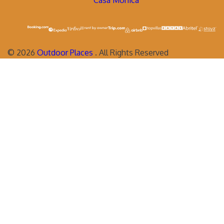
Casa Monica
©
2026
Outdoor Places
. All Rights Reserved