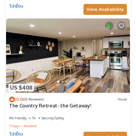
View Availability
US $408
10.0
(32 Reviews)
House
The Country Retreat- the Getaway!
Pet Friendly
TV
Security/Safety
Oregon
Alvadore