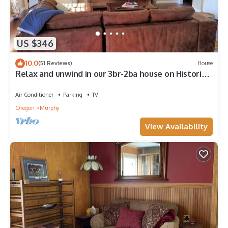
US $346
10.0
(51 Reviews)
House
Relax and unwind in our 3br-2ba house on Historic
Troon Estate Vineyard!
Air Conditioner
Parking
TV
Oregon
Murphy
View Availability