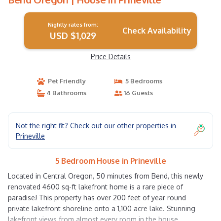
Nightly rates from:
Check Availability
USD $1,029
Price Details
Pet Friendly
5 Bedrooms
4 Bathrooms
16 Guests
Not the right fit? Check out our other properties in
Prineville
5 Bedroom House in Prineville
Located in Central Oregon, 50 minutes from Bend, this newly
renovated 4600 sq-ft lakefront home is a rare piece of
paradise! This property has over 200 feet of year round
private lakefront shoreline onto a 1,100 acre lake. Stunning
lakefront views from almost every room in the house,