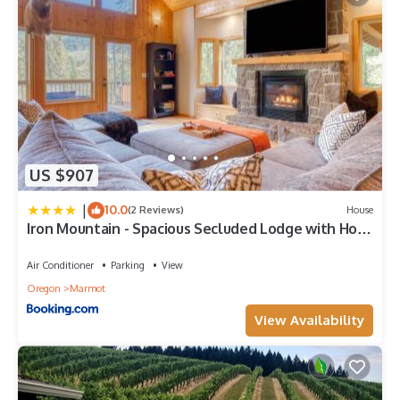
US $907
|
10.0
(2 Reviews)
House
Iron Mountain - Spacious Secluded Lodge with Hot
Tub & Game Room
Air Conditioner
Parking
View
Oregon
Marmot
View Availability