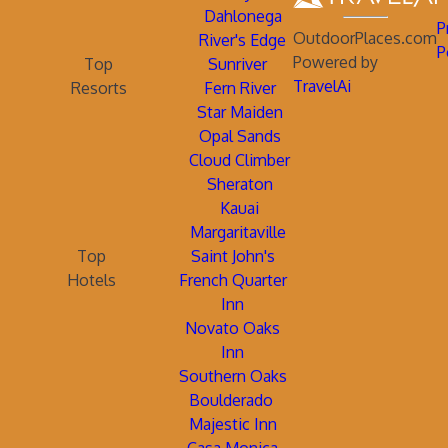
Dahlonega
P
OutdoorPlaces.com
River's Edge
P
Powered by
Top
Sunriver
TravelAi
Resorts
Fern River
Star Maiden
Opal Sands
Cloud Climber
Sheraton
Kauai
Margaritaville
Top
Saint John's
Hotels
French Quarter
Inn
Novato Oaks
Inn
Southern Oaks
Boulderado
Majestic Inn