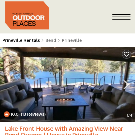
Prineville Rentals
Bend
Prineville
10.0
(13 Reviews)
1
/4
Lake Front House with Amazing View Near
Bend Oregon | House in Prineville