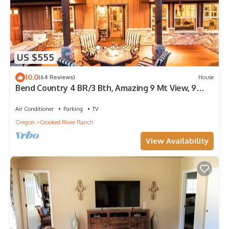
US $555
10.0
(64 Reviews)
House
Bend Country 4 BR/3 Bth, Amazing 9 Mt View, 9
acre, Peaceful Getaway
Air Conditioner
Parking
TV
Oregon
Crooked River Ranch
View Availability