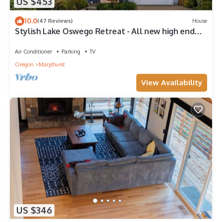
US $453
10.0
(47 Reviews)
House
Stylish Lake Oswego Retreat - All new high end
furnishings and amazing patio
Air Conditioner
Parking
TV
Oregon
Marylhurst
View Availability
US $346