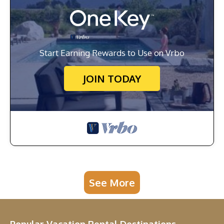
Start Earning Rewards to Use on Vrbo
JOIN TODAY
See More
Popular Vacation Rental Destinations