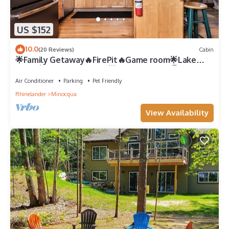
US $152
10.0
(20 Reviews)
Cabin
🌟Family Getaway🔥FirePit🔥Game room🌟Lake
Front💧Private Location🌟Close to town🏖️
Air Conditioner
Parking
Pet Friendly
Rhinelander
Minocqua
View Availability