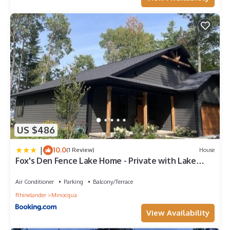
and the Minocqua has interesting places to visit. If you want
to learn more about the House in Minocqua, such as places to
visit and things to do nearby, you can check below to learn
more.
US $486
|
10.0
(1 Review)
House
Fox's Den Fence Lake Home - Private with Lake
View
Air Conditioner
Parking
Balcony/Terrace
Rhinelander
Minocqua
View Availability