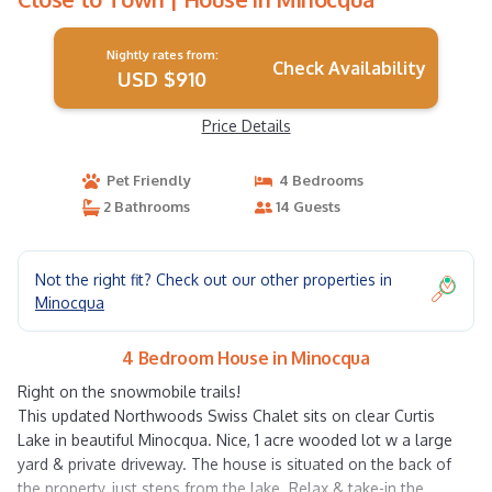
Nightly rates from:
Check Availability
USD $910
Price Details
Pet Friendly
4 Bedrooms
2 Bathrooms
14 Guests
Not the right fit? Check out our other properties in
Minocqua
4 Bedroom House in Minocqua
Right on the snowmobile trails!
This updated Northwoods Swiss Chalet sits on clear Curtis
Lake in beautiful Minocqua. Nice, 1 acre wooded lot w a large
yard & private driveway. The house is situated on the back of
the property, just steps from the lake. Relax & take-in the