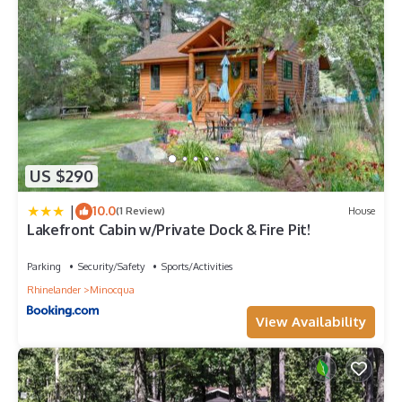
US $290
|
10.0
(1 Review)
House
Lakefront Cabin w/Private Dock & Fire Pit!
Parking
Security/Safety
Sports/Activities
Rhinelander
Minocqua
View Availability