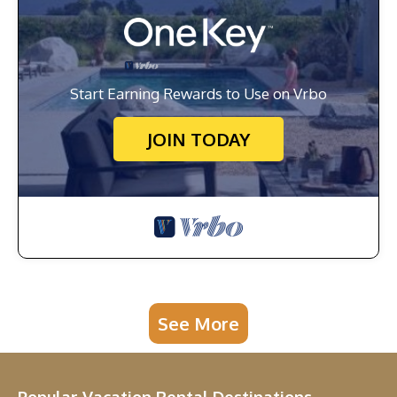
Start Earning Rewards to Use on Vrbo
JOIN TODAY
See More
Popular Vacation Rental Destinations