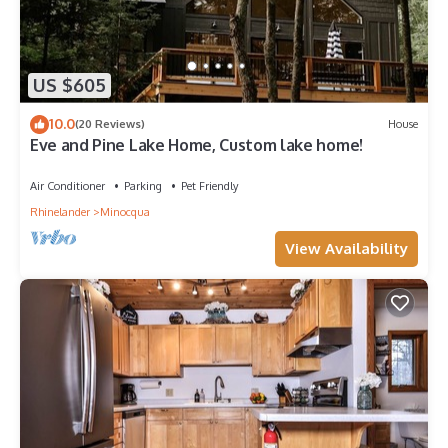
US $605
10.0
(20 Reviews)
House
Eve and Pine Lake Home, Custom lake home!
Air Conditioner
Parking
Pet Friendly
Rhinelander
Minocqua
View Availability