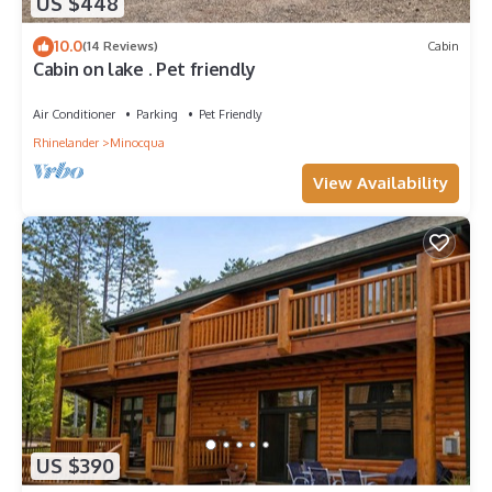
US $448
10.0
(14 Reviews)
Cabin
Cabin on lake . Pet friendly
Air Conditioner
Parking
Pet Friendly
Rhinelander
Minocqua
View Availability
US $390