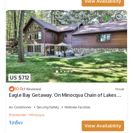
View Availability
US $712
10.0
(7 Reviews)
House
Eagle Bay Getaway. On Minocqua Chain of Lakes
4bed 3bath with optional pontoon.
Air Conditioner
Security/Safety
Wellness Facilities
Rhinelander
Minocqua
View Availability