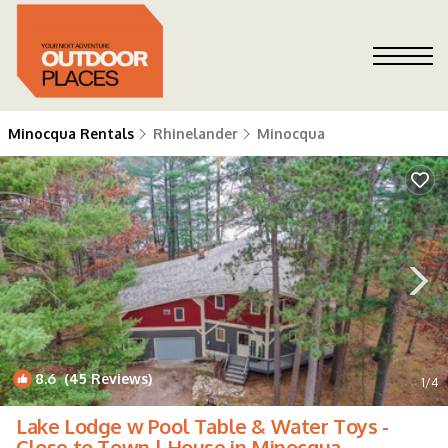
Minocqua Rentals
Rhinelander
Minocqua
8.6
(45 Reviews)
1
/4
Lake Lodge w Pool Table & Water Toys -
Close to Town | House in Minocqua