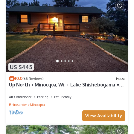
US $445
10.0
(68 Reviews)
House
Up North + Minocqua, Wi. + Lake Shishebogama =
God’s Country
Air Conditioner
Parking
Pet Friendly
Rhinelander
Minocqua
View Availability