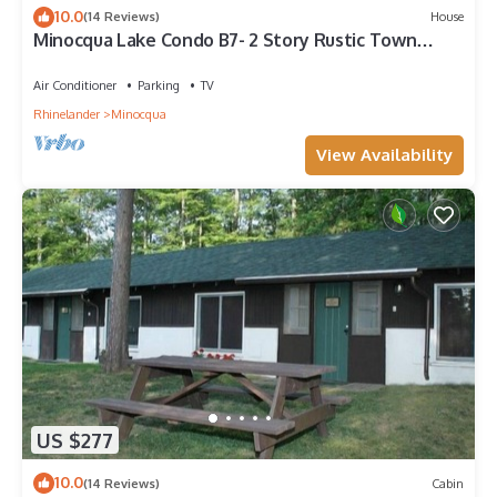
10.0
(14 Reviews)
House
Minocqua Lake Condo B7- 2 Story Rustic Town
Home
Air Conditioner
Parking
TV
Rhinelander
Minocqua
View Availability
US $277
10.0
(14 Reviews)
Cabin