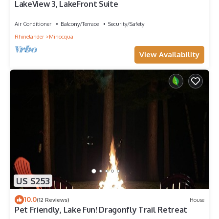
LakeView 3, LakeFront Suite
Air Conditioner
Balcony/Terrace
Security/Safety
Rhinelander
Minocqua
View Availability
US $253
10.0
(12 Reviews)
House
Pet Friendly, Lake Fun! Dragonfly Trail Retreat