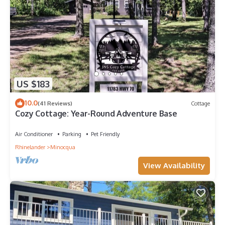
US $183
10.0
(41 Reviews)
Cottage
Cozy Cottage: Year-Round Adventure Base
Air Conditioner
Parking
Pet Friendly
Rhinelander
Minocqua
View Availability