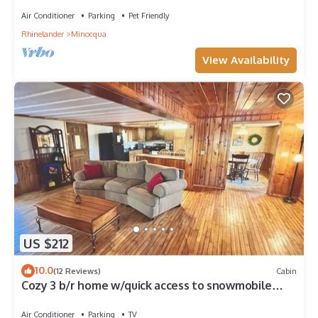
Air Conditioner
Parking
Pet Friendly
Rhinelander
Minocqua
View Availability
US $212
10.0
(12 Reviews)
Cabin
Cozy 3 b/r home w/quick access to snowmobile
trails in the beautiful Northwoods
Air Conditioner
Parking
TV