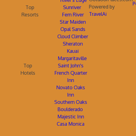
River's Edge
P
Powered by
Top
Sunriver
TravelAi
Resorts
Fern River
Star Maiden
Opal Sands
Cloud Climber
Sheraton
Kauai
Margaritaville
Top
Saint John's
Hotels
French Quarter
Inn
Novato Oaks
Inn
Southern Oaks
Boulderado
Majestic Inn
Casa Monica