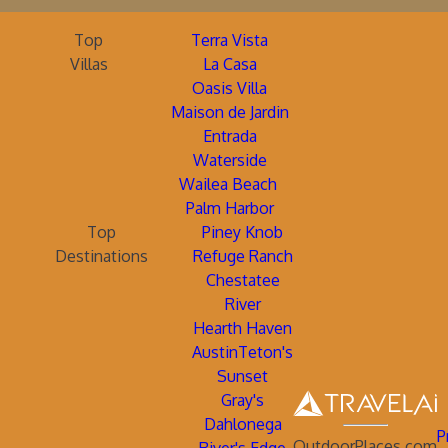
Top
Terra Vista
Villas
La Casa
Oasis Villa
Maison de Jardin
Entrada
Waterside
Wailea Beach
Palm Harbor
Top
Piney Knob
Destinations
Refuge Ranch
Chestatee
River
Hearth Haven
AustinTeton's
Sunset
Gray's
Dahlonega
P
OutdoorPlaces.com