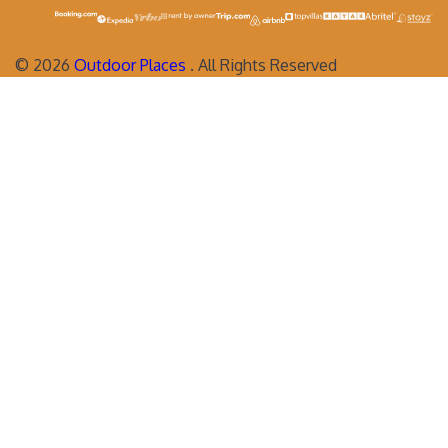
©
2026
Outdoor Places
. All Rights Reserved