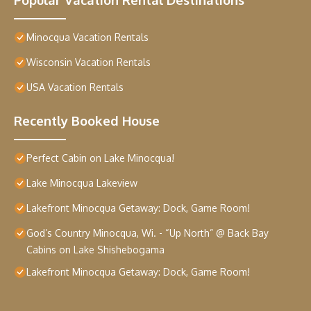
Minocqua Vacation Rentals
Wisconsin Vacation Rentals
USA Vacation Rentals
Recently Booked House
Perfect Cabin on Lake Minocqua!
Lake Minocqua Lakeview
Lakefront Minocqua Getaway: Dock, Game Room!
God’s Country Minocqua, Wi. - “Up North” @ Back Bay
Cabins on Lake Shishebogama
Lakefront Minocqua Getaway: Dock, Game Room!