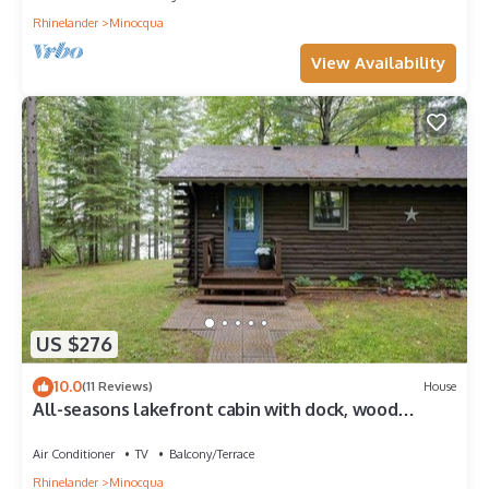
Rhinelander
Minocqua
View Availability
US $276
10.0
(11 Reviews)
House
All-seasons lakefront cabin with dock, wood
fireplace, kitchen, kayaks, & AC
Air Conditioner
TV
Balcony/Terrace
Rhinelander
Minocqua