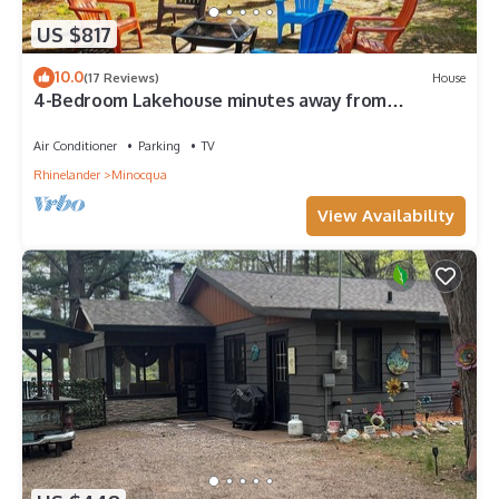
US $817
10.0
(17 Reviews)
House
4-Bedroom Lakehouse minutes away from
downtown Minocqua
Air Conditioner
Parking
TV
Rhinelander
Minocqua
View Availability