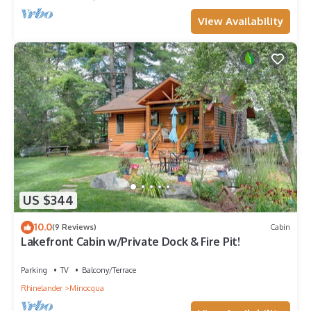
View Availability
US $344
10.0
(9 Reviews)
Cabin
Lakefront Cabin w/Private Dock & Fire Pit!
Parking
TV
Balcony/Terrace
Rhinelander
Minocqua