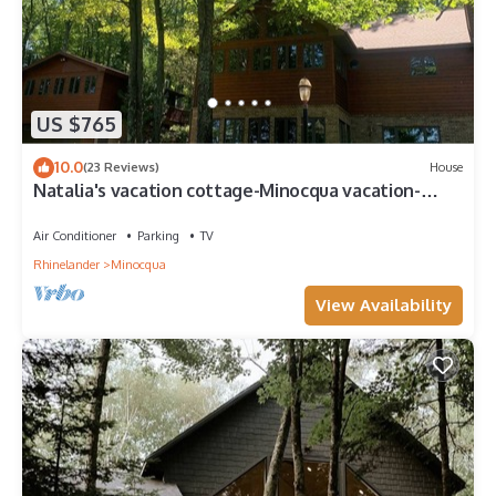
US $765
10.0
(23 Reviews)
House
Natalia's vacation cottage-Minocqua vacation-
Wisconsin Vacation- House on lake
Air Conditioner
Parking
TV
Rhinelander
Minocqua
View Availability