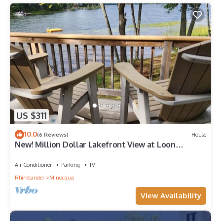
US $311
10.0
(6 Reviews)
House
New! Million Dollar Lakefront View at Loon
Landing
Air Conditioner
Parking
TV
Rhinelander
Minocqua
View Availability