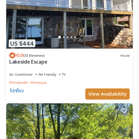
US $444
10.0
(33 Reviews)
House
Lakeside Escape
Air Conditioner
Pet Friendly
TV
Rhinelander
Minocqua
View Availability