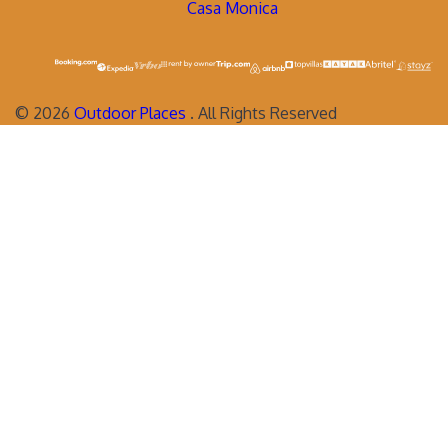
Casa Monica
©
2026
Outdoor Places
. All Rights Reserved