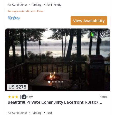
Air Conditioner
Parking
Pet Friendly
Pennsylvania
Pocono Pines
View Availability
US $275
|
New
House
Beautiful Private Community Lakefront Rustic/
Modern Style Townhouse (Pinecrest)
Air Conditioner
Parking
Pool