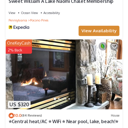
Sweet William A Lake Naomi Chalet Membership
View
Ocean View
Accessibility
Pennsylvania
Pocono Pines
View Availability
OneKeyCash
2% Back
US $320
10.0
(84 Reviews)
House
⭐Central heat/AC ⭐ WiFi ⭐ Near pool, lake, beach!⭐