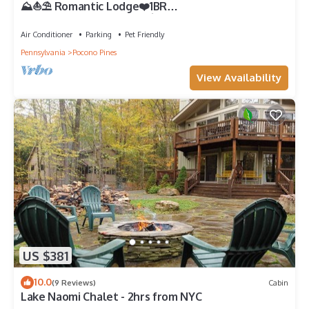
⛰️⛵️⛱️ Romantic Lodge❤️1BR
Couples★Romantic★Hot⛷Tub★Game Rm★Dogs+
Air Conditioner
Parking
Pet Friendly
Pennsylvania
Pocono Pines
View Availability
US $381
10.0
(9 Reviews)
Cabin
Lake Naomi Chalet - 2hrs from NYC