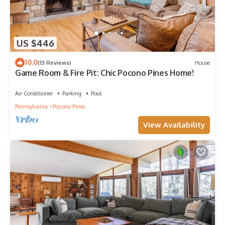
US $446
10.0
(13 Reviews)
House
Game Room & Fire Pit: Chic Pocono Pines Home!
Air Conditioner
Parking
Pool
Pennsylvania
Pocono Pines
View Availability