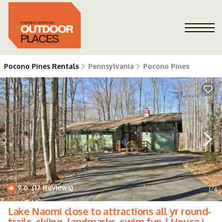
Pocono Pines Rentals
Pennsylvania
Pocono Pines
9.6
(17 Reviews)
1
/4
Lake Naomi close to attractions all yr round-
trails, skiing, landmarks, swim fun | House in