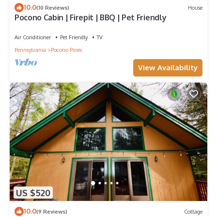
10.0
(10 Reviews)
House
Pocono Cabin | Firepit | BBQ | Pet Friendly
Air Conditioner
Pet Friendly
TV
Pennsylvania
Pocono Pines
View Availability
US $520
10.0
(9 Reviews)
Cottage