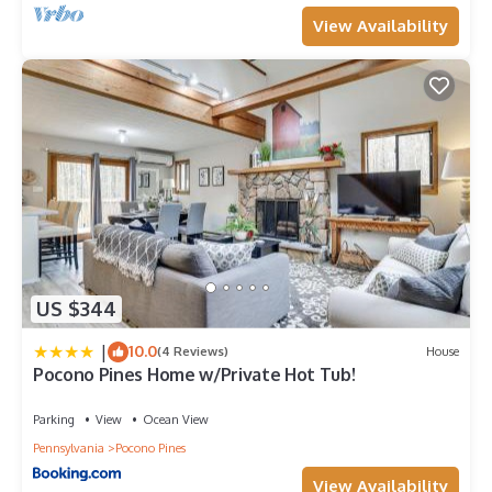
View Availability
US $344
|
10.0
(4 Reviews)
House
Pocono Pines Home w/Private Hot Tub!
Parking
View
Ocean View
Pennsylvania
Pocono Pines
View Availability