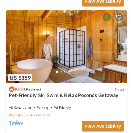
View Availability
US $359
10.0
(3 Reviews)
House
Pet-Friendly Ski, Swim & Relax Poconos Getaway
Air Conditioner
Parking
Pet Friendly
Pennsylvania
Pocono Pines
View Availability