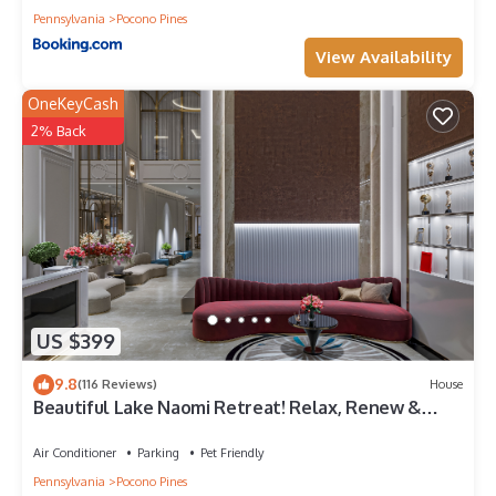
Pennsylvania
Pocono Pines
View Availability
OneKeyCash
2% Back
US $399
9.8
(116 Reviews)
House
Beautiful Lake Naomi Retreat! Relax, Renew &
Refresh!
Air Conditioner
Parking
Pet Friendly
Pennsylvania
Pocono Pines