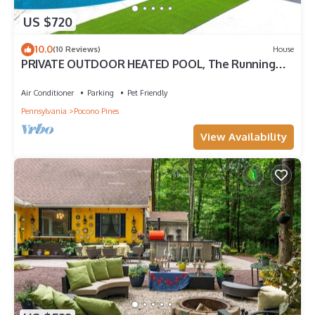
US $720
10.0
(10 Reviews)
House
PRIVATE OUTDOOR HEATED POOL, The Running
Eagle spacious home, Game Room&Hot Tub
Air Conditioner
Parking
Pet Friendly
Pennsylvania
Pocono Pines
View Availability