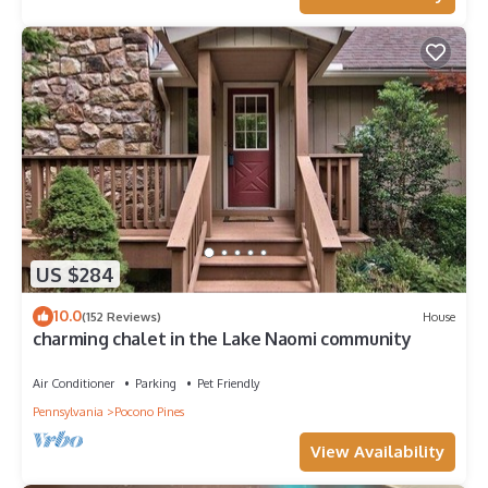
US $284
10.0
(152 Reviews)
House
charming chalet in the Lake Naomi community
Air Conditioner
Parking
Pet Friendly
Pennsylvania
Pocono Pines
View Availability