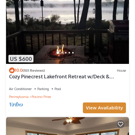
US $600
10.0
(103 Reviews)
House
Cozy Pinecrest Lakefront Retreat w/Deck &
Kayaks
Air Conditioner
Parking
Pool
Pennsylvania
Pocono Pines
View Availability