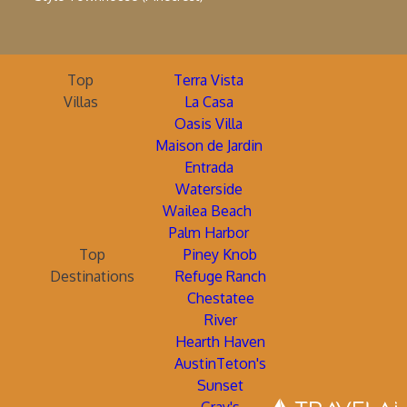
Top
Terra Vista
Villas
La Casa
Oasis Villa
Maison de Jardin
Entrada
Waterside
Wailea Beach
Palm Harbor
Top
Piney Knob
Destinations
Refuge Ranch
Chestatee
River
Hearth Haven
AustinTeton's
Sunset