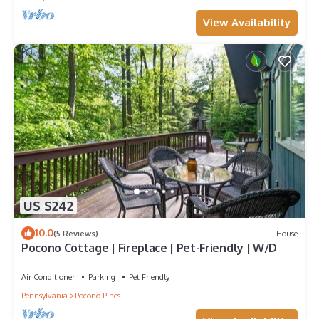
View Availability
US $242
10.0
(5 Reviews)
House
Pocono Cottage | Fireplace | Pet-Friendly | W/D
Air Conditioner
Parking
Pet Friendly
Pennsylvania
Pocono Pines