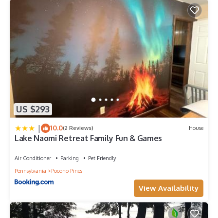
US $293
|
10.0
(2 Reviews)
House
Lake Naomi Retreat Family Fun & Games
Air Conditioner
Parking
Pet Friendly
Pennsylvania
Pocono Pines
View Availability