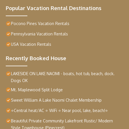
Popular Vacation Rental Destinations
Pocono Pines Vacation Rentals
Pennsylvania Vacation Rentals
USA Vacation Rentals
Recently Booked House
LAKESIDE ON LAKE NAOMI - boats, hot tub, beach, dock.
Dogs OK
Mt. Maplewood Split Lodge
Sweet William A Lake Naomi Chalet Membership
⭐Central heat/AC ⭐ WiFi ⭐ Near pool, lake, beach!⭐
Beautiful Private Community Lakefront Rustic/ Modern
Style Townhouse (Pinecrest)