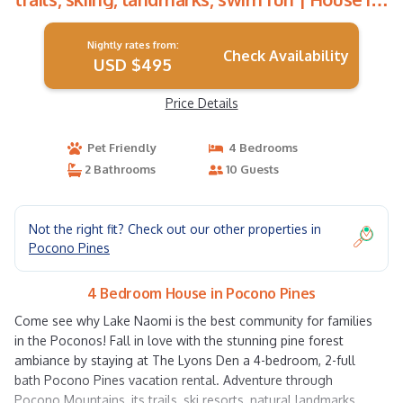
Pocono Pines
Nightly rates from:
Check Availability
USD $495
Price Details
Pet Friendly
4 Bedrooms
2 Bathrooms
10 Guests
Not the right fit? Check out our other properties in
Pocono Pines
4 Bedroom House in Pocono Pines
Come see why Lake Naomi is the best community for families
in the Poconos! Fall in love with the stunning pine forest
ambiance by staying at The Lyons Den a 4-bedroom, 2-full
bath Pocono Pines vacation rental. Adventure through
Pocono Mountains, its trails, ski resorts, natural landmarks,