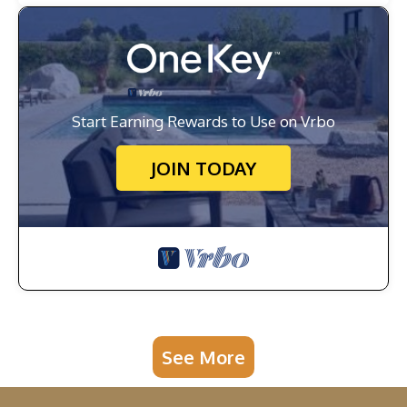
Start Earning Rewards to Use on Vrbo
JOIN TODAY
See More