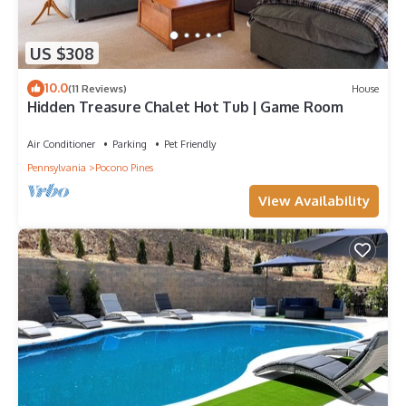
US $308
10.0
(11 Reviews)
House
Hidden Treasure Chalet Hot Tub | Game Room
Air Conditioner
Parking
Pet Friendly
Pennsylvania
Pocono Pines
View Availability