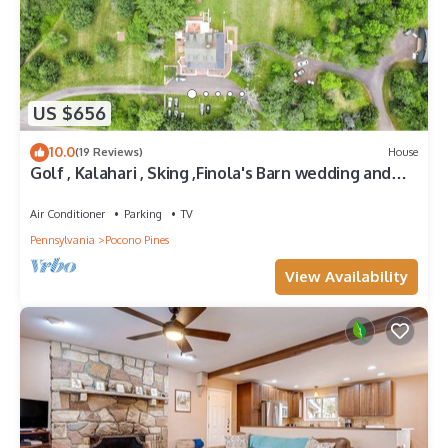
US $656
10.0
(19 Reviews)
House
Golf , Kalahari , Sking ,Finola's Barn wedding and
events venue.
Air Conditioner
Parking
TV
Pennsylvania
Pocono Pines
View Availability