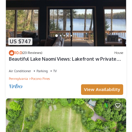
US $747
10.0
(23 Reviews)
House
Beautiful Lake Naomi Views: Lakefront w Private
Beach, Fire Pit; NEW HOT TUB
Air Conditioner
Parking
TV
Pennsylvania
Pocono Pines
View Availability