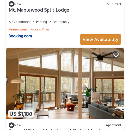
New
Ski Chalet
Mt. Maplewood Split Lodge
Air Conditioner
Parking
Pet Friendly
Pennsylvania
Pocono Pines
View Availability
US $1,180
New
Apartment