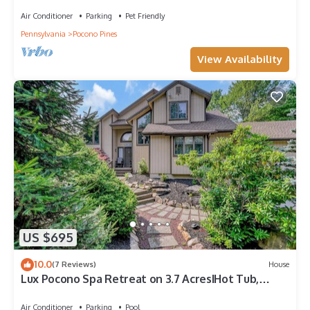
Air Conditioner
Parking
Pet Friendly
Pennsylvania
Pocono Pines
View Availability
US $695
10.0
(7 Reviews)
House
Lux Pocono Spa Retreat on 3.7 AcresIHot Tub,
Sauna, Game RoomIKalahari,Camelback
Air Conditioner
Parking
Pool