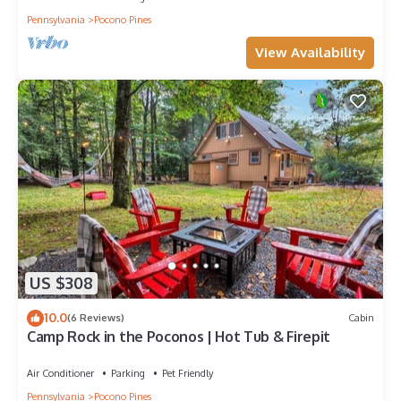
Pennsylvania
Pocono Pines
View Availability
US $308
10.0
(6 Reviews)
Cabin
Camp Rock in the Poconos | Hot Tub & Firepit
Air Conditioner
Parking
Pet Friendly
Pennsylvania
Pocono Pines