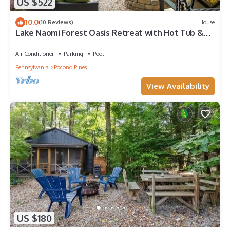
US $522
10.0
(10 Reviews)
House
Lake Naomi Forest Oasis Retreat with Hot Tub &
Lounging Galore
Air Conditioner
Parking
Pool
Pennsylvania
Pocono Pines
View Availability
US $180