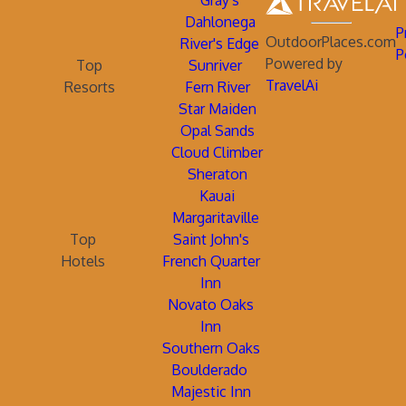
Gray's
Dahlonega
P
OutdoorPlaces.com
River's Edge
P
Powered by
Top
Sunriver
TravelAi
Resorts
Fern River
Star Maiden
Opal Sands
Cloud Climber
Sheraton
Kauai
Margaritaville
Top
Saint John's
Hotels
French Quarter
Inn
Novato Oaks
Inn
Southern Oaks
Boulderado
Majestic Inn