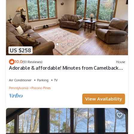
US $258
10.0
(51 Reviews)
House
Adorable & affordable! Minutes from Camelback
and Kalahari!
Air Conditioner
Parking
TV
Pennsylvania
Pocono Pines
View Availability