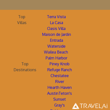
Top
Terra Vista
Villas
La Casa
Oasis Villa
Maison de Jardin
Entrada
Waterside
Wailea Beach
Palm Harbor
Top
Piney Knob
Destinations
Refuge Ranch
Chestatee
River
Hearth Haven
AustinTeton's
Sunset
Gray's