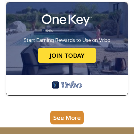
Start Earning Rewards to Use on Vrbo
JOIN TODAY
See More