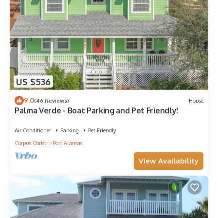
US $536
9.0
(46 Reviews)
House
Palma Verde - Boat Parking and Pet Friendly!
Air Conditioner
Parking
Pet Friendly
Corpus Christi
Port Aransas
View Availability