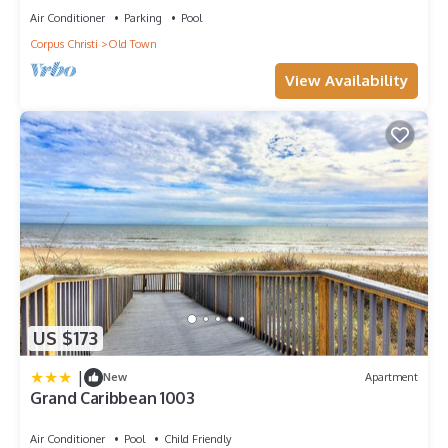
Air Conditioner
Parking
Pool
Corpus Christi
Old Town
View Availability
US $173
|
New
Apartment
Grand Caribbean 1003
Air Conditioner
Pool
Child Friendly