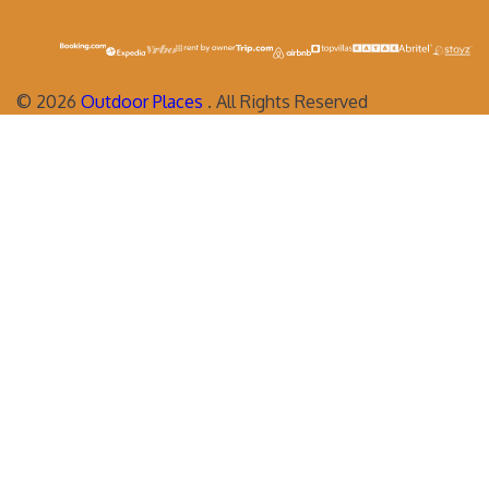
©
2026
Outdoor Places
. All Rights Reserved