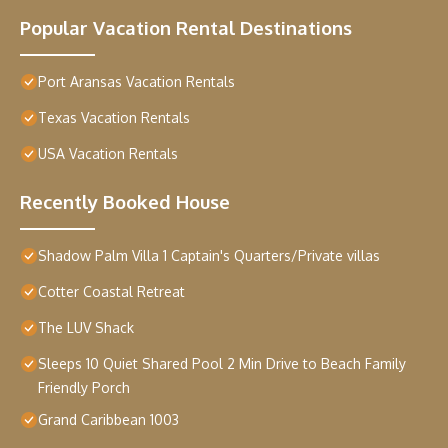
Popular Vacation Rental Destinations
Port Aransas Vacation Rentals
Texas Vacation Rentals
USA Vacation Rentals
Recently Booked House
Shadow Palm Villa 1 Captain's Quarters/Private villas
Cotter Coastal Retreat
The LUV Shack
Sleeps 10 Quiet Shared Pool 2 Min Drive to Beach Family
Friendly Porch
Grand Caribbean 1003