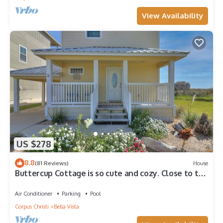
View Availability
US $278
8.8
(81 Reviews)
House
Buttercup Cottage is so cute and cozy. Close to the
beach, and community pool. J
Air Conditioner
Parking
Pool
Corpus Christi
Bella Vista