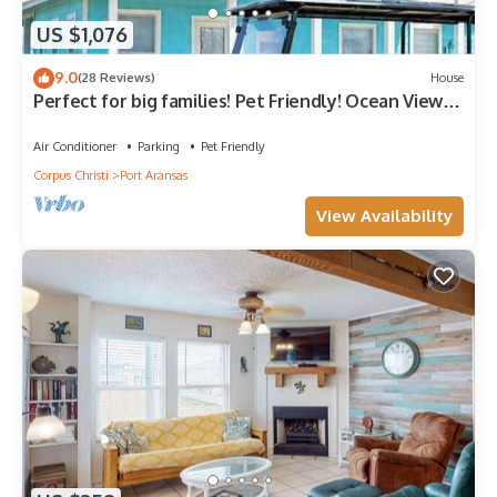
US $1,076
9.0
(28 Reviews)
House
Perfect for big families! Pet Friendly! Ocean View &
Boardwalk to Beach
Air Conditioner
Parking
Pet Friendly
Corpus Christi
Port Aransas
View Availability