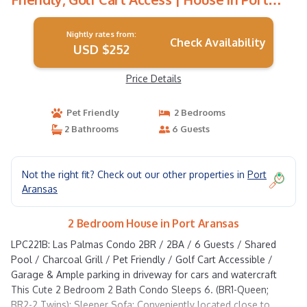
Aransas
Nightly rates from:
Check Availability
USD $252
Price Details
Pet Friendly
2 Bedrooms
2 Bathrooms
6 Guests
Not the right fit? Check out our other properties in
Port
Aransas
2 Bedroom House in Port Aransas
LPC221B: Las Palmas Condo 2BR / 2BA / 6 Guests / Shared
Pool / Charcoal Grill / Pet Friendly / Golf Cart Accessible /
Garage & Ample parking in driveway for cars and watercraft
This Cute 2 Bedroom 2 Bath Condo Sleeps 6. (BR1-Queen;
BR2-2 Twins); Sleeper Sofa; Conveniently located close to