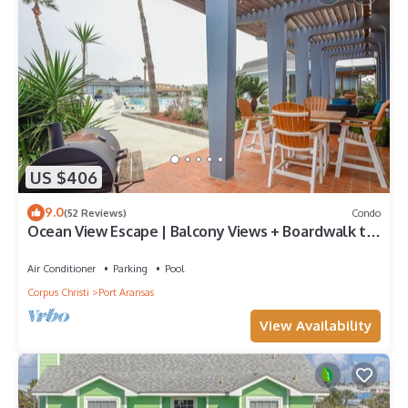
US $406
9.0
(52 Reviews)
Condo
Ocean View Escape | Balcony Views + Boardwalk to
the Beach
Air Conditioner
Parking
Pool
Corpus Christi
Port Aransas
View Availability