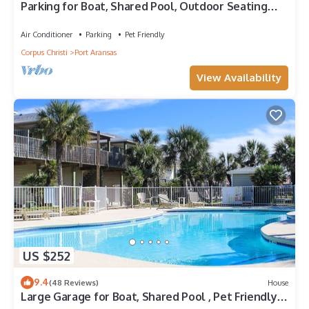
Parking for Boat, Shared Pool, Outdoor Seating
Areas, Pet Friendly
Air Conditioner
Parking
Pet Friendly
Corpus Christi
Port Aransas
View Availability
US $252
9.4
(48 Reviews)
House
Large Garage for Boat, Shared Pool , Pet Friendly,