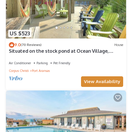
US $523
9.0
(70 Reviews)
House
Situated on the stock pond at Ocean Village,
adjacent to the neighborhood pool a
Air Conditioner
Parking
Pet Friendly
Corpus Christi
Port Aransas
View Availability