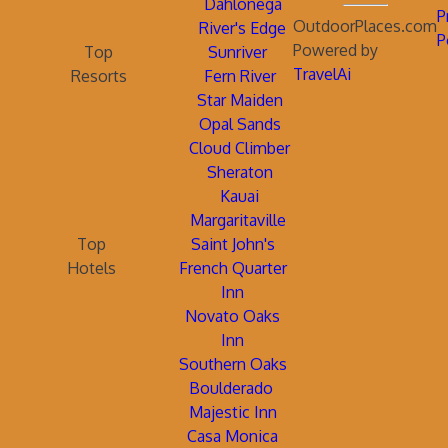
Dahlonega
P
OutdoorPlaces.com
River's Edge
P
Powered by
Top
Sunriver
TravelAi
Resorts
Fern River
Star Maiden
Opal Sands
Cloud Climber
Sheraton
Kauai
Margaritaville
Top
Saint John's
Hotels
French Quarter
Inn
Novato Oaks
Inn
Southern Oaks
Boulderado
Majestic Inn
Casa Monica