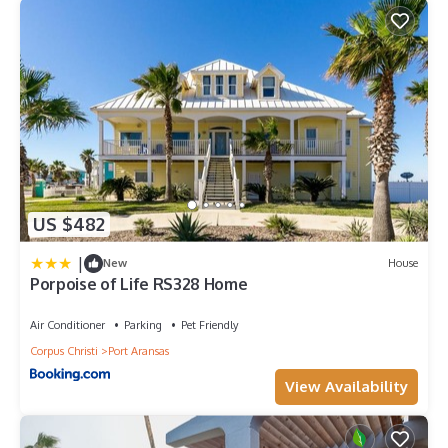
US $482
|
New
House
Porpoise of Life RS328 Home
Air Conditioner
Parking
Pet Friendly
Corpus Christi
Port Aransas
View Availability