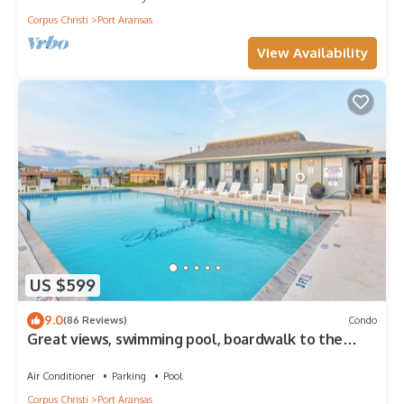
Corpus Christi
Port Aransas
View Availability
US $599
9.0
(86 Reviews)
Condo
Great views, swimming pool, boardwalk to the
beach, picnic tables, play area, co
Air Conditioner
Parking
Pool
Corpus Christi
Port Aransas