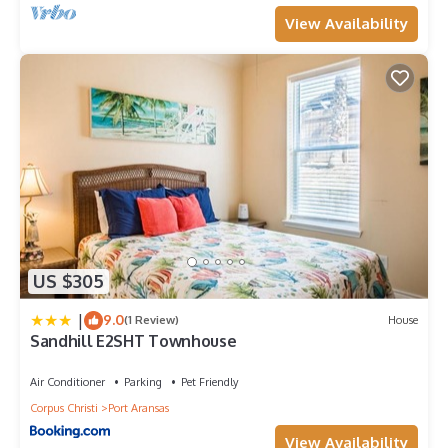
View Availability
US $305
|
9.0
(1 Review)
House
Sandhill E2SHT Townhouse
Air Conditioner
Parking
Pet Friendly
Corpus Christi
Port Aransas
View Availability