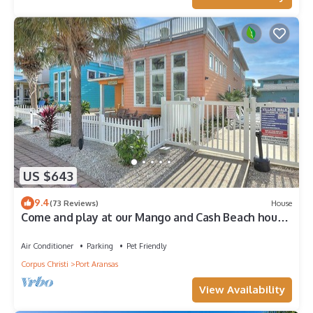
US $643
9.4
(73 Reviews)
House
Come and play at our Mango and Cash Beach house!
Pet friendly! Close to the beac
Air Conditioner
Parking
Pet Friendly
Corpus Christi
Port Aransas
View Availability