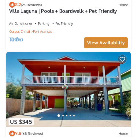
8.2
(25 Reviews)
House
Villa Laguna | Pools + Boardwalk + Pet Friendly
Air Conditioner
Parking
Pet Friendly
Corpus Christi
Port Aransas
View Availability
US $345
9.8
(68 Reviews)
House