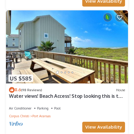
View Availability
US $585
8.6
(98 Reviews)
House
Water views! Beach Access! Stop looking this is the
perfect home for you!
Air Conditioner
Parking
Pool
Corpus Christi
Port Aransas
View Availability