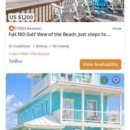
US $1,200
9.0
(122 Reviews)
House
Full 180 Gulf View of the Beach. Just steps to
Boardwalk to the beach or Communi
Air Conditioner
Parking
Pet Friendly
Corpus Christi
Port Aransas
View Availability