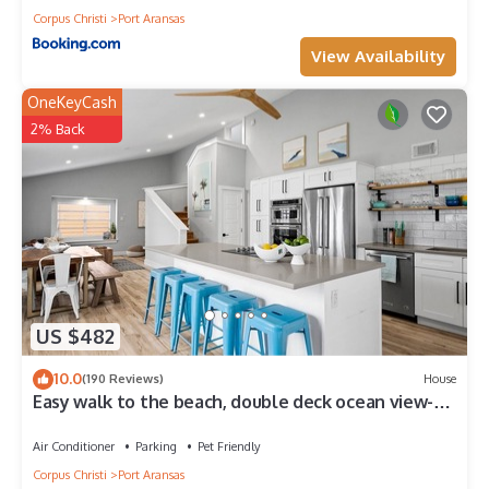
Corpus Christi
Port Aransas
View Availability
OneKeyCash
2% Back
US $482
10.0
(190 Reviews)
House
Easy walk to the beach, double deck ocean view-
Sleeps 10 in 8 beds! EV charger!
Air Conditioner
Parking
Pet Friendly
Corpus Christi
Port Aransas