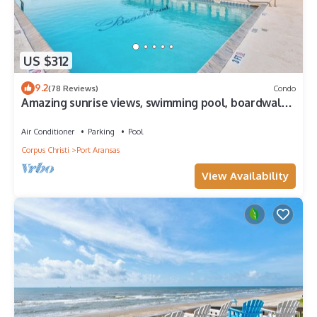
US $312
9.2
(78 Reviews)
Condo
Amazing sunrise views, swimming pool, boardwalk
to the beach, picnic tables, pla
Air Conditioner
Parking
Pool
Corpus Christi
Port Aransas
View Availability