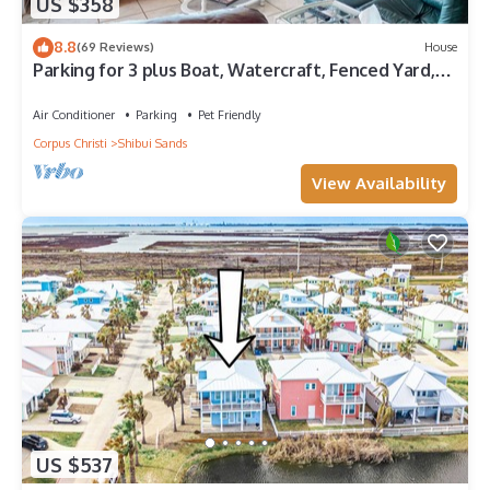
US $358
8.8
(69 Reviews)
House
Parking for 3 plus Boat, Watercraft, Fenced Yard,
Deck, Pet Friendly
Air Conditioner
Parking
Pet Friendly
Corpus Christi
Shibui Sands
View Availability
US $537