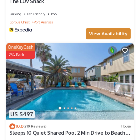
The LUV Shack
Parking
Pet Friendly
Pool
Corpus Christi
Port Aransas
View Availability
OneKeyCash
2% Back
US $497
10.0
(210 Reviews)
House
Sleeps 10 Quiet Shared Pool 2 Min Drive to Beach
Family Friendly Porch