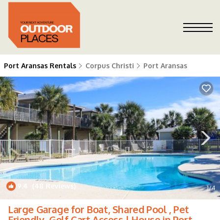
Port Aransas Rentals
Corpus Christi
Port Aransas
9.4
(48 Reviews)
1
/4
Large Garage for Boat, Shared Pool , Pet
Friendly, Golf Cart Access | House in Port