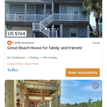
US $764
9.2
(186 Reviews)
House
Great Beach House for family and friends!
Air Conditioner
Parking
Pet Friendly
Corpus Christi
Sand Point
View Availability