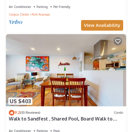
Golf Cart Access
Air Conditioner
Parking
Pet Friendly
Corpus Christi
Port Aransas
View Availability
US $403
9.2
(33 Reviews)
Condo
Walk to Sandfest , Shared Pool, Board Walk to
Beach
Air Conditioner
Parking
Pool