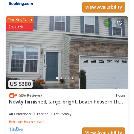
View Availability
OneKeyCash
2% Back
US $380
9.6
(36 Reviews)
House
Newly furnished, large, bright, beach house in the
heart of it all!
Air Conditioner
Parking
Pet Friendly
Rehoboth Beach
Lewes
View Availability