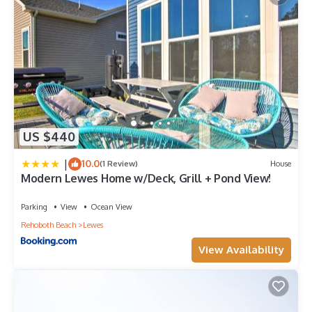
US $440
|
10.0
(1 Review)
House
Modern Lewes Home w/Deck, Grill + Pond View!
Parking
View
Ocean View
Rehoboth Beach
Lewes
View Availability