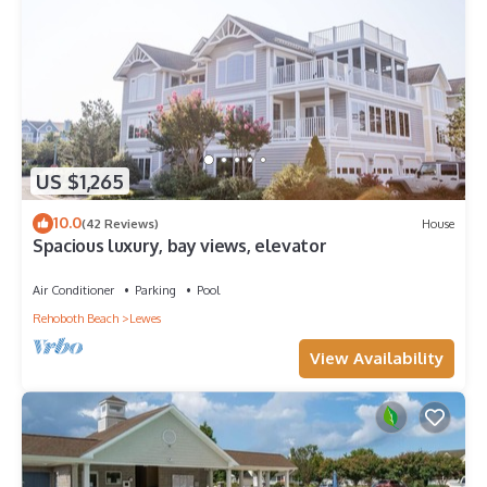
US $1,265
10.0
(42 Reviews)
House
Spacious luxury, bay views, elevator
Air Conditioner
Parking
Pool
Rehoboth Beach
Lewes
View Availability