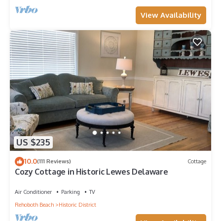
View Availability
US $235
10.0
(111 Reviews)
Cottage
Cozy Cottage in Historic Lewes Delaware
Air Conditioner
Parking
TV
Rehoboth Beach
Historic District