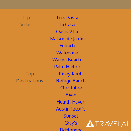
Top
Terra Vista
Villas
La Casa
Oasis Villa
Maison de Jardin
Entrada
Waterside
Wailea Beach
Palm Harbor
Top
Piney Knob
Destinations
Refuge Ranch
Chestatee
River
Hearth Haven
AustinTeton's
Sunset
Gray's
Dahlonega