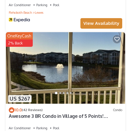
Air Conditioner
Parking
Pool
Rehoboth Beach
Lewes
View Availability
OneKeyCash
2% Back
US $267
10.0
(42 Reviews)
Condo
Awesome 3 BR Condo in Village of 5 Points!
POOL,TENNIS CTS,BIKE TRL,
Air Conditioner
Parking
Pool