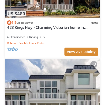
US $480
9.8
(26 Reviews)
House
428 Kings Hwy - Charming Victorian home in
Historic Lewes!
Air Conditioner
Parking
TV
Rehoboth Beach
Historic District
View Availability