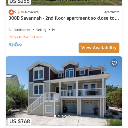
US $255
9.2
(38 Reviews)
Apartment
308B Savannah - 2nd floor apartment so close to
the beach!
Air Conditioner
Parking
TV
Rehoboth Beach
Lewes
View Availability
US $768