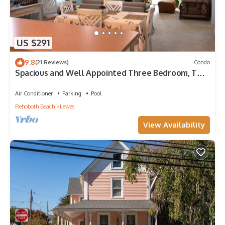
US $291
9.8
(21 Reviews)
Condo
Spacious and Well Appointed Three Bedroom, Two
Bath Condo situated just outside the Town of
Lewes Delaware
Air Conditioner
Parking
Pool
Rehoboth Beach
Lewes
View Availability