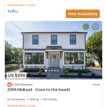
Rehoboth Beach
Lewes
View Availability
US $590
9.6
(12 Reviews)
House
209A Midland - Close to the beach!
Air Conditioner
Parking
Pet Friendly
Rehoboth Beach
Lewes