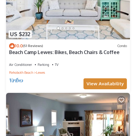
US $232
10.0
(51 Reviews)
Condo
Beach Camp Lewes: Bikes, Beach Chairs & Coffee
Air Conditioner
Parking
TV
Rehoboth Beach
Lewes
View Availability