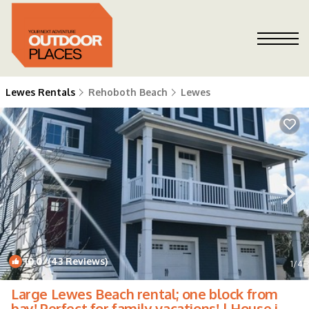
Lewes Rentals
Rehoboth Beach
Lewes
10.0
(43 Reviews)
1
/4
Large Lewes Beach rental; one block from
bay! Perfect for family vacations! | House in