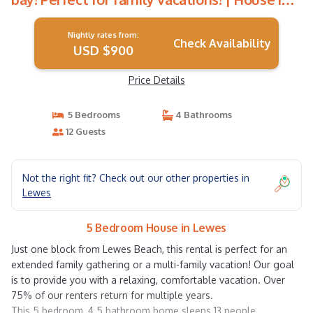
Lewes
Nightly rates from:
Check Availability
USD $900
Price Details
5 Bedrooms
4 Bathrooms
12 Guests
Not the right fit? Check out our other properties in
Lewes
5 Bedroom House in Lewes
Just one block from Lewes Beach, this rental is perfect for an
extended family gathering or a multi-family vacation! Our goal
is to provide you with a relaxing, comfortable vacation. Over
75% of our renters return for multiple years.
This 5 bedroom, 4.5 bathroom home sleeps 13 people