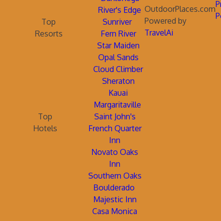
P
OutdoorPlaces.com
River's Edge
P
Powered by
Top
Sunriver
TravelAi
Resorts
Fern River
Star Maiden
Opal Sands
Cloud Climber
Sheraton
Kauai
Margaritaville
Top
Saint John's
Hotels
French Quarter
Inn
Novato Oaks
Inn
Southern Oaks
Boulderado
Majestic Inn
Casa Monica