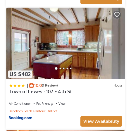
US $482
|
10.0
(1 Review)
House
Town of Lewes - 107 E 4th St
Air Conditioner
Pet Friendly
View
Rehoboth Beach
Historic District
View Availability