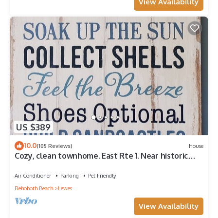
View Availability
US $389
10.0
(105 Reviews)
House
Cozy, clean townhome. East Rte 1. Near historic
Lewes, trails, 5 mins from beach
Air Conditioner
Parking
Pet Friendly
Rehoboth Beach
Lewes
View Availability