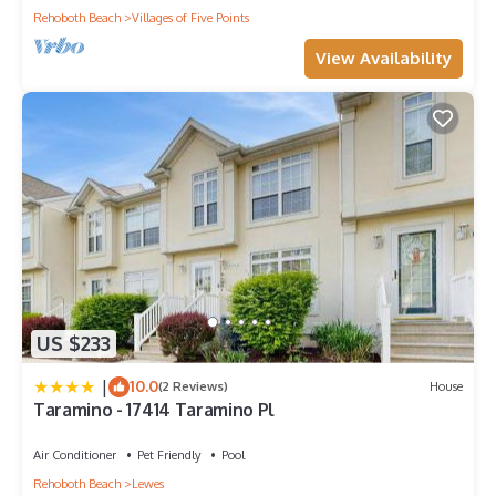
Rehoboth Beach
Villages of Five Points
View Availability
US $233
|
10.0
(2 Reviews)
House
Taramino - 17414 Taramino Pl
Air Conditioner
Pet Friendly
Pool
Rehoboth Beach
Lewes