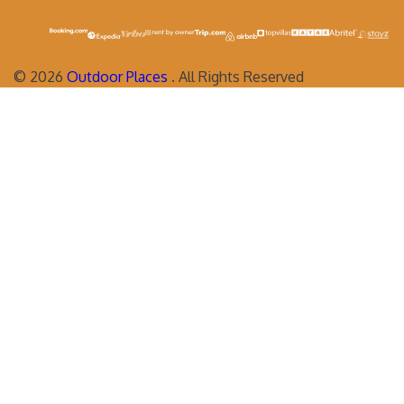
©
2026
Outdoor Places
. All Rights Reserved