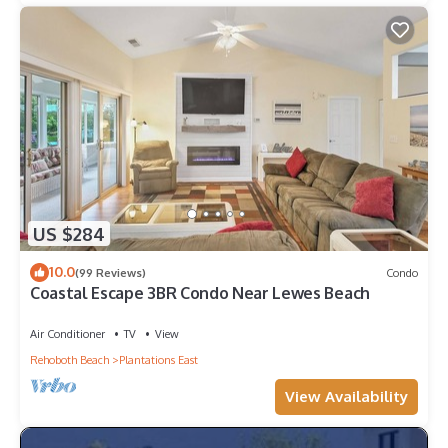
US $284
10.0
(99 Reviews)
Condo
Coastal Escape 3BR Condo Near Lewes Beach
Air Conditioner
TV
View
Rehoboth Beach
Plantations East
View Availability