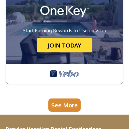
Start Earning Rewards to Use on Vrbo
JOIN TODAY
See More
Popular Vacation Rental Destinations