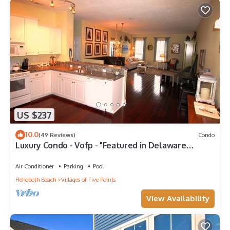
US $237
10.0
(49 Reviews)
Condo
Luxury Condo - Vofp - "Featured in Delaware
Today"
Air Conditioner
Parking
Pool
Rehoboth Beach
Villages of Five Points
View Availability