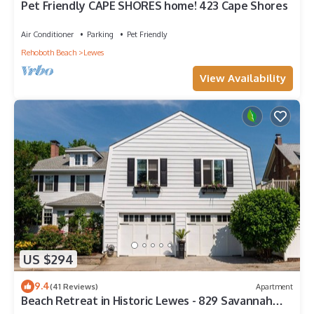
Pet Friendly CAPE SHORES home! 423 Cape Shores
Air Conditioner
Parking
Pet Friendly
Rehoboth Beach
Lewes
View Availability
US $294
9.4
(41 Reviews)
Apartment
Beach Retreat in Historic Lewes - 829 Savannah
Garage Apt