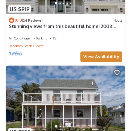
US $919
10.0
(24 Reviews)
House
Stunning views from this beautiful home! 2003
Cedar
Air Conditioner
Parking
TV
Rehoboth Beach
Lewes
View Availability