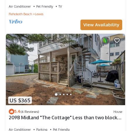
Air Conditioner
Pet Friendly
TV
Rehoboth Beach
Lewes
View Availability
US $365
5.4
(6 Reviews)
House
209B Midland "The Cottage" Less than two blocks
to Lewes Beach!
Air Conditioner
Parking
Pet Friendly