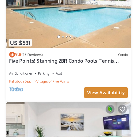
US $531
9.8
(26 Reviews)
Condo
Five Points! Stunning 2BR Condo Pools Tennis
Restaurants Shops
Air Conditioner
Parking
Pool
Rehoboth Beach
Villages of Five Points
View Availability