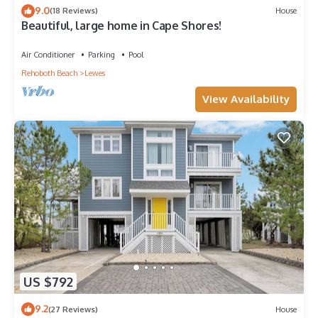
9.0
(18 Reviews)
House
Beautiful, large home in Cape Shores!
Air Conditioner
Parking
Pool
Rehoboth Beach
Lewes
View Availability
US $792
9.2
(27 Reviews)
House