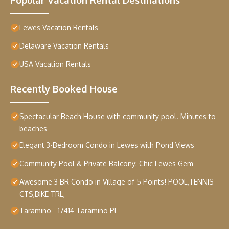
Lewes Vacation Rentals
Delaware Vacation Rentals
USA Vacation Rentals
Recently Booked House
Spectacular Beach House with community pool. Minutes to
beaches
Elegant 3-Bedroom Condo in Lewes with Pond Views
Community Pool & Private Balcony: Chic Lewes Gem
Awesome 3 BR Condo in Village of 5 Points! POOL,TENNIS
CTS,BIKE TRL,
Taramino - 17414 Taramino Pl