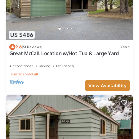
US $486
9.6
(51 Reviews)
Cabin
Great McCall Location w/Hot Tub & Large Yard
Air Conditioner
Parking
Pet Friendly
Tamarack
McCall
View Availability