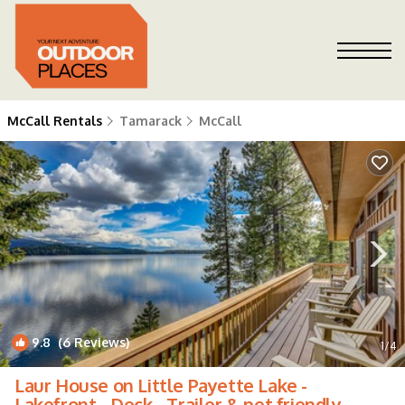
McCall Rentals
Tamarack
McCall
9.8
(6 Reviews)
1
/4
Laur House on Little Payette Lake -
Lakefront - Deck - Trailer & pet friendly -