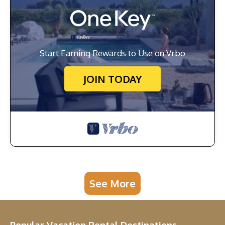
Start Earning Rewards to Use on Vrbo
JOIN TODAY
See More
Popular Vacation Rental Destinations