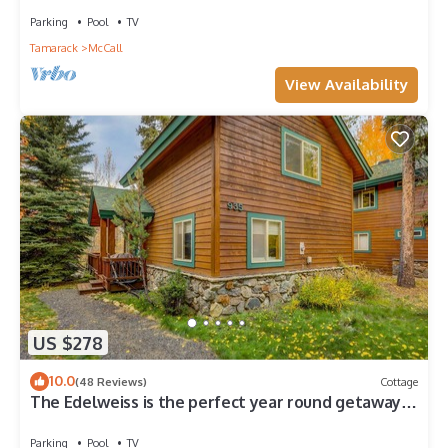
Throughout!
Parking
Pool
TV
Tamarack
McCall
View Availability
US $278
10.0
(48 Reviews)
Cottage
The Edelweiss is the perfect year round getaway
for you and your family!
Parking
Pool
TV