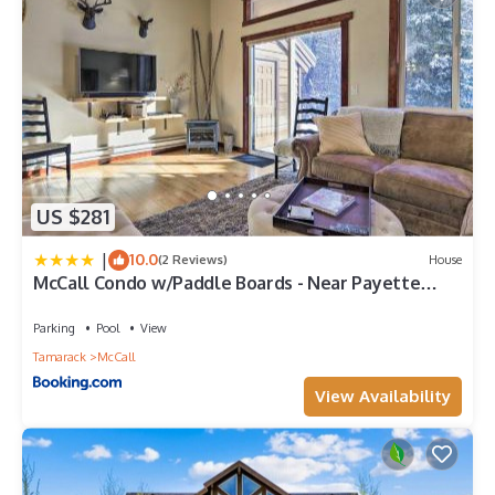
US $281
|
10.0
(2 Reviews)
House
McCall Condo w/Paddle Boards - Near Payette
Lake
Parking
Pool
View
Tamarack
McCall
View Availability