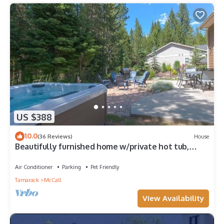
US $388
10.0
(36 Reviews)
House
Beautifully furnished home w/private hot tub,
shuffle board and fooze bal
Air Conditioner
Parking
Pet Friendly
Tamarack
McCall
View Availability