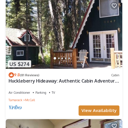
US $274
9.8
(81 Reviews)
Cabin
Huckleberry Hideaway: Authentic Cabin Adventure,
steps away from Payette Lake
Air Conditioner
Parking
TV
Tamarack
McCall
View Availability