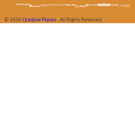
©
2026
Outdoor Places
. All Rights Reserved