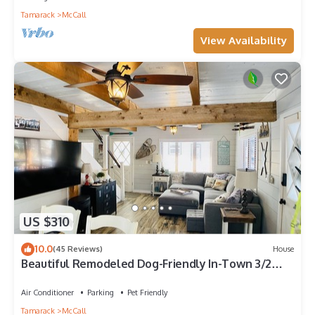
Tamarack
McCall
View Availability
US $310
10.0
(45 Reviews)
House
Beautiful Remodeled Dog-Friendly In-Town 3/2
Cabin
Air Conditioner
Parking
Pet Friendly
Tamarack
McCall