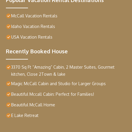
McCall Vacation Rentals
Idaho Vacation Rentals
USA Vacation Rentals
Recently Booked House
3370 Sq Ft “Amazing” Cabin, 2 Master Suites, Gourmet
kitchen, Close 2Town & lake
Magic McCall Cabin and Studio for Larger Groups
Beautiful Mccall Cabin: Perfect for Families!
Beautiful McCall Home
E Lake Retreat