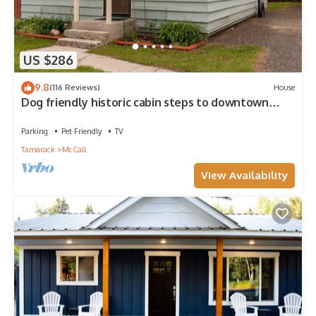
US $286
9.8
(116 Reviews)
House
Dog friendly historic cabin steps to downtown
McCall
Parking
Pet Friendly
TV
Tamarack
McCall
View Availability