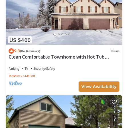
US $400
9.8
(86 Reviews)
House
Clean Comfortable Townhome with Hot Tub
Sleeps 7
Parking
TV
Security/Safety
Tamarack
McCall
View Availability