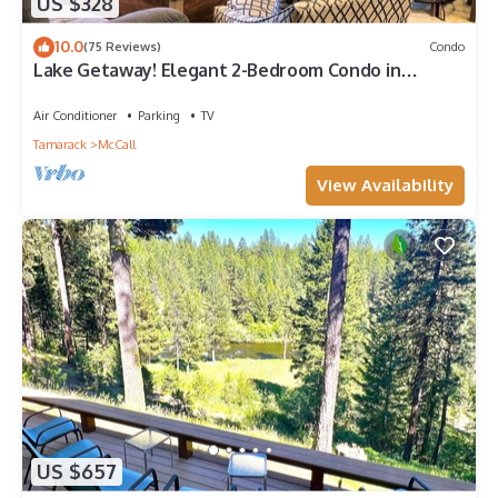
US $328
10.0
(75 Reviews)
Condo
Lake Getaway! Elegant 2-Bedroom Condo in
Downtown McCall
Air Conditioner
Parking
TV
Tamarack
McCall
View Availability
US $657