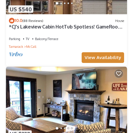
US $540
10.0
(88 Reviews)
House
*CJ's Lakeview Cabin HotTub Spotless! GameRoom
Parking Stocked Kitchen*
Parking
TV
Balcony/Terrace
Tamarack
McCall
View Availability