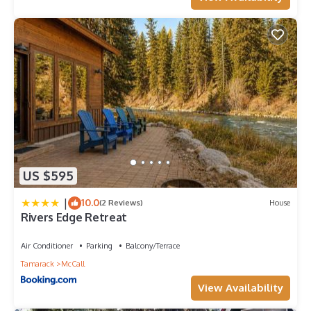
plan on staying. Previous guests have given good rated it, and
VRBO labeled it a top-rated House because of the excellent
services rendered by the owner or manager of this House, and
has consistently provided great experiences for their guests.
Most families or guests that use it recommend it to their
friends and some of them are repeat guests. House has a
friendly neighborhood, and the McCall has interesting places
to visit. If you want to learn more about the House in McCall,
such as places to visit and things to do nearby, you can check
below to learn more.
US $595
|
10.0
(2 Reviews)
House
Rivers Edge Retreat
Air Conditioner
Parking
Balcony/Terrace
Tamarack
McCall
View Availability