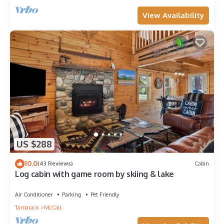
View Availability
US $288
10.0
(43 Reviews)
Cabin
Log cabin with game room by skiing & lake
Air Conditioner
Parking
Pet Friendly
Tamarack
McCall