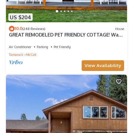
US $204
10.0
(248 Reviews)
House
GREAT REMODELED PET FRIENDLY COTTAGE! Walk
to downtown and and the lake!
Air Conditioner
Parking
Pet Friendly
Tamarack
McCall
View Availability