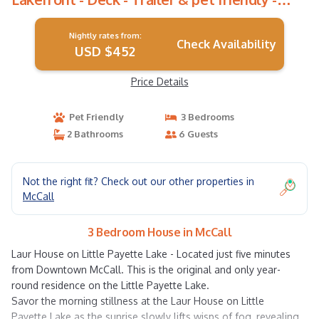
WiFi | House in McCall
Nightly rates from:
Check Availability
USD $452
Price Details
Pet Friendly
3 Bedrooms
2 Bathrooms
6 Guests
Not the right fit? Check out our other properties in
McCall
3 Bedroom House in McCall
Laur House on Little Payette Lake - Located just five minutes
from Downtown McCall. This is the original and only year-
round residence on the Little Payette Lake.
Savor the morning stillness at the Laur House on Little
Payette Lake as the sunrise slowly lifts wisps of fog, revealing