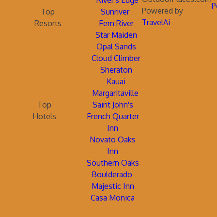
River's Edge
P
Powered by
Top
Sunriver
TravelAi
Resorts
Fern River
Star Maiden
Opal Sands
Cloud Climber
Sheraton
Kauai
Margaritaville
Top
Saint John's
Hotels
French Quarter
Inn
Novato Oaks
Inn
Southern Oaks
Boulderado
Majestic Inn
Casa Monica