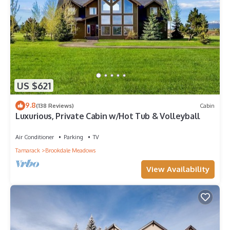
US $621
9.8
(138 Reviews)
Cabin
Luxurious, Private Cabin w/Hot Tub & Volleyball
Air Conditioner
Parking
TV
Tamarack
Brookdale Meadows
View Availability