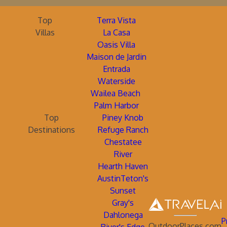
Top
Terra Vista
Villas
La Casa
Oasis Villa
Maison de Jardin
Entrada
Waterside
Wailea Beach
Palm Harbor
Top
Piney Knob
Destinations
Refuge Ranch
Chestatee
River
Hearth Haven
AustinTeton's
Sunset
Gray's
Dahlonega
P
OutdoorPlaces.com