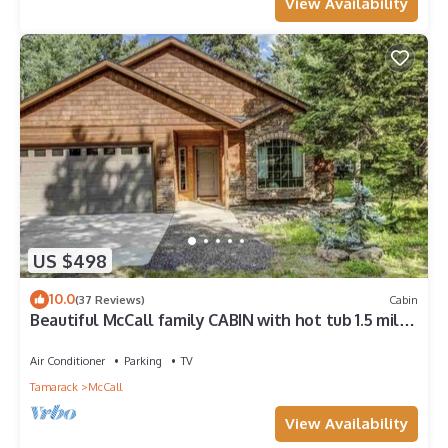
View Availability
US $498
10.0
(37 Reviews)
Cabin
Beautiful McCall family CABIN with hot tub 1.5 miles
from downtown McCall
Air Conditioner
Parking
TV
Tamarack
McCall
View Availability