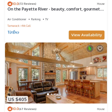
10.0
(72 Reviews)
House
On the Payette River - beauty, comfort, gourmet
kitchen
Air Conditioner
Parking
TV
Tamarack
McCall
View Availability
US $405
10.0
(67 Reviews)
House