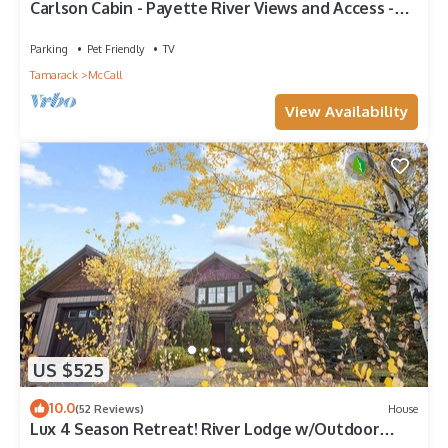
Carlson Cabin - Payette River Views and Access -
Fishing - Private Wooded Setting - Pet Friendly
Parking
Pet Friendly
TV
Tamarack
McCall
View Availability
US $525
10.0
(52 Reviews)
House
Lux 4 Season Retreat! River Lodge w/Outdoor
Pool, Sauna, & Gym! High End Furnishings