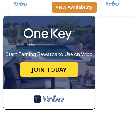
View Availability
Start Earning Rewards to Use on Vrbo
JOIN TODAY