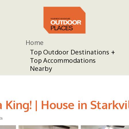
Home
Top Outdoor Destinations
Top Accommodations
Nearby
 King! | House in Starkvi
ts