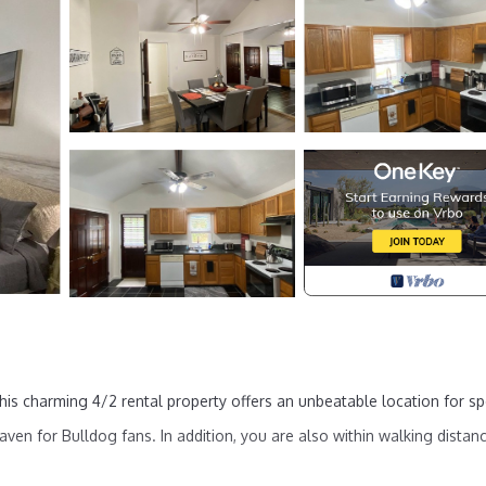
is charming 4/2 rental property offers an unbeatable location for sp
ven for Bulldog fans. In addition, you are also within walking distan