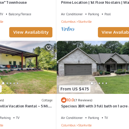
se" Townhouse
Prime Location | 1st Floor No stairs | Wa
MSU
TV
Balcony/Terrace
Air Conditioner
Parking
Pool
lle
Columbus
Starkville
View Availability
View Availabi
4
From US $475
10.0
ws)
Cottage
(7 Reviews)
ille Vacation Rental ~ 5 Mi to
Spacious 3BR with 3 full bath on 1 acre
1.3 miles to Davis Wade!
Parking
TV
Air Conditioner
Parking
TV
lle
Columbus
Starkville