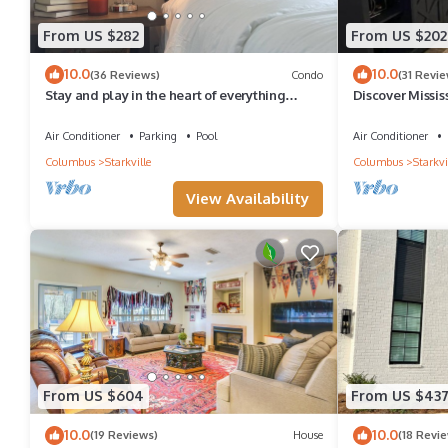
From US $282
From US $202
10.0
10.0
(36 Reviews)
Condo
(31 Revie
Stay and play in the heart of everything
Discover Missis
Starkville has to offer!
Cozy 1-bedroom
Air Conditioner
Parking
Pool
Air Conditioner
Columbus
Starkville
Columbus
Starkvi
View Availability
From US $604
From US $43
10.0
10.0
(19 Reviews)
House
(18 Revi