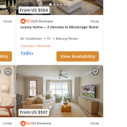
From US $584
10.0
House
(20 Reviews)
House
Luxury home— 5 minutes to Mississippi State!
Air Conditioner
TV
Balcony/Terrace
Columbus
Starkville
lity
View Availability
From US $507
10.0
Condo
(9 Reviews)
House