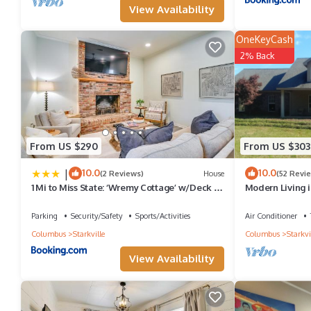
View Availability
OneKeyCash
2% Back
From US $290
From US $303
|
10.0
10.0
(2 Reviews)
House
(52 Revi
1 Mi to Miss State: ‘Wremy Cottage’ w/Deck &
Modern Living i
Yard
Parking
Security/Safety
Sports/Activities
Air Conditioner
Columbus
Starkville
Columbus
Starkvi
View Availability