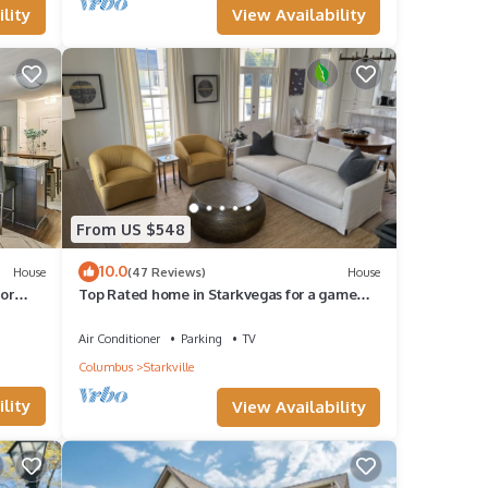
View Availability
lity
From US $548
10.0
House
(47 Reviews)
House
for
Top Rated home in Starkvegas for a game
day experience! 3 Min from campus!
Air Conditioner
Parking
TV
Columbus
Starkville
lity
View Availability