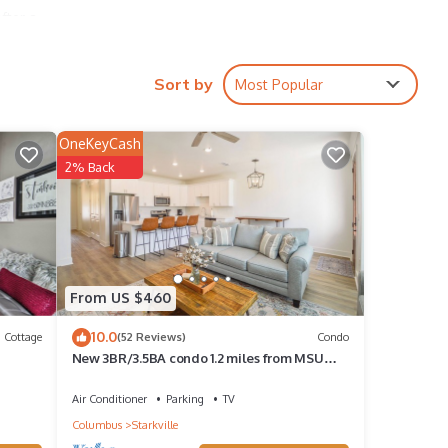
fter a
Sort by
Most Popular
,
OneKeyCash
2% Back
 1
 it a
reat
House
From US $460
, such
10.0
Cottage
(52 Reviews)
Condo
New 3BR/3.5BA condo 1.2 miles from MSU
and 1.9 miles from the Cotton District!
Air Conditioner
Parking
TV
Columbus
Starkville