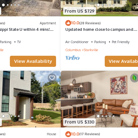
From US $729
10.0
ws)
Apartment
(28 Reviews)
sippi State U within 4 mins!
Updated home close to campus and
 awaits.
downtown
Parking
TV
Air Conditioner
Parking
Pet Friendly
lle
Columbus
Starkville
View Availability
View Availabi
7
From US $330
10.0
ews)
House
(17 Reviews)