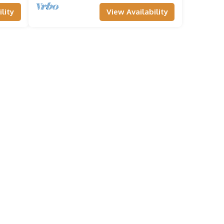
lity
View Availability