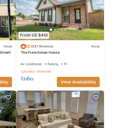
From US $410
10.0
House
(37 Reviews)
House
Street!
The Frenchmen House
Air Conditioner
Parking
TV
Columbus
Starkville
lity
View Availability