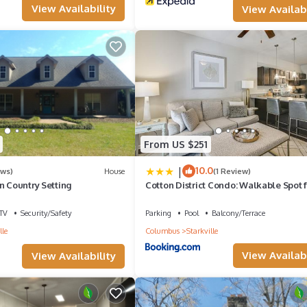
View Availability
View Availabi
From US $251
|
10.0
ews)
House
(1 Review)
n Country Setting
Cotton District Condo: Walkable Spot 
Game Day!
TV
Security/Safety
Parking
Pool
Balcony/Terrace
lle
Columbus
Starkville
View Availabi
View Availability