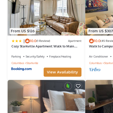
From US $126
From US $307
|
10.0
10.0
(1 Review)
Apartment
(45 Revi
Cozy Starkville Apartment: Walk to Main
Walk to Campus,
Street!
Downtown!
Parking
Security/Safety
Fireplace/Heating
Air Conditioner
Columbus
Starkville
Columbus
Starkvi
View Availability