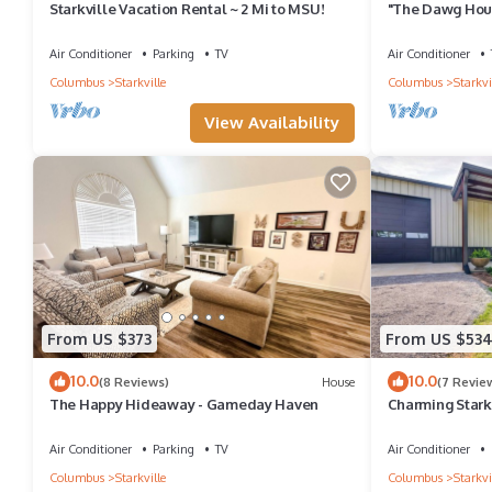
Starkville Vacation Rental ~ 2 Mi to MSU!
"The Dawg Hou
Air Conditioner
Parking
TV
Air Conditioner
Columbus
Starkville
Columbus
Starkvi
View Availability
From US $373
From US $53
10.0
10.0
(8 Reviews)
House
(7 Revie
The Happy Hideaway - Gameday Haven
Charming Starkv
MSU!
Air Conditioner
Parking
TV
Air Conditioner
Columbus
Starkville
Columbus
Starkvi