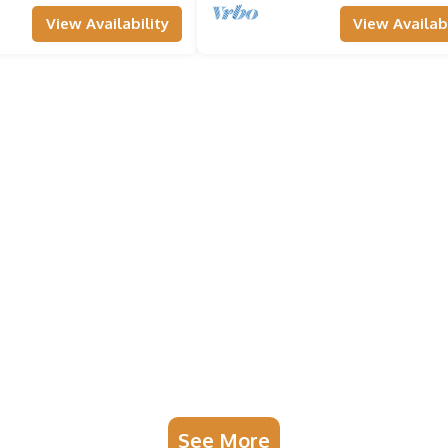
View Availability
View Availabi
See More