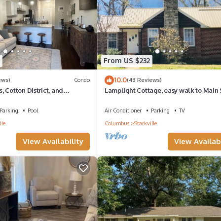
From US $232
10.0
ews)
Condo
(43 Reviews)
 Cotton District, and
Lamplight Cottage, easy walk to Main 
Parking
Pool
Air Conditioner
Parking
TV
lle
Columbus
Starkville
View Availability
View Availabi