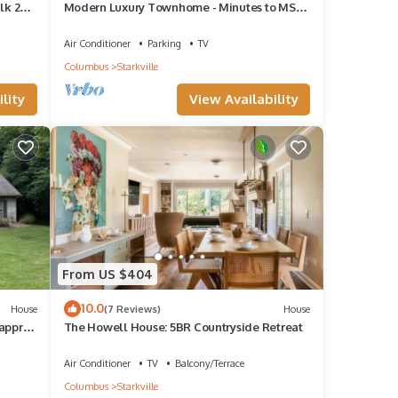
lk 2
Modern Luxury Townhome - Minutes to MSU
- Sleeps 8
Air Conditioner
Parking
TV
Columbus
Starkville
lity
View Availability
From US $404
10.0
House
(7 Reviews)
House
 approx
The Howell House: 5BR Countryside Retreat
Air Conditioner
TV
Balcony/Terrace
Columbus
Starkville