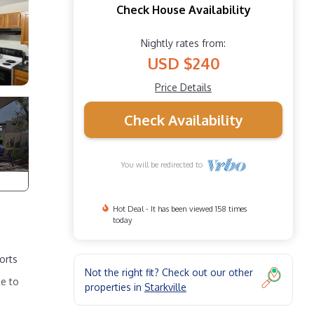
Check House Availability
Nightly rates from:
USD $240
Price Details
Check Availability
You will be redirected to
Hot Deal - It has been viewed 158 times
today
orts
Not the right fit? Check out our other
ce to
properties in
Starkville