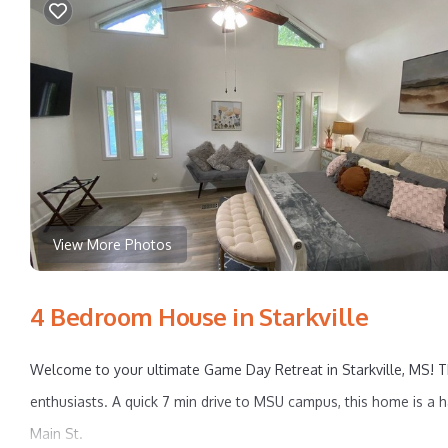
View More Photos
4 Bedroom House in Starkville
Welcome to your ultimate Game Day Retreat in Starkville, MS! Th
enthusiasts. A quick 7 min drive to MSU campus, this home is a ha
Main St.