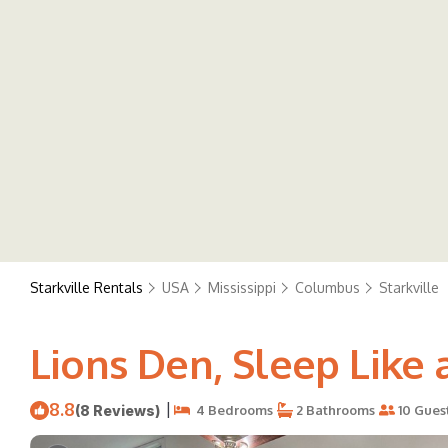
Starkville Rentals
USA
Mississippi
Columbus
Starkville
Lions Den, Sleep Like a
8.8
|
(8 Reviews)
4 Bedrooms
2 Bathrooms
10 Gues