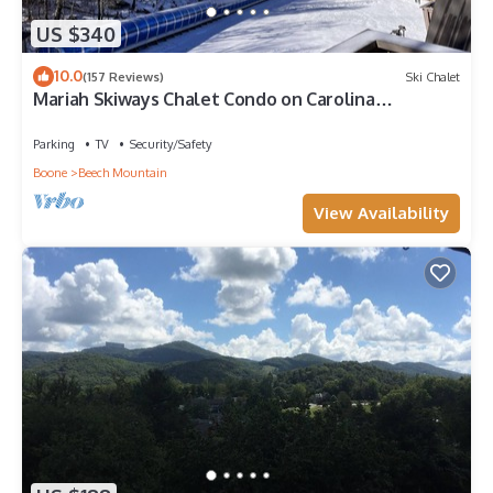
US $340
10.0
(157 Reviews)
Ski Chalet
Mariah Skiways Chalet Condo on Carolina
Caribbean Slope w/Magic Carpet ski lift!
Parking
TV
Security/Safety
Boone
Beech Mountain
View Availability