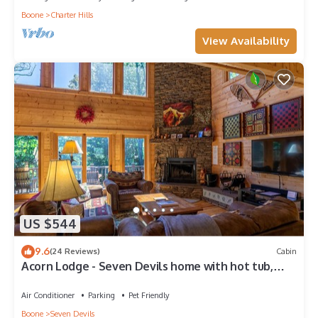
Boone
Charter Hills
View Availability
US $544
9.6
(24 Reviews)
Cabin
Acorn Lodge - Seven Devils home with hot tub,
game room - 2 Living Areas
Air Conditioner
Parking
Pet Friendly
Boone
Seven Devils