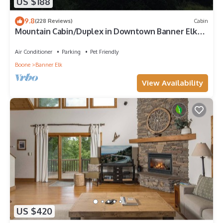
US $188
9.8
(228 Reviews)
Cabin
Mountain Cabin/Duplex in Downtown Banner Elk
*REMODELED BATH*2BD 2BA + loft
Air Conditioner
Parking
Pet Friendly
Boone
Banner Elk
View Availability
US $420