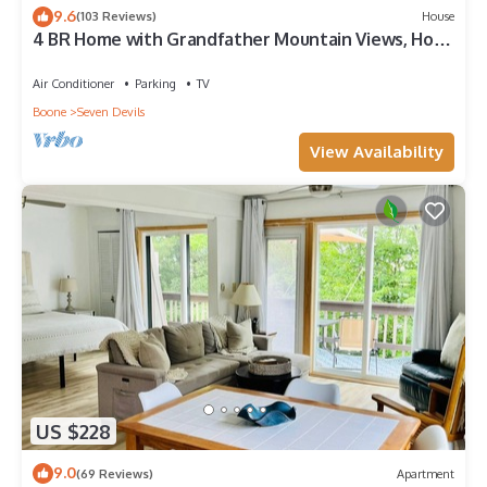
9.6
(103 Reviews)
House
4 BR Home with Grandfather Mountain Views, Hot
Tub, Game Room & Spacious Decks
Air Conditioner
Parking
TV
Boone
Seven Devils
View Availability
US $228
9.0
(69 Reviews)
Apartment