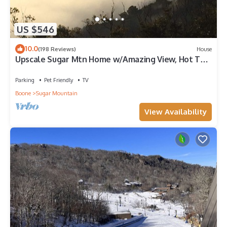
US $546
10.0
(198 Reviews)
House
Upscale Sugar Mtn Home w/Amazing View, Hot Tub,
Ping Pong
Parking
Pet Friendly
TV
Boone
Sugar Mountain
View Availability