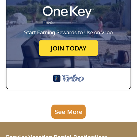
Start Earning Rewards to Use on Vrbo
JOIN TODAY
See More
Popular Vacation Rental Destinations