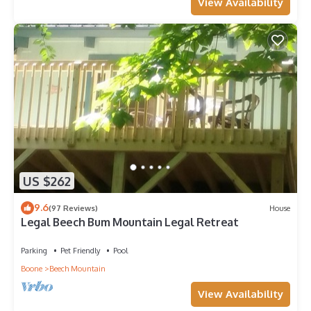
View Availability
US $262
9.6
(97 Reviews)
House
Legal Beech Bum Mountain Legal Retreat
Parking
Pet Friendly
Pool
Boone
Beech Mountain
View Availability