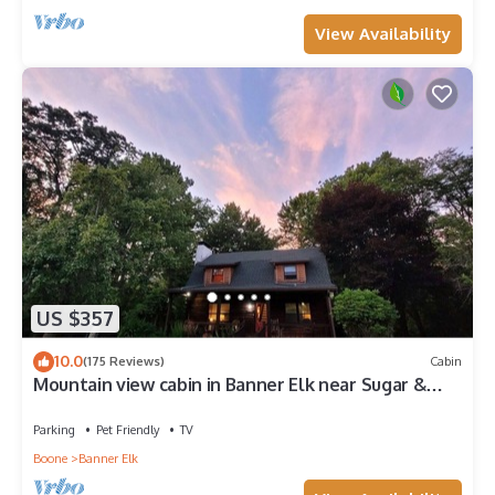
View Availability
US $357
10.0
(175 Reviews)
Cabin
Mountain view cabin in Banner Elk near Sugar &
Beech Mt
Parking
Pet Friendly
TV
Boone
Banner Elk