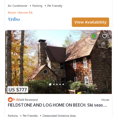
Air Conditioner
Parking
Pet Friendly
Boone
Banner Elk
View Availability
US $777
9.6
(168 Reviews)
House
FIELDSTONE AND LOG HOME ON BEECH. Ski season
dates available at 2024 prices!
Parking
Pet Friendly
Designated Smoking Area