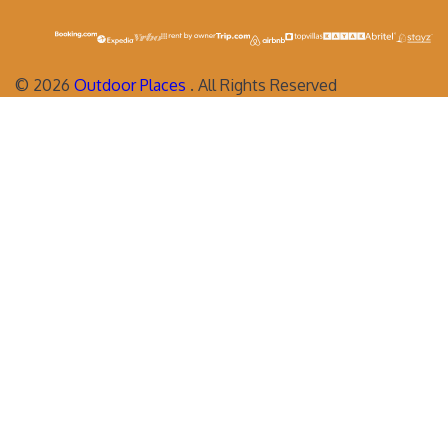
©
2026
Outdoor Places
. All Rights Reserved