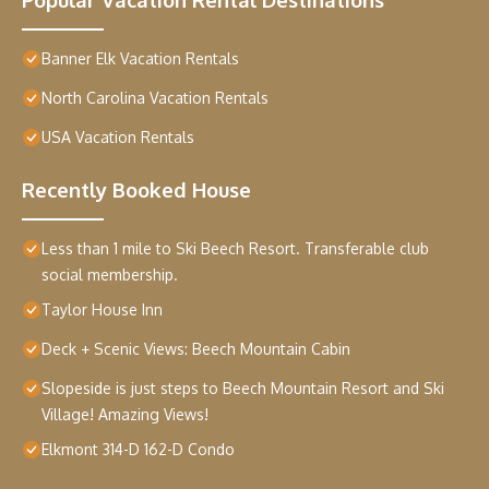
Banner Elk Vacation Rentals
North Carolina Vacation Rentals
USA Vacation Rentals
Recently Booked House
Less than 1 mile to Ski Beech Resort. Transferable club
social membership.
Taylor House Inn
Deck + Scenic Views: Beech Mountain Cabin
Slopeside is just steps to Beech Mountain Resort and Ski
Village! Amazing Views!
Elkmont 314-D 162-D Condo