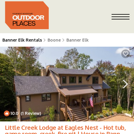
Banner Elk Rentals
Boone
Banner Elk
10.0
(1 Review)
1
/4
Little Creek Lodge at Eagles Nest - Hot tub,
game room, creek, fire pit | House in Banner