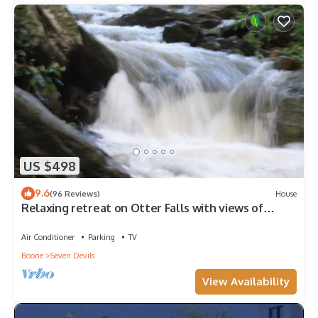
US $498
9.6
(96 Reviews)
House
Relaxing retreat on Otter Falls with views of
Grandfather Mountain.
Air Conditioner
Parking
TV
Boone
Seven Devils
View Availability