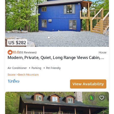
US $282
10.0
(55 Reviews)
House
Modern, Private, Quiet, Long Range Views Cabin,
Walk to Beech Mountain Club
Air Conditioner
Parking
Pet Friendly
Boone
Beech Mountain
View Availability