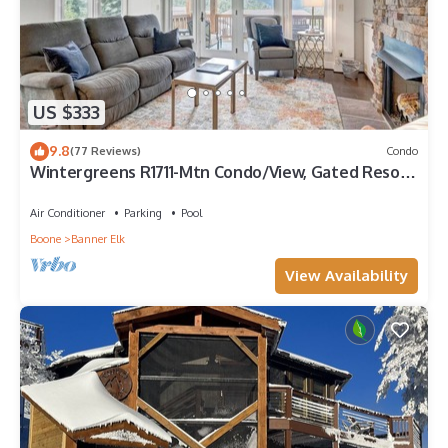
US $333
9.8
(77 Reviews)
Condo
Wintergreens R1711-Mtn Condo/View, Gated Resort,
Indoor/Outdoor Pools & Hot Tub
Air Conditioner
Parking
Pool
Boone
Banner Elk
View Availability