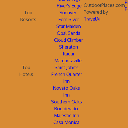
P
OutdoorPlaces.com
River's Edge
P
Powered by
Top
Sunriver
TravelAi
Resorts
Fern River
Star Maiden
Opal Sands
Cloud Climber
Sheraton
Kauai
Margaritaville
Top
Saint John's
Hotels
French Quarter
Inn
Novato Oaks
Inn
Southern Oaks
Boulderado
Majestic Inn
Casa Monica