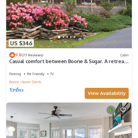
US $346
9.8
(77 Reviews)
Cabin
Casual comfort between Boone & Sugar. A retreat
w/soul, High Country centered.
Parking
Pet Friendly
TV
Boone
Seven Devils
View Availability