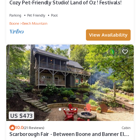
Cozy Pet-Friendly Studio! Land of Oz ! Festivals!
Parking
Pet Friendly
Pool
Boone
Beech Mountain
View Availability
US $473
10.0
(21 Reviews)
Cabin
Scarborough Fair - Between Boone and Banner Elk -
Hot Tub - Screened In Porch - Pet Friendly