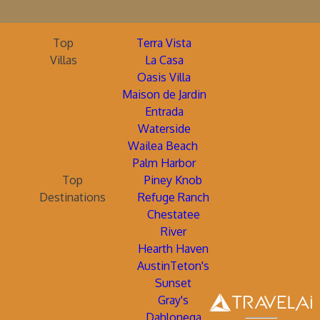
Top
Terra Vista
Villas
La Casa
Oasis Villa
Maison de Jardin
Entrada
Waterside
Wailea Beach
Palm Harbor
Top
Piney Knob
Destinations
Refuge Ranch
Chestatee
River
Hearth Haven
AustinTeton's
Sunset
Gray's
Dahlonega