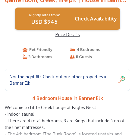
Elk
Nightly rates from:
Check Availability
USD $945
Price Details
Pet Friendly
4 Bedrooms
3 Bathrooms
11 Guests
Not the right fit? Check out our other properties in
Banner Elk
4 Bedroom House in Banner Elk
Welcome to Little Creek Lodge at Eagles Nest!
- Indoor sauna!!
- There are 4 total bedrooms, 3 are Kings that include “top of
the line” mattresses.
- The 4th bedroom (The Bunk Room) is located upstairs and