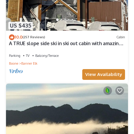
US $435
10.0
(257 Reviews)
Cabin
A TRUE slope side ski in ski out cabin with amazing
views.
Parking
TV
Balcony/Terrace
Boone
Banner Elk
View Availability