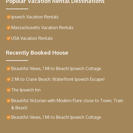
Popular Vacation Rental Destinations
Ipswich Vacation Rentals
Massachusetts Vacation Rentals
USA Vacation Rentals
Recently Booked House
Beautiful Views, 1 Mi to Beach! Ipswich Cottage
2 Mi to Crane Beach: Waterfront Ipswich Escape!
The Ipswich Inn
Beautiful Victorian with Modern Flare close to Town, Train
& Beach
Beautiful Views, 1 Mi to Beach! Ipswich Cottage