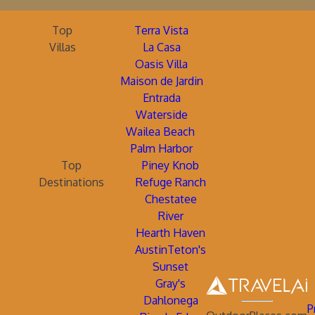
Top
Terra Vista
Villas
La Casa
Oasis Villa
Maison de Jardin
Entrada
Waterside
Wailea Beach
Palm Harbor
Top
Piney Knob
Destinations
Refuge Ranch
Chestatee
River
Hearth Haven
AustinTeton's
Sunset
Gray's
Dahlonega
P