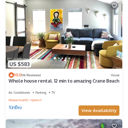
US $583
10.0
(16 Reviews)
House
Whole house rental. 12 min to amazing Crane Beach
Air Conditioner
Parking
TV
Massachusetts
Ipswich
View Availability