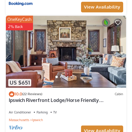
View Availability
OneKeyCash
2% Back
US $651
10.0
(22 Reviews)
Cabin
Ipswich Riverfront Lodge/Horse Friendly
Barn+Paddocks/Kayak+Canoe/Sleeps 10
Air Conditioner
Parking
TV
Massachusetts
Ipswich
View Availability