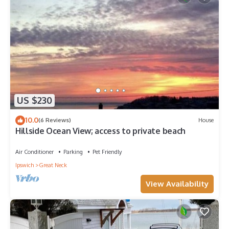
US $230
10.0
(6 Reviews)
House
Hillside Ocean View; access to private beach
Air Conditioner
Parking
Pet Friendly
Ipswich
Great Neck
View Availability