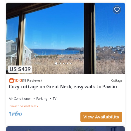
US $439
10.0
(18 Reviews)
Cottage
Cozy cottage on Great Neck, easy walk to Pavilion
Beach!
Air Conditioner
Parking
TV
Ipswich
Great Neck
View Availability