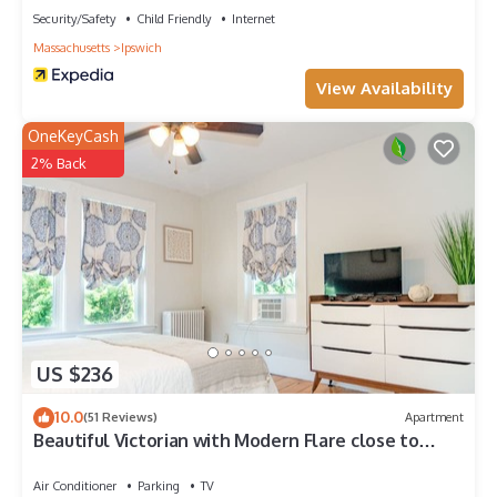
Security/Safety
Child Friendly
Internet
Massachusetts
Ipswich
View Availability
OneKeyCash
2% Back
US $236
10.0
(51 Reviews)
Apartment
Beautiful Victorian with Modern Flare close to
Town, Train & Beach
Air Conditioner
Parking
TV