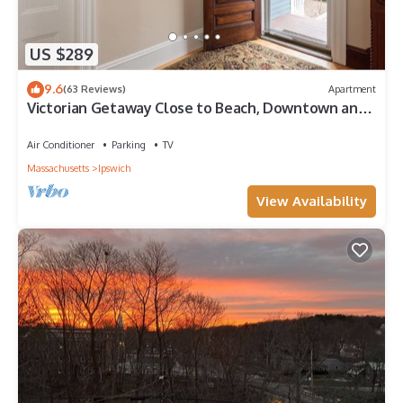
US $289
9.6
(63 Reviews)
Apartment
Victorian Getaway Close to Beach, Downtown and
Train!
Air Conditioner
Parking
TV
Massachusetts
Ipswich
View Availability