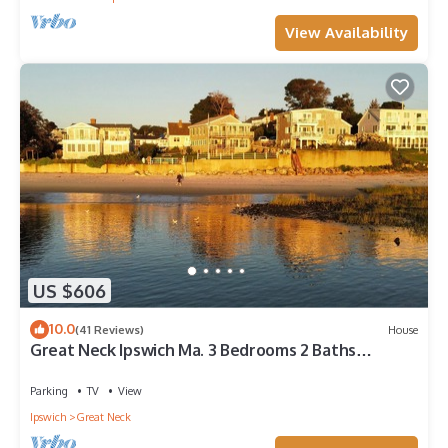
View Availability
US $606
10.0
(41 Reviews)
House
Great Neck Ipswich Ma. 3 Bedrooms 2 Baths
Beachfront House
Parking
TV
View
Ipswich
Great Neck