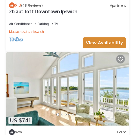
9.0
(48 Reviews)
Apartment
2b apt loft Downtown Ipswich
Air Conditioner
Parking
TV
Massachusetts
Ipswich
View Availability
US $741
New
House