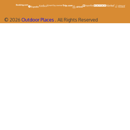
©
2026
Outdoor Places
. All Rights Reserved