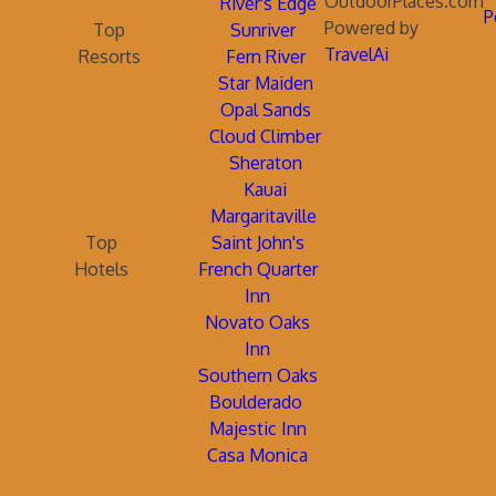
OutdoorPlaces.com
River's Edge
P
Powered by
Top
Sunriver
TravelAi
Resorts
Fern River
Star Maiden
Opal Sands
Cloud Climber
Sheraton
Kauai
Margaritaville
Top
Saint John's
Hotels
French Quarter
Inn
Novato Oaks
Inn
Southern Oaks
Boulderado
Majestic Inn
Casa Monica