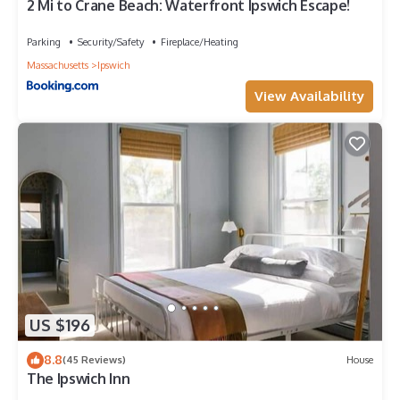
2 Mi to Crane Beach: Waterfront Ipswich Escape!
Parking
Security/Safety
Fireplace/Heating
Massachusetts
Ipswich
View Availability
US $196
8.8
(45 Reviews)
House
The Ipswich Inn