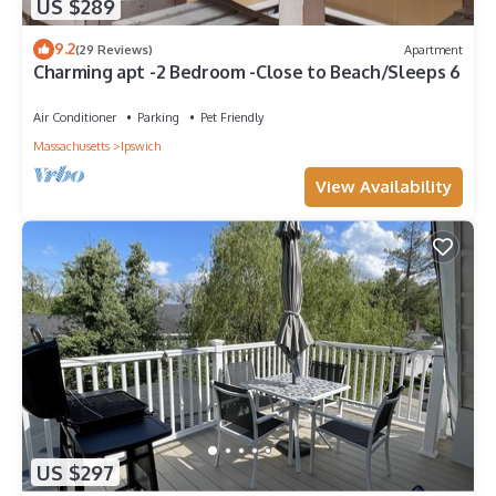
US $289
9.2
(29 Reviews)
Apartment
Charming apt -2 Bedroom -Close to Beach/Sleeps 6
Air Conditioner
Parking
Pet Friendly
Massachusetts
Ipswich
View Availability
US $297