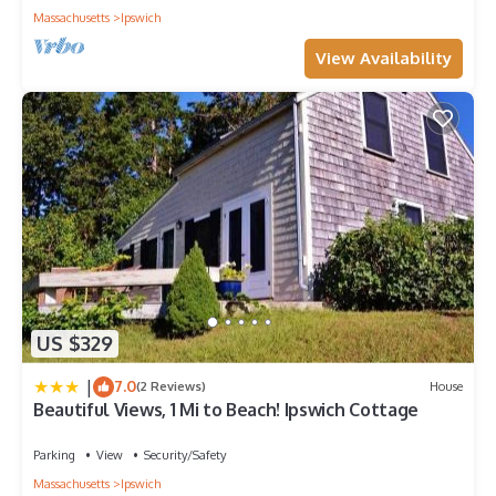
Massachusetts
Ipswich
View Availability
US $329
|
7.0
(2 Reviews)
House
Beautiful Views, 1 Mi to Beach! Ipswich Cottage
Parking
View
Security/Safety
Massachusetts
Ipswich