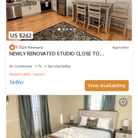
US $262
9.8
(26 Reviews)
Apartment
NEWLY RENOVATED STUDIO CLOSE TO
DOWNTOWN IPSWICH
Air Conditioner
TV
Security/Safety
Massachusetts
Ipswich
View Availability