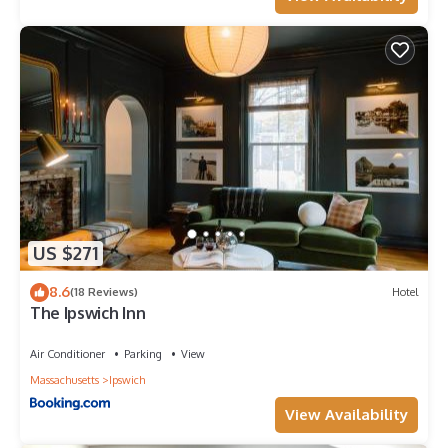
US $271
8.6
(18 Reviews)
Hotel
The Ipswich Inn
Air Conditioner
Parking
View
Massachusetts
Ipswich
View Availability