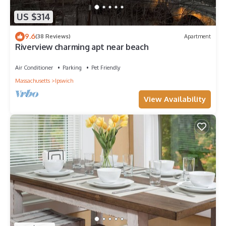
US $314
9.6
(38 Reviews)
Apartment
Riverview charming apt near beach
Air Conditioner
Parking
Pet Friendly
Massachusetts
Ipswich
View Availability