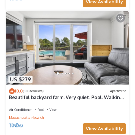
View Availability
US $279
10.0
(38 Reviews)
Apartment
Beautiful backyard farm. Very quiet. Pool. Walking
trails and beaches nearby.
Air Conditioner
Pool
View
Massachusetts
Ipswich
View Availability