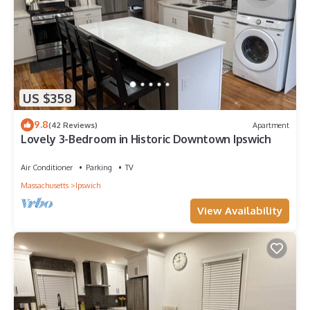
US $358
9.8
(42 Reviews)
Apartment
Lovely 3-Bedroom in Historic Downtown Ipswich
Air Conditioner
Parking
TV
Massachusetts
Ipswich
View Availability