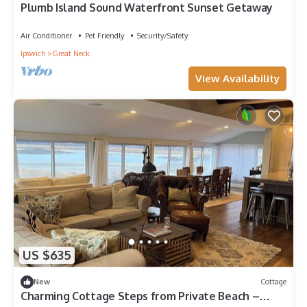
Plumb Island Sound Waterfront Sunset Getaway
Air Conditioner
Pet Friendly
Security/Safety
Ipswich
Great Neck
View Availability
US $635
New
Cottage
Charming Cottage Steps from Private Beach –