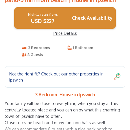
Nightly rates from:
Check Availability
USD $227
Price Details
3 Bedrooms
1 Bathroom
8 Guests
Not the right fit? Check out our other properties in
Ipswich
3 Bedroom House in Ipswich
Your family will be close to everything when you stay at this
centrally-located place and you can enjoy what this charming
town of Ipswich have to offer .
Close to crane beach and many function halls as well .
We can accommodate 8 guests with a nice back porch to