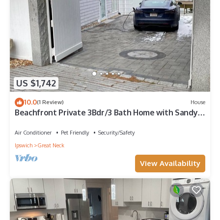
US $1,742
10.0
(1 Review)
House
Beachfront Private 3Bdr/3 Bath Home with Sandy
Beach on Great Neck in Ipswich MA
Air Conditioner
Pet Friendly
Security/Safety
Ipswich
Great Neck
View Availability