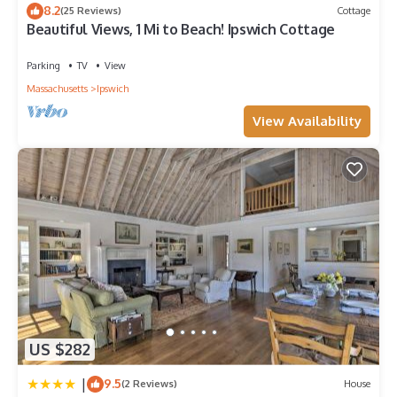
8.2
(25 Reviews)
Cottage
places to visit and things to do nearby, you can check below
Beautiful Views, 1 Mi to Beach! Ipswich Cottage
to learn more.
Parking
TV
View
Massachusetts
Ipswich
View Availability
US $282
|
9.5
(2 Reviews)
House