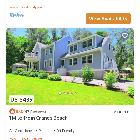
Massachusetts
Ipswich
View Availability
US $439
10.0
(47 Reviews)
Apartment
1 Mile from Cranes Beach
Air Conditioner
Parking
Pet Friendly
Massachusetts
Ipswich