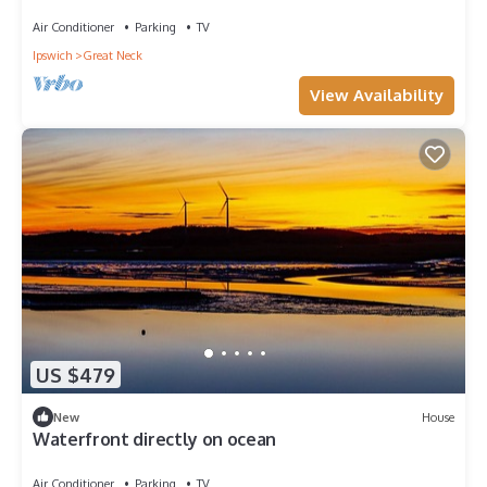
Water Views & Little Neck Charm
Air Conditioner
Parking
TV
Ipswich
Great Neck
View Availability
US $479
New
House
Waterfront directly on ocean
Air Conditioner
Parking
TV