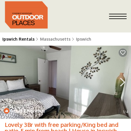
Ipswich Rentals
Massachusetts
Ipswich
9.6
(48 Reviews)
1
/4
Lovely 3Br with free parking/King bed and
patio-5 min from beach | House in Ipswich