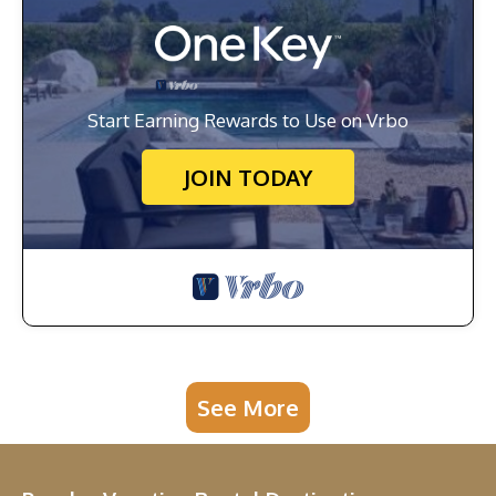
Start Earning Rewards to Use on Vrbo
JOIN TODAY
See More