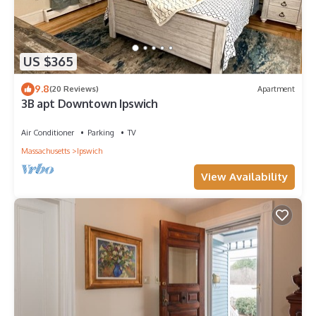
US $365
9.8
(20 Reviews)
Apartment
3B apt Downtown Ipswich
Air Conditioner
Parking
TV
Massachusetts
Ipswich
View Availability