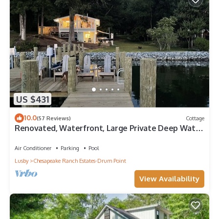
US $431
10.0
(57 Reviews)
Cottage
Renovated, Waterfront, Large Private Deep Water
Dock, Cowboy Pool, Fire Pit
Air Conditioner
Parking
Pool
Lusby
Chesapeake Ranch Estates-Drum Point
View Availability