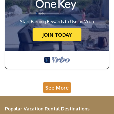
Start Earning Rewards to Use on Vrbo
JOIN TODAY
See More
Popular Vacation Rental Destinations