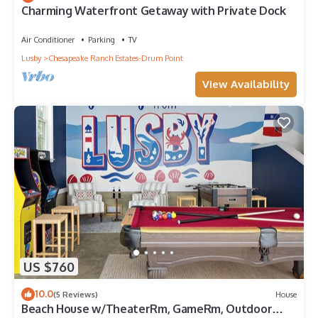
Charming Waterfront Getaway with Private Dock
Air Conditioner
Parking
TV
Lusby
Chesapeake Ranch Estates-Drum Point
View Availability
US $760
10.0
(5 Reviews)
House
Beach House w/TheaterRm, GameRm, Outdoor