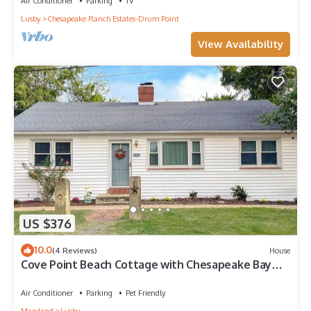
Air Conditioner
Parking
TV
Lusby
Chesapeake Ranch Estates-Drum Point
View Availability
US $376
10.0
(4 Reviews)
House
Cove Point Beach Cottage with Chesapeake Bay
Views
Air Conditioner
Parking
Pet Friendly