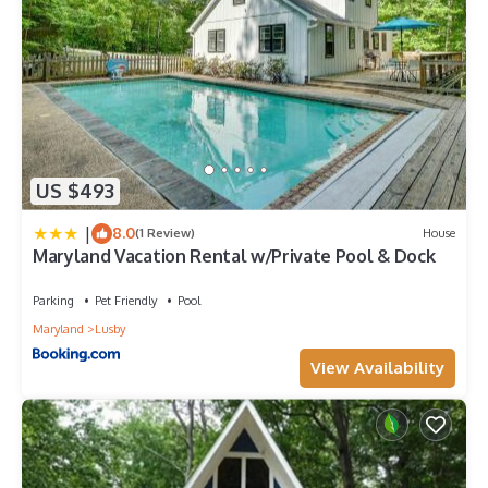
US $493
|
8.0
(1 Review)
House
Maryland Vacation Rental w/Private Pool & Dock
Parking
Pet Friendly
Pool
Maryland
Lusby
View Availability