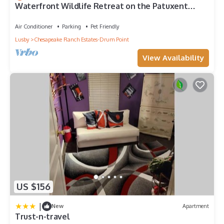
Waterfront Wildlife Retreat on the Patuxent
River
Air Conditioner
Parking
Pet Friendly
Lusby
Chesapeake Ranch Estates-Drum Point
View Availability
US $156
|
New
Apartment
Trust-n-travel