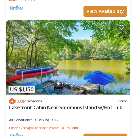
Maryland
Lusby
View Availability
US $1,150
10.0
(2 Reviews)
House
Lakefront Cabin Near Solomons Island w/Hot Tub
Air Conditioner
Parking
TV
Lusby
Chesapeake Ranch Estates-Drum Point