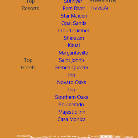
Powered by
Top
Sunriver
TravelAi
Resorts
Fern River
Star Maiden
Opal Sands
Cloud Climber
Sheraton
Kauai
Margaritaville
Top
Saint John's
Hotels
French Quarter
Inn
Novato Oaks
Inn
Southern Oaks
Boulderado
Majestic Inn
Casa Monica