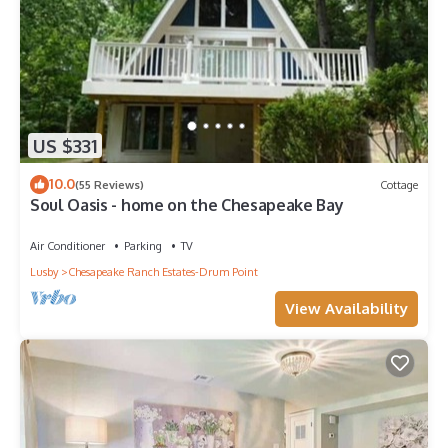
US $331
10.0
(55 Reviews)
Cottage
Soul Oasis - home on the Chesapeake Bay
Air Conditioner
Parking
TV
Lusby
Chesapeake Ranch Estates-Drum Point
View Availability