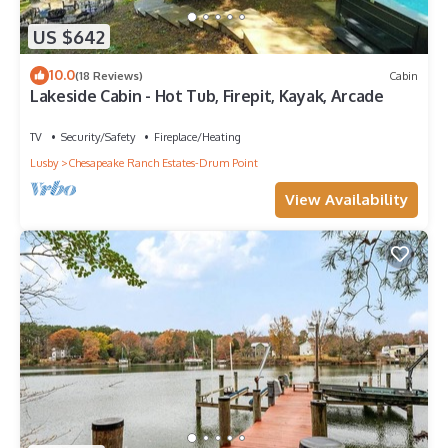
US $642
10.0
(18 Reviews)
Cabin
Lakeside Cabin - Hot Tub, Firepit, Kayak, Arcade
TV
Security/Safety
Fireplace/Heating
Lusby
Chesapeake Ranch Estates-Drum Point
View Availability