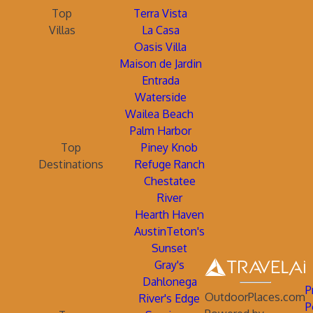
Top
Terra Vista
Villas
La Casa
Oasis Villa
Maison de Jardin
Entrada
Waterside
Wailea Beach
Palm Harbor
Top
Piney Knob
Destinations
Refuge Ranch
Chestatee
River
Hearth Haven
AustinTeton's
Sunset
Gray's
Dahlonega
P
OutdoorPlaces.com
River's Edge
P