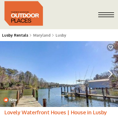
Lusby Rentals
Maryland
Lusby
New
1
/4
Lovely Waterfront Houes | House in Lusby