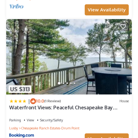
View Availability
US $313
|
10.0
(1 Review)
House
Waterfront Views: Peaceful Chesapeake Bay
Escape
Parking
View
Security/Safety
Lusby
Chesapeake Ranch Estates-Drum Point