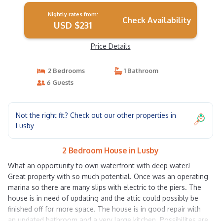
Nightly rates from:
Check Availability
USD $231
Price Details
2 Bedrooms
1 Bathroom
6 Guests
Not the right fit? Check out our other properties in
Lusby
2 Bedroom House in Lusby
What an opportunity to own waterfront with deep water!
Great property with so much potential. Once was an operating
marina so there are many slips with electric to the piers. The
house is in need of updating and the attic could possibly be
finished off for more space. The house is in good repair with
an updated bathroom and a very large kitchen. Possibilites are