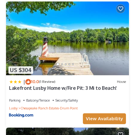
US $304
|
10.0
(1 Review)
House
Lakefront Lusby Home w/Fire Pit: 3 Mi to Beach!
Parking
Balcony/Terrace
Security/Safety
Lusby
Chesapeake Ranch Estates-Drum Point
View Availability