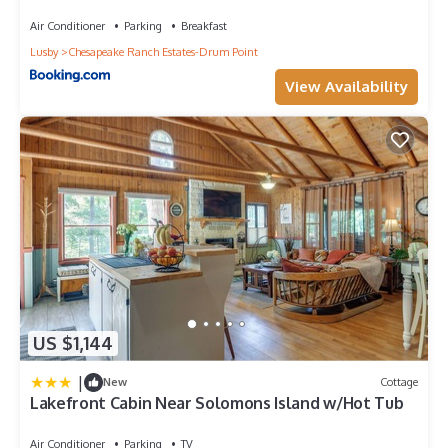
Air Conditioner
Parking
Breakfast
Lusby
Chesapeake Ranch Estates-Drum Point
View Availability
US $1,144
|
New
Cottage
Lakefront Cabin Near Solomons Island w/Hot Tub
Air Conditioner
Parking
TV