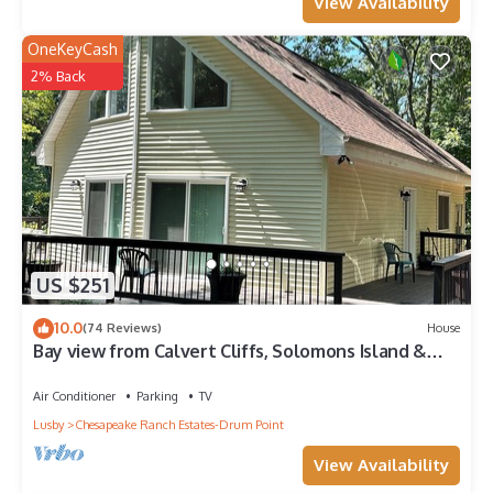
View Availability
OneKeyCash
2% Back
US $251
10.0
(74 Reviews)
House
Bay view from Calvert Cliffs, Solomons Island &
State Park nearby
Air Conditioner
Parking
TV
Lusby
Chesapeake Ranch Estates-Drum Point
View Availability