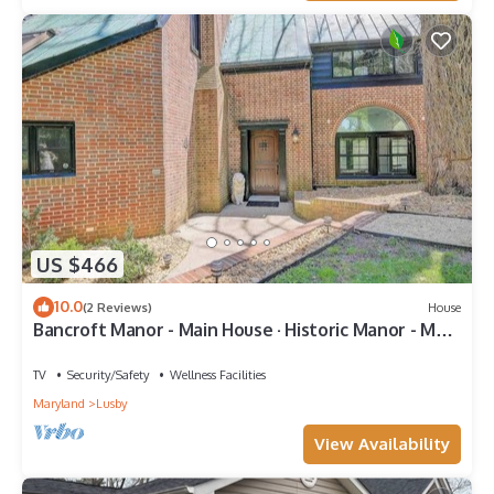
US $466
10.0
(2 Reviews)
House
Bancroft Manor - Main House · Historic Manor - Main
House
TV
Security/Safety
Wellness Facilities
Maryland
Lusby
View Availability