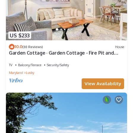
US $233
10.0
(30 Reviews)
House
Garden Cottage · Garden Cottage - Fire Pit and
Grill near Beaches
TV
Balcony/Terrace
Security/Safety
Maryland
Lusby
View Availability