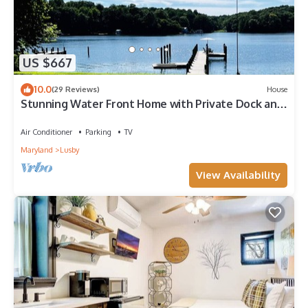
US $667
10.0
(29 Reviews)
House
Stunning Water Front Home with Private Dock and
Beach and Sunsets
Air Conditioner
Parking
TV
Maryland
Lusby
View Availability