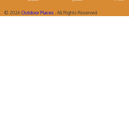
©
2026
Outdoor Places
. All Rights Reserved