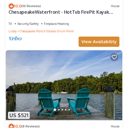
10.0
(10 Reviews)
House
ChesapeakeWaterfront - HotTub FirePit Kayak
Arcade
TV
Security/Safety
Fireplace/Heating
Lusby
Chesapeake Ranch Estates-Drum Point
View Availability
US $521
10.0
(8 Reviews)
House