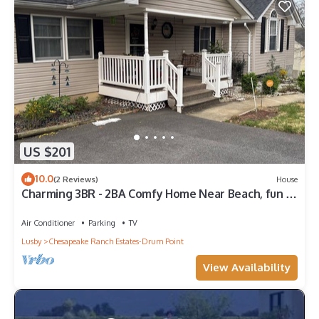
US $201
10.0
(2 Reviews)
House
Charming 3BR - 2BA Comfy Home Near Beach, fun &
relaxation-Perfect Getaway Spot!
Air Conditioner
Parking
TV
Lusby
Chesapeake Ranch Estates-Drum Point
View Availability