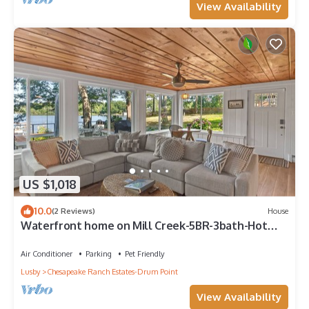
View Availability
US $1,018
10.0
(2 Reviews)
House
Waterfront home on Mill Creek-5BR-3bath-Hot
tub, Kayaks & private dock
Air Conditioner
Parking
Pet Friendly
Lusby
Chesapeake Ranch Estates-Drum Point
View Availability