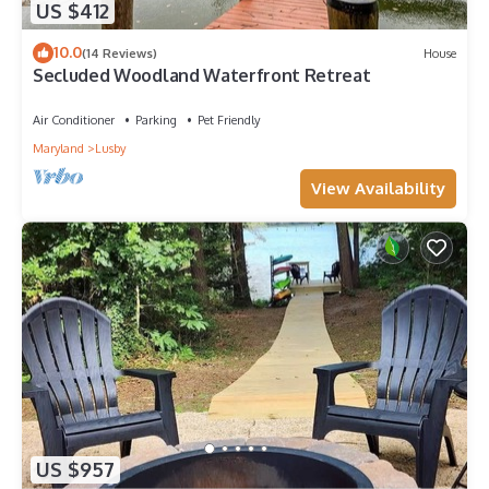
US $412
10.0
(14 Reviews)
House
Secluded Woodland Waterfront Retreat
Air Conditioner
Parking
Pet Friendly
Maryland
Lusby
View Availability
US $957