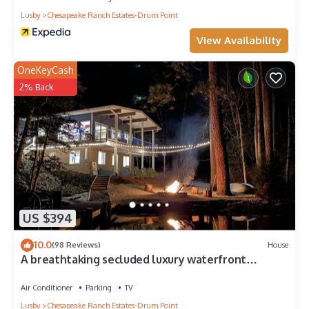
Lusby
Chesapeake Ranch Estates-Drum Point
View Availability
OneKeyCash
2% Back
US $394
10.0
(98 Reviews)
House
A breathtaking secluded luxury waterfront
cottage, complete with a private pier.
Air Conditioner
Parking
TV
Lusby
Chesapeake Ranch Estates-Drum Point