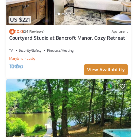
US $221
10.0
(24 Reviews)
Apartment
Courtyard Studio at Bancroft Manor. Cozy Retreat!
TV
Security/Safety
Fireplace/Heating
Maryland
Lusby
View Availability