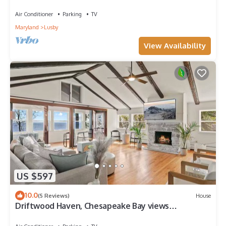
Shwr
Air Conditioner
Parking
TV
Maryland
Lusby
View Availability
US $597
10.0
(5 Reviews)
House
Driftwood Haven, Chesapeake Bay views
throughout