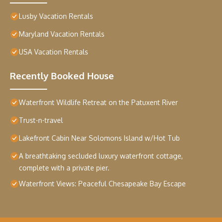
Lusby Vacation Rentals
Maryland Vacation Rentals
USA Vacation Rentals
Recently Booked House
Waterfront Wildlife Retreat on the Patuxent River
Trust-n-travel
Lakefront Cabin Near Solomons Island w/Hot Tub
A breathtaking secluded luxury waterfront cottage,
complete with a private pier.
Waterfront Views: Peaceful Chesapeake Bay Escape