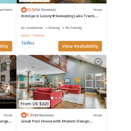
10.0
partment
(136 Reviews)
House
Indulge in Luxury★Sweeping Lake Travis
Views★Saltwater Pool★Mesmerizing
Sunsets!
Air Conditioner
Parking
Pet Friendly
Austin
Volente
lity
View Availability
From US $623
9.8
House
(48 Reviews)
House
ierge
Great Pool House with Modern Design
Touches!