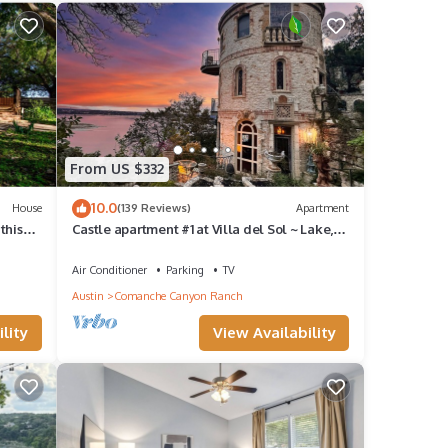
From US $332
10.0
House
(139 Reviews)
Apartment
this
Castle apartment #1 at Villa del Sol ~ Lake,
hillside, sunsets & nature galore!
Air Conditioner
Parking
TV
Austin
Comanche Canyon Ranch
lity
View Availability