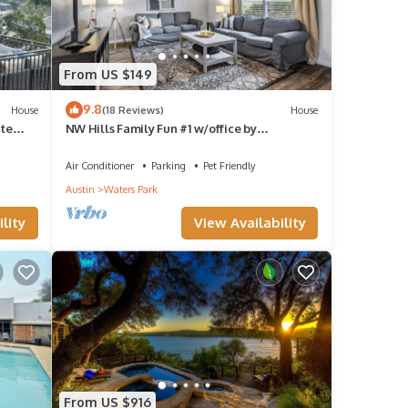
From US $149
9.8
House
(18 Reviews)
House
ate
NW Hills Family Fun #1 w/office by
AustinGetaways
Air Conditioner
Parking
Pet Friendly
Austin
Waters Park
lity
View Availability
From US $916