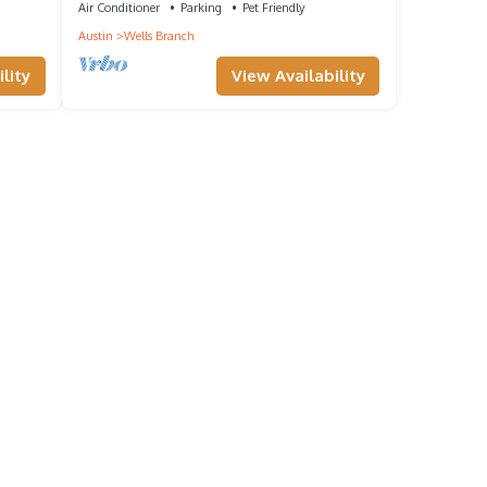
Air Conditioner
Parking
Pet Friendly
Austin
Wells Branch
lity
View Availability