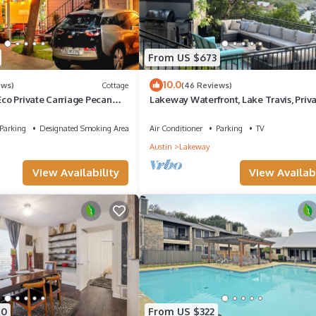
From US $673
10.0
ews)
Cottage
(46 Reviews)
o Private Carriage Pecan
Lakeway Waterfront, Lake Travis, Priv
 Wifi Wired Internet
Dock & Hot Tub
Parking
Designated Smoking Area
Air Conditioner
Parking
TV
Austin
Lakeway
View Availability
View Availabi
70
From US $322