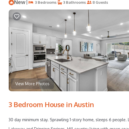
New
|
3 Bedrooms
3 Bathrooms
8 Guests
View More Photos
3 Bedroom House in Austin
30 day minimum stay. Sprawling 1-story home, sleeps 6 people. 
Lakeway and Dripping Springs. Hill country living with green spa