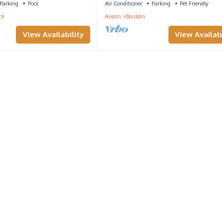
Parking
Pool
Air Conditioner
Parking
Pet Friendly
ck
Austin
Bouldin
View Availability
View Availabi