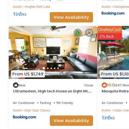
Austin
Hughes Park Lake
Austin
Georgeto
View Availability
OneKeyCash
2% Back
From US $1,749
From US $1,10
10.0
New
House
(247 Rev
Ultramodern, High-tech House an Eight-Min
Mesquite Retrea
Walk to Rainey St
Fun, Family, an
Air Conditioner
Parking
Pet Friendly
Air Conditioner
Austin
East Cesar Chavez
Austin
Cedar Cree
View Availability