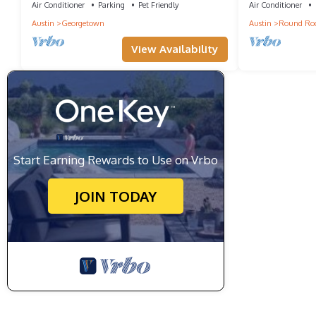
Air Conditioner
Parking
Pet Friendly
Air Conditioner
Austin
Georgetown
Austin
Round Ro
View Availability
Start Earning Rewards to Use on Vrbo
JOIN TODAY