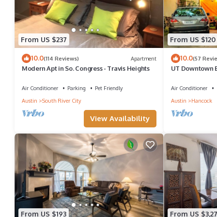
From US $237
From US $120
10.0
10.0
(114 Reviews)
Apartment
(57 Revi
Modern Apt in So. Congress - Travis Heights
UT Downtown Ec
Tree House Free
Air Conditioner
Parking
Pet Friendly
Air Conditioner
Austin
South River City
Austin
Hancock
View Availability
From US $193
From US $3,2