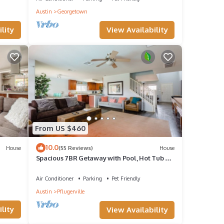
Austin
Georgetown
View Availability
lity
From US $460
10.0
House
(55 Reviews)
House
Spacious 7BR Getaway with Pool, Hot Tub &
Arcades
Air Conditioner
Parking
Pet Friendly
Austin
Pflugerville
lity
View Availability