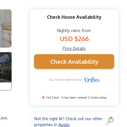
Check House Availability
Nightly rates from:
USD $266
Price Details
Check Availability
You will be redirected to
Hot Deal - It has been viewed 0 times today
Cave,
Not the right fit? Check out our other
properties in
Austin