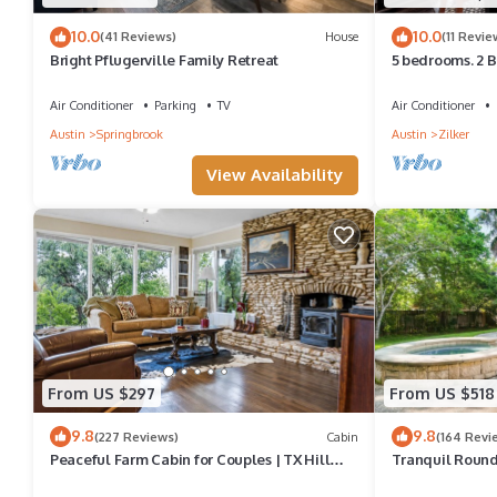
10.0
10.0
(41 Reviews)
House
(11 Revie
Bright Pflugerville Family Retreat
5 bedrooms. 2 B
Zilker Park, Mus
Air Conditioner
Parking
TV
Air Conditioner
Austin
Springbrook
Austin
Zilker
View Availability
From US $297
From US $518
9.8
9.8
(227 Reviews)
Cabin
(164 Revi
Peaceful Farm Cabin for Couples | TX Hill
Tranquil Round
Country
and Spa