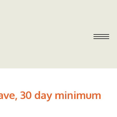
 Cave, 30 day minimum