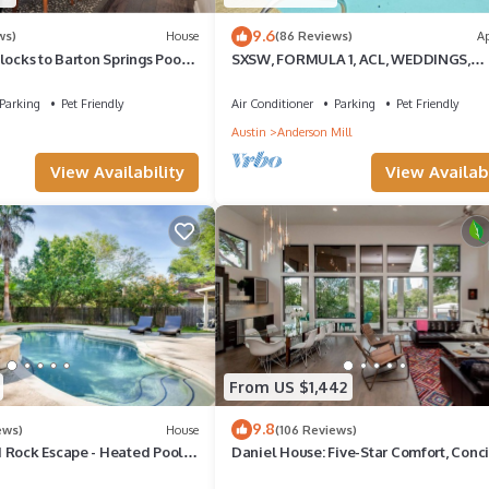
9.6
ws)
House
(86 Reviews)
A
locks to Barton Springs Pool,
SXSW, FORMULA 1, ACL, WEDDINGS,
ic, Food Trailers
VACATIONS, JUST FOR FUN
Parking
Pet Friendly
Air Conditioner
Parking
Pet Friendly
Austin
Anderson Mill
View Availability
View Availabi
From US $1,442
9.8
ews)
House
(106 Reviews)
 Rock Escape - Heated Pool
Daniel House: Five-Star Comfort, Conc
Service & Charm in Austin’s Heart