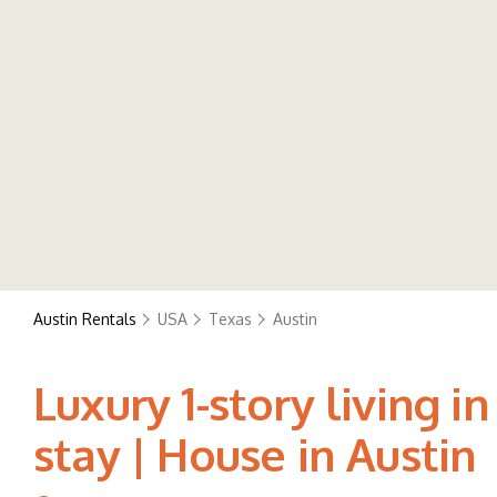
Austin Rentals
USA
Texas
Austin
Luxury 1-story living 
stay | House in Austin