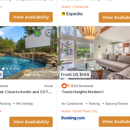
wn
Austin
Clarksville
View Availability
View Availabi
3
From US $144
9.4
iews)
House
(23 Reviews)
t: Close to Austin and COTA:
Travis Heights Modern I
d Friends,
Parking
Pet Friendly
Air Conditioner
Parking
Balcony/Terrace
k
Austin
South River City
View Availabi
View Availability