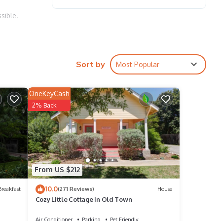
sible.
Bee
se
Sort by
Most Popular
le.
OneKeyCash
2% Back
have
is
ends
 learn
From US $212
10.0
reakfast
(271 Reviews)
House
Cozy Little Cottage in Old Town
Air Conditioner
Parking
Pet Friendly