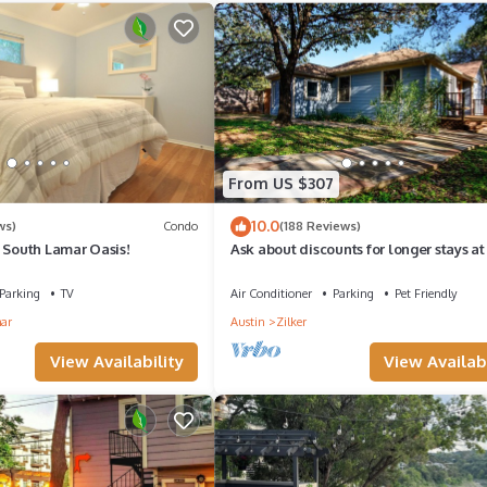
From US $307
10.0
ws)
Condo
(188 Reviews)
 South Lamar Oasis!
Ask about discounts for longer stays at 
Fantastic 3/2 home in Zilker Park
Parking
TV
Air Conditioner
Parking
Pet Friendly
ar
Austin
Zilker
View Availability
View Availabi