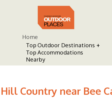
Home
Top Outdoor Destinations
Top Accommodations
Nearby
in Hill Country near Bee