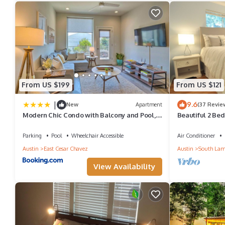
From US $199
From US $121
|
9.6
New
Apartment
(37 Revie
Modern Chic Condo with Balcony and Pool,
Beautiful 2 Bed
Walk to Downtown
Parking
Pool
Wheelchair Accessible
Air Conditioner
Austin
East Cesar Chavez
Austin
South Lam
View Availability