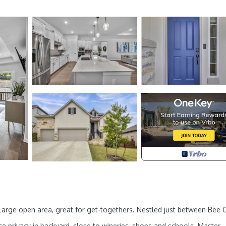
Large open area, great for get-togethers. Nestled just between Bee 
ce privacy in backyard, close to wineries, shops and schools. Master-