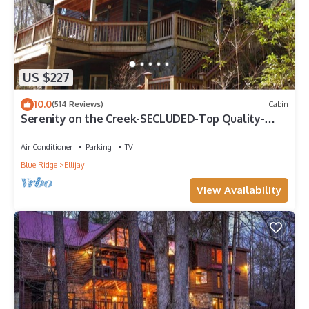
US $227
10.0
(514 Reviews)
Cabin
Serenity on the Creek-SECLUDED-Top Quality-
Romantic-Hot Tub, WiFi, Hiking nearby
Air Conditioner
Parking
TV
Blue Ridge
Ellijay
View Availability