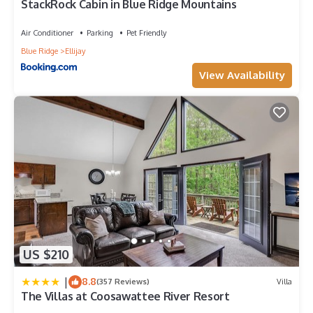
StackRock Cabin in Blue Ridge Mountains
Air Conditioner
Parking
Pet Friendly
Blue Ridge
Ellijay
View Availability
US $210
|
8.8
(357 Reviews)
Villa
The Villas at Coosawattee River Resort