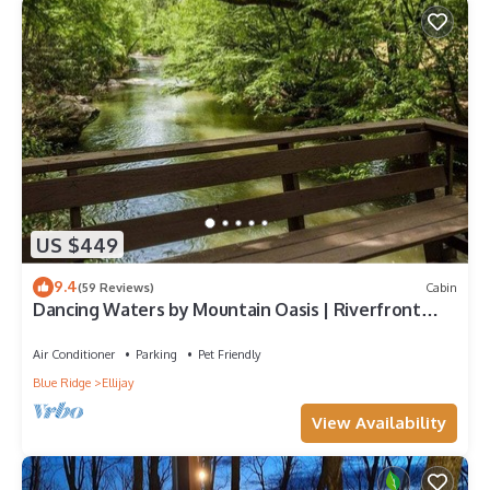
US $449
9.4
(59 Reviews)
Cabin
Dancing Waters by Mountain Oasis | Riverfront
Cabin in Ellijay
Air Conditioner
Parking
Pet Friendly
Blue Ridge
Ellijay
View Availability