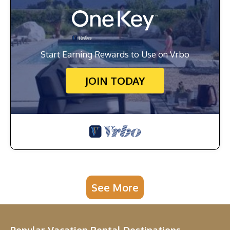
Start Earning Rewards to Use on Vrbo
JOIN TODAY
See More
Popular Vacation Rental Destinations