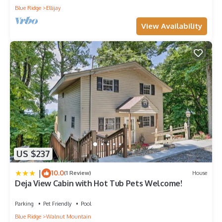
Blue Ridge
Ellijay
View Availability
US $237
|
10.0
(1 Review)
House
Deja View Cabin with Hot Tub Pets Welcome!
Parking
Pet Friendly
Pool
Blue Ridge
Walnut Mountain