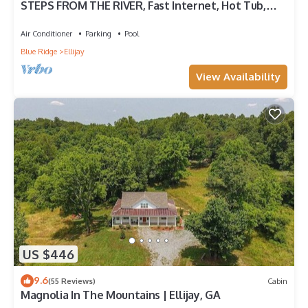
STEPS FROM THE RIVER, Fast Internet, Hot Tub,
Fishing, Peaceful, Family Friendly
Air Conditioner
Parking
Pool
Blue Ridge
Ellijay
View Availability
US $446
9.6
(55 Reviews)
Cabin
Magnolia In The Mountains | Ellijay, GA