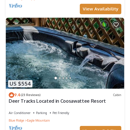
View Availability
US $554
9.4
(23 Reviews)
Cabin
Deer Tracks Located in Coosawattee Resort
Air Conditioner
Parking
Pet Friendly
Blue Ridge
Eagle Mountain