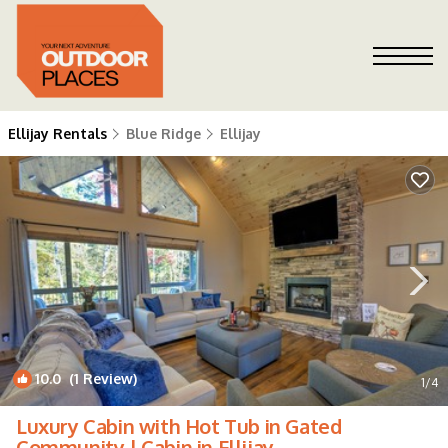
Ellijay Rentals
Blue Ridge
Ellijay
10.0
(1 Review)
1
/4
Luxury Cabin with Hot Tub in Gated
Community | Cabin in Ellijay