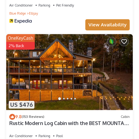
Air Conditioner
Parking
Pet Friendly
Blue Ridge
Ellijay
View Availability
OneKeyCash
2% Back
US $476
9.8
(153 Reviews)
Cabin
Rustic Modern Log Cabin with the BEST MOUNTAIN
VIEWS & HOTTUB. EV- CHGR NO PETS
Air Conditioner
Parking
Pool