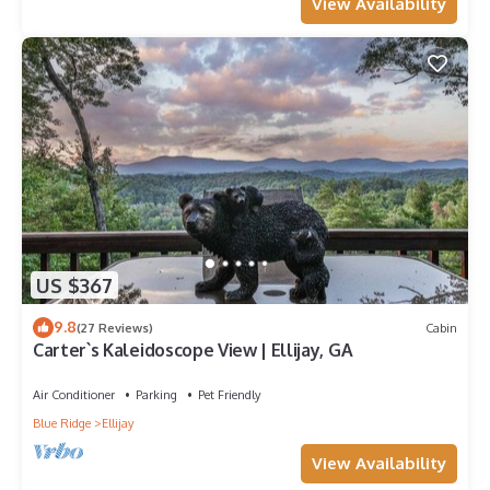
View Availability
US $367
9.8
(27 Reviews)
Cabin
Carter`s Kaleidoscope View | Ellijay, GA
Air Conditioner
Parking
Pet Friendly
Blue Ridge
Ellijay
View Availability