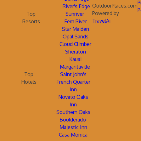
P
OutdoorPlaces.com
River's Edge
P
Powered by
Top
Sunriver
TravelAi
Resorts
Fern River
Star Maiden
Opal Sands
Cloud Climber
Sheraton
Kauai
Margaritaville
Top
Saint John's
Hotels
French Quarter
Inn
Novato Oaks
Inn
Southern Oaks
Boulderado
Majestic Inn
Casa Monica