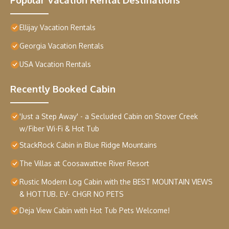
Ellijay Vacation Rentals
Georgia Vacation Rentals
USA Vacation Rentals
Recently Booked Cabin
'Just a Step Away' - a Secluded Cabin on Stover Creek
w/Fiber Wi-Fi & Hot Tub
StackRock Cabin in Blue Ridge Mountains
The Villas at Coosawattee River Resort
Rustic Modern Log Cabin with the BEST MOUNTAIN VIEWS
& HOTTUB. EV- CHGR NO PETS
Deja View Cabin with Hot Tub Pets Welcome!