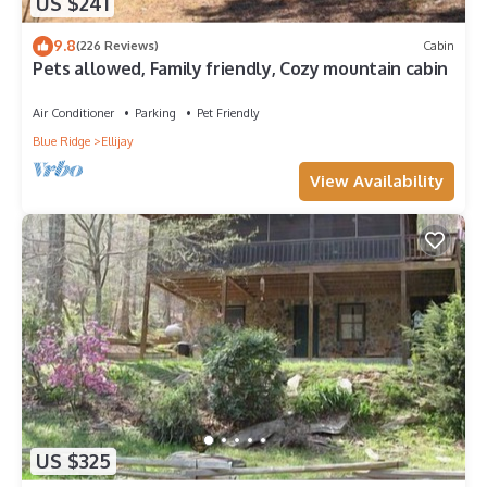
US $241
9.8
(226 Reviews)
Cabin
Pets allowed, Family friendly, Cozy mountain cabin
Air Conditioner
Parking
Pet Friendly
Blue Ridge
Ellijay
View Availability
US $325