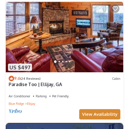
US $497
9.6
(24 Reviews)
Cabin
Paradise Too | Ellijay, GA
Air Conditioner
Parking
Pet Friendly
Blue Ridge
Ellijay
View Availability