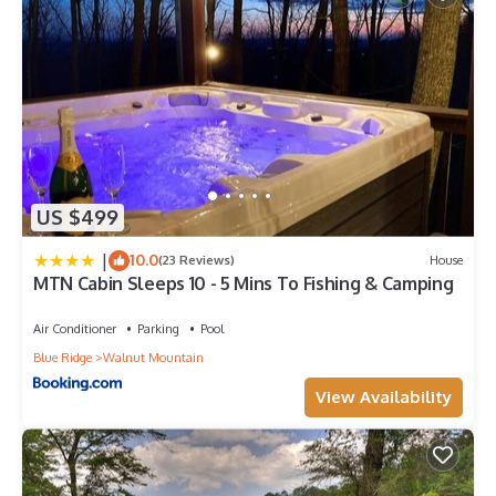
US $499
|
10.0
(23 Reviews)
House
MTN Cabin Sleeps 10 - 5 Mins To Fishing & Camping
Air Conditioner
Parking
Pool
Blue Ridge
Walnut Mountain
View Availability