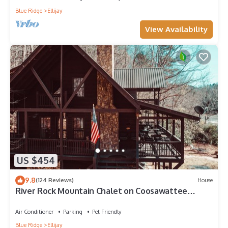
Blue Ridge
Ellijay
View Availability
US $454
9.8
(124 Reviews)
House
River Rock Mountain Chalet on Coosawattee
River/HotTub/Fire-pit/Riverside
Air Conditioner
Parking
Pet Friendly
Blue Ridge
Ellijay