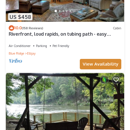
US $458
10.0
(158 Reviews)
Cabin
Riverfront, loud rapids, on tubing path - easy
access (neighboring River's Echo)
Air Conditioner
Parking
Pet Friendly
Blue Ridge
Ellijay
View Availability