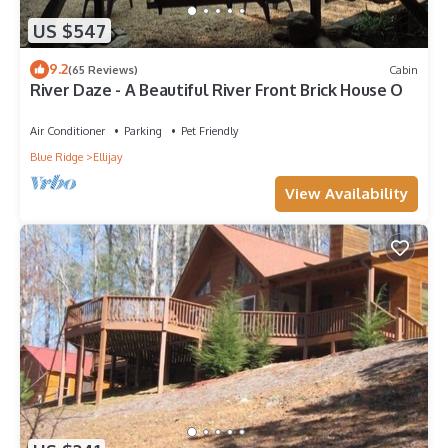
US $547
9.2
(65 Reviews)
Cabin
River Daze - A Beautiful River Front Brick House O
Air Conditioner
Parking
Pet Friendly
Blue Ridge
Ellijay
View Availability