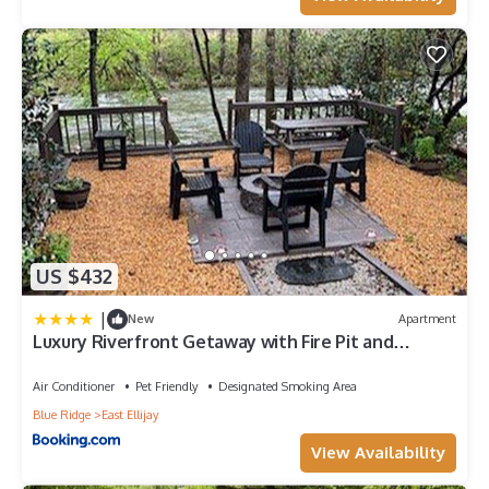
US $432
|
New
Apartment
Luxury Riverfront Getaway with Fire Pit and
Private Deck
Air Conditioner
Pet Friendly
Designated Smoking Area
Blue Ridge
East Ellijay
View Availability