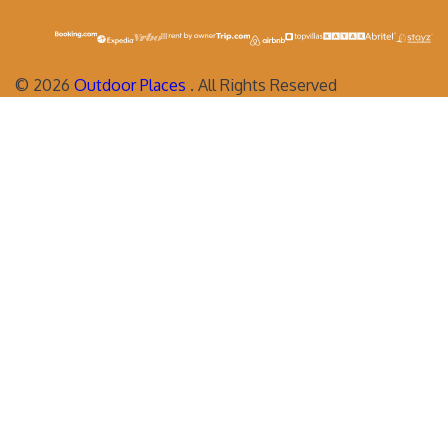
©
2026
Outdoor Places
. All Rights Reserved