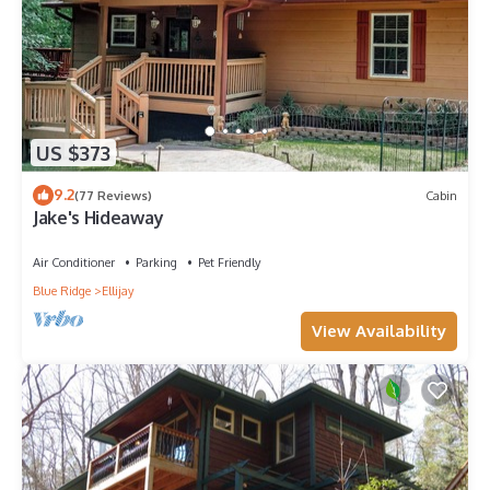
US $373
9.2
(77 Reviews)
Cabin
Jake's Hideaway
Air Conditioner
Parking
Pet Friendly
Blue Ridge
Ellijay
View Availability