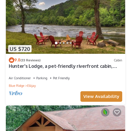
US $720
9.8
(33 Reviews)
Cabin
Hunter's Lodge, a pet-friendly riverfront cabin,
complete with a pool table, lit basketball court,
fire pit, dock, and WiFi
Air Conditioner
Parking
Pet Friendly
Blue Ridge
Ellijay
View Availability