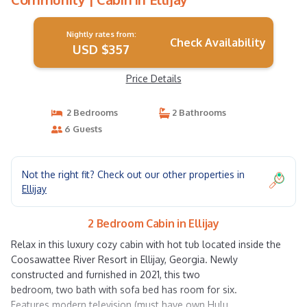
Nightly rates from:
Check Availability
USD $357
Price Details
2 Bedrooms
2 Bathrooms
6 Guests
Not the right fit? Check out our other properties in
Ellijay
2 Bedroom Cabin in Ellijay
Relax in this luxury cozy cabin with hot tub located inside the
Coosawattee River Resort in Ellijay, Georgia. Newly
constructed and furnished in 2021, this two
bedroom, two bath with sofa bed has room for six.
Features modern television (must have own Hulu,