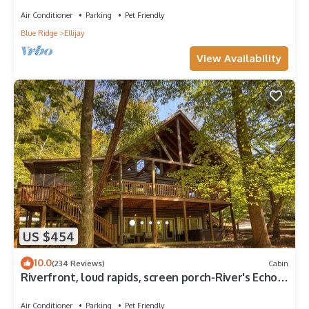
Air Conditioner
Parking
Pet Friendly
Blue Ridge
Ellijay
View Availability
US $454
10.0
(234 Reviews)
Cabin
Riverfront, loud rapids, screen porch-River's Echo
(neighboring Rapids' Echo
Air Conditioner
Parking
Pet Friendly