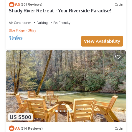
9.8
(201 Reviews)
Cabin
Shady River Retreat - Your Riverside Paradise!
Air Conditioner
Parking
Pet Friendly
Blue Ridge
Ellijay
View Availability
US $500
9.8
(214 Reviews)
Cabin