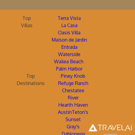
Top
Terra Vista
Villas
La Casa
Oasis Villa
Maison de Jardin
Entrada
Waterside
Wailea Beach
Palm Harbor
Top
Piney Knob
Destinations
Refuge Ranch
Chestatee
River
Hearth Haven
AustinTeton's
Sunset
Gray's
Dahlonega