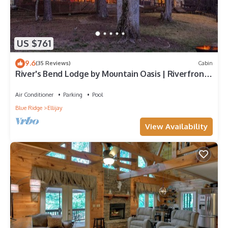
US $761
9.6
(35 Reviews)
Cabin
River's Bend Lodge by Mountain Oasis | Riverfront
Cabin in Coosawattee River Resort
Air Conditioner
Parking
Pool
Blue Ridge
Ellijay
View Availability