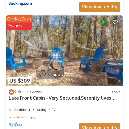
View Availability
OneKeyCash
2% Back
US $309
9.6
(188 Reviews)
Cabin
Lake Front Cabin - Very Secluded.Serenity lives
here!
Air Conditioner
Parking
TV
Blue Ridge
Ellijay
View Availability