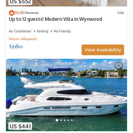
US $552
10.0
(1 Review)
Villa
Up to 12 guests! Modern Villa in Wynwood
Air Conditioner
Parking
Pet Friendly
Miami
Allapattah
View Availability
US $441