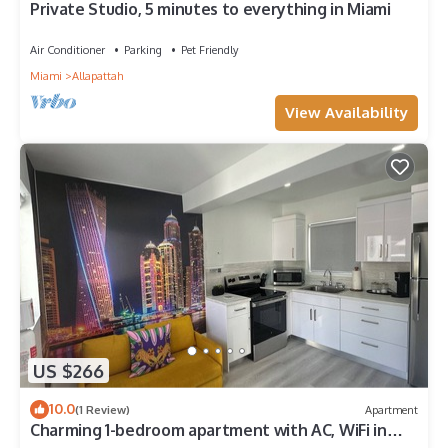
Private Studio, 5 minutes to everything in Miami
Air Conditioner
Parking
Pet Friendly
Miami
Allapattah
View Availability
US $266
10.0
(1 Review)
Apartment
Charming 1-bedroom apartment with AC, WiFi in