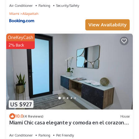
Air Conditioner
Parking
Security/Safety
Miami
Allapattah
View Availability
OneKeyCash
2% Back
US $927
10.0
(4 Reviews)
House
Miami Chic casa elegante y comoda en el corazon
de Miami con 5 cuartos y mas
Air Conditioner
Parking
Pet Friendly