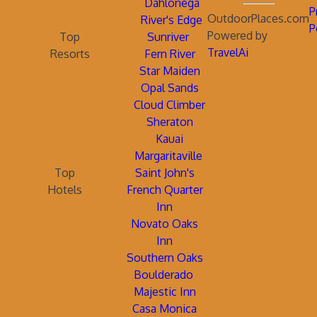
Dahlonega
P
OutdoorPlaces.com
River's Edge
P
Powered by
Top
Sunriver
TravelAi
Resorts
Fern River
Star Maiden
Opal Sands
Cloud Climber
Sheraton
Kauai
Margaritaville
Top
Saint John's
Hotels
French Quarter
Inn
Novato Oaks
Inn
Southern Oaks
Boulderado
Majestic Inn
Casa Monica