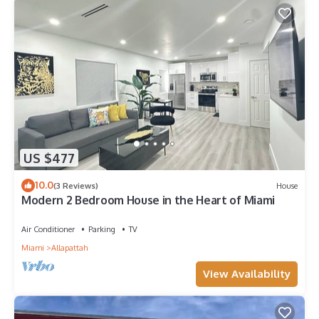
US $477
10.0
(3 Reviews)
House
Modern 2 Bedroom House in the Heart of Miami
Air Conditioner
Parking
TV
Miami
Allapattah
View Availability