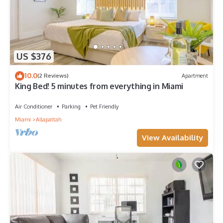
US $376
10.0
(2 Reviews)
Apartment
King Bed! 5 minutes from everything in Miami
Air Conditioner
Parking
Pet Friendly
Miami
Allapattah
View Availability