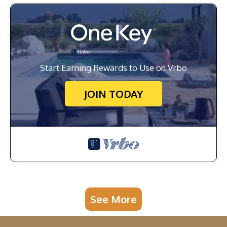
Start Earning Rewards to Use on Vrbo
JOIN TODAY
See More