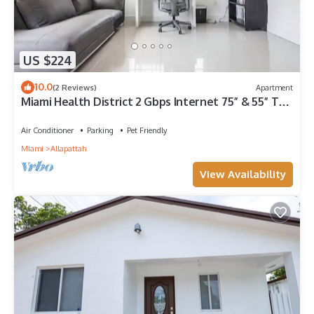
US $224
10.0
(2 Reviews)
Apartment
Miami Health District 2 Gbps Internet 75” & 55” TVs
Stainless Steel
Air Conditioner
Parking
Pet Friendly
Miami
Allapattah
View Availability