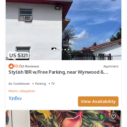
US $321
10.0
(3 Reviews)
Apartment
Stylish 1BR w/Free Parking, near Wynwood &
Brickell
Air Conditioner
Parking
TV
Miami
Allapattah
View Availability