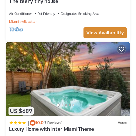
The teeny tiny house
Air Conditioner
Pet Friendly
Designated Smoking Area
Miami
Allapattah
View Availability
US $689
|
10.0
(5 Reviews)
House
Luxury Home with Inter Miami Theme