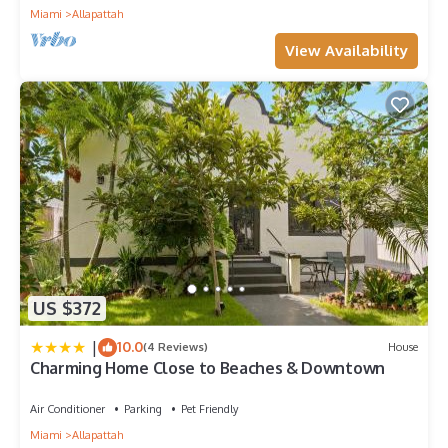
Miami
Allapattah
View Availability
US $372
|
10.0
(4 Reviews)
House
Charming Home Close to Beaches & Downtown
Air Conditioner
Parking
Pet Friendly
Miami
Allapattah