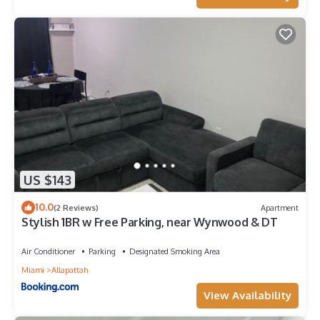
US $143
10.0
(2 Reviews)
Apartment
Stylish 1BR w Free Parking, near Wynwood & DT
Air Conditioner
Parking
Designated Smoking Area
Miami
Allapattah
View Availability