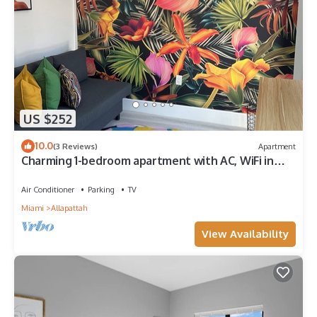
US $252
10.0
(3 Reviews)
Apartment
Charming 1-bedroom apartment with AC, WiFi in
Heart of Miami
Air Conditioner
Parking
TV
Miami
Allapattah
View Availability