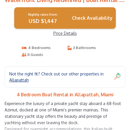
Miami
Nightly rates from:
Check Availability
USD $1,447
Price Details
4 Bedrooms
3 Bathrooms
8 Guests
Not the right fit? Check out our other properties in
Allapattah
4 Bedroom Boat Rental in Allapattah, Miami
Experience the luxury of a private yacht stay aboard a 68-foot
Azimut, docked at one of Miami’s premier marinas. This
stationary yacht stay offers the beauty and prestige of
yachting without ever leaving the dock.
Designed for overnight accommodations, this Italian-built