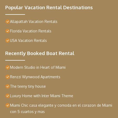
Popular Vacation Rental Destinations
Allapattah Vacation Rentals
Florida Vacation Rentals
USA Vacation Rentals
Recently Booked Boat Rental
Modern Studio in Heart of Miami
Renzzi Wynwood Apartments
The teeny tiny house
Luxury Home with Inter Miami Theme
Miami Chic casa elegante y comoda en el corazon de Miami
con 5 cuartos y mas