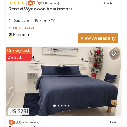
|
7.8
(119 Reviews)
Apartment
Renzzi Wynwood Apartments
Air Conditioner
Parking
TV
Miami
Allapattah
View Availability
OneKeyCash
2% Back
US $281
10.0
(7 Reviews)
House