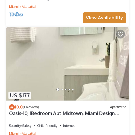
Miami
Allapattah
View Availability
US $177
10.0
(1 Review)
Apartment
Oasis-10, 1Bedroom Apt Midtown, Miami Design
District & Wynwood
Security/Safety
Child Friendly
Internet
Miami
Allapattah