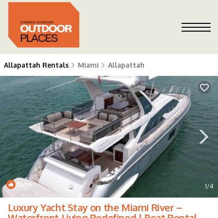
Allapattah Rentals
Miami
Allapattah
New
1
/4
Luxury Yacht Stay on the Miami River –
Waterfront Living Redefined | Boat Rental in