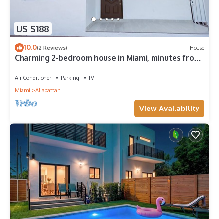
US $188
10.0
(2 Reviews)
House
Charming 2-bedroom house in Miami, minutes from
the city's most touristic spots.
Air Conditioner
Parking
TV
Miami
Allapattah
View Availability