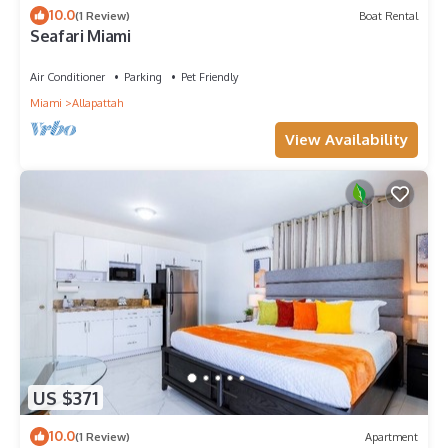
10.0
(1 Review)
Boat Rental
Seafari Miami
Air Conditioner
Parking
Pet Friendly
Miami
Allapattah
View Availability
US $371
10.0
(1 Review)
Apartment