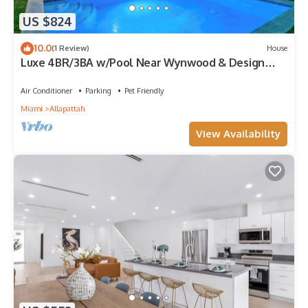
US $824
10.0
(1 Review)
House
Luxe 4BR/3BA w/Pool Near Wynwood & Design
District
Air Conditioner
Parking
Pet Friendly
Miami
Allapattah
View Availability