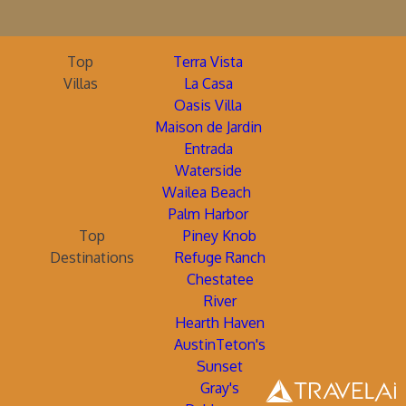
Top
Terra Vista
Villas
La Casa
Oasis Villa
Maison de Jardin
Entrada
Waterside
Wailea Beach
Palm Harbor
Top
Piney Knob
Destinations
Refuge Ranch
Chestatee
River
Hearth Haven
AustinTeton's
Sunset
Gray's