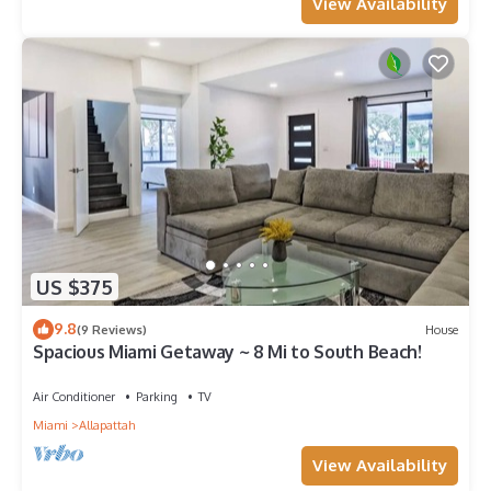
View Availability
US $375
9.8
(9 Reviews)
House
Spacious Miami Getaway ~ 8 Mi to South Beach!
Air Conditioner
Parking
TV
Miami
Allapattah
View Availability