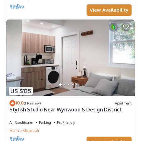
View Availability
US $135
10.0
(1 Review)
Apartment
Stylish Studio Near Wynwood & Design District
Air Conditioner
Parking
Pet Friendly
Miami
Allapattah