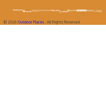
©
2026
Outdoor Places
. All Rights Reserved