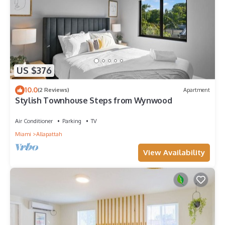
US $376
10.0
(2 Reviews)
Apartment
Stylish Townhouse Steps from Wynwood
Air Conditioner
Parking
TV
Miami
Allapattah
View Availability