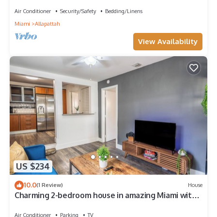
vibrant Miami
Air Conditioner
Security/Safety
Bedding/Linens
Miami
Allapattah
View Availability
US $234
10.0
(1 Review)
House
Charming 2-bedroom house in amazing Miami with
WiFi, AC
Air Conditioner
Parking
TV