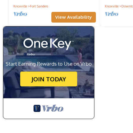
Knoxville
Fort Sanders
Knoxville
Downto
View Availability
Start Earning Rewards to Use on Vrbo
JOIN TODAY