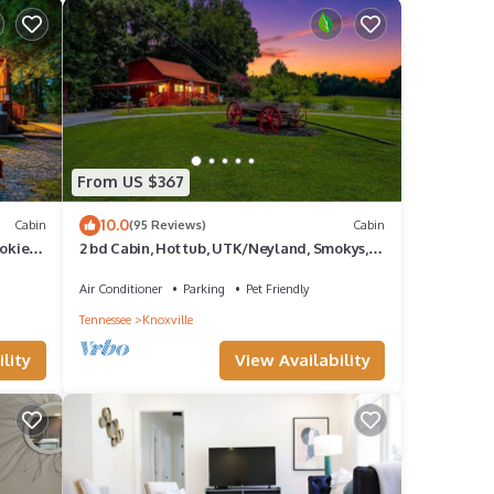
From US $367
10.0
Cabin
(95 Reviews)
Cabin
okies,
2 bd Cabin, Hot tub, UTK/Neyland, Smokys,
16acres, FP, Arcade, Fishing
Air Conditioner
Parking
Pet Friendly
Tennessee
Knoxville
lity
View Availability