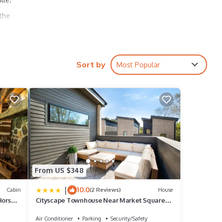
 the
t
ull
tern
Sort by
Most Popular
 2
small
olf
r
From US $348
t to
|
10.0
roud
Cabin
(2 Reviews)
House
Horse
Cityscape Townhouse Near Market Square
Downtown
Air Conditioner
Parking
Security/Safety