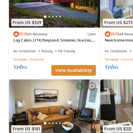
From US $529
From US $273
10.0
10.0
(92 Reviews)
Cabin
(68 Revi
Log Cabin, UTK/Neyland, Smokies, 16acres,
New home minu
FP, HotTub, GameRoom, Fishing, Pets
or UT and 30 mi
Air Conditioner
Parking
Pet Friendly
Air Conditioner
Tennessee
Knoxville
Tennessee
Knoxvil
View Availability
From US $181
From US $221