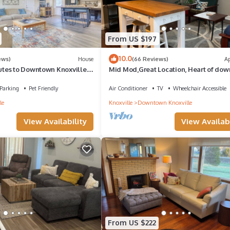
From US $197
10.0
ews)
House
(66 Reviews)
A
tes to Downtown Knoxville
Mid Mod,Great Location, Heart of do
nutes to Pigeon Forge
Knoxville
Parking
Pet Friendly
Air Conditioner
TV
Wheelchair Accessible
le
Knoxville
Downtown Knoxville
View Availability
View Availabi
From US $222