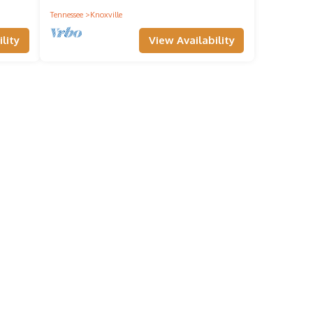
Tennessee
Knoxville
lity
View Availability