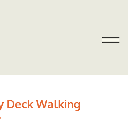
ty Deck Walking
e