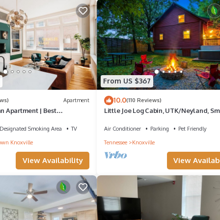
From US $367
10.0
ws)
Apartment
(110 Reviews)
an Apartment | Best
Little Joe Log Cabin, UTK/Neyland, Sm
ws
16acres, FP, HotTub, Fishing, Pets
Designated Smoking Area
TV
Air Conditioner
Parking
Pet Friendly
wn Knoxville
Tennessee
Knoxville
View Availability
View Availabi