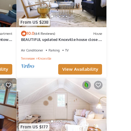
From US $238
10.0
partment
(64 Reviews)
House
wntown
BEAUTIFUL updated Knoxville house close to
downtown & the aiport
Air Conditioner
Parking
TV
Tennessee
Knoxville
lity
View Availability
From US $177