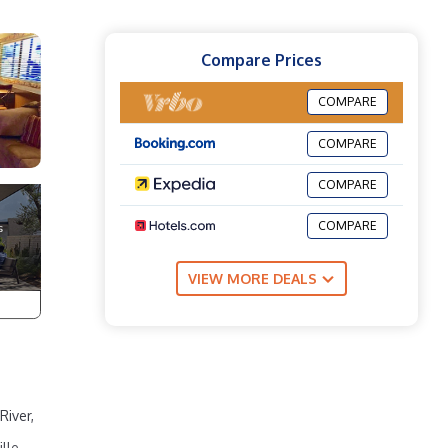
Compare Prices
COMPARE
COMPARE
COMPARE
COMPARE
VIEW MORE DEALS
River,
lle.