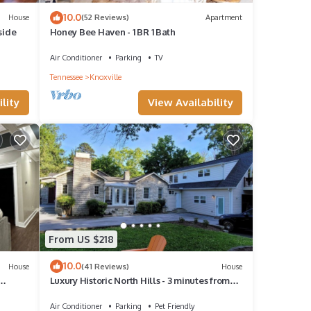
10.0
House
(52 Reviews)
Apartment
side
Honey Bee Haven - 1 BR 1 Bath
Air Conditioner
Parking
TV
Tennessee
Knoxville
lity
View Availability
From US $218
10.0
House
(41 Reviews)
House
Luxury Historic North Hills - 3 minutes from
Downtown & UT
Air Conditioner
Parking
Pet Friendly