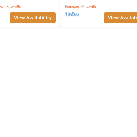
wn Knoxville
Tennessee
Knoxville
View Availability
View Availabi