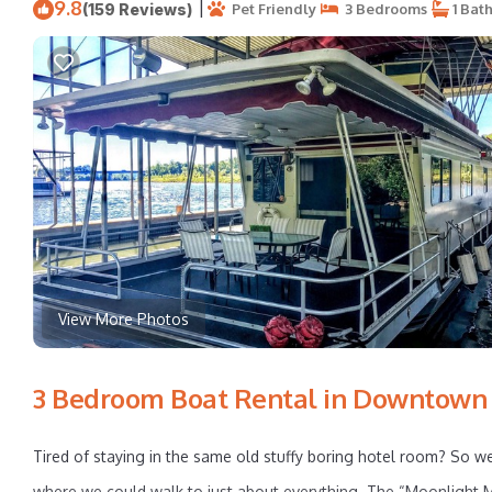
9.8
|
(159 Reviews)
Pet Friendly
3 Bedrooms
1 Bat
View More Photos
3 Bedroom Boat Rental in Downtown K
Tired of staying in the same old stuffy boring hotel room? So
where we could walk to just about everything. The “Moonlight Ma