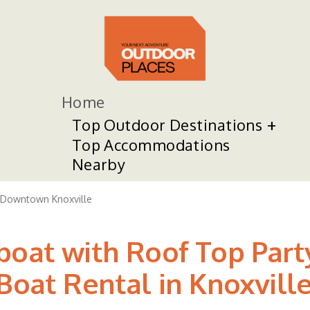
Home
Top Outdoor Destinations
Top Accommodations
Nearby
Downtown Knoxville
boat with Roof Top Par
Boat Rental in Knoxvill