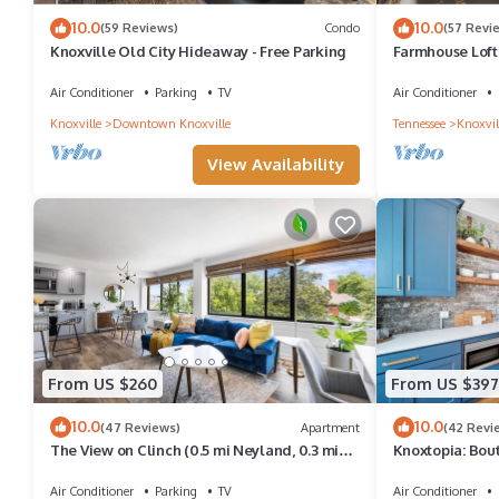
10.0
10.0
(59 Reviews)
Condo
(57 Revi
Knoxville Old City Hideaway - Free Parking
Farmhouse Loft
Air Conditioner
Parking
TV
Air Conditioner
Knoxville
Downtown Knoxville
Tennessee
Knoxvil
View Availability
From US $260
From US $397
10.0
10.0
(47 Reviews)
Apartment
(42 Revi
The View on Clinch (0.5 mi Neyland, 0.3 mi
Knoxtopia: Bout
UTK)
Downtown Knox
Air Conditioner
Parking
TV
Air Conditioner