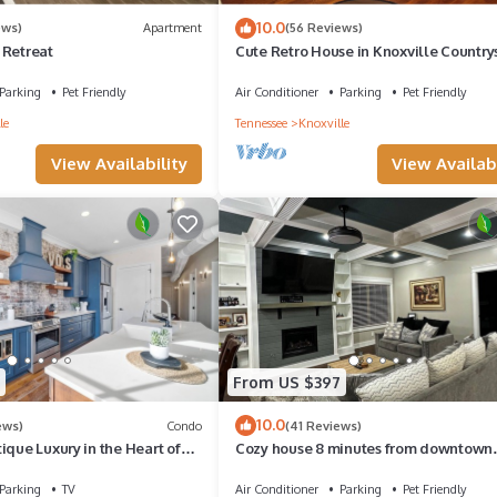
10.0
ews)
Apartment
(56 Reviews)
 Retreat
Cute Retro House in Knoxville Country
Parking
Pet Friendly
Air Conditioner
Parking
Pet Friendly
le
Tennessee
Knoxville
View Availability
View Availabi
From US $397
10.0
ews)
Condo
(41 Reviews)
ique Luxury in the Heart of
Cozy house 8 minutes from downtown
ville
knoxville 25 minutes from Sevierville
Parking
TV
Air Conditioner
Parking
Pet Friendly