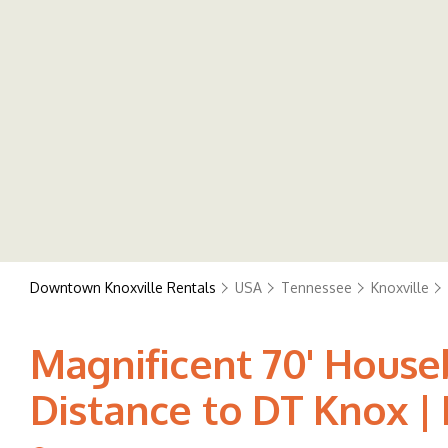
Downtown Knoxville Rentals
USA
Tennessee
Knoxville
Magnificent 70' House
Distance to DT Knox | 