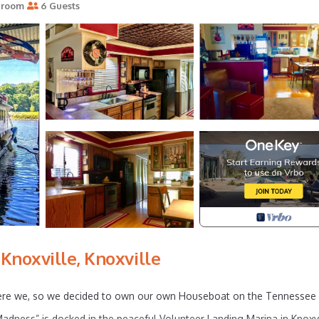
hroom
6 Guests
noxville, Knoxville
 were we, so we decided to own our own Houseboat on the Tennessee 
dness” is docked in the peaceful Volunteer Landing Marina in Knoxvi