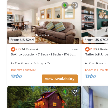
From US $249
From US $702
9.0
9.8
(74 Reviews)
House
(44 Revie
SoKnox Location - 7 Beds - 2 Baths - 21% Long
Tailor Loft Urb
Term Discount
Downtown Vie
Air Conditioner
Parking
TV
Air Conditioner
Tennessee
Knoxville
Knoxville
Downto
View Availability