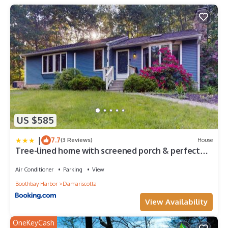
guests. Boat Rental has a friendly neighborhood, and the
Damariscotta has interesting places to visit. If you want to learn
more about the Boat Rental in Damariscotta, such as places to
visit and things to do nearby, you can check below to learn
more.
US $585
|
7.7
(3 Reviews)
House
Tree-lined home with screened porch & perfect
Midcoast location
Air Conditioner
Parking
View
Boothbay Harbor
Damariscotta
View Availability
OneKeyCash