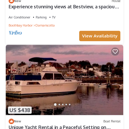
New
House
Experience stunning views at Bestview, a spacious
3-bedroom house in Damariscotta, ME.
Air Conditioner
Parking
TV
Boothbay Harbor
Damariscotta
View Availability
US $438
New
Boat Rental
Unique Yacht Rental in a Peaceful Setting on