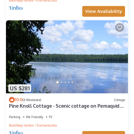
Boothbay Harbor
Damariscotta
View Availability
US $281
10.0
(3 Reviews)
Cottage
Pine Knoll Cottage - Scenic cottage on Pemaquid
Lake
Parking
Pet Friendly
TV
Boothbay Harbor
Damariscotta