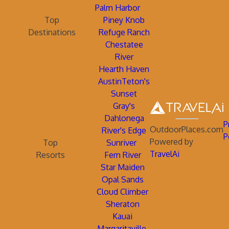
Palm Harbor
Top
Piney Knob
Destinations
Refuge Ranch
Chestatee
River
Hearth Haven
AustinTeton's
Sunset
Gray's
Dahlonega
P
OutdoorPlaces.com
River's Edge
P
Powered by
Top
Sunriver
TravelAi
Resorts
Fern River
Star Maiden
Opal Sands
Cloud Climber
Sheraton
Kauai
Margaritaville