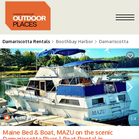
Damariscotta Rentals
Boothbay Harbor
Damariscotta
9.6
(32 Reviews)
1
/4
Maine Bed & Boat, MAZU on the scenic
Damariscotta River | Boat Rental in