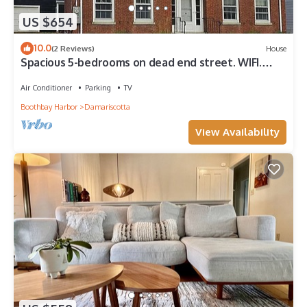
US $654
10.0
(2 Reviews)
House
Spacious 5-bedrooms on dead end street. WIFI.
Walk to charming Damariscotta.
Air Conditioner
Parking
TV
Boothbay Harbor
Damariscotta
View Availability