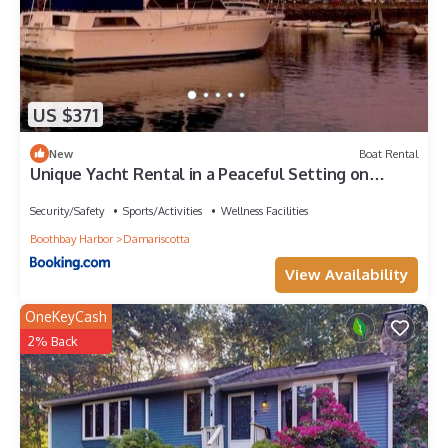
US $371
New
Boat Rental
Unique Yacht Rental in a Peaceful Setting on
Damariscotta River, Maine
Security/Safety
Sports/Activities
Wellness Facilities
Boothbay Harbor
Damariscotta
View Availability
OneKeyCash
2% Back