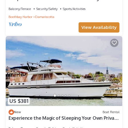
Damariscotta River, Maine
Balcony/Terrace
Security/Safety
Sports/Activities
Boothbay Harbor
Damariscotta
View Availability
US $381
New
Boat Rental
Experience the Magic of Sleeping Your Own Private
Yacht in Damariscotta, Maine