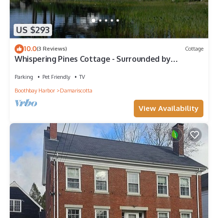
US $293
10.0
(3 Reviews)
Cottage
Whispering Pines Cottage - Surrounded by
Pemaquid Lake with beautiful views
Parking
Pet Friendly
TV
Boothbay Harbor
Damariscotta
View Availability