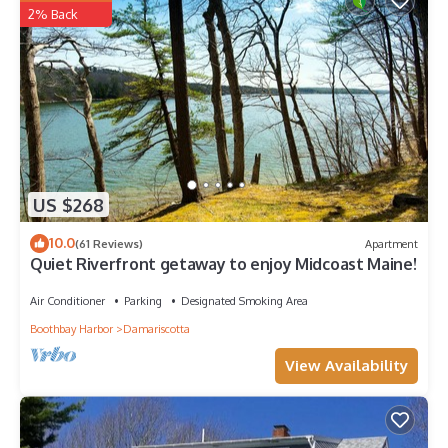
2% Back
US $268
10.0
(61 Reviews)
Apartment
Quiet Riverfront getaway to enjoy Midcoast Maine!
Air Conditioner
Parking
Designated Smoking Area
Boothbay Harbor
Damariscotta
View Availability