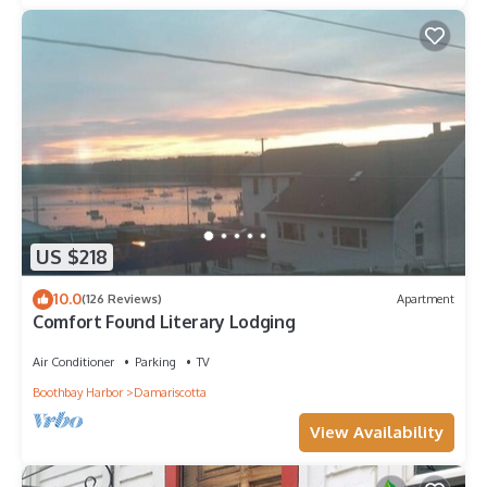
US $218
10.0
(126 Reviews)
Apartment
Comfort Found Literary Lodging
Air Conditioner
Parking
TV
Boothbay Harbor
Damariscotta
View Availability