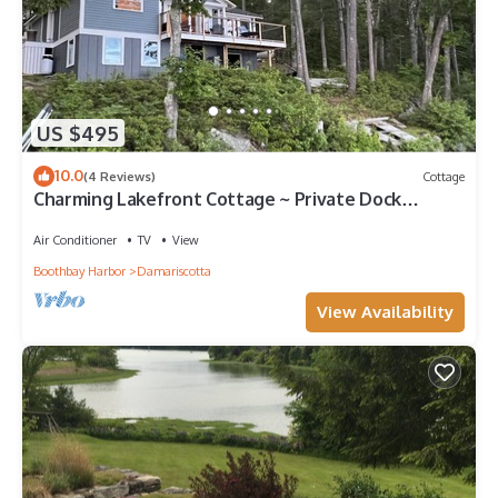
US $495
10.0
(4 Reviews)
Cottage
Charming Lakefront Cottage ~ Private Dock
w/Stunning Lake Views
Air Conditioner
TV
View
Boothbay Harbor
Damariscotta
View Availability