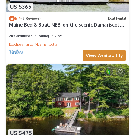
US $365
8.4
(6 Reviews)
Boat Rental
Maine Bed & Boat, NEBI on the scenic Damariscotta
River
Air Conditioner
Parking
View
Boothbay Harbor
Damariscotta
View Availability
US $475