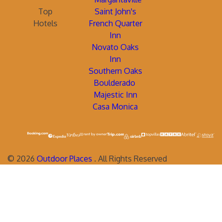
Top
Saint John's
Hotels
French Quarter
Inn
Novato Oaks
Inn
Southern Oaks
Boulderado
Majestic Inn
Casa Monica
©
2026
Outdoor Places
. All Rights Reserved