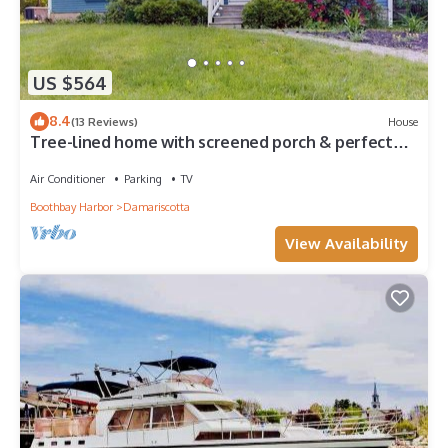
US $564
8.4
(13 Reviews)
House
Tree-lined home with screened porch & perfect
Midcoast location
Air Conditioner
Parking
TV
Boothbay Harbor
Damariscotta
View Availability