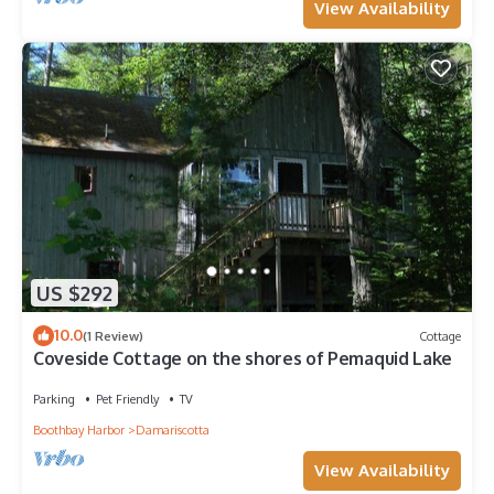
View Availability
US $292
10.0
(1 Review)
Cottage
Coveside Cottage on the shores of Pemaquid Lake
Parking
Pet Friendly
TV
Boothbay Harbor
Damariscotta
View Availability