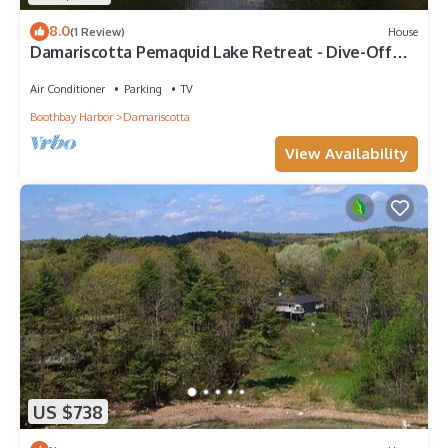
8.0
(1 Review)
House
Damariscotta Pemaquid Lake Retreat - Dive-Off
Dock & Screened Porch
Air Conditioner
Parking
TV
Boothbay Harbor
Damariscotta
View Availability
US $738