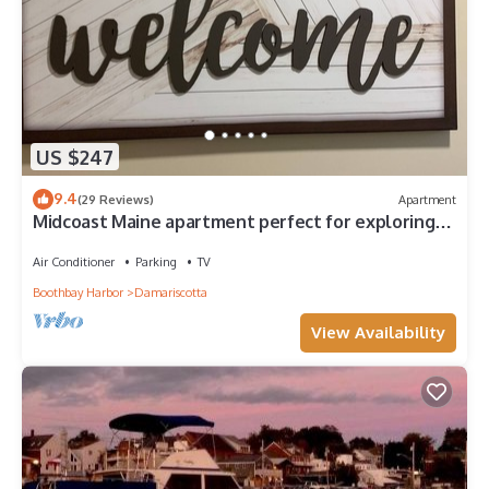
US $247
9.4
(29 Reviews)
Apartment
Midcoast Maine apartment perfect for exploring
the area's treasures!
Air Conditioner
Parking
TV
Boothbay Harbor
Damariscotta
View Availability