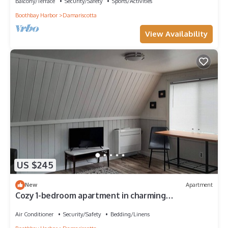
Balcony/Terrace
Security/Safety
Sports/Activities
Boothbay Harbor
Damariscotta
View Availability
US $245
New
Apartment
Cozy 1-bedroom apartment in charming
Damariscotta with AC, WiFi
Air Conditioner
Security/Safety
Bedding/Linens