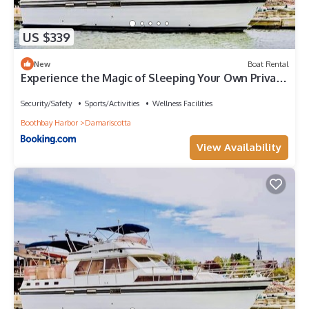
US $339
New
Boat Rental
Experience the Magic of Sleeping Your Own Private
Yacht in Damariscotta, Maine
Security/Safety
Sports/Activities
Wellness Facilities
Boothbay Harbor
Damariscotta
View Availability