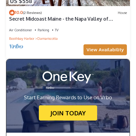
US $558
10.0
(2 Reviews)
House
Secret Midcoast Maine - the Napa Valley of
Oysters - in a cool Scandi-style home
Air Conditioner
Parking
TV
Boothbay Harbor
Damariscotta
View Availability
Start Earning Rewards to Use on Vrbo
JOIN TODAY