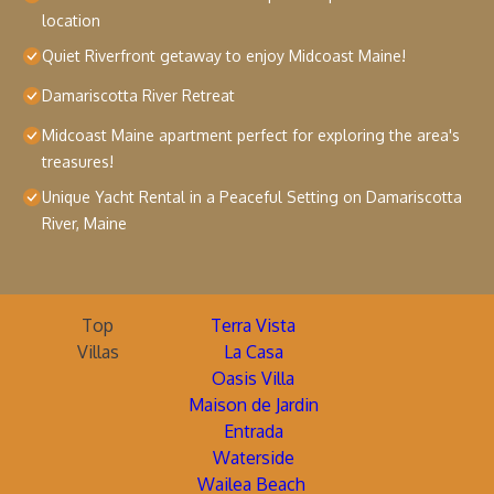
location
Quiet Riverfront getaway to enjoy Midcoast Maine!
Damariscotta River Retreat
Midcoast Maine apartment perfect for exploring the area's
treasures!
Unique Yacht Rental in a Peaceful Setting on Damariscotta
River, Maine
Top
Terra Vista
Villas
La Casa
Oasis Villa
Maison de Jardin
Entrada
Waterside
Wailea Beach