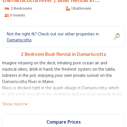
Damariscotta
2 Bedrooms
1 Bathroom
5 Guests
Not the right fit? Check out our other properties in
Damariscotta
2 Bedroom Boat Rental in Damariscotta
Imagine relaxing on the deck, inhaling pure ocean air and
nautical vibes, drink in hand, the freshest oysters on the table,
lobsters in the pot, enjoying your own private sunset on the
Damariscotta River in Maine.
Mazu is docked right in the quant village in Damariscotta, which
is “just small enough to be charming, and just busy enough to be
interesting.”
Show more
Two minutes from Route 1; and parking is free.1 hr from Portland
and 2.5 hrs Bar Harbor! The use of two kayaks and a canoe is
included. No pets, no parties.
Compare Prices
The 42-foot Mazu features elegant bedding, a sleek kitchen, and