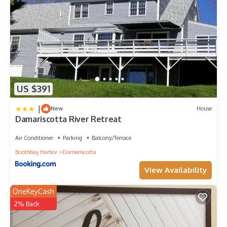
US $391
|
New
House
Damariscotta River Retreat
Air Conditioner
Parking
Balcony/Terrace
Boothbay Harbor
Damariscotta
View Availability
OneKeyCash
2% Back