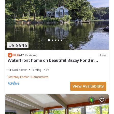
US $546
10.0
(47 Reviews)
House
Waterfront home on beautiful Biscay Pond in
Maine
Air Conditioner
Parking
TV
Boothbay Harbor
Damariscotta
View Availability