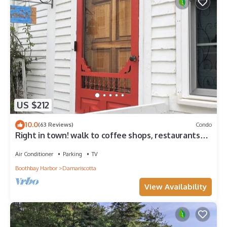
US $212
10.0
(63 Reviews)
Condo
Right in town! walk to coffee shops, restaurants
and much more!
Air Conditioner
Parking
TV
Boothbay Harbor
Damariscotta
View Availability