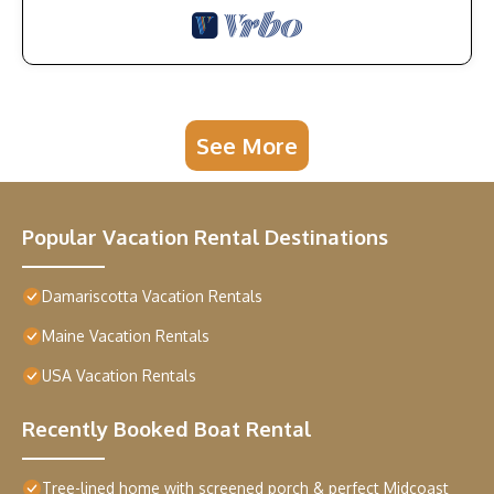
See More
Popular Vacation Rental Destinations
Damariscotta Vacation Rentals
Maine Vacation Rentals
USA Vacation Rentals
Recently Booked Boat Rental
Tree-lined home with screened porch & perfect Midcoast