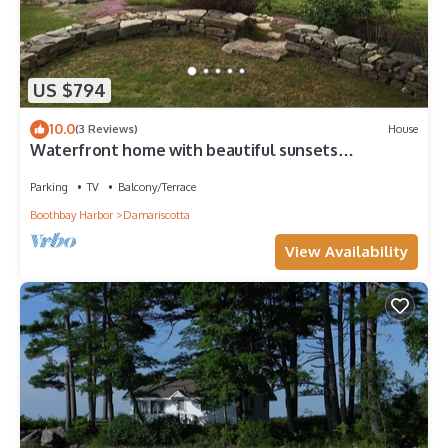
US $794
10.0
(3 Reviews)
House
Waterfront home with beautiful sunsets
overlooking the Damariscotta river
Parking
TV
Balcony/Terrace
Boothbay Harbor
Damariscotta
View Availability