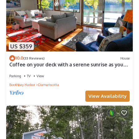
US $359
10.0
(33 Reviews)
House
Coffee on your deck with a serene sunrise as you
watch eagles soar
Parking
TV
View
Boothbay Harbor
Damariscotta
View Availability