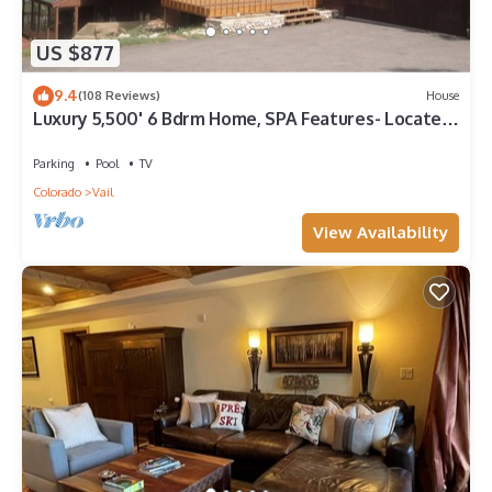
US $877
9.4
(108 Reviews)
House
Luxury 5,500' 6 Bdrm Home, SPA Features- Located
between Vail & Beaver Creek
Parking
Pool
TV
Colorado
Vail
View Availability