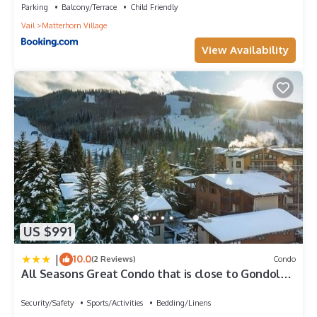
Parking
Balcony/Terrace
Child Friendly
friendly neighborhood, and the Vail has interesting places to
Vail
Matterhorn Village
visit. If you want to learn more about the Hotel in Vail, such as
places to visit and things to do nearby, you can check below
View Availability
to learn more.
US $991
|
10.0
(2 Reviews)
Condo
All Seasons Great Condo that is close to Gondola
by RedAwning
Security/Safety
Sports/Activities
Bedding/Linens