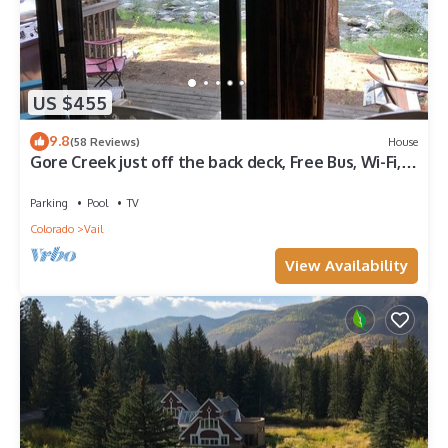
US $455
9.8
(58 Reviews)
House
Gore Creek just off the back deck, Free Bus, Wi-Fi,
Hot Tub, Summer Pool
Parking
Pool
TV
Colorado
Vail
View Availability