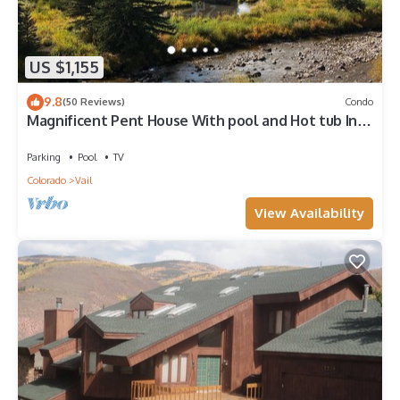
US $1,155
9.8
(50 Reviews)
Condo
Magnificent Pent House With pool and Hot tub In
vail Village. Lic#008001
Parking
Pool
TV
Colorado
Vail
View Availability