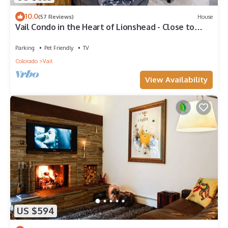
10.0
(57 Reviews)
House
Vail Condo in the Heart of Lionshead - Close to
lifts!
Parking
Pet Friendly
TV
Colorado
Vail
View Availability
US $594