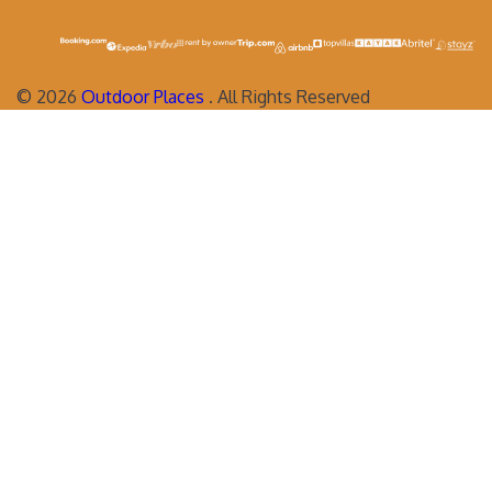
©
2026
Outdoor Places
. All Rights Reserved