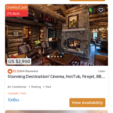
OneKeyCash
2% Back
US $2,900
10.0
(104 Reviews)
Cabin
Stunning Destination! Cinema, HotTub, Firepit, BBQ,
GameRoom, Solaris Parking!
Air Conditioner
Parking
Pool
Colorado
Vail
View Availability