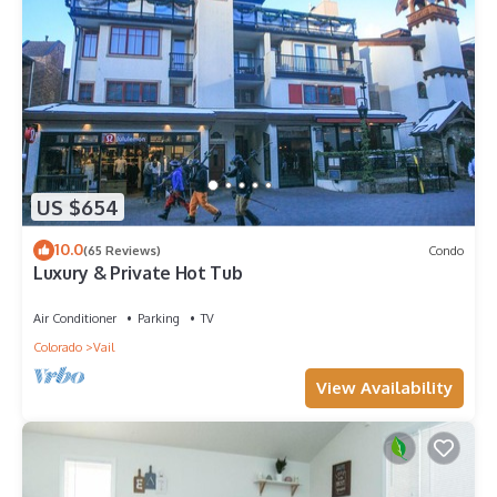
US $654
10.0
(65 Reviews)
Condo
Luxury & Private Hot Tub
Air Conditioner
Parking
TV
Colorado
Vail
View Availability