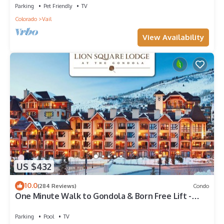
Parking
Pet Friendly
TV
Colorado
Vail
View Availability
US $432
10.0
(284 Reviews)
Condo
One Minute Walk to Gondola & Born Free Lift -
Diamond Rated, Heart of Lionshead
Parking
Pool
TV