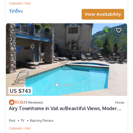
Colorado
Vail
View Availability
US $743
10.0
(73 Reviews)
House
Airy Townhome in Vail w/Beautiful Views, Modern
Decor, Short Drive to Slopes
Pool
TV
Balcony/Terrace
Colorado
Vail