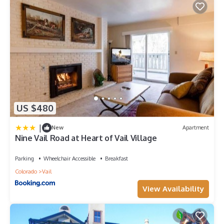
US $480
|
New
Apartment
Nine Vail Road at Heart of Vail Village
Parking
Wheelchair Accessible
Breakfast
Colorado
Vail
View Availability