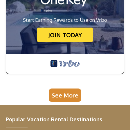
Start Earning Rewards to Use on Vrbo
JOIN TODAY
See More
Popular Vacation Rental Destinations