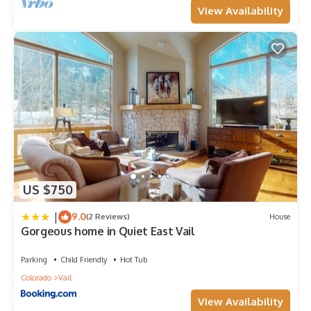
View Availability
US $750
|
9.0
(2 Reviews)
House
Gorgeous home in Quiet East Vail
Parking
Child Friendly
Hot Tub
Colorado
Vail
View Availability