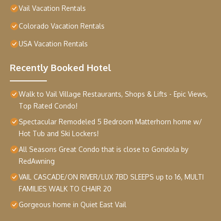
Vail Vacation Rentals
Colorado Vacation Rentals
USA Vacation Rentals
Recently Booked Hotel
Walk to Vail Village Restaurants, Shops & Lifts - Epic Views,
Top Rated Condo!
Spectacular Remodeled 5 Bedroom Matterhorn home w/
Hot Tub and Ski Lockers!
All Seasons Great Condo that is close to Gondola by
RedAwning
VAIL CASCADE/ON RIVER/LUX 7BD SLEEPS up to 16, MULTI
FAMILIES WALK TO CHAIR 20
Gorgeous home in Quiet East Vail