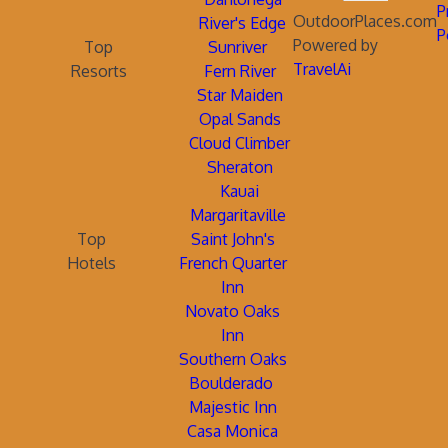
P
OutdoorPlaces.com
River's Edge
P
Powered by
Top
Sunriver
TravelAi
Resorts
Fern River
Star Maiden
Opal Sands
Cloud Climber
Sheraton
Kauai
Margaritaville
Top
Saint John's
Hotels
French Quarter
Inn
Novato Oaks
Inn
Southern Oaks
Boulderado
Majestic Inn
Casa Monica