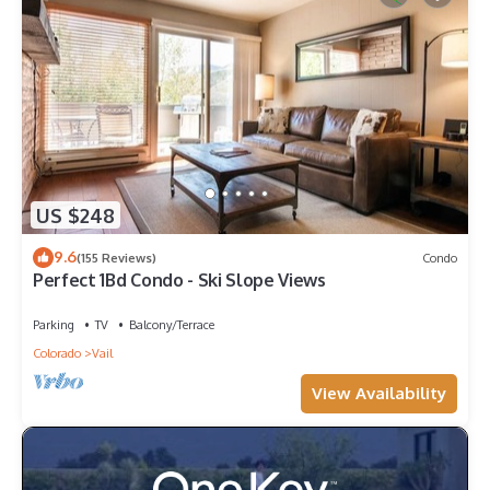
US $248
9.6
(155 Reviews)
Condo
Perfect 1Bd Condo - Ski Slope Views
Parking
TV
Balcony/Terrace
Colorado
Vail
View Availability