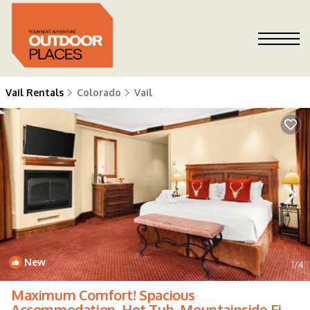
Vail Rentals
Colorado
Vail
New
1
/4
Maximum Comfort! Spacious
Accommodation, Hot Tub, Mountainside Fire