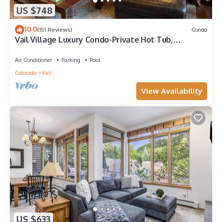
US $748
10.0
(151 Reviews)
Condo
Vail Village Luxury Condo-Private Hot Tub,
Mountain Views and Walk to Lifts!
Air Conditioner
Parking
Pool
Colorado
Vail
View Availability
US $633