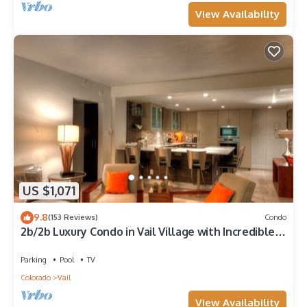
View Availability
US $1,071
9.8
(153 Reviews)
Condo
2b/2b Luxury Condo in Vail Village with Incredible
Views!
Parking
Pool
TV
Colorado
Vail
View Availability