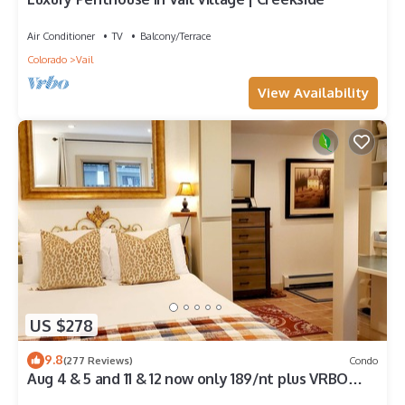
Air Conditioner
TV
Balcony/Terrace
Colorado
Vail
View Availability
US $278
9.8
(277 Reviews)
Condo
Aug 4 & 5 and 11 & 12 now only 189/nt plus VRBO
fees n taxes Close to Ford Park