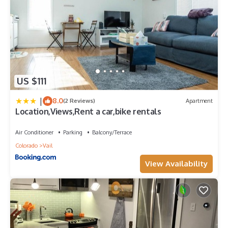
US $111
|
8.0
(2 Reviews)
Apartment
Location,Views,Rent a car,bike rentals
Air Conditioner
Parking
Balcony/Terrace
Colorado
Vail
View Availability