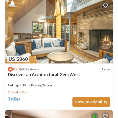
US $860
10.0
(49 Reviews)
House
Discover an Architectural Gem West
Parking
TV
Balcony/Terrace
Colorado
Vail
View Availability