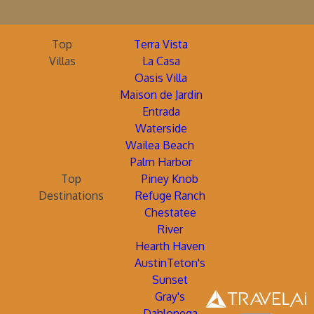
Top
Terra Vista
Villas
La Casa
Oasis Villa
Maison de Jardin
Entrada
Waterside
Wailea Beach
Palm Harbor
Top
Piney Knob
Destinations
Refuge Ranch
Chestatee
River
Hearth Haven
AustinTeton's
Sunset
Gray's
Dahlonega