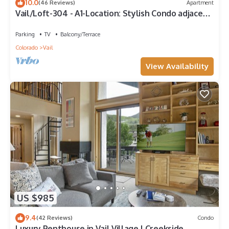
10.0
(46 Reviews)
Apartment
Vail/Loft-304 - A1-Location: Stylish Condo adjacent
to Gondola and Ski-school
Parking
TV
Balcony/Terrace
Colorado
Vail
View Availability
US $985
9.4
(42 Reviews)
Condo
Luxury Penthouse in Vail Village | Creekside