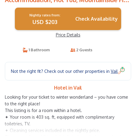
Pits | Hotel in Vail
Nightly rates from:
Check Availability
USD $203
Price Details
1 Bathroom
2 Guests
Not the right fit? Check out our other properties in
Vail
Hotel in Vail
Looking for your ticket to winter wonderland – you have come
to the right place!
This listing is for a room within a hotel.
✦ Your room is 403 sq. ft, equipped with complimentary
toiletries, TV.
✦ Cleaning services included in the nightly price.