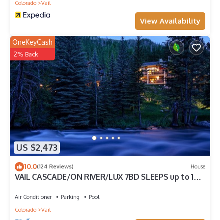
Colorado
Vail
View Availability
OneKeyCash
2% Back
US $2,473
10.0
(124 Reviews)
House
VAIL CASCADE/ON RIVER/LUX 7BD SLEEPS up to 16,
MULTI FAMILIES WALK TO CHAIR 20
Air Conditioner
Parking
Pool
Colorado
Vail