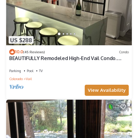
US $288
10.0
(45 Reviews)
Condo
BEAUTIFULLY Remodeled High-End Vail Condo.
Steps to Gore Creek!
Parking
Pool
TV
Colorado
Vail
View Availability