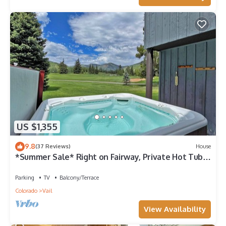
US $1,355
9.8
(37 Reviews)
House
*Summer Sale* Right on Fairway, Private Hot Tub &
Sauna, Minutes From Vail Village/Golden Peak
Parking
TV
Balcony/Terrace
Colorado
Vail
View Availability