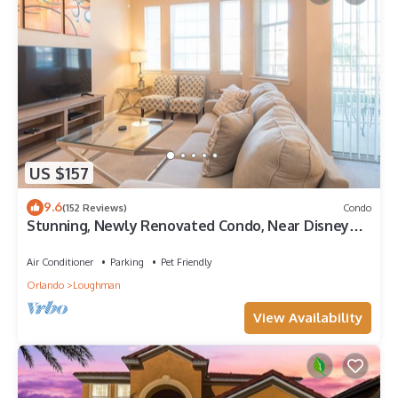
US $157
9.6
(152 Reviews)
Condo
Stunning, Newly Renovated Condo, Near Disney
and Universal
Air Conditioner
Parking
Pet Friendly
Orlando
Loughman
View Availability