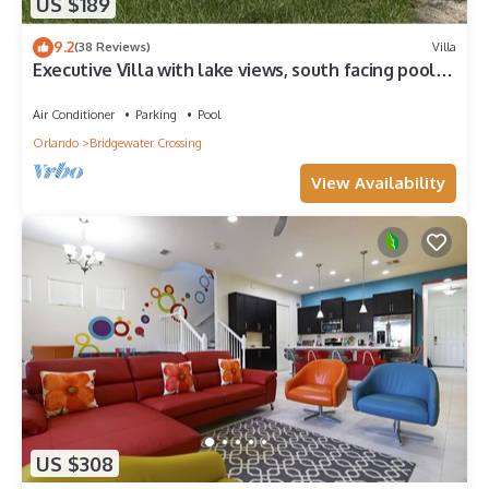
US $189
9.2
(38 Reviews)
Villa
Executive Villa with lake views, south facing pool 4
bed 3 bath. Games room
Air Conditioner
Parking
Pool
Orlando
Bridgewater Crossing
View Availability
US $308