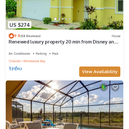
US $274
9.4
(58 Reviews)
House
Renewed luxury property 20 min from Disney and
major parks
Air Conditioner
Parking
Pool
Orlando
Windwood Bay
View Availability