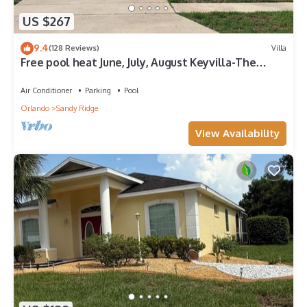
US $267
9.4
(128 Reviews)
Villa
Free pool heat June, July, August Keyvilla-The
Disney Retreat, 5 bed pool home.
Air Conditioner
Parking
Pool
Orlando
Sandy Ridge
View Availability