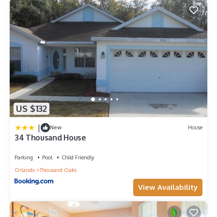
US $132
|
New
House
34 Thousand House
Parking
Pool
Child Friendly
Orlando
Thousand Oaks
View Availability