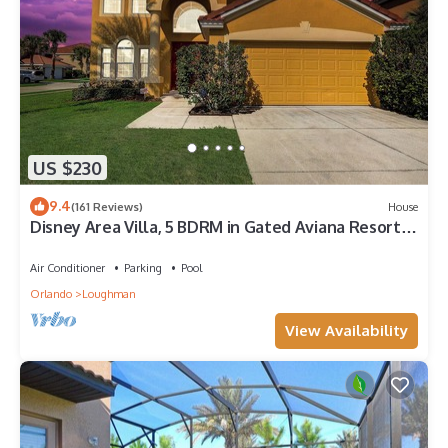
US $230
9.4
(161 Reviews)
House
Disney Area Villa, 5 BDRM in Gated Aviana Resort
with Pool, Spa, Wi-Fi
Air Conditioner
Parking
Pool
Orlando
Loughman
View Availability