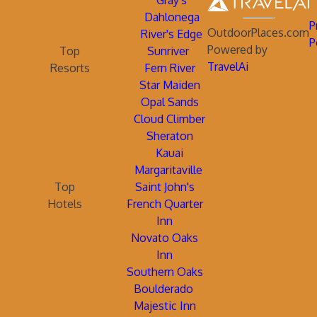
Gray's
Dahlonega
P
OutdoorPlaces.com
River's Edge
P
Powered by
Top
Sunriver
TravelAi
Resorts
Fern River
Star Maiden
Opal Sands
Cloud Climber
Sheraton
Kauai
Margaritaville
Top
Saint John's
Hotels
French Quarter
Inn
Novato Oaks
Inn
Southern Oaks
Boulderado
Majestic Inn