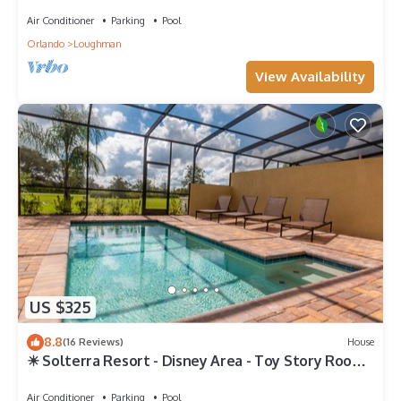
.Private home
Air Conditioner
Parking
Pool
Orlando
Loughman
View Availability
US $325
8.8
(16 Reviews)
House
☀ Solterra Resort - Disney Area - Toy Story Room -
Lazy River & Waterslides ⛱
Air Conditioner
Parking
Pool