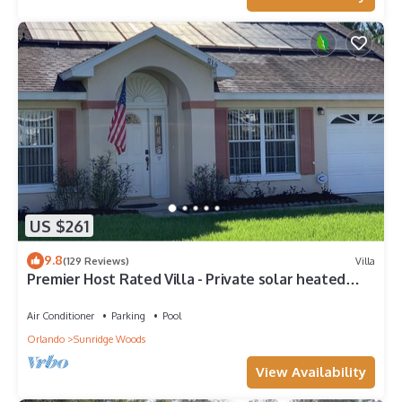
US $261
9.8
(129 Reviews)
Villa
Premier Host Rated Villa - Private solar heated
pool & family games room
Air Conditioner
Parking
Pool
Orlando
Sunridge Woods
View Availability