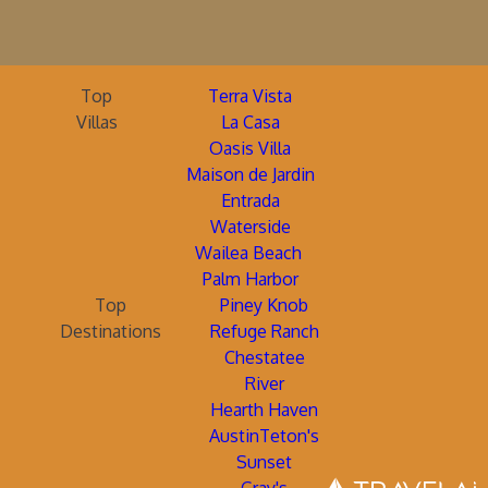
Top
Terra Vista
Villas
La Casa
Oasis Villa
Maison de Jardin
Entrada
Waterside
Wailea Beach
Palm Harbor
Top
Piney Knob
Destinations
Refuge Ranch
Chestatee
River
Hearth Haven
AustinTeton's
Sunset