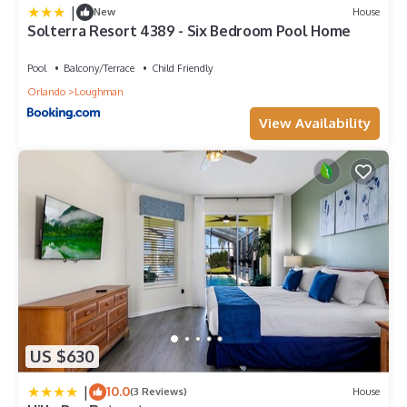
|
New
House
Solterra Resort 4389 - Six Bedroom Pool Home
Pool
Balcony/Terrace
Child Friendly
Orlando
Loughman
View Availability
US $630
|
10.0
(3 Reviews)
House