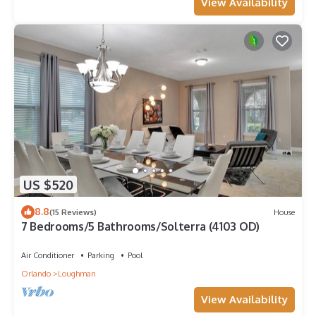
View Availability
US $520
8.8
(15 Reviews)
House
7 Bedrooms/5 Bathrooms/Solterra (4103 OD)
Air Conditioner
Parking
Pool
Orlando
Loughman
View Availability