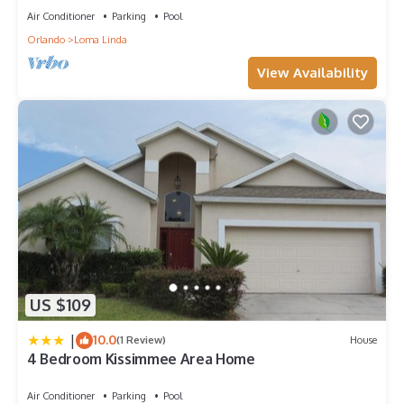
Air Conditioner
Parking
Pool
Orlando
Loma Linda
View Availability
US $109
|
10.0
(1 Review)
House
4 Bedroom Kissimmee Area Home
Air Conditioner
Parking
Pool