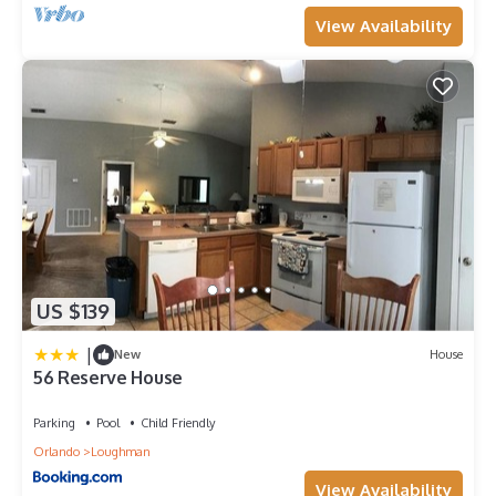
View Availability
US $139
|
New
House
56 Reserve House
Parking
Pool
Child Friendly
Orlando
Loughman
View Availability