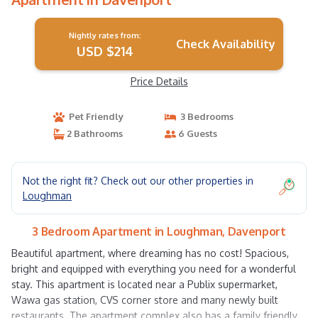
Nightly rates from:
Check Availability
USD $214
Price Details
Pet Friendly
3 Bedrooms
2 Bathrooms
6 Guests
Not the right fit? Check out our other properties in
Loughman
3 Bedroom Apartment in Loughman, Davenport
Beautiful apartment, where dreaming has no cost! Spacious,
bright and equipped with everything you need for a wonderful
stay. This apartment is located near a Publix supermarket,
Wawa gas station, CVS corner store and many newly built
restaurants. The apartment complex also has a family friendly