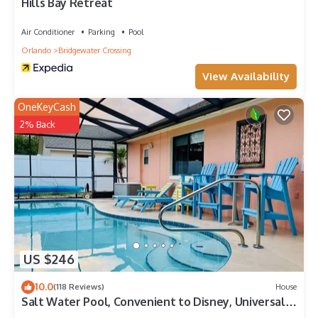
Hills Bay Retreat
Air Conditioner
Parking
Pool
Orlando
Bridgewater Crossing
View Availability
OneKeyCash
2% Back
US $246
10.0
(118 Reviews)
House
Salt Water Pool, Convenient to Disney, Universal,
Golf, Restaurants, Shopping