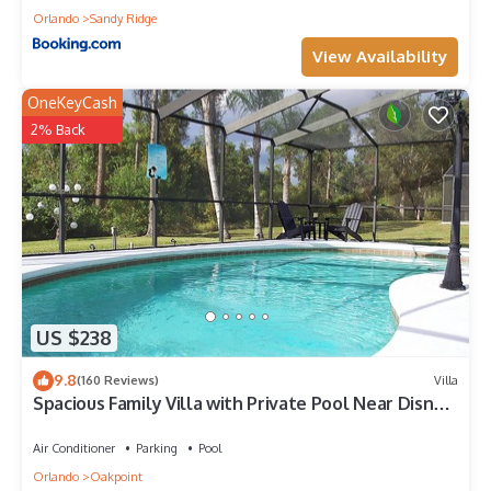
Orlando
Sandy Ridge
View Availability
OneKeyCash
2% Back
US $238
9.8
(160 Reviews)
Villa
Spacious Family Villa with Private Pool Near Disney
– Welcome to Villa Dutchess
Air Conditioner
Parking
Pool
Orlando
Oakpoint