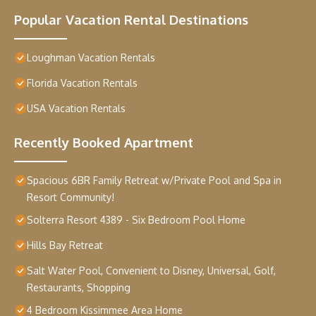
Popular Vacation Rental Destinations
Loughman Vacation Rentals
Florida Vacation Rentals
USA Vacation Rentals
Recently Booked Apartment
Spacious 6BR Family Retreat w/Private Pool and Spa in
Resort Community!
Solterra Resort 4389 - Six Bedroom Pool Home
Hills Bay Retreat
Salt Water Pool, Convenient to Disney, Universal, Golf,
Restaurants, Shopping
4 Bedroom Kissimmee Area Home