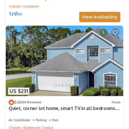
Orlando
Loughman
View Availability
US $231
8.8
(120 Reviews)
House
Quiet, corner lot home, smart TV in all bedrooms,
heatable Pool & Hot Tub
Air Conditioner
Parking
Pool
Orlando
Bridgewater Crossing