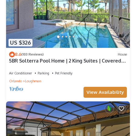
US $326
8.6
(103 Reviews)
House
5BR Solterra Pool Home | 2 King Suites | Covered
Lanai | Dog Friendly
Air Conditioner
Parking
Pet Friendly
Orlando
Loughman
View Availability