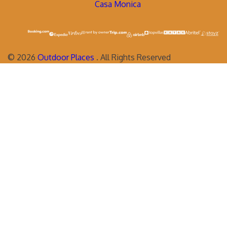
Casa Monica
©
2026
Outdoor Places
. All Rights Reserved