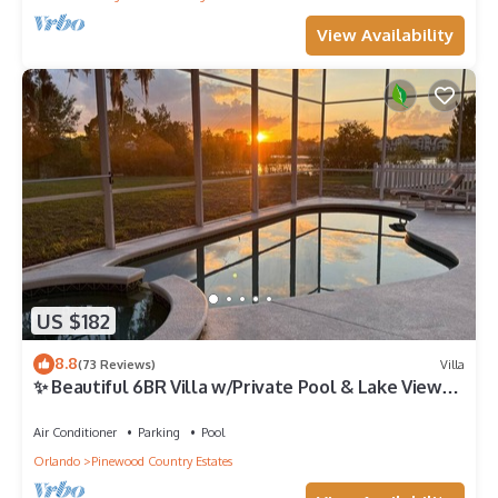
View Availability
US $182
8.8
(73 Reviews)
Villa
✨ Beautiful 6BR Villa w/Private Pool & Lake Views |
Near Disney & Golf ✨
Air Conditioner
Parking
Pool
Orlando
Pinewood Country Estates