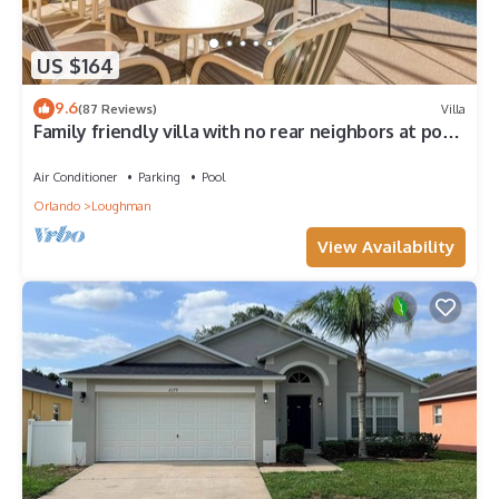
US $164
9.6
(87 Reviews)
Villa
Family friendly villa with no rear neighbors at pool
deck facing south and west.
Air Conditioner
Parking
Pool
Orlando
Loughman
View Availability