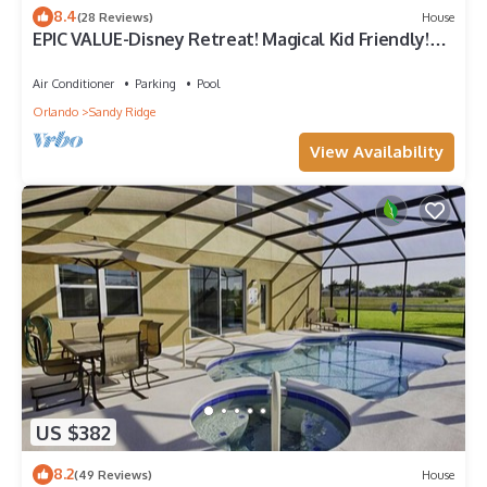
8.4
(28 Reviews)
House
EPIC VALUE-Disney Retreat! Magical Kid Friendly!
Resort!
Air Conditioner
Parking
Pool
Orlando
Sandy Ridge
View Availability
US $382
8.2
(49 Reviews)
House