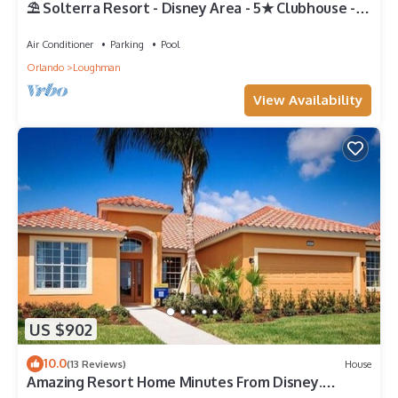
⛱ Solterra Resort - Disney Area - 5★ Clubhouse -
Games Room - Waterslides ✈
Air Conditioner
Parking
Pool
Orlando
Loughman
View Availability
US $902
10.0
(13 Reviews)
House
Amazing Resort Home Minutes From Disney.