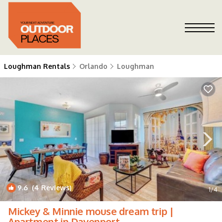
Loughman Rentals
Orlando
Loughman
9.6
(4 Reviews)
1
/4
Mickey & Minnie mouse dream trip |
Apartment in Davenport