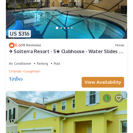
US $316
8.6
(18 Reviews)
House
✈ Solterra Resort - 5★ Clubhouse - Water Slides –
Lazy River - Extended Pool ⛱
Air Conditioner
Parking
Pool
Orlando
Loughman
View Availability