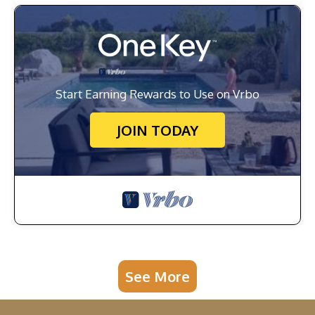
Start Earning Rewards to Use on Vrbo
JOIN TODAY
See More