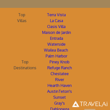
Top
Terra Vista
Villas
La Casa
Oasis Villa
Maison de Jardin
Entrada
Waterside
Wailea Beach
Palm Harbor
Top
Piney Knob
Destinations
Refuge Ranch
Chestatee
River
Hearth Haven
AustinTeton's
Sunset
Gray's
Dahlonega