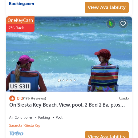
View Availability
OneKeyCash
2% Back
US $311
10.0
(196 Reviews)
Condo
On Siesta Key Beach, View, pool, 2 Bed 2 Ba, plus
pull out Queen,
Air Conditioner
Parking
Pool
Sarasota
Siesta Key
View Availability