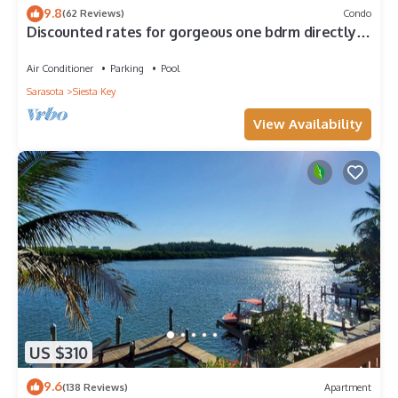
9.8
(62 Reviews)
Condo
Discounted rates for gorgeous one bdrm directly
across from beach, near village!
Air Conditioner
Parking
Pool
Sarasota
Siesta Key
View Availability
US $310
9.6
(138 Reviews)
Apartment