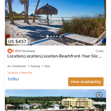
US $457
9.8
(117 Reviews)
Condo
Location,Location,Location-Beachfront-Your Slice
of Paradise-#1 Beach in America
Air Conditioner
Parking
Pool
Sarasota
Siesta Key
View Availability