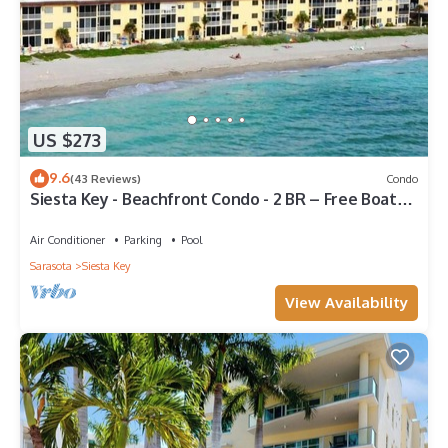
US $273
9.6
(43 Reviews)
Condo
Siesta Key - Beachfront Condo - 2 BR – Free Boat
Docks - Upscale - Renovated
Air Conditioner
Parking
Pool
Sarasota
Siesta Key
View Availability