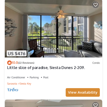
US $476
10.0
(22 Reviews)
Condo
Little slice of paradise, Siesta Dunes 2-209.
Air Conditioner
Parking
Pool
Sarasota
Siesta Key
View Availability