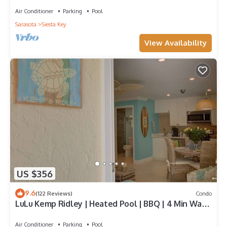
Air Conditioner
Parking
Pool
Sarasota
Siesta Key
View Availability
US $356
9.6
(122 Reviews)
Condo
LuLu Kemp Ridley | Heated Pool | BBQ | 4 Min Walk
to Beach | Near Shops | Downstairs
Air Conditioner
Parking
Pool