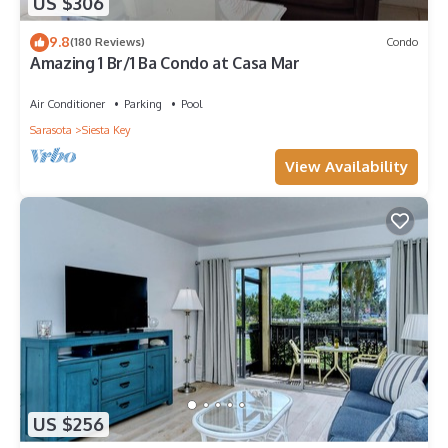
US $306
9.8
(180 Reviews)
Condo
Amazing 1 Br/1 Ba Condo at Casa Mar
Air Conditioner
Parking
Pool
Sarasota
Siesta Key
View Availability
US $256