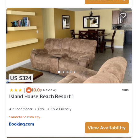
US $324
|
10.0
(1 Review)
Villa
Island House Beach Resort 1
Air Conditioner
Pool
Child Friendly
Sarasota
Siesta Key
View Availability