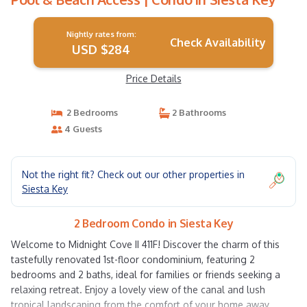
Nightly rates from:
Check Availability
USD $284
Price Details
2 Bedrooms
2 Bathrooms
4 Guests
Not the right fit? Check out our other properties in
Siesta Key
2 Bedroom Condo in Siesta Key
Welcome to Midnight Cove II 411F! Discover the charm of this
tastefully renovated 1st-floor condominium, featuring 2
bedrooms and 2 baths, ideal for families or friends seeking a
relaxing retreat. Enjoy a lovely view of the canal and lush
tropical landscaping from the comfort of your home away