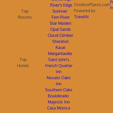
P
OutdoorPlaces.com
River's Edge
P
Powered by
Top
Sunriver
TravelAi
Resorts
Fern River
Star Maiden
Opal Sands
Cloud Climber
Sheraton
Kauai
Margaritaville
Top
Saint John's
Hotels
French Quarter
Inn
Novato Oaks
Inn
Southern Oaks
Boulderado
Majestic Inn
Casa Monica