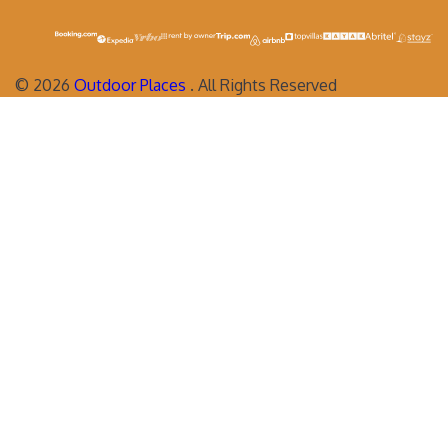
©
2026
Outdoor Places
. All Rights Reserved