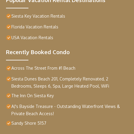
Siesta Key Vacation Rentals
Florida Vacation Rentals
USA Vacation Rentals
Recently Booked Condo
Across The Street From #1 Beach
Siesta Dunes Beach 201, Completely Renovated, 2
Bedrooms, Sleeps 6, Spa, Large Heated Pool, WiFi
The Inn On Siesta Key
AJ's Bayside Treasure - Outstanding Waterfront Views &
Private Beach Access!
Sandy Shore 5157