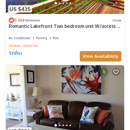
US $435
9.2
(38 Reviews)
House
Romantic Lakefront Two bedroom unit W/access
to Heated Pool and More
Air Conditioner
Parking
Pool
Sarasota
Siesta Key
View Availability