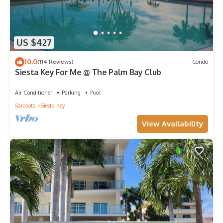
US $427
10.0
(114 Reviews)
Condo
Siesta Key For Me @ The Palm Bay Club
Air Conditioner
Parking
Pool
Sarasota
Siesta Key
View Availability