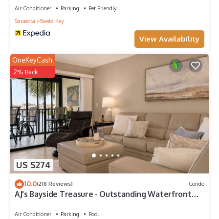
Air Conditioner
Parking
Pet Friendly
Sarasota
Siesta Key
View Availability
OneKeyCash
2% Back
US $274
10.0
(218 Reviews)
Condo
AJ's Bayside Treasure - Outstanding Waterfront
Views & Private Beach Access!
Air Conditioner
Parking
Pool