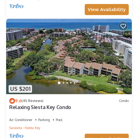
View Availability
US $201
9.6
(45 Reviews)
Condo
Relaxing Siesta Key Condo
Air Conditioner
Parking
Pool
Sarasota
Siesta Key