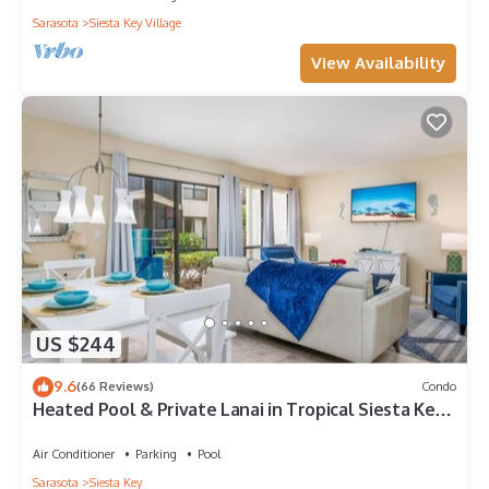
Sarasota
Siesta Key Village
View Availability
US $244
9.6
(66 Reviews)
Condo
Heated Pool & Private Lanai in Tropical Siesta Key.
Just 30 Feet from the Intracoastal!
Air Conditioner
Parking
Pool
Sarasota
Siesta Key