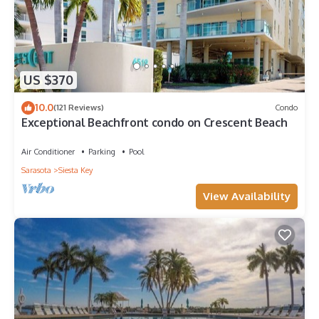
US $370
10.0
(121 Reviews)
Condo
Exceptional Beachfront condo on Crescent Beach
Air Conditioner
Parking
Pool
Sarasota
Siesta Key
View Availability