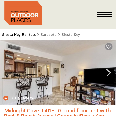
Siesta Key Rentals
Sarasota
Siesta Key
10.0
(1 Review)
1
/4
Midnight Cove II 411F - Ground floor unit with
Pool & Beach Access | Condo in Siesta Key