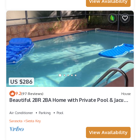
View Availability
US $286
9.2
(97 Reviews)
House
Beautiful 2BR 2BA Home with Private Pool & Jacuzzi
- Includes Pool Table
Air Conditioner
Parking
Pool
Sarasota
Siesta Key
View Availability