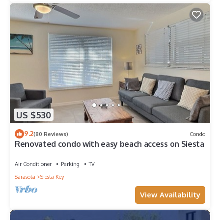
US $530
9.2
(80 Reviews)
Condo
Renovated condo with easy beach access on Siesta
Air Conditioner
Parking
TV
Sarasota
Siesta Key
View Availability