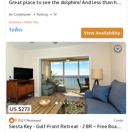
Great place to see the dolphins! And less than half
a mile from Turtle Beach
Air Conditioner
Parking
TV
Sarasota
Siesta Key
View Availability
US $273
9.8
(27 Reviews)
Condo
Siesta Key - Gulf-Front Retreat - 2 BR – Free Boat
Docks - Upscale