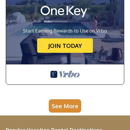
Start Earning Rewards to Use on Vrbo
JOIN TODAY
See More
Popular Vacation Rental Destinations