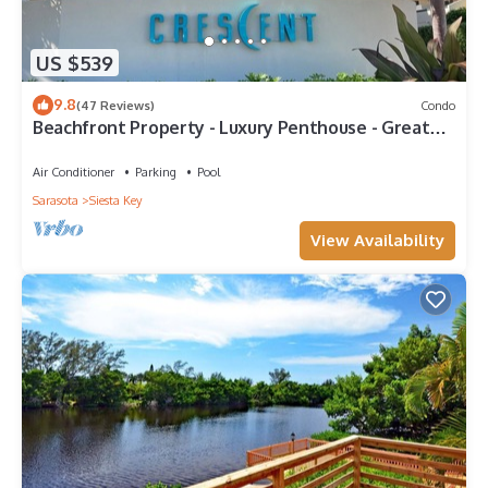
US $539
9.8
(47 Reviews)
Condo
Beachfront Property - Luxury Penthouse - Great
Location!
Air Conditioner
Parking
Pool
Sarasota
Siesta Key
View Availability