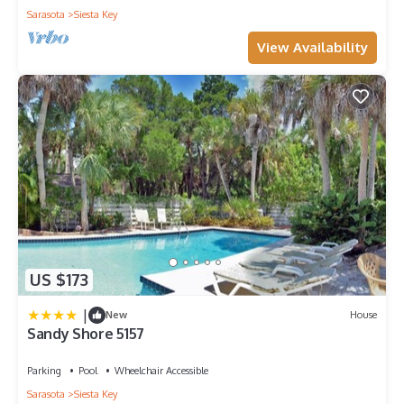
Sarasota
Siesta Key
View Availability
US $173
|
New
House
Sandy Shore 5157
Parking
Pool
Wheelchair Accessible
Sarasota
Siesta Key