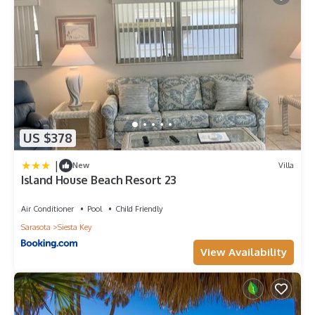
US $378
|
New
Villa
Island House Beach Resort 23
Air Conditioner
Pool
Child Friendly
Sarasota
Siesta Key
View Availability