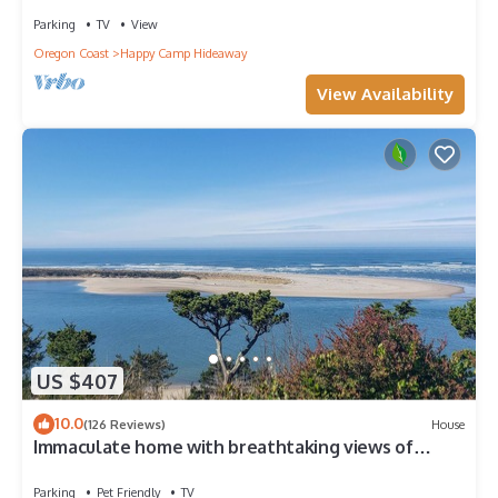
Parking
TV
View
Oregon Coast
Happy Camp Hideaway
View Availability
US $407
10.0
(126 Reviews)
House
Immaculate home with breathtaking views of
Netarts Bay and Ocean!
Parking
Pet Friendly
TV