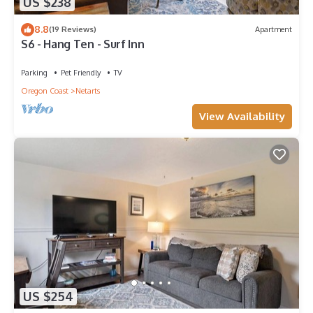
US $238
8.8
(19 Reviews)
Apartment
S6 - Hang Ten - Surf Inn
Parking
Pet Friendly
TV
Oregon Coast
Netarts
View Availability
US $254