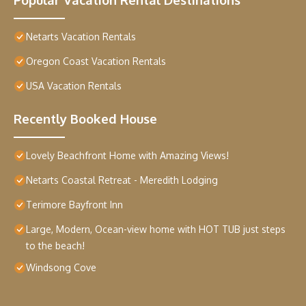
Netarts Vacation Rentals
Oregon Coast Vacation Rentals
USA Vacation Rentals
Recently Booked House
Lovely Beachfront Home with Amazing Views!
Netarts Coastal Retreat - Meredith Lodging
Terimore Bayfront Inn
Large, Modern, Ocean-view home with HOT TUB just steps
to the beach!
Windsong Cove