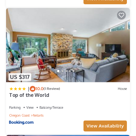
US $317
|
10.0
(1 Review)
House
Top of the World
Parking
View
Balcony/Terrace
Oregon Coast
Netarts
View Availability