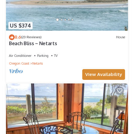
US $374
8.6
(23 Reviews)
House
Beach Bliss ~ Netarts
Air Conditioner
Parking
TV
Oregon Coast
Netarts
View Availability