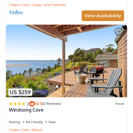
Oregon Coast
Happy Camp Hideaway
View Availability
US $259
|
10.0
(2 Reviews)
House
Windsong Cove
Parking
Pet Friendly
View
Oregon Coast
Netarts