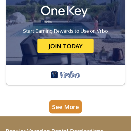
Start Earning Rewards to Use on Vrbo
JOIN TODAY
See More
Popular Vacation Rental Destinations