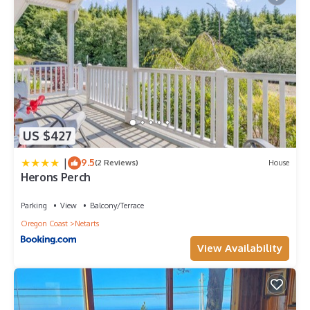
US $427
|
9.5
(2 Reviews)
House
Herons Perch
Parking
View
Balcony/Terrace
Oregon Coast
Netarts
View Availability