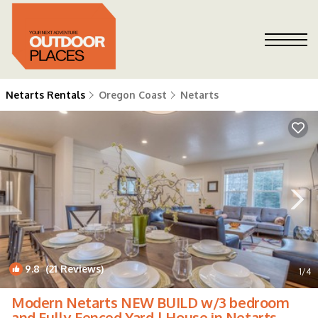
Netarts Rentals
Oregon Coast
Netarts
9.8
(21 Reviews)
1
/4
Modern Netarts NEW BUILD w/3 bedroom
and Fully Fenced Yard | House in Netarts