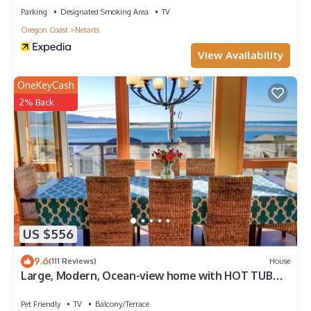
Parking
Designated Smoking Area
TV
Oregon Coast
Netarts
View Availability
OneKeyCash
2% Back
US $556
9.6
(111 Reviews)
House
Large, Modern, Ocean-view home with HOT TUB
just steps to the beach!
Pet Friendly
TV
Balcony/Terrace