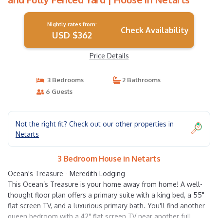
Nightly rates from:
Check Availability
USD $362
Price Details
3 Bedrooms
2 Bathrooms
6 Guests
Not the right fit? Check out our other properties in
Netarts
3 Bedroom House in Netarts
Ocean's Treasure - Meredith Lodging
This Ocean’s Treasure is your home away from home! A well-
thought floor plan offers a primary suite with a king bed, a 55"
flat screen TV, and a luxurious primary bath. You'll find another
queen bedroom with a 42" flat screen TV near another full