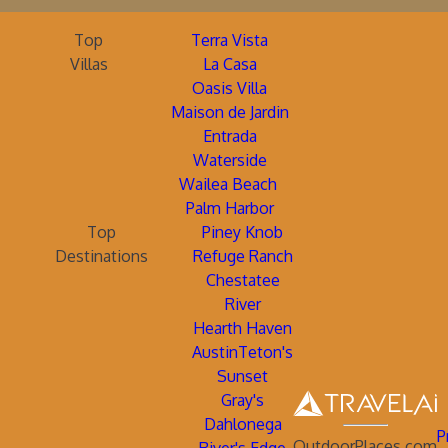
Top
Terra Vista
Villas
La Casa
Oasis Villa
Maison de Jardin
Entrada
Waterside
Wailea Beach
Palm Harbor
Top
Piney Knob
Destinations
Refuge Ranch
Chestatee
River
Hearth Haven
AustinTeton's
Sunset
Gray's
Dahlonega
P
OutdoorPlaces.com