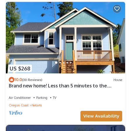
US $268
10.0
(30 Reviews)
House
Brand new home! Less than 5 minutes to the
beach!
Air Conditioner
Parking
TV
Oregon Coast
Netarts
View Availability