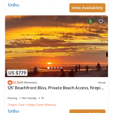
View Availability
US $779
10.0
(45 Reviews)
House
125' Beachfront Bliss, Private Beach Access, Firepits,
crabbing, clamming - wow!
Parking
Pet Friendly
TV
Oregon Coast
Happy Camp Hideaway