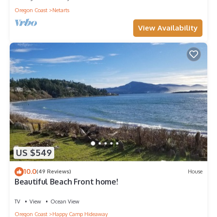
Oregon Coast
Netarts
View Availability
US $549
10.0
(49 Reviews)
House
Beautiful Beach Front home!
TV
View
Ocean View
Oregon Coast
Happy Camp Hideaway