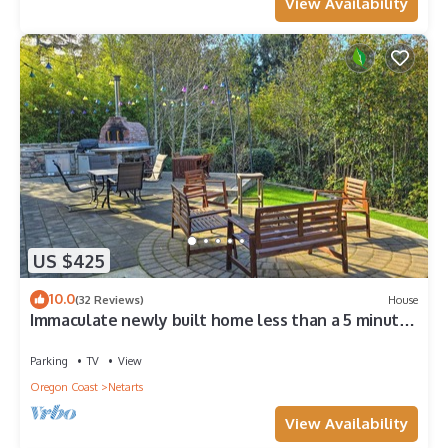
View Availability
US $425
10.0
(32 Reviews)
House
Immaculate newly built home less than a 5 minute
drive to the beach!
Parking
TV
View
Oregon Coast
Netarts
View Availability