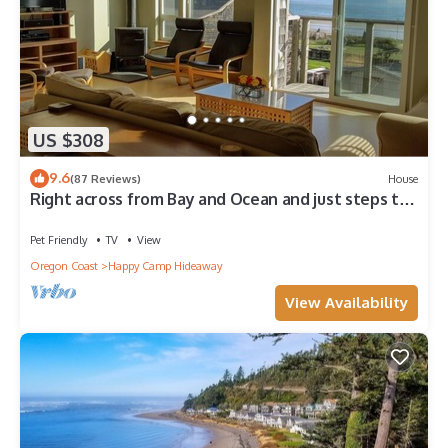
US $308
9.6
(87 Reviews)
House
Right across from Bay and Ocean and just steps to
the beach!
Pet Friendly
TV
View
Oregon Coast
Happy Camp Hideaway
View Availability