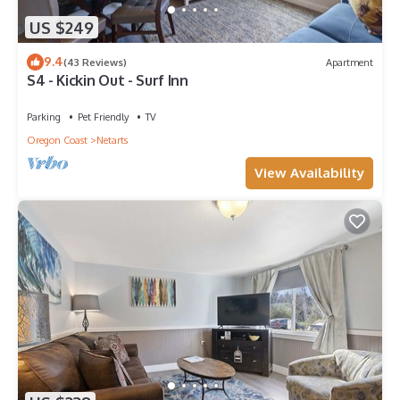
US $249
9.4
(43 Reviews)
Apartment
S4 - Kickin Out - Surf Inn
Parking
Pet Friendly
TV
Oregon Coast
Netarts
View Availability