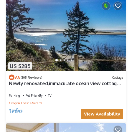
US $285
9.8
(105 Reviews)
Cottage
Newly renovated,immaculate ocean view cottage.
Walking distance to the beach!
Parking
Pet Friendly
TV
Oregon Coast
Netarts
View Availability