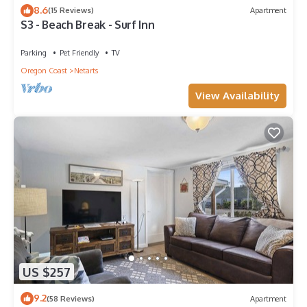
8.6
(15 Reviews)
Apartment
S3 - Beach Break - Surf Inn
Parking
Pet Friendly
TV
Oregon Coast
Netarts
View Availability
US $257
9.2
(58 Reviews)
Apartment