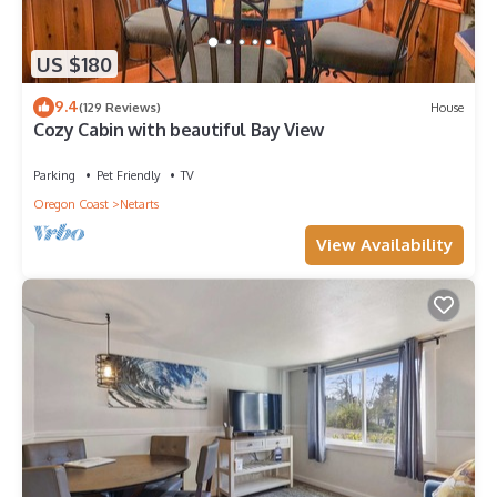
US $180
9.4
(129 Reviews)
House
Cozy Cabin with beautiful Bay View
Parking
Pet Friendly
TV
Oregon Coast
Netarts
View Availability