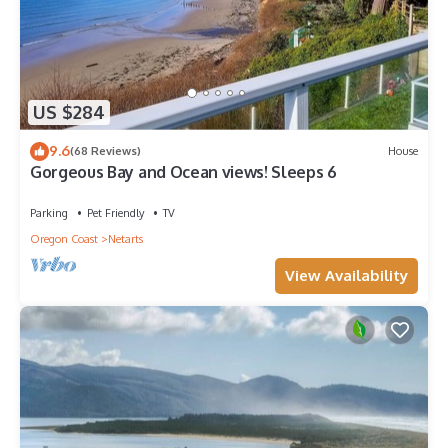
US $284
9.6
(68 Reviews)
House
Gorgeous Bay and Ocean views! Sleeps 6
Parking
Pet Friendly
TV
Oregon Coast
Netarts
View Availability