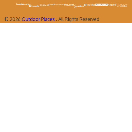
©
2026
Outdoor Places
. All Rights Reserved