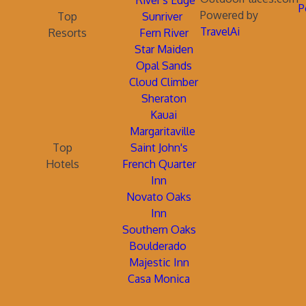
River's Edge
P
Powered by
Top
Sunriver
TravelAi
Resorts
Fern River
Star Maiden
Opal Sands
Cloud Climber
Sheraton
Kauai
Margaritaville
Top
Saint John's
Hotels
French Quarter
Inn
Novato Oaks
Inn
Southern Oaks
Boulderado
Majestic Inn
Casa Monica