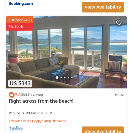
View Availability
OneKeyCash
2% Back
US $343
9.8
(134 Reviews)
House
Right across from the beach!
Parking
Pet Friendly
TV
Oregon Coast
Happy Camp Hideaway
View Availability