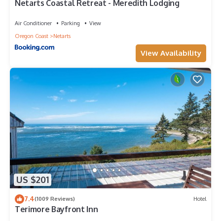
Netarts Coastal Retreat - Meredith Lodging
places to visit and things to do nearby, you can check below
to learn more.
Air Conditioner
Parking
View
Oregon Coast
Netarts
View Availability
US $201
7.4
(1009 Reviews)
Hotel
Terimore Bayfront Inn