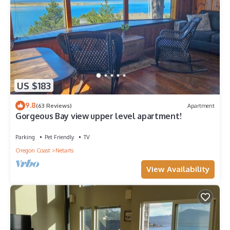
US $183
9.8
(63 Reviews)
Apartment
Gorgeous Bay view upper level apartment!
Parking
Pet Friendly
TV
Oregon Coast
Netarts
View Availability