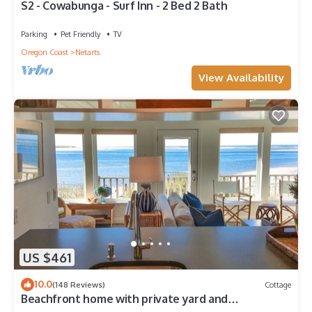
S2 - Cowabunga - Surf Inn - 2 Bed 2 Bath
Parking
Pet Friendly
TV
Oregon Coast
Netarts
View Availability
US $461
10.0
(148 Reviews)
Cottage
Beachfront home with private yard and
Unbeatable Bay and Ocean views!