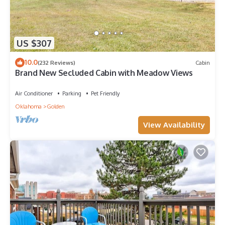
US $307
10.0
(232 Reviews)
Cabin
Brand New Secluded Cabin with Meadow Views
Air Conditioner
Parking
Pet Friendly
Oklahoma
Golden
View Availability