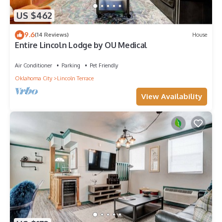
US $462
9.6
(14 Reviews)
House
Entire Lincoln Lodge by OU Medical
Air Conditioner
Parking
Pet Friendly
Oklahoma City
Lincoln Terrace
View Availability