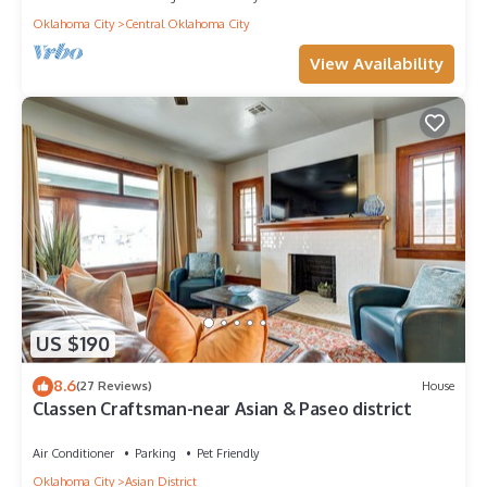
Oklahoma City
Central Oklahoma City
View Availability
US $190
8.6
(27 Reviews)
House
Classen Craftsman-near Asian & Paseo district
Air Conditioner
Parking
Pet Friendly
Oklahoma City
Asian District