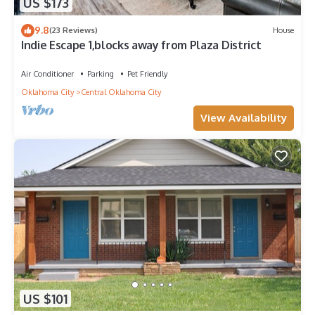
US $173
9.8
(23 Reviews)
House
Indie Escape 1,blocks away from Plaza District
Air Conditioner
Parking
Pet Friendly
Oklahoma City
Central Oklahoma City
View Availability
US $101