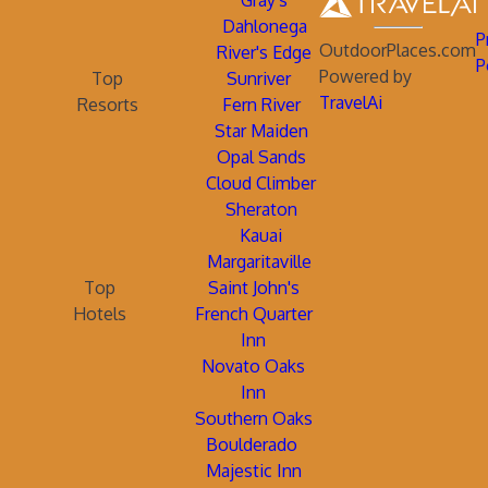
Gray's
Dahlonega
P
OutdoorPlaces.com
River's Edge
P
Powered by
Top
Sunriver
TravelAi
Resorts
Fern River
Star Maiden
Opal Sands
Cloud Climber
Sheraton
Kauai
Margaritaville
Top
Saint John's
Hotels
French Quarter
Inn
Novato Oaks
Inn
Southern Oaks
Boulderado
Majestic Inn