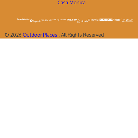
Casa Monica
©
2026
Outdoor Places
. All Rights Reserved