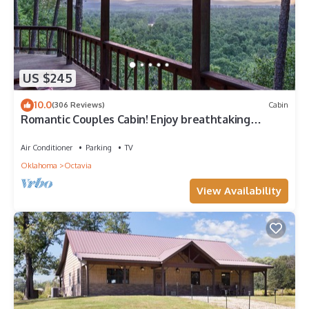
US $245
10.0
(306 Reviews)
Cabin
Romantic Couples Cabin! Enjoy breathtaking
sunrise views and quiet seclusion.
Air Conditioner
Parking
TV
Oklahoma
Octavia
View Availability