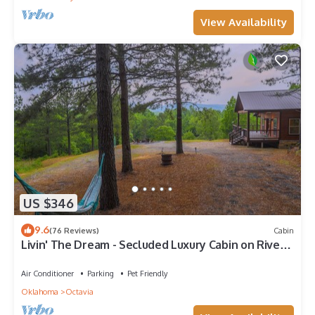
View Availability
US $346
9.6
(76 Reviews)
Cabin
Livin' The Dream - Secluded Luxury Cabin on River's
Edge
Air Conditioner
Parking
Pet Friendly
Oklahoma
Octavia