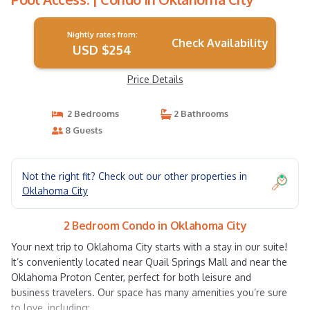
Nightly rates from:
Check Availability
USD $254
Price Details
2 Bedrooms
2 Bathrooms
8 Guests
Not the right fit? Check out our other properties in
Oklahoma City
2 Bedroom Condo in Oklahoma City
Your next trip to Oklahoma City starts with a stay in our suite!
It’s conveniently located near Quail Springs Mall and near the
Oklahoma Proton Center, perfect for both leisure and
business travelers. Our space has many amenities you’re sure
to love, including: