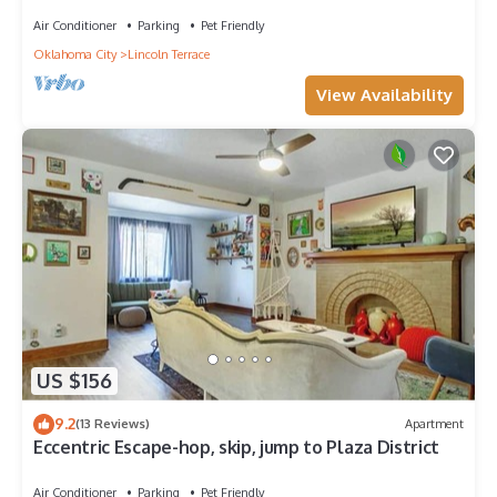
Air Conditioner
Parking
Pet Friendly
Oklahoma City
Lincoln Terrace
View Availability
US $156
9.2
(13 Reviews)
Apartment
Eccentric Escape-hop, skip, jump to Plaza District
Air Conditioner
Parking
Pet Friendly