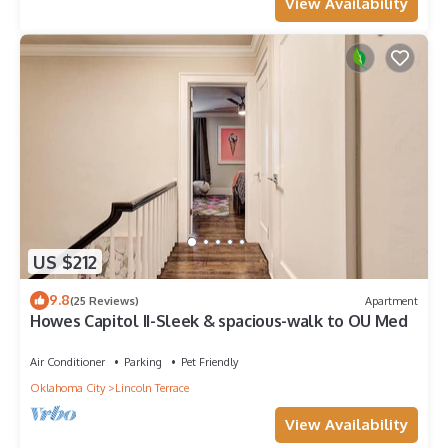
View Availability
US $212
9.8
(25 Reviews)
Apartment
Howes Capitol II-Sleek & spacious-walk to OU Med
Air Conditioner
Parking
Pet Friendly
Oklahoma City
Lincoln Terrace
View Availability