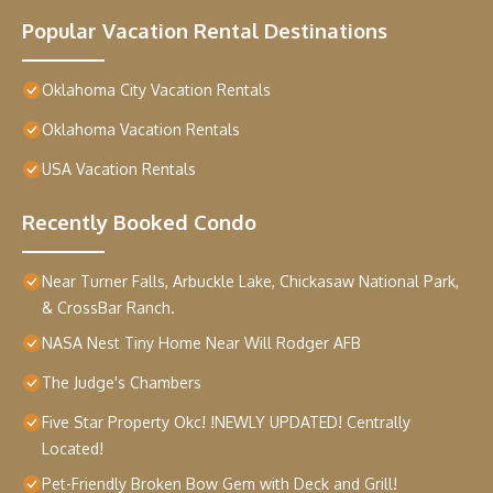
Popular Vacation Rental Destinations
Oklahoma City Vacation Rentals
Oklahoma Vacation Rentals
USA Vacation Rentals
Recently Booked Condo
Near Turner Falls, Arbuckle Lake, Chickasaw National Park,
& CrossBar Ranch.
NASA Nest Tiny Home Near Will Rodger AFB
The Judge's Chambers
Five Star Property Okc! !NEWLY UPDATED! Centrally
Located!
Pet-Friendly Broken Bow Gem with Deck and Grill!