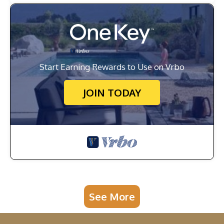
Start Earning Rewards to Use on Vrbo
JOIN TODAY
See More