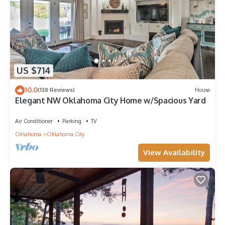
US $714
10.0
(138 Reviews)
House
Elegant NW Oklahoma City Home w/Spacious Yard
Air Conditioner
Parking
TV
Oklahoma
Oklahoma City
View Availability