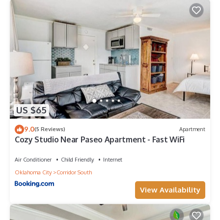
US $65
9.0
(5 Reviews)
Apartment
Cozy Studio Near Paseo Apartment - Fast WiFi
Air Conditioner
Child Friendly
Internet
Oklahoma City
Corridor South
View Availability