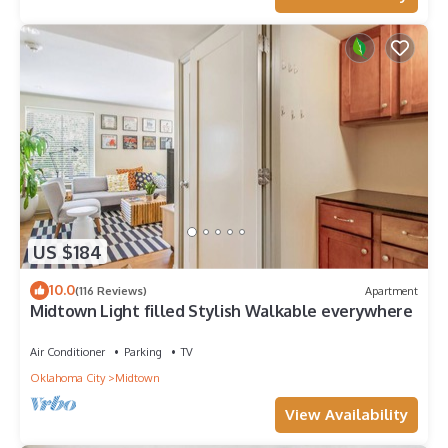
US $184
10.0
(116 Reviews)
Apartment
Midtown Light filled Stylish Walkable everywhere
Air Conditioner
Parking
TV
Oklahoma City
Midtown
View Availability