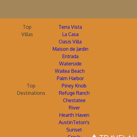
Top
Terra Vista
Villas
La Casa
Oasis Villa
Maison de Jardin
Entrada
Waterside
Wailea Beach
Palm Harbor
Top
Piney Knob
Destinations
Refuge Ranch
Chestatee
River
Hearth Haven
AustinTeton's
Sunset