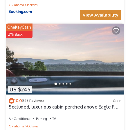
Oklahoma
Pickens
View Availability
OneKeyCash
2% Back
US $245
10.0
(326 Reviews)
Cabin
Secluded, luxurious cabin perched above Eagle Fork
Creek with sunrise views.
Air Conditioner
Parking
TV
Oklahoma
Octavia