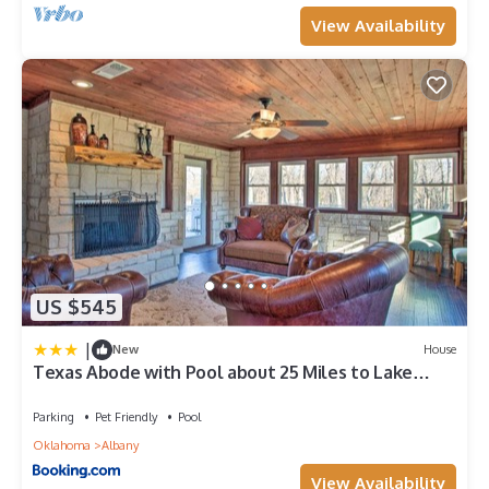
View Availability
US $545
|
New
House
Texas Abode with Pool about 25 Miles to Lake
Texoma!
Parking
Pet Friendly
Pool
Oklahoma
Albany
View Availability