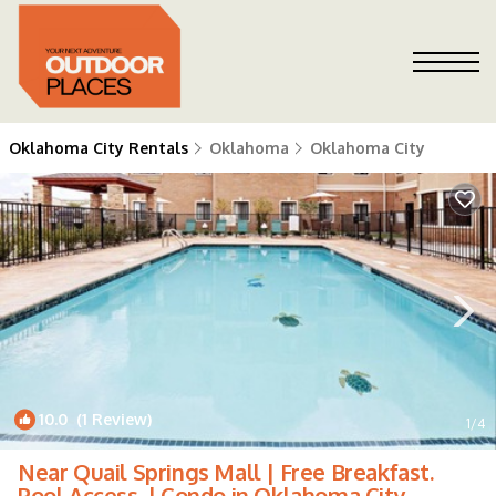
Oklahoma City Rentals
Oklahoma
Oklahoma City
10.0
(1 Review)
1
/4
Near Quail Springs Mall | Free Breakfast.
Pool Access. | Condo in Oklahoma City