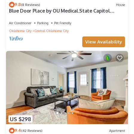
9.8
(8 Reviews)
House
Blue Door Place by OU Medical.State Capitol
Downtown
Air Conditioner
Parking
Pet Friendly
Oklahoma City
Central Oklahoma City
View Availability
US $298
9.4
(42 Reviews)
Apartment