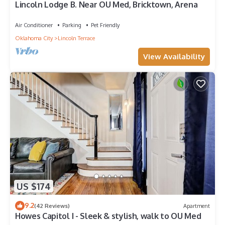
Lincoln Lodge B. Near OU Med, Bricktown, Arena
Air Conditioner
Parking
Pet Friendly
Oklahoma City
Lincoln Terrace
View Availability
US $174
9.2
(42 Reviews)
Apartment
Howes Capitol I - Sleek & stylish, walk to OU Med