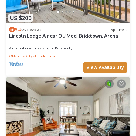
US $200
9.6
(29 Reviews)
Apartment
Lincoln Lodge A,near OU Med, Bricktown, Arena
Air Conditioner
Parking
Pet Friendly
Oklahoma City
Lincoln Terrace
View Availability