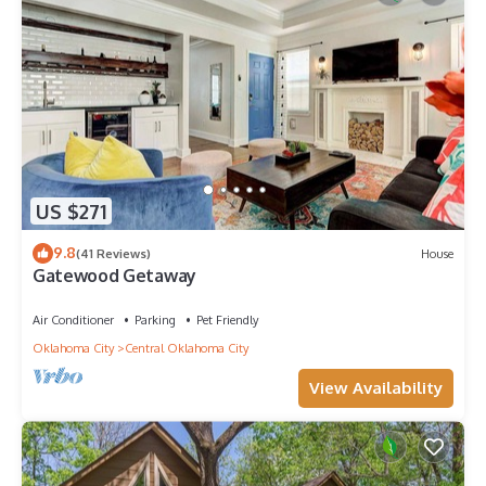
US $271
9.8
(41 Reviews)
House
Gatewood Getaway
Air Conditioner
Parking
Pet Friendly
Oklahoma City
Central Oklahoma City
View Availability