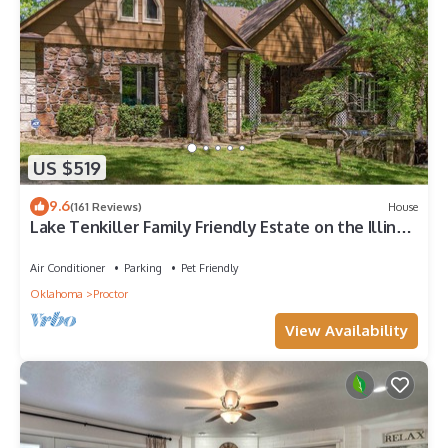
US $519
9.6
(161 Reviews)
House
Lake Tenkiller Family Friendly Estate on the Illinois
River - Summer Getaway!
Air Conditioner
Parking
Pet Friendly
Oklahoma
Proctor
View Availability