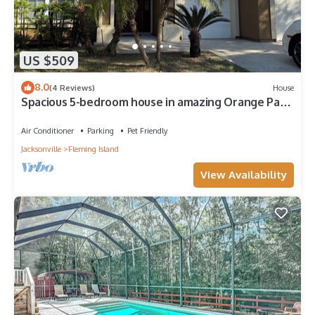
US $509
8.0
(4 Reviews)
House
Spacious 5-bedroom house in amazing Orange Park
with AC and close to beaches
Air Conditioner
Parking
Pet Friendly
Jacksonville
Fleming Island
View Availability