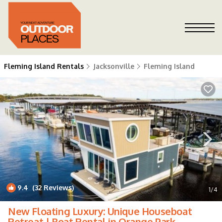
Fleming Island Rentals
Jacksonville
Fleming Island
9.4
(32 Reviews)
1
/4
New Floating Luxury: Unique Houseboat
Retreat | Boat Rental in Orange Park