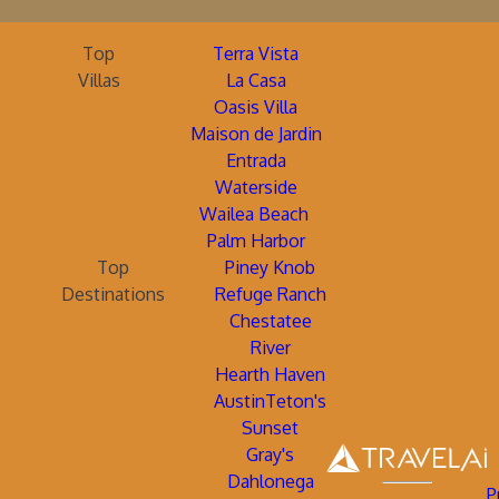
Top
Terra Vista
Villas
La Casa
Oasis Villa
Maison de Jardin
Entrada
Waterside
Wailea Beach
Palm Harbor
Top
Piney Knob
Destinations
Refuge Ranch
Chestatee
River
Hearth Haven
AustinTeton's
Sunset
Gray's
Dahlonega
P