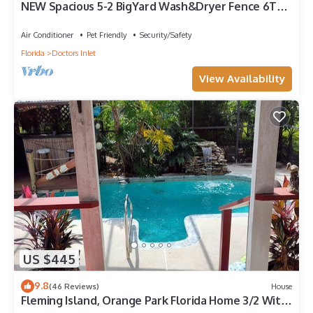
NEW Spacious 5-2 BigYard Wash&Dryer Fence 6TV
Beach45min 1 of 7 local properties
Air Conditioner
Pet Friendly
Security/Safety
Florida
Doctors Inlet
View Availability
US $445
9.8
(46 Reviews)
House
Fleming Island, Orange Park Florida Home 3/2 With