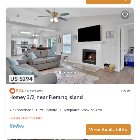
change depending on the season you plan on staying.
Previous guests have given good rated it, and VRBO labeled it
a top-rated Boat Rental because of the excellent services
rendered by the owner or manager of this Boat Rental, and
has consistently provided great experiences for their guests.
Most families or guests that use it recommend it to their
friends and some of them are repeat guests. Boat Rental has
a friendly neighborhood, and the Fleming Island has
interesting places to visit. If you want to learn more about the
Boat Rental in Fleming Island, such as places to visit and
things to do nearby, you can check below to learn more.
US $294
9.8
(12 Reviews)
House
Homey 3/2, near Fleming Island
Air Conditioner
Pet Friendly
Designated Smoking Area
Florida
Doctors Inlet
View Availability