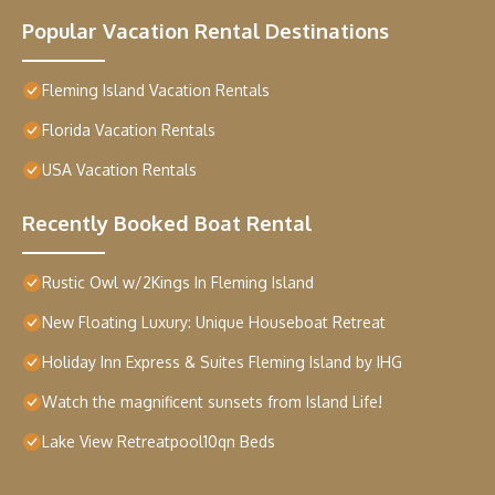
Popular Vacation Rental Destinations
Fleming Island Vacation Rentals
Florida Vacation Rentals
USA Vacation Rentals
Recently Booked Boat Rental
Rustic Owl w/2Kings In Fleming Island
New Floating Luxury: Unique Houseboat Retreat
Holiday Inn Express & Suites Fleming Island by IHG
Watch the magnificent sunsets from Island Life!
Lake View Retreatpool10qn Beds