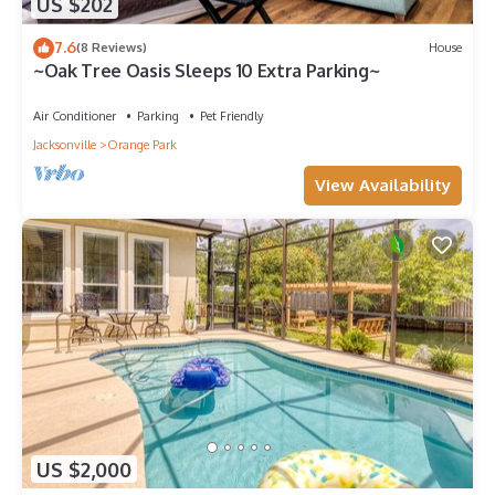
US $202
7.6
(8 Reviews)
House
~Oak Tree Oasis Sleeps 10 Extra Parking~
Air Conditioner
Parking
Pet Friendly
Jacksonville
Orange Park
View Availability
US $2,000