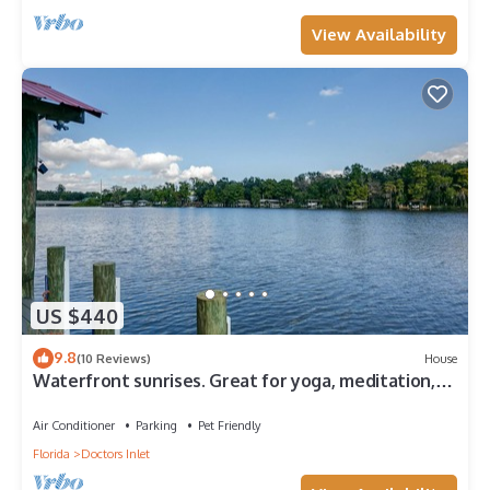
View Availability
US $440
9.8
(10 Reviews)
House
Waterfront sunrises. Great for yoga, meditation,
kayaks, fishing or just peace.
Air Conditioner
Parking
Pet Friendly
Florida
Doctors Inlet