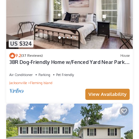
US $324
9.2
(37 Reviews)
House
3BR Dog-Friendly Home w/Fenced Yard Near Park &
Doctor's Lake
Air Conditioner
Parking
Pet Friendly
Jacksonville
Fleming Island
View Availability