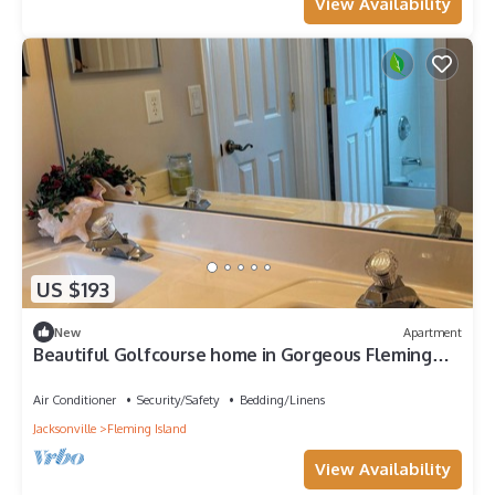
View Availability
US $193
New
Apartment
Beautiful Golfcourse home in Gorgeous Fleming
Island
Air Conditioner
Security/Safety
Bedding/Linens
Jacksonville
Fleming Island
View Availability