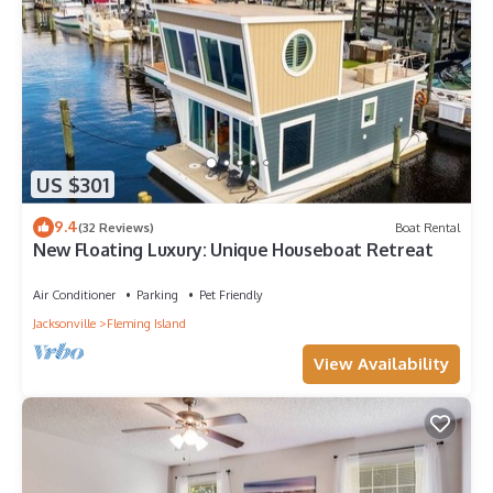
US $301
9.4
(32 Reviews)
Boat Rental
New Floating Luxury: Unique Houseboat Retreat
Air Conditioner
Parking
Pet Friendly
Jacksonville
Fleming Island
View Availability