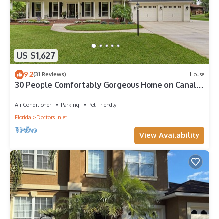
US $1,627
9.2
(31 Reviews)
House
30 People Comfortably Gorgeous Home on Canal
Boat Kayak access Two 85" & 75” TVs
Air Conditioner
Parking
Pet Friendly
Florida
Doctors Inlet
View Availability