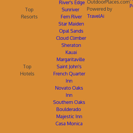
OutdoorPlaces.com
River's Edge
P
Powered by
Top
Sunriver
TravelAi
Resorts
Fern River
Star Maiden
Opal Sands
Cloud Climber
Sheraton
Kauai
Margaritaville
Top
Saint John's
Hotels
French Quarter
Inn
Novato Oaks
Inn
Southern Oaks
Boulderado
Majestic Inn
Casa Monica