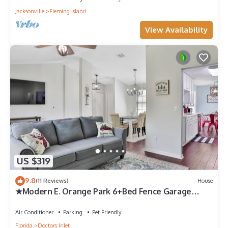
Jacksonville
Fleming Island
View Availability
US $319
9.8
(11 Reviews)
House
★Modern E. Orange Park 6+Bed Fence Garage
Beach 45min★ 1 of 7 local properties
Air Conditioner
Parking
Pet Friendly
Florida
Doctors Inlet