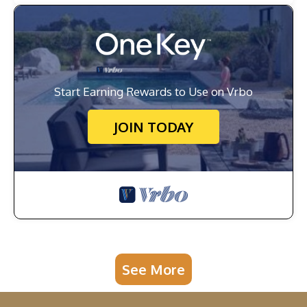
Start Earning Rewards to Use on Vrbo
JOIN TODAY
See More