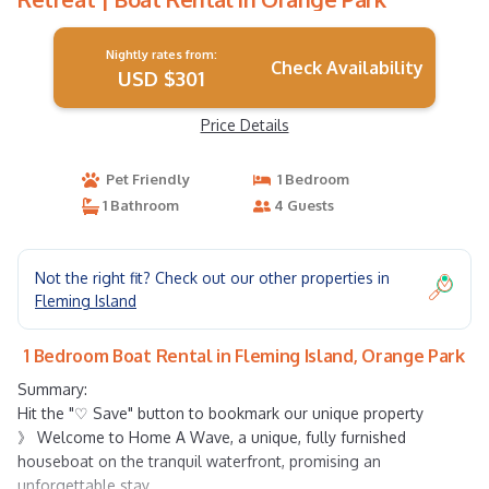
Nightly rates from:
Check Availability
USD $301
Price Details
Pet Friendly
1 Bedroom
1 Bathroom
4 Guests
Not the right fit? Check out our other properties in
Fleming Island
1 Bedroom Boat Rental in Fleming Island, Orange Park
Summary:
Hit the "♡ Save" button to bookmark our unique property
》 Welcome to Home A Wave, a unique, fully furnished
houseboat on the tranquil waterfront, promising an
unforgettable stay.