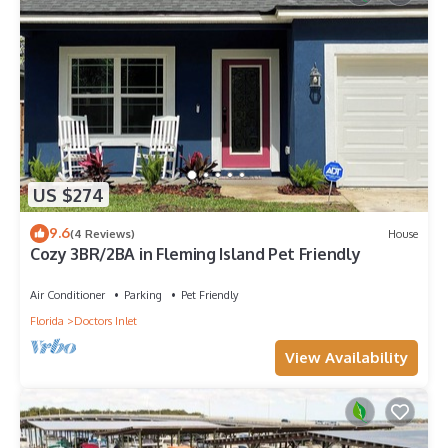
US $274
9.6
(4 Reviews)
House
Cozy 3BR/2BA in Fleming Island Pet Friendly
Air Conditioner
Parking
Pet Friendly
Florida
Doctors Inlet
View Availability