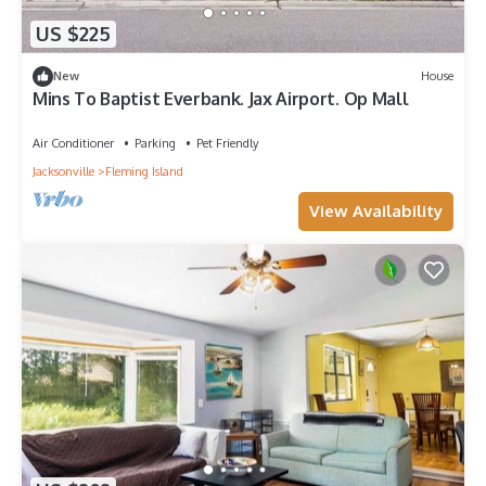
US $225
New
House
Mins To Baptist Everbank. Jax Airport. Op Mall
Air Conditioner
Parking
Pet Friendly
Jacksonville
Fleming Island
View Availability