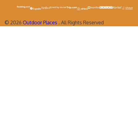
©
2026
Outdoor Places
. All Rights Reserved