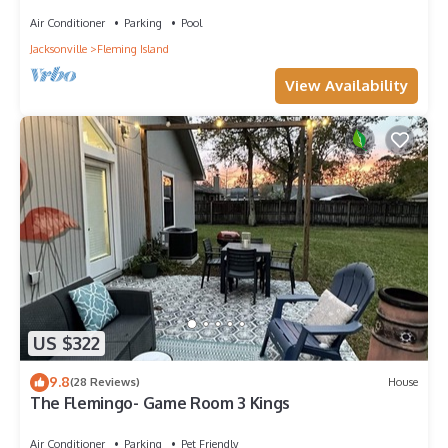
Heated Pool, and Hot Tub
Air Conditioner
Parking
Pool
Jacksonville
Fleming Island
View Availability
US $322
9.8
(28 Reviews)
House
The Flemingo- Game Room 3 Kings
Air Conditioner
Parking
Pet Friendly