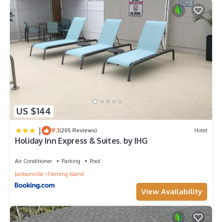
US $144
|
9.1
(205 Reviews)
Hotel
Holiday Inn Express & Suites. by IHG
Air Conditioner
Parking
Pool
Jacksonville
Fleming Island
View Availability