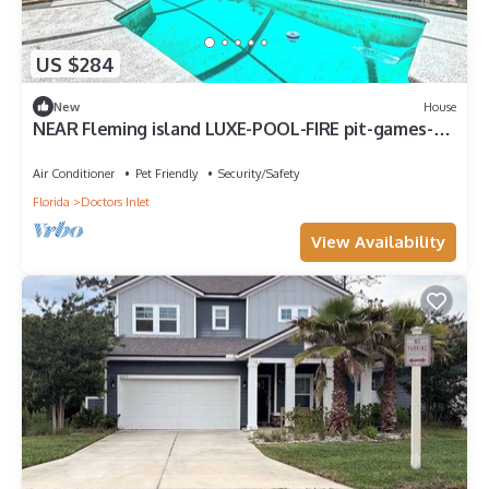
US $284
New
House
NEAR Fleming island LUXE-POOL-FIRE pit-games-
more
Air Conditioner
Pet Friendly
Security/Safety
Florida
Doctors Inlet
View Availability