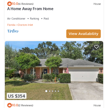
10.0
(6 Reviews)
House
A Home Away From Home
Air Conditioner
Parking
Pool
Florida
Doctors Inlet
View Availability
US $354
10.0
(2 Reviews)
House