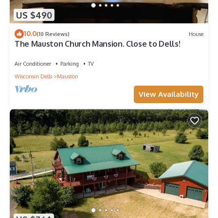
US $490
10.0
(10 Reviews)
House
The Mauston Church Mansion. Close to Dells!
Air Conditioner
Parking
TV
Wisconsin Dells
Mauston
View Availability