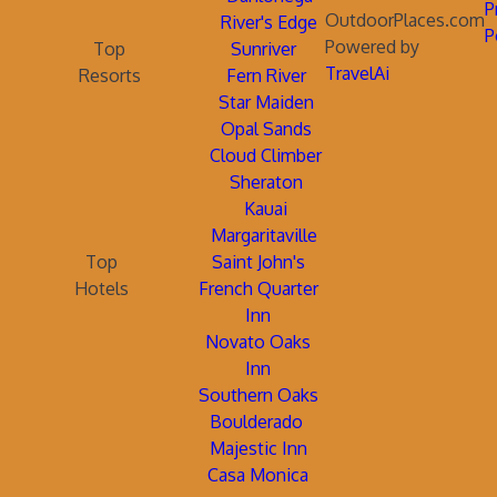
P
OutdoorPlaces.com
River's Edge
P
Powered by
Top
Sunriver
TravelAi
Resorts
Fern River
Star Maiden
Opal Sands
Cloud Climber
Sheraton
Kauai
Margaritaville
Top
Saint John's
Hotels
French Quarter
Inn
Novato Oaks
Inn
Southern Oaks
Boulderado
Majestic Inn
Casa Monica