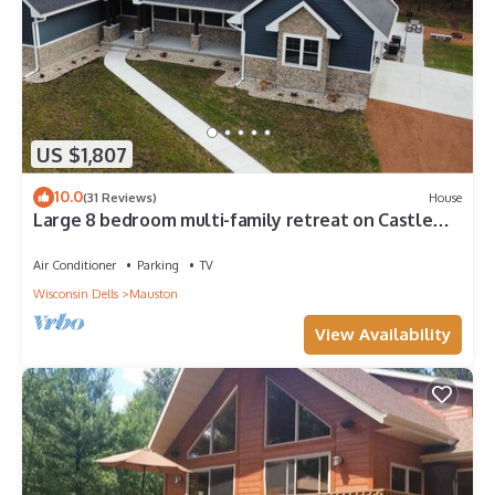
US $1,807
10.0
(31 Reviews)
House
Large 8 bedroom multi-family retreat on Castle
Rock Lake near WI Dells
Air Conditioner
Parking
TV
Wisconsin Dells
Mauston
View Availability