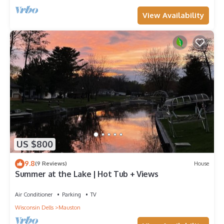
View Availability
US $800
9.8
(9 Reviews)
House
Summer at the Lake | Hot Tub + Views
Air Conditioner
Parking
TV
Wisconsin Dells
Mauston