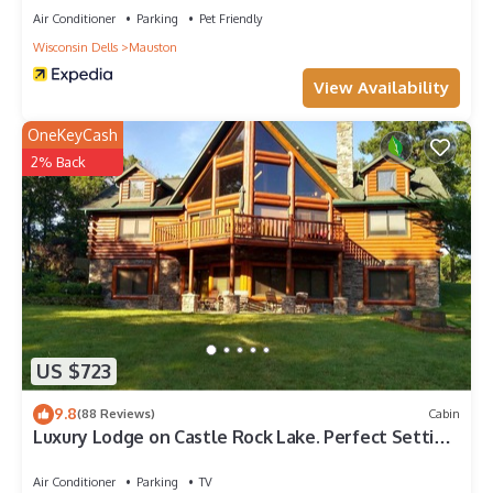
Air Conditioner
Parking
Pet Friendly
Wisconsin Dells
Mauston
View Availability
OneKeyCash
2% Back
US $723
9.8
(88 Reviews)
Cabin
Luxury Lodge on Castle Rock Lake. Perfect Setting
For Your Outdoor Fun
Air Conditioner
Parking
TV