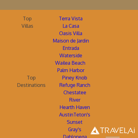
Top
Terra Vista
Villas
La Casa
Oasis Villa
Maison de Jardin
Entrada
Waterside
Wailea Beach
Palm Harbor
Top
Piney Knob
Destinations
Refuge Ranch
Chestatee
River
Hearth Haven
AustinTeton's
Sunset
Gray's
Dahlonega