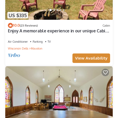
US $335
10.0
(23 Reviews)
Cabin
Enjoy A memorable experience in our unique Cabin
on Wisconsin River
Air Conditioner
Parking
TV
Wisconsin Dells
Mauston
View Availability