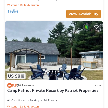
Wisconsin Dells
Mauston
View Availability
US $818
9.8
(20 Reviews)
House
Camp Patriot Private Resort by Patriot Properties
Air Conditioner
Parking
Pet Friendly
Wisconsin Dells
Mauston