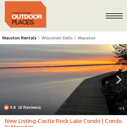
Mauston Rentals
Wisconsin Dells
Mauston
9.8
(8 Reviews)
1
/4
New Listing-Castle Rock Lake Condo | Condo
in Mauston