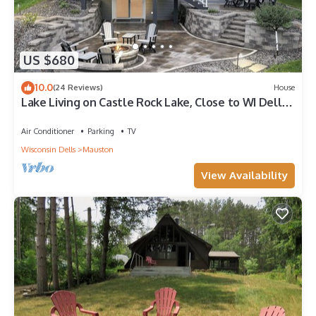
US $680
10.0
(24 Reviews)
House
Lake Living on Castle Rock Lake, Close to WI Dells,
Family Friendly
Air Conditioner
Parking
TV
Wisconsin Dells
Mauston
View Availability