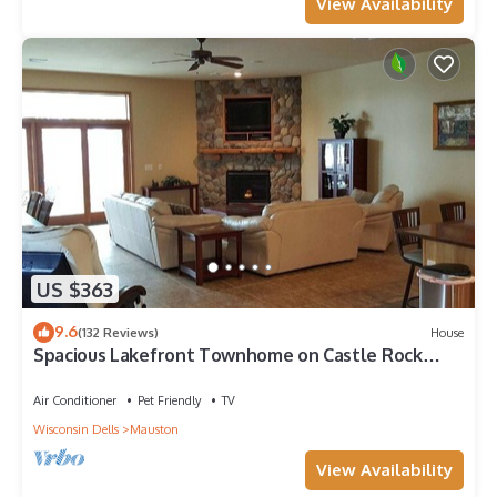
View Availability
US $363
9.6
(132 Reviews)
House
Spacious Lakefront Townhome on Castle Rock
Lake!
Air Conditioner
Pet Friendly
TV
Wisconsin Dells
Mauston
View Availability