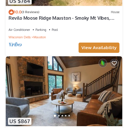
US $764
10.0
(3 Reviews)
House
Revilo Moose Ridge Mauston - Smoky Mt Vibes,
Wisconsin Wild
Air Conditioner
Parking
Pool
Wisconsin Dells
Mauston
View Availability
US $867