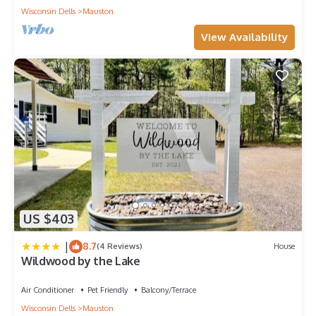
Wisconsin Dells
Mauston
View Availability
US $403
|
8.7
(4 Reviews)
House
Wildwood by the Lake
Air Conditioner
Pet Friendly
Balcony/Terrace
Wisconsin Dells
Mauston