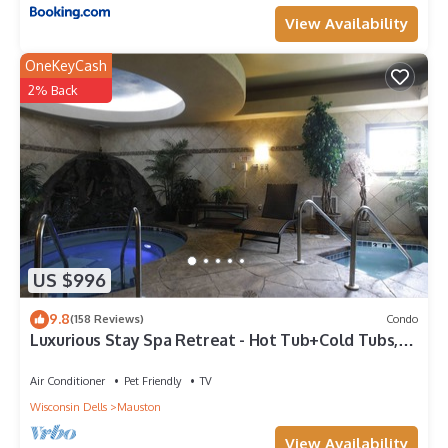
View Availability
OneKeyCash
2% Back
US $996
9.8
(158 Reviews)
Condo
Luxurious Stay Spa Retreat - Hot Tub+Cold Tubs,
Steam Suite, Spa Services
Air Conditioner
Pet Friendly
TV
Wisconsin Dells
Mauston
View Availability