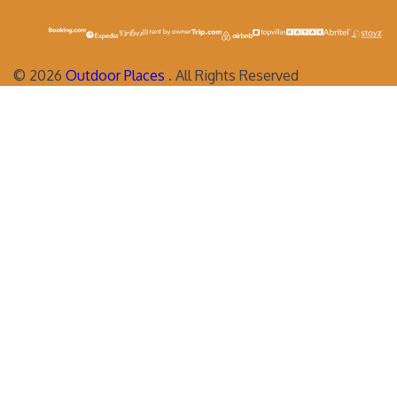
©
2026
Outdoor Places
. All Rights Reserved