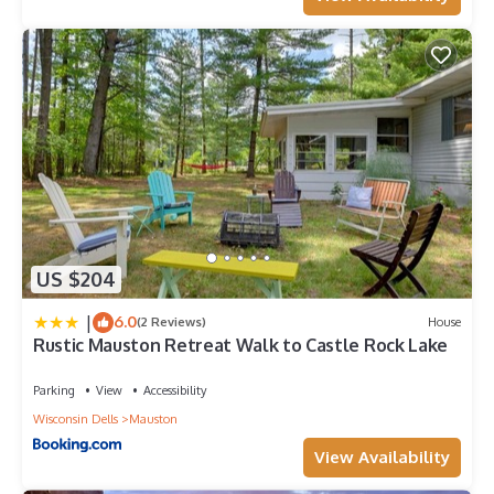
US $204
|
6.0
(2 Reviews)
House
Rustic Mauston Retreat Walk to Castle Rock Lake
Parking
View
Accessibility
Wisconsin Dells
Mauston
View Availability