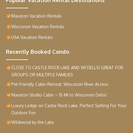
Mauston Vacation Rentals
Wisconsin Vacation Rentals
USA Vacation Rentals
Recently Booked Condo
CLOSE TO CASTLE ROCK LAKE AND WI DELLS! GREAT FOR
GROUPS OR MULTIPLE FAMILIES
Pet-Friendly Cabin Retreat: Wisconsin River Access
Mauston Studio Cabin ~ 15 Mi to Wisconsin Dells!
Luxury Lodge on Castle Rock Lake. Perfect Setting For Your
Outdoor Fun
Wildwood by the Lake