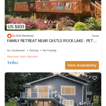
US $833
10.0
(31 Reviews)
House
FAMILY RETREAT NEAR CASTLE ROCK LAKE - PET
FRIENDLY
Air Conditioner
Parking
Pet Friendly
Wisconsin Dells
Mauston
View Availability