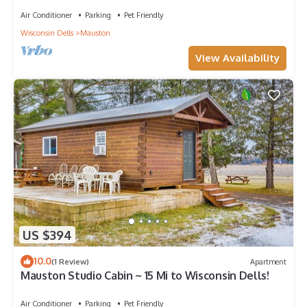
Air Conditioner
Parking
Pet Friendly
Wisconsin Dells
Mauston
View Availability
US $394
10.0
(1 Review)
Apartment
Mauston Studio Cabin ~ 15 Mi to Wisconsin Dells!
Air Conditioner
Parking
Pet Friendly