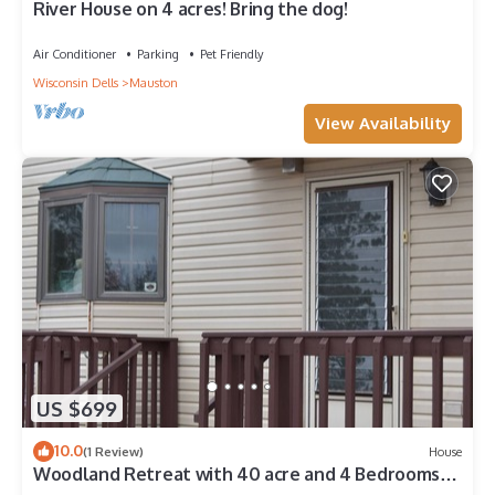
River House on 4 acres! Bring the dog!
Air Conditioner
Parking
Pet Friendly
Wisconsin Dells
Mauston
View Availability
US $699
10.0
(1 Review)
House
Woodland Retreat with 40 acre and 4 Bedrooms
Perfect for Families & Dogs