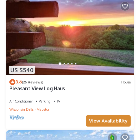
US $540
8.6
(25 Reviews)
House
Pleasant View Log Haus
Air Conditioner
Parking
TV
Wisconsin Dells
Mauston
View Availability