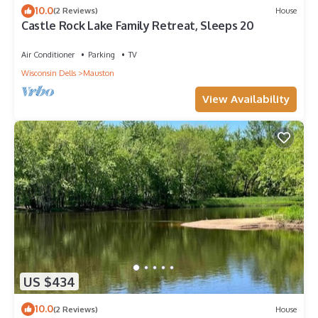
10.0
(2 Reviews)
House
Castle Rock Lake Family Retreat, Sleeps 20
Air Conditioner
Parking
TV
Wisconsin Dells
Mauston
View Availability
US $434
10.0
(2 Reviews)
House