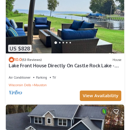
US $828
10.0
(53 Reviews)
House
Lake Front House Directly On Castle Rock Lake -
Dock, Beach & Near WI Dells
Air Conditioner
Parking
TV
Wisconsin Dells
Mauston
View Availability