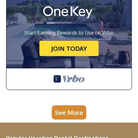
Start Earning Rewards to Use on Vrbo
JOIN TODAY
See More
Popular Vacation Rental Destinations