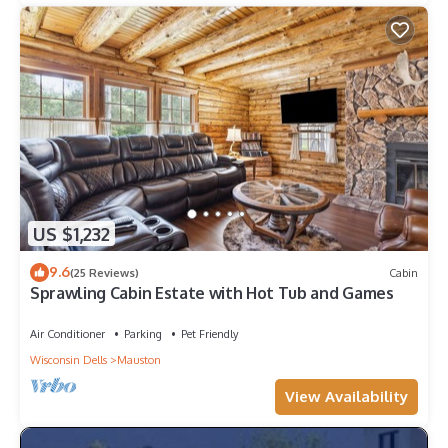
US $1,232
9.6
(25 Reviews)
Cabin
Sprawling Cabin Estate with Hot Tub and Games
Air Conditioner
Parking
Pet Friendly
Wisconsin Dells
Mauston
View Availability