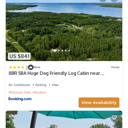
US $841
|
New
House
8BR 5BA Huge Dog Friendly Log Cabin near
Wisconsin Dells and Lake sleeps 25plus
Air Conditioner
Parking
View
Wisconsin Dells
Mauston
View Availability