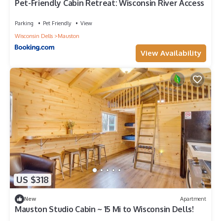
Pet-Friendly Cabin Retreat: Wisconsin River Access
Parking
Pet Friendly
View
Wisconsin Dells
Mauston
View Availability
US $318
New
Apartment
Mauston Studio Cabin ~ 15 Mi to Wisconsin Dells!