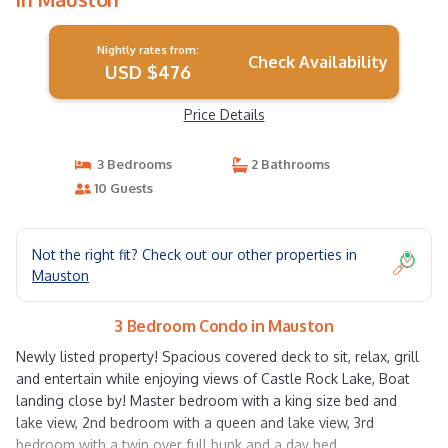
Nightly rates from:
Check Availability
USD $476
Price Details
3 Bedrooms
2 Bathrooms
10 Guests
Not the right fit? Check out our other properties in
Mauston
3 Bedroom Condo in Mauston
Newly listed property! Spacious covered deck to sit, relax, grill
and entertain while enjoying views of Castle Rock Lake, Boat
landing close by! Master bedroom with a king size bed and
lake view, 2nd bedroom with a queen and lake view, 3rd
bedroom with a twin over full bunk and a day bed.