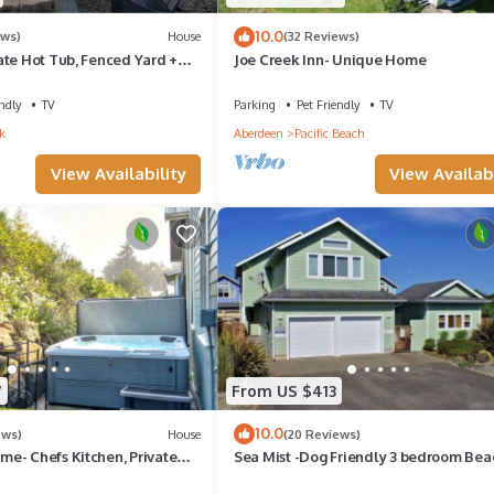
10.0
ews)
House
(32 Reviews)
ate Hot Tub, Fenced Yard +
Joe Creek Inn- Unique Home
 Fireplace + EV Charger
ndly
TV
Parking
Pet Friendly
TV
k
Aberdeen
Pacific Beach
View Availability
View Availabi
7
From US $413
10.0
ews)
House
(20 Reviews)
e- Chefs Kitchen, Private
Sea Mist -Dog Friendly 3 bedroom Bea
iendly, Double Patio
House w/Fenced Yard