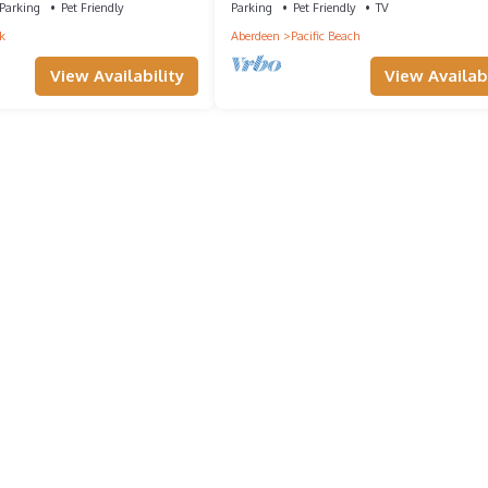
Parking
Pet Friendly
Parking
Pet Friendly
TV
k
Aberdeen
Pacific Beach
View Availability
View Availabi