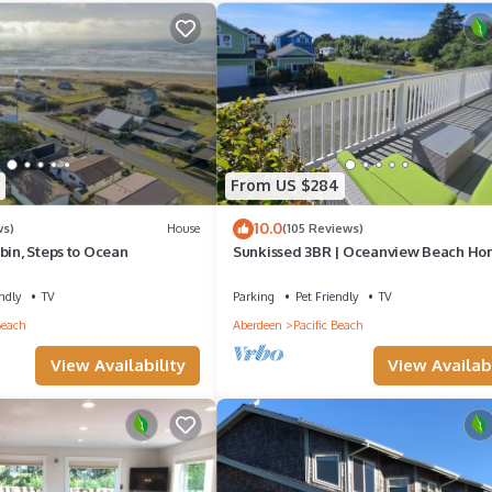
From US $284
10.0
ws)
House
(105 Reviews)
bin, Steps to Ocean
Sunkissed 3BR | Oceanview Beach H
ndly
TV
Parking
Pet Friendly
TV
Beach
Aberdeen
Pacific Beach
View Availability
View Availabi