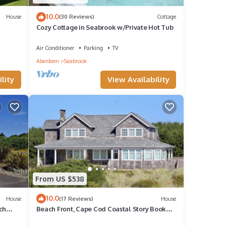
10.0
House
(30 Reviews)
Cottage
Cozy Cottage in Seabrook w/Private Hot Tub
Air Conditioner
Parking
TV
Aberdeen
Seabrook
lity
View Availability
From US $538
10.0
House
(17 Reviews)
House
ch
Beach Front, Cape Cod Coastal Story Book
Home, 10 minutes from Westport