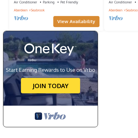
Air Conditioner
Parking
Pet Friendly
Air Conditioner
Aberdeen
Seabrook
Aberdeen
Seabroo
View Availability
Start Earning Rewards to Use on Vrbo
JOIN TODAY