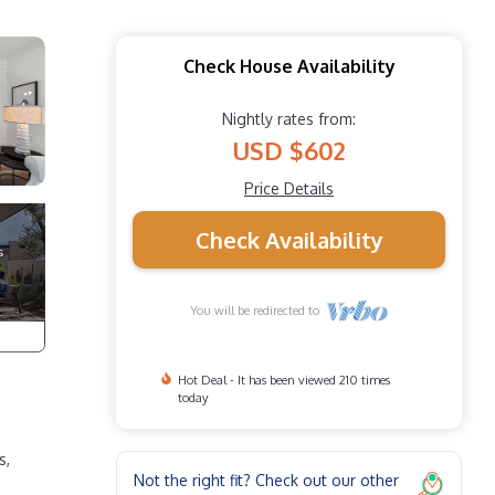
Check House Availability
Nightly rates from:
USD $602
Price Details
Check Availability
You will be redirected to
Hot Deal - It has been viewed 210 times
today
s,
Not the right fit? Check out our other