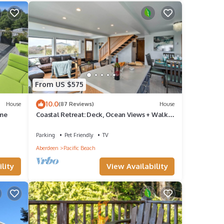
From US $575
10.0
House
(87 Reviews)
House
ome
Coastal Retreat: Deck, Ocean Views + Walk
to Beach
Parking
Pet Friendly
TV
Aberdeen
Pacific Beach
lity
View Availability