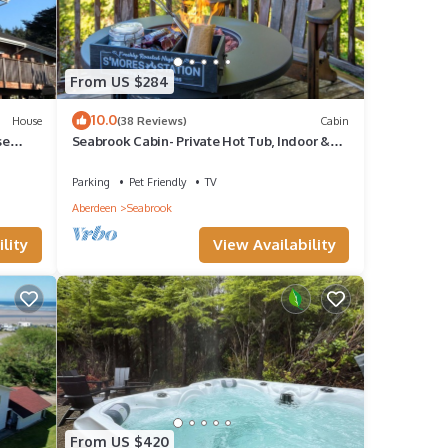
From US $284
10.0
House
(38 Reviews)
Cabin
se
Seabrook Cabin- Private Hot Tub, Indoor &
OUR
Outdoor Fires, 10 min. walk to town
Parking
Pet Friendly
TV
Aberdeen
Seabrook
lity
View Availability
From US $420