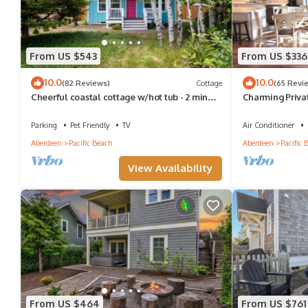
From US $543
From US $336
10.0
10.0
(82 Reviews)
Cottage
(65 Revi
Cheerful coastal cottage w/hot tub - 2 min
Charming Priva
walk from the beach!
Beaches/Fully
Parking
Pet Friendly
TV
Air Conditioner
Aberdeen
Pacific Beach
Aberdeen
Pacific 
View Availability
From US $464
From US $761