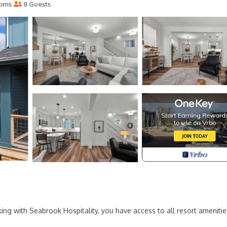
ooms
8 Guests
ng with Seabrook Hospitality, you have access to all resort amenitie