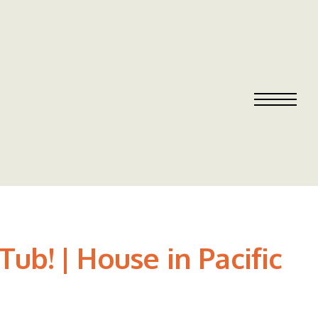
ub! | House in Pacific