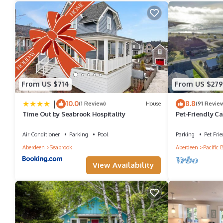
From US $714
From US $279
|
10.0
8.8
(1 Review)
House
(91 Revie
Time Out by Seabrook Hospitality
Pet-Friendly Ca
Air Conditioner
Parking
Pool
Parking
Pet Frie
Aberdeen
Seabrook
Aberdeen
Pacific 
View Availability