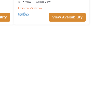
TV
View
Ocean View
Aberdeen
Seabrook
lity
View Availability