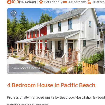
10.0
|
(1 Review)
Pet Friendly
4 Bedrooms
3 Bathr
View More Photos
4 Bedroom House in Pacific Beach
Professionally managed onsite by Seabrook Hospitality. By booki
including the pool and gym.