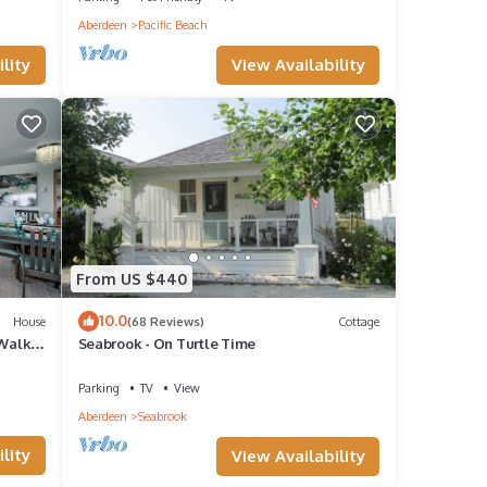
Aberdeen
Pacific Beach
it,
View Availability
lity
f
n more
From US $440
10.0
House
(68 Reviews)
Cottage
 Walk
Seabrook - On Turtle Time
Parking
TV
View
Aberdeen
Seabrook
lity
View Availability