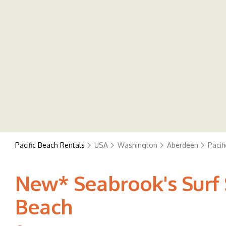
Pacific Beach Rentals
USA
Washington
Aberdeen
Pacif
New* Seabrook's Surf S
Beach