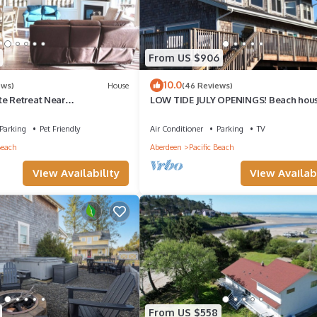
From US $906
10.0
ews)
House
(46 Reviews)
te Retreat Near
LOW TIDE JULY OPENINGS! Beach hou
 Fenced
getaway RARE AVAILABILITY! PACK Y
BAGS!
Parking
Pet Friendly
Air Conditioner
Parking
TV
Beach
Aberdeen
Pacific Beach
View Availability
View Availabi
From US $558