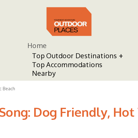
Home
Top Outdoor Destinations
Top Accommodations
Nearby
ic Beach
ong: Dog Friendly, Hot T