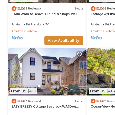
10.0
10.0
(35 Reviews)
House
(33 Revi
5 Min Walk to Beach, Dining, & Shops, PVT
Cottage w/Priv
Hot Tub + Fenced Yard, Dog Friendly
Indoor/Outdoor
Parking
Pet Friendly
TV
Parking
Pet Frie
Aberdeen
Seabrook
Aberdeen
Seabroo
View Availability
From US $618
From US $68
10.0
10.0
(26 Reviews)
House
(20 Revi
EASY BREEZY Cottage Seabrook WA! Dog
Ocean-View Hom
friendly w/Hot Tub
Hot Tub, Dog Fr