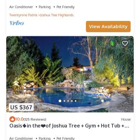
Air Conditioner
Parking
Pet Friendly
Twentynine Palms
Joshua Tree Highlands
View Availability
US $367
10.0
(125 Reviews)
House
Oasis🌵in the❤️of Joshua Tree + Gym + Hot Tub +
Tesla⚡️+ pond and waterfall
Air Conditioner
Parking
Pet Friendly