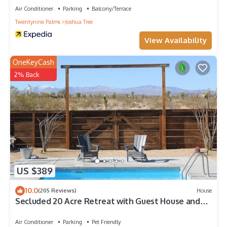
Air Conditioner
Parking
Balcony/Terrace
Twentynine Palms
Joshua Tree
View Availability
OneKeyCash
2% Back
US $389
10.0
(205 Reviews)
House
Secluded 20 Acre Retreat with Guest House and
Pool/Spa
Air Conditioner
Parking
Pet Friendly