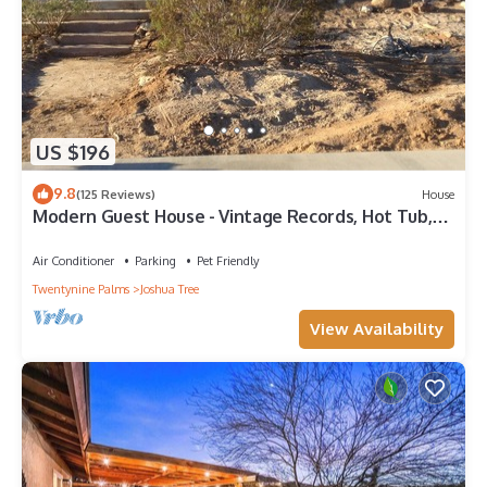
US $196
9.8
(125 Reviews)
House
Modern Guest House - Vintage Records, Hot Tub,
4+ Acres, Wifi, EV Charger, Views
Air Conditioner
Parking
Pet Friendly
Twentynine Palms
Joshua Tree
View Availability