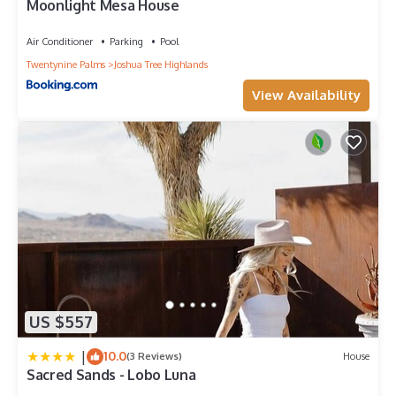
Moonlight Mesa House
them are repeat guests. House has a friendly neighborhood,
and the Joshua Tree has interesting places to visit. If you want
Air Conditioner
Parking
Pool
to learn more about the House in Joshua Tree, such as places
Twentynine Palms
Joshua Tree Highlands
to visit and things to do nearby, you can check below to learn
more.
View Availability
US $557
|
10.0
(3 Reviews)
House
Sacred Sands - Lobo Luna