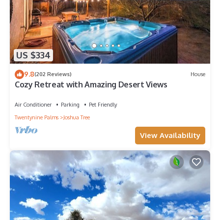
US $334
9.8
(202 Reviews)
House
Cozy Retreat with Amazing Desert Views
Air Conditioner
Parking
Pet Friendly
Twentynine Palms
Joshua Tree
View Availability