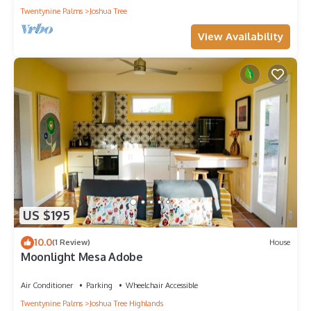
Twentynine Palms
Joshua Tree
View Availability
US $195
10.0
(1 Review)
House
Moonlight Mesa Adobe
Air Conditioner
Parking
Wheelchair Accessible
Twentynine Palms
Joshua Tree Highlands