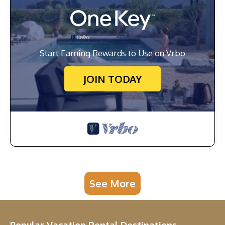
Start Earning Rewards to Use on Vrbo
JOIN TODAY
See More
Popular Vacation Rental Destinations