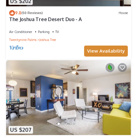
US $202
9.8
(50 Reviews)
House
The Joshua Tree Desert Duo - A
Air Conditioner
Parking
TV
Twentynine Palms
Joshua Tree
View Availability
US $207