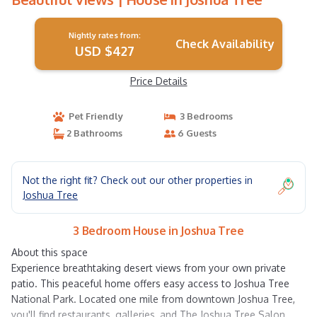
Nightly rates from:
Check Availability
USD $427
Price Details
Pet Friendly
3 Bedrooms
2 Bathrooms
6 Guests
Not the right fit? Check out our other properties in
Joshua Tree
3 Bedroom House in Joshua Tree
About this space
Experience breathtaking desert views from your own private
patio. This peaceful home offers easy access to Joshua Tree
National Park. Located one mile from downtown Joshua Tree,
you'll find restaurants, galleries, and The Joshua Tree Salon