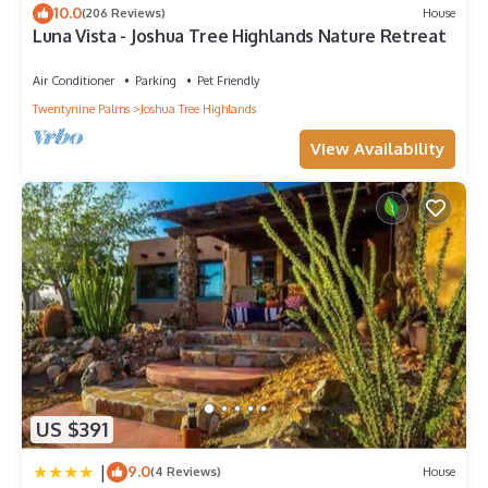
the picnic dining table on the lanai.
10.0
(206 Reviews)
House
Luna Vista - Joshua Tree Highlands Nature Retreat
We can't wait to show you the magic of Joshua Tree.
Registration number
Air Conditioner
Parking
Pet Friendly
CESTRP-2022-01399
Twentynine Palms
Joshua Tree Highlands
Newly Remodeled 3-bedroom Home with Beautiful Views is
located in Joshua Tree. Newly Remodeled 3-bedroom Home
View Availability
with Beautiful Views provides accommodation, featuring Guest
Services, Kitchen, Laundry, among other amenities. This House
features Air Conditioner, Parking and Pet Friendly to make
your stay a comfortable one.
Newly Remodeled 3-bedroom Home with Beautiful Views has
3 Bedrooms , 2 Bathrooms, and max occupancy of 6 people.
The minimum rental for this property is 1 nights, but this can
change depending on the season you plan on staying.
Previous guests have given good rated it, and VRBO labeled it
a top-rated House because of the excellent services rendered
by the owner or manager of this House, and has consistently
US $391
provided great experiences for their guests. Most families or
|
9.0
guests that use it recommend it to their friends and some of
(4 Reviews)
House