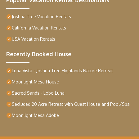
Joshua Tree Vacation Rentals
California Vacation Rentals
USA Vacation Rentals
Recently Booked House
Luna Vista - Joshua Tree Highlands Nature Retreat
Moonlight Mesa House
Sacred Sands - Lobo Luna
Secluded 20 Acre Retreat with Guest House and Pool/Spa
Moonlight Mesa Adobe