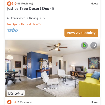
9.6
(69 Reviews)
House
Joshua Tree Desert Duo - B
Air Conditioner
Parking
TV
Twentynine Palms
Joshua Tree
View Availability
US $413
8.4
(6 Reviews)
House