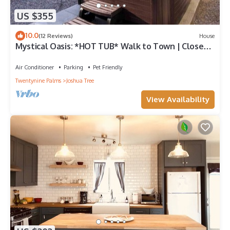
US $355
10.0
(12 Reviews)
House
Mystical Oasis: *HOT TUB* Walk to Town | Closest
To Park
Air Conditioner
Parking
Pet Friendly
Twentynine Palms
Joshua Tree
View Availability