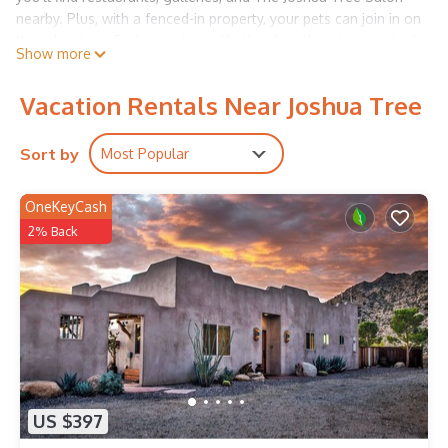
nearby. Plus, with a fenced-in property, your pets can join in on
the adventure. Explore nature effortlessly with a stunning trail
Show more
loop just steps out the door.
Shady trees dot the fully-enclosed backyard, offering a breezy
Vacation Rentals Near Joshua Tree
desert oasis surrounded by scenic mountain vistas. The newly
remodeled kitchen is stacked with updated appliances,
including a dishwasher for stress-free cleanup. There's
Sort by
Most Popular
breakfast bar seating and full meals can be enjoyed at the
adjacent dining table. Bright and airy, the living room is the
OneKeyCash
perfect spot for enjoying time together with friends and
2% Back
family.
The house features a desk in each of the three bedrooms and
was designed with the intention to generate creativity and
commune with nature. Indoor and outdoor spaces are
furnished for collaborative living, co-working, and modern
comfort.
Stream shows and movies on the smart TV or strum a little
number on the provided acoustic guitar. Free WiFi, a private
washer and dryer, and mini-split air-conditioners provide at-
US $397
home essentials. Fire up the gas grill for al fresco meals at