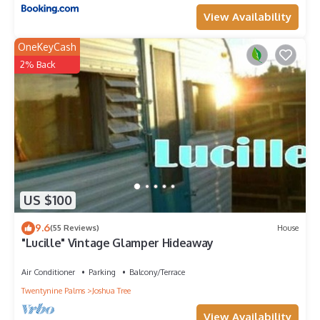
View Availability
OneKeyCash
2% Back
US $100
9.6
(55 Reviews)
House
"Lucille" Vintage Glamper Hideaway
Air Conditioner
Parking
Balcony/Terrace
Twentynine Palms
Joshua Tree
View Availability