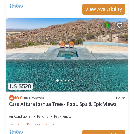
View Availability
US $528
10.0
(118 Reviews)
House
Casa Altura Joshua Tree - Pool, Spa & Epic Views
Air Conditioner
Parking
Pet Friendly
Twentynine Palms
Joshua Tree