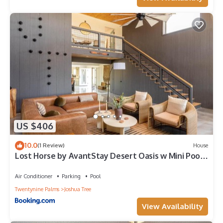
US $406
10.0
(1 Review)
House
Lost Horse by AvantStay Desert Oasis w Mini Pool,
Outdoor Entertainers Area & Huge Game Room
Air Conditioner
Parking
Pool
Twentynine Palms
Joshua Tree
View Availability