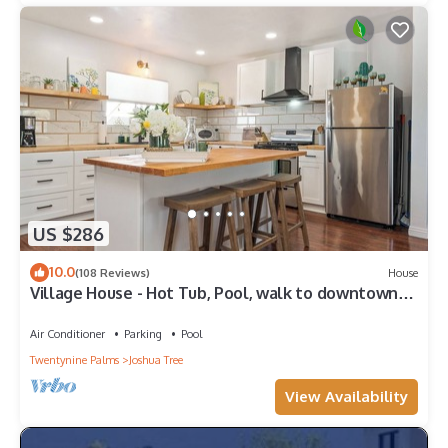
US $286
10.0
(108 Reviews)
House
Village House - Hot Tub, Pool, walk to downtown
shops
Air Conditioner
Parking
Pool
Twentynine Palms
Joshua Tree
View Availability