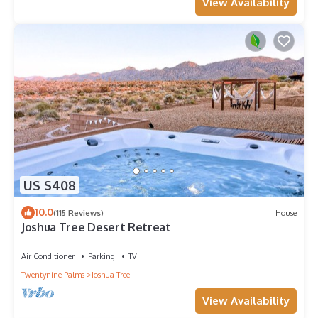
View Availability
US $408
10.0
(115 Reviews)
House
Joshua Tree Desert Retreat
Air Conditioner
Parking
TV
Twentynine Palms
Joshua Tree
View Availability