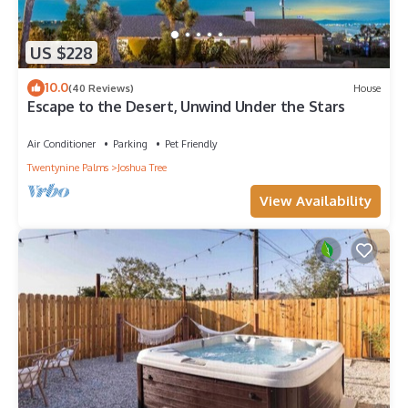
US $228
10.0
(40 Reviews)
House
Escape to the Desert, Unwind Under the Stars
Air Conditioner
Parking
Pet Friendly
Twentynine Palms
Joshua Tree
View Availability