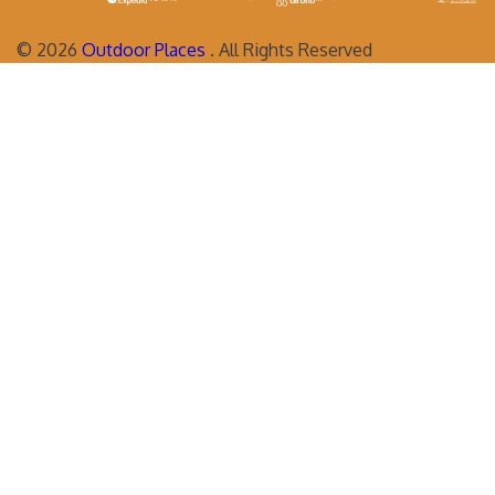
©
2026
Outdoor Places
. All Rights Reserved