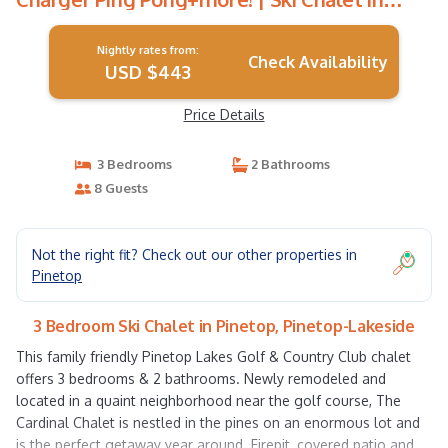
Pinetop-Lakeside
Nightly rates from:
Check Availability
USD $443
Price Details
3 Bedrooms
2 Bathrooms
8 Guests
Not the right fit? Check out our other properties in
Pinetop
3 Bedroom Ski Chalet in Pinetop, Pinetop-Lakeside
This family friendly Pinetop Lakes Golf & Country Club chalet
offers 3 bedrooms & 2 bathrooms. Newly remodeled and
located in a quaint neighborhood near the golf course, The
Cardinal Chalet is nestled in the pines on an enormous lot and
is the perfect getaway year around. Firepit, covered patio and