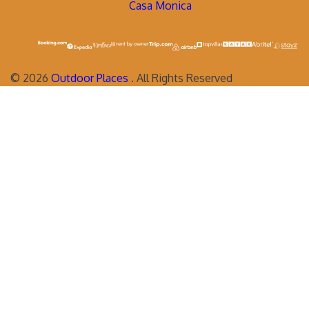
Casa Monica
©
2026
Outdoor Places
. All Rights Reserved