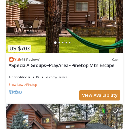
US $703
9.8
(96 Reviews)
Cabin
*Special* Groups~PlayArea~Pinetop Mtn Escape
Air Conditioner
TV
Balcony/Terrace
Show Low
Pinetop
View Availability