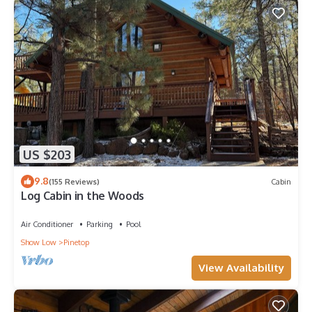
US $203
9.8
(155 Reviews)
Cabin
Log Cabin in the Woods
Air Conditioner
Parking
Pool
Show Low
Pinetop
View Availability