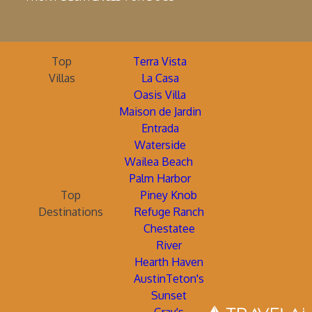
Top
Terra Vista
Villas
La Casa
Oasis Villa
Maison de Jardin
Entrada
Waterside
Wailea Beach
Palm Harbor
Top
Piney Knob
Destinations
Refuge Ranch
Chestatee
River
Hearth Haven
AustinTeton's
Sunset