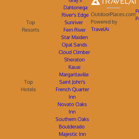
Gray's
Dahlonega
P
OutdoorPlaces.com
River's Edge
P
Powered by
Top
Sunriver
TravelAi
Resorts
Fern River
Star Maiden
Opal Sands
Cloud Climber
Sheraton
Kauai
Margaritaville
Top
Saint John's
Hotels
French Quarter
Inn
Novato Oaks
Inn
Southern Oaks
Boulderado
Majestic Inn