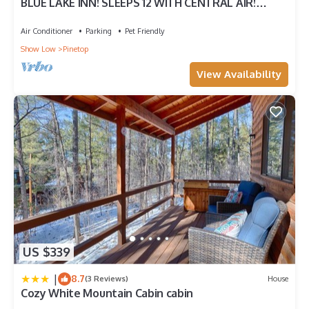
BLUE LAKE INN! SLEEPS 12 WITH CENTRAL AIR!
FENCED FOR PUPS!
Air Conditioner
Parking
Pet Friendly
Show Low
Pinetop
View Availability
US $339
|
8.7
(3 Reviews)
House
Cozy White Mountain Cabin cabin