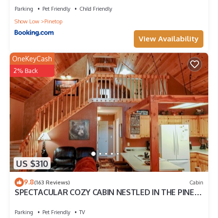
Parking
Pet Friendly
Child Friendly
Show Low
Pinetop
View Availability
OneKeyCash
2% Back
US $310
9.8
(163 Reviews)
Cabin
SPECTACULAR COZY CABIN NESTLED IN THE PINES
BIG FRONT DECK FENCED FOR DOGS
Parking
Pet Friendly
TV