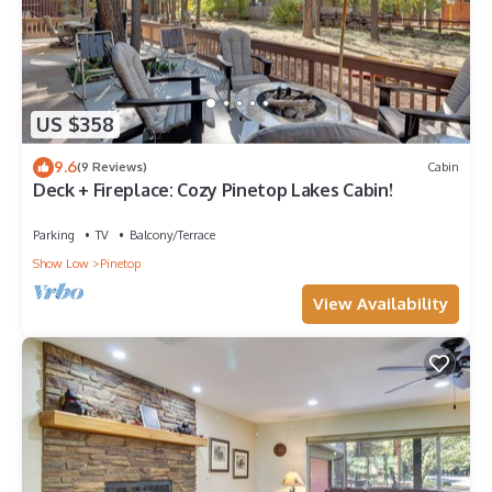
US $358
9.6
(9 Reviews)
Cabin
Deck + Fireplace: Cozy Pinetop Lakes Cabin!
Parking
TV
Balcony/Terrace
Show Low
Pinetop
View Availability