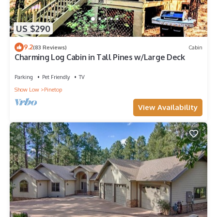
US $290
9.2
(83 Reviews)
Cabin
Charming Log Cabin in Tall Pines w/Large Deck
Parking
Pet Friendly
TV
Show Low
Pinetop
View Availability