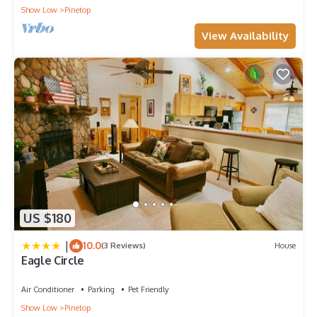
Show Low
Pinetop
View Availability
US $180
|
10.0
(3 Reviews)
House
Eagle Circle
Air Conditioner
Parking
Pet Friendly
Show Low
Pinetop