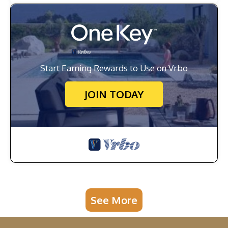
Start Earning Rewards to Use on Vrbo
JOIN TODAY
See More