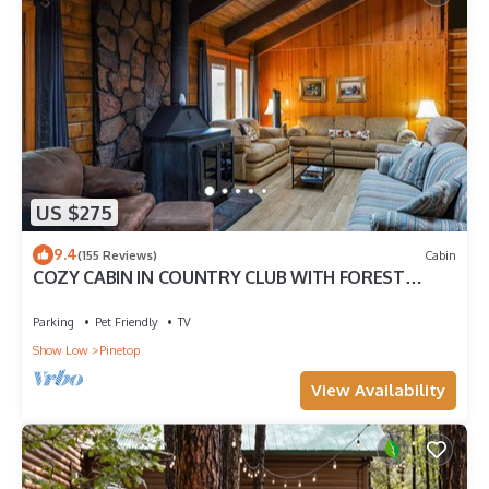
US $275
9.4
(155 Reviews)
Cabin
COZY CABIN IN COUNTRY CLUB WITH FOREST
VIEWS-PETS WELCOME!
Parking
Pet Friendly
TV
Show Low
Pinetop
View Availability