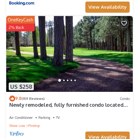
View Availability
OneKeyCash
2% Back
US $258
9.8
(159 Reviews)
Condo
Newly remodeled, fully furnished condo located
near Pinetop Country Club
Air Conditioner
Parking
TV
Show Low
Pinetop
View Availability