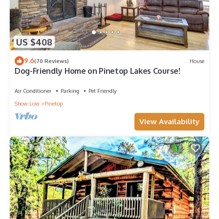
US $408
9.6
(70 Reviews)
House
Dog-Friendly Home on Pinetop Lakes Course!
Air Conditioner
Parking
Pet Friendly
Show Low
Pinetop
View Availability