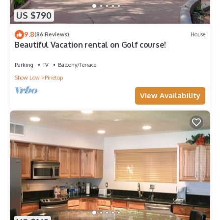
US $790
9.8
(86 Reviews)
House
Beautiful Vacation rental on Golf course!
Parking
TV
Balcony/Terrace
Show Low
Pinetop
View Availability