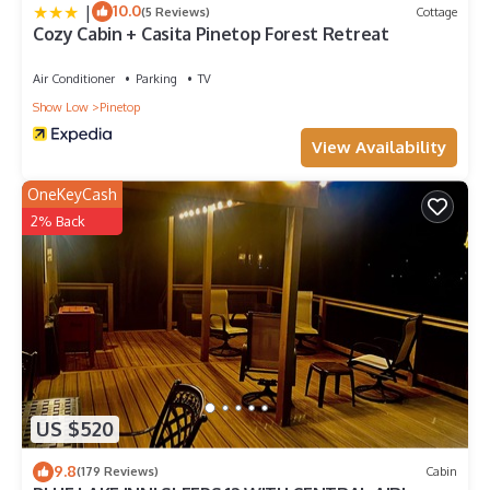
|
10.0
(5 Reviews)
Cottage
Cozy Cabin + Casita Pinetop Forest Retreat
Air Conditioner
Parking
TV
Show Low
Pinetop
View Availability
OneKeyCash
2% Back
US $520
9.8
(179 Reviews)
Cabin