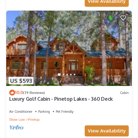
View Availability
US $593
10.0
(79 Reviews)
Cabin
Luxury Golf Cabin - Pinetop Lakes - 360 Deck
Air Conditioner
Parking
Pet Friendly
Show Low
Pinetop
View Availability