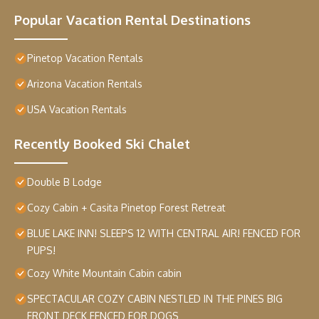
Popular Vacation Rental Destinations
Pinetop Vacation Rentals
Arizona Vacation Rentals
USA Vacation Rentals
Recently Booked Ski Chalet
Double B Lodge
Cozy Cabin + Casita Pinetop Forest Retreat
BLUE LAKE INN! SLEEPS 12 WITH CENTRAL AIR! FENCED FOR
PUPS!
Cozy White Mountain Cabin cabin
SPECTACULAR COZY CABIN NESTLED IN THE PINES BIG
FRONT DECK FENCED FOR DOGS