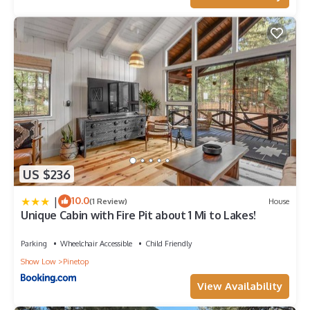
US $236
|
10.0
(1 Review)
House
Unique Cabin with Fire Pit about 1 Mi to Lakes!
Parking
Wheelchair Accessible
Child Friendly
Show Low
Pinetop
View Availability