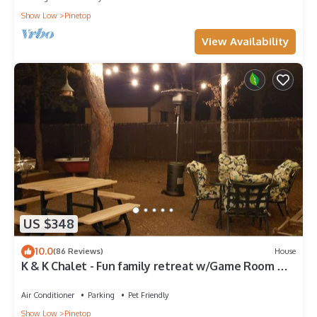
Show Low
Pinetop
View Availability
US $348
10.0
(86 Reviews)
House
K & K Chalet - Fun family retreat w/Game Room &
Fenced Yard on 1/2 acre!
Air Conditioner
Parking
Pet Friendly
Show Low
Pinetop