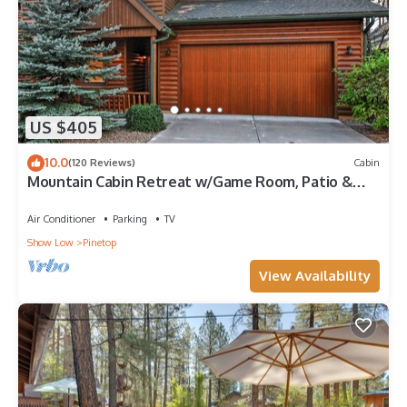
US $405
10.0
(120 Reviews)
Cabin
Mountain Cabin Retreat w/Game Room, Patio &
Views
Air Conditioner
Parking
TV
Show Low
Pinetop
View Availability