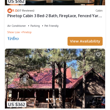
US $162
9.0
(37 Reviews)
Cabin
Pinetop Cabin 3 Bed-2 Bath, Fireplace, Fenced Yard-
45 Min From Sunrise Ski Area
Air Conditioner
Parking
Pet Friendly
Show Low
Pinetop
View Availability
US $362