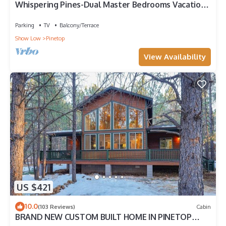
Whispering Pines-Dual Master Bedrooms Vacation
Cabin
Parking
TV
Balcony/Terrace
Show Low
Pinetop
View Availability
US $421
10.0
(103 Reviews)
Cabin
BRAND NEW CUSTOM BUILT HOME IN PINETOP