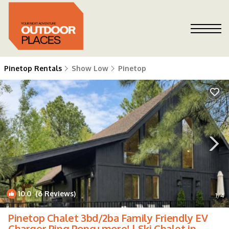
Pinetop Rentals
Show Low
Pinetop
10.0
(6 Reviews)
1
/4
Pinetop Chalet 3bd/2ba Family Friendly EV
Charger Ping Pong+more! | Ski Chalet in