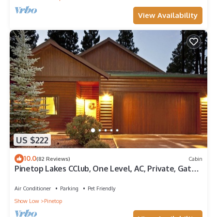
View Availability
US $222
10.0
(82 Reviews)
Cabin
Pinetop Lakes CClub, One Level, AC, Private, Gated,
Close To Amenities!
Air Conditioner
Parking
Pet Friendly
Show Low
Pinetop