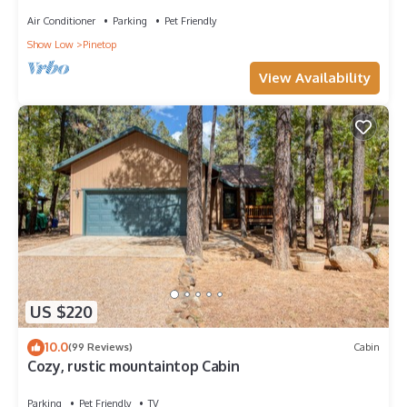
LAKES COUNTRY CLUB WITH AC!
Air Conditioner
Parking
Pet Friendly
Show Low
Pinetop
View Availability
US $220
10.0
(99 Reviews)
Cabin
Cozy, rustic mountaintop Cabin
Parking
Pet Friendly
TV