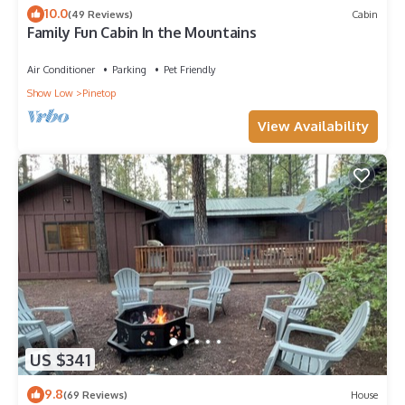
10.0
(49 Reviews)
Cabin
Family Fun Cabin In the Mountains
Air Conditioner
Parking
Pet Friendly
Show Low
Pinetop
View Availability
US $341
9.8
(69 Reviews)
House