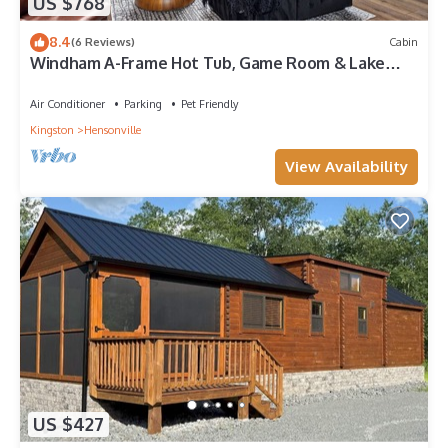
US $768
8.4
(6 Reviews)
Cabin
Windham A-Frame Hot Tub, Game Room & Lake
Views
Air Conditioner
Parking
Pet Friendly
Kingston
Hensonville
View Availability
US $427