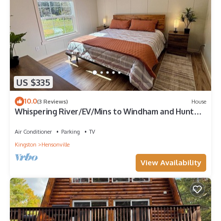
US $335
10.0
(3 Reviews)
House
Whispering River/EV/Mins to Windham and Hunter
Mtn
Air Conditioner
Parking
TV
Kingston
Hensonville
View Availability