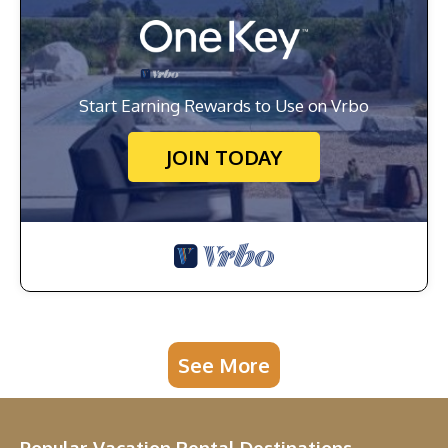
Start Earning Rewards to Use on Vrbo
JOIN TODAY
See More
Popular Vacation Rental Destinations