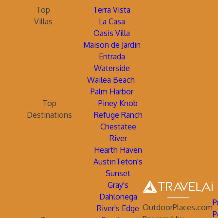
Top
Terra Vista
Villas
La Casa
Oasis Villa
Maison de Jardin
Entrada
Waterside
Wailea Beach
Palm Harbor
Top
Piney Knob
Destinations
Refuge Ranch
Chestatee
River
Hearth Haven
AustinTeton's
Sunset
Gray's
Dahlonega
P
OutdoorPlaces.com
River's Edge
P