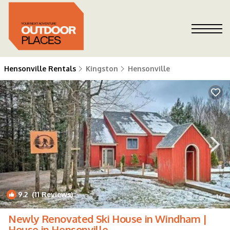
Hensonville Rentals
Kingston
Hensonville
9.2
(11 Reviews)
1
/4
Newly Renovated Ski House in Windham |
House in Hensonville