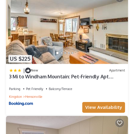
US $225
|
New
Apartment
3 Mi to Windham Mountain: Pet-Friendly Apt
w/Yard
Parking
Pet Friendly
Balcony/Terrace
Kingston
Hensonville
View Availability