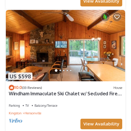
View Availability
US $598
10.0
(33 Reviews)
House
Windham Immaculate Ski Chalet w/ Secluded Fire
Pit Available 25/26 Ski Season!
Parking
TV
Balcony/Terrace
Kingston
Hensonville
View Availability