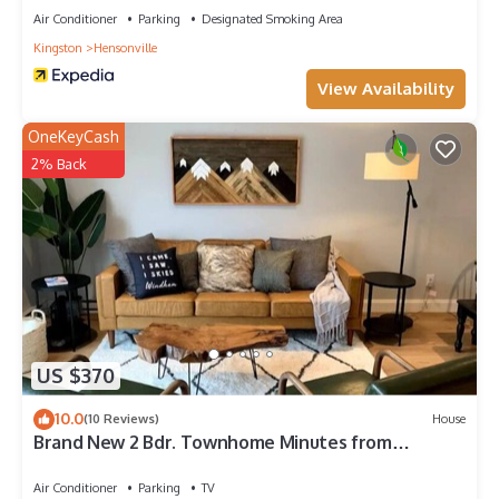
Air Conditioner
Parking
Designated Smoking Area
Kingston
Hensonville
View Availability
OneKeyCash
2% Back
US $370
10.0
(10 Reviews)
House
Brand New 2 Bdr. Townhome Minutes from
Windham Mtn
Air Conditioner
Parking
TV