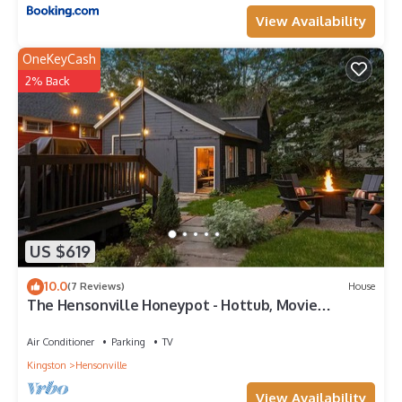
View Availability
OneKeyCash
2% Back
US $619
10.0
(7 Reviews)
House
The Hensonville Honeypot - Hottub, Movie
Theatre & Mountain Bikes!
Air Conditioner
Parking
TV
Kingston
Hensonville
View Availability