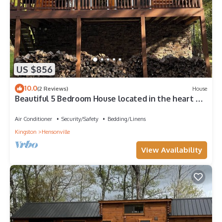
US $856
10.0
(2 Reviews)
House
Beautiful 5 Bedroom House located in the heart of
Windham Mountain.
Air Conditioner
Security/Safety
Bedding/Linens
Kingston
Hensonville
View Availability