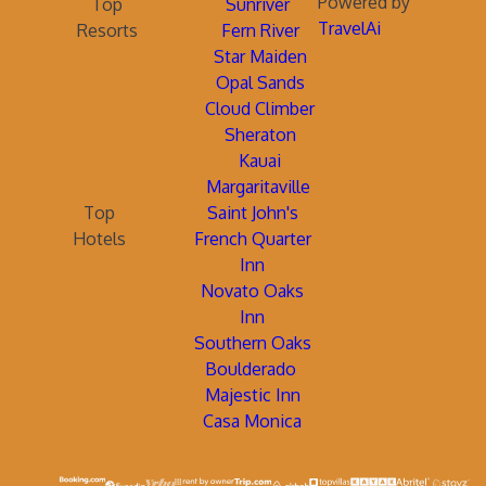
Powered by
Top
Sunriver
TravelAi
Resorts
Fern River
Star Maiden
Opal Sands
Cloud Climber
Sheraton
Kauai
Margaritaville
Top
Saint John's
Hotels
French Quarter
Inn
Novato Oaks
Inn
Southern Oaks
Boulderado
Majestic Inn
Casa Monica