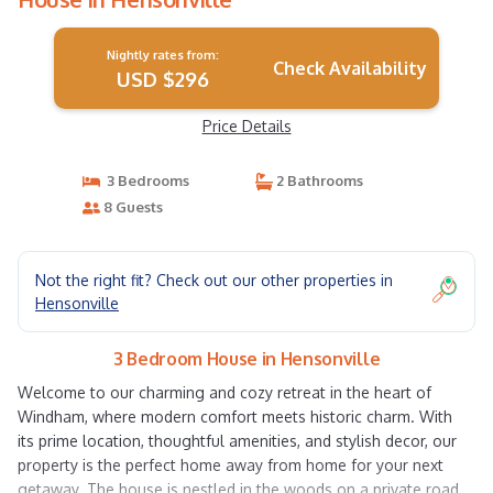
Nightly rates from:
Check Availability
USD $296
Price Details
3 Bedrooms
2 Bathrooms
8 Guests
Not the right fit? Check out our other properties in
Hensonville
3 Bedroom House in Hensonville
Welcome to our charming and cozy retreat in the heart of
Windham, where modern comfort meets historic charm. With
its prime location, thoughtful amenities, and stylish decor, our
property is the perfect home away from home for your next
getaway. The house is nestled in the woods on a private road,