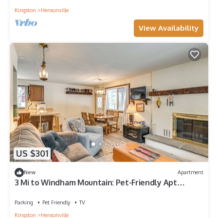
Kingston
Hensonville
View Availability
US $301
New
Apartment
3 Mi to Windham Mountain: Pet-Friendly Apt
w/Yard
Parking
Pet Friendly
TV
Kingston
Hensonville