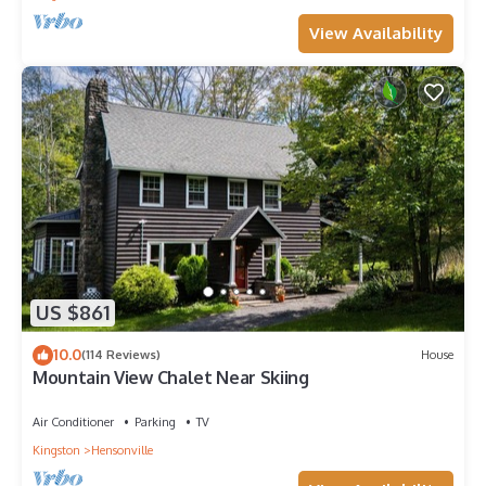
View Availability
US $861
10.0
(114 Reviews)
House
Mountain View Chalet Near Skiing
Air Conditioner
Parking
TV
Kingston
Hensonville