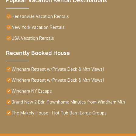
Hensonville Vacation Rentals
New York Vacation Rentals
USA Vacation Rentals
Recently Booked House
Windham Retreat w/Private Deck & Mtn Views!
Windham Retreat w/Private Deck & Mtn Views!
Windham NY Escape
Brand New 2 Bdr. Townhome Minutes from Windham Mtn
The Makely House - Hot Tub Barn Large Groups