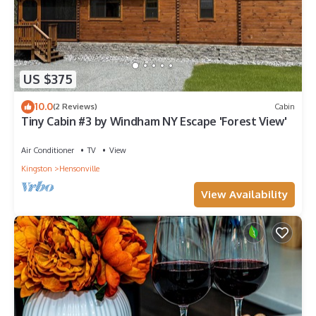
US $375
10.0
(2 Reviews)
Cabin
Tiny Cabin #3 by Windham NY Escape 'Forest View'
Air Conditioner
TV
View
Kingston
Hensonville
View Availability