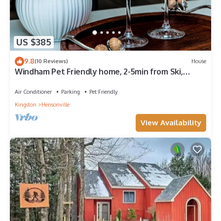
US $385
9.8
(10 Reviews)
House
Windham Pet Friendly home, 2-5min from Ski,
Hiking Trials, GoldenLake, Rest&Bars
Air Conditioner
Parking
Pet Friendly
Kingston
Hensonville
View Availability