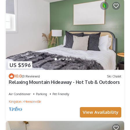
US $596
10.0
(3 Reviews)
Ski Chalet
Relaxing Mountain Hideaway - Hot Tub & Outdoors
Air Conditioner
Parking
Pet Friendly
Kingston
Hensonville
View Availability