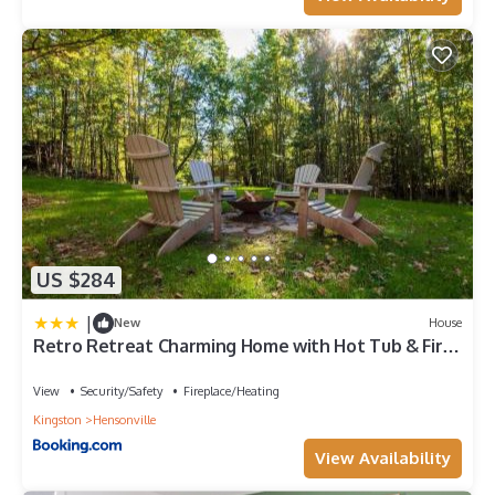
US $284
|
New
House
Retro Retreat Charming Home with Hot Tub & Fire
Pit
View
Security/Safety
Fireplace/Heating
Kingston
Hensonville
View Availability