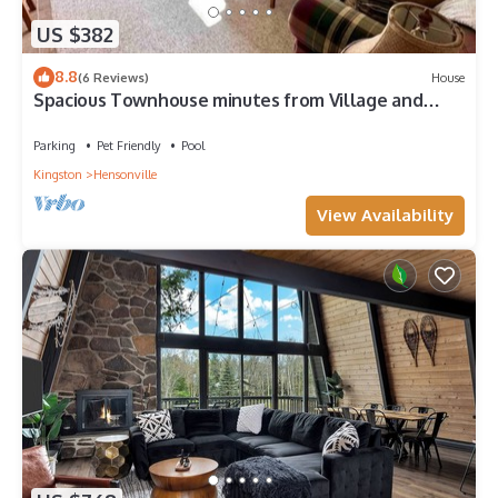
US $382
8.8
(6 Reviews)
House
Spacious Townhouse minutes from Village and
Slopes with shuttle to mountain
Parking
Pet Friendly
Pool
Kingston
Hensonville
View Availability