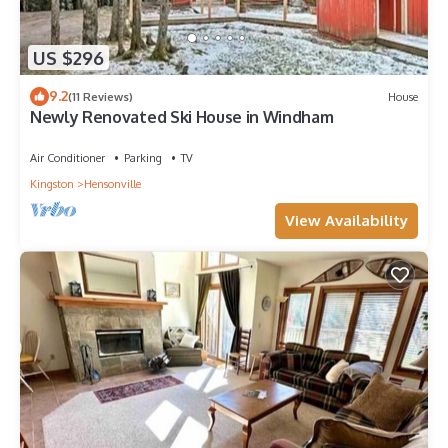
US $296
9.2
(11 Reviews)
House
Newly Renovated Ski House in Windham
Air Conditioner
Parking
TV
Kingston
Hensonville
View Availability