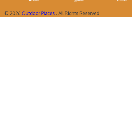
©
2026
Outdoor Places
. All Rights Reserved