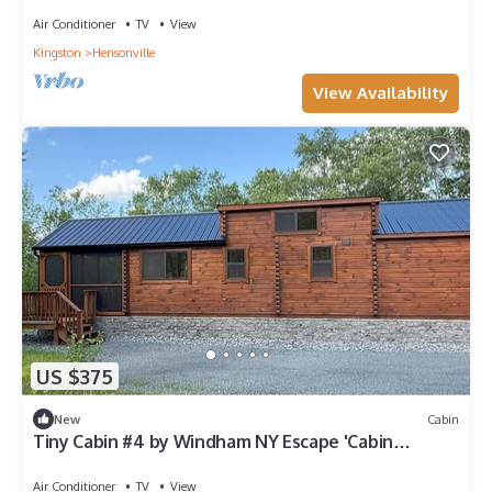
Air Conditioner
TV
View
Kingston
Hensonville
View Availability
US $375
New
Cabin
Tiny Cabin #4 by Windham NY Escape 'Cabin
Comfort'
Air Conditioner
TV
View