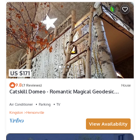
US $171
9.8
(7 Reviews)
House
Catskill Domeo - Romantic Magical Geodesic
Glamping Dome in Catskill Mountains
Air Conditioner
Parking
TV
Kingston
Hensonville
View Availability