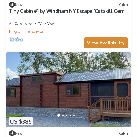
New
Cabin
Tiny Cabin #1 by Windham NY Escape 'Catskill Gem'
Air Conditioner
TV
View
Kingston
Hensonville
View Availability
US $385
New
Cabin