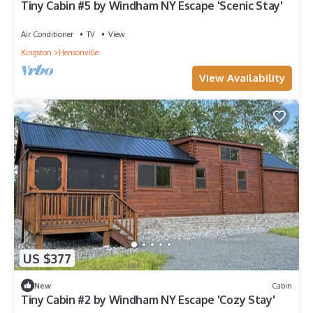
Tiny Cabin #5 by Windham NY Escape 'Scenic Stay'
Air Conditioner
TV
View
Kingston
Hensonville
View Availability
US $377
New
Cabin
Tiny Cabin #2 by Windham NY Escape 'Cozy Stay'