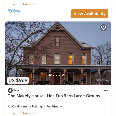
Kingston
Hensonville
View Availability
US $969
New
House
The Makely House - Hot Tub Barn Large Groups
Air Conditioner
Parking
Pet Friendly
Kingston
Hensonville