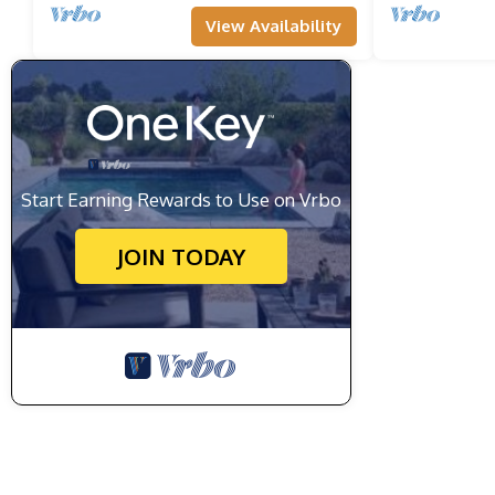
View Availability
Start Earning Rewards to Use on Vrbo
JOIN TODAY