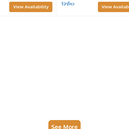
View Availability
View Availabi
See More