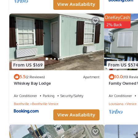
View Availability
OneKeyCash
2% Back
From US $169
From US $57
5.5
10.0
(2 Reviews)
Apartment
(113 Revi
Whiskey Bay Lodge
Family Owned 
Fully Furnishe
Air Conditioner
Parking
Security/Safety
Air Conditioner
Boothville
Boothville-Venice
Louisiana
Venice
View Availability