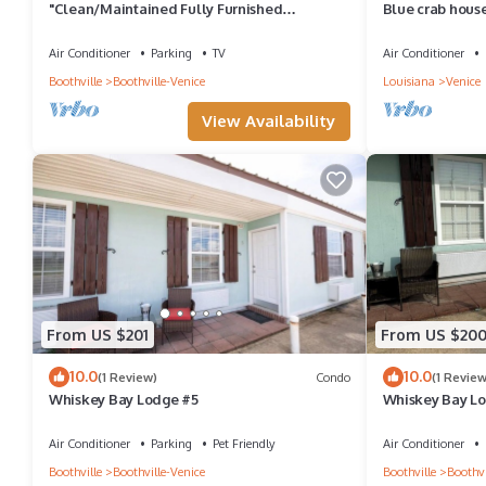
"Clean/Maintained Fully Furnished
Blue crab house
Lodging"-Yellowfin Lodge
machine,sleeps 
Air Conditioner
Parking
TV
Air Conditioner
Boothville
Boothville-Venice
Louisiana
Venice
View Availability
From US $201
From US $20
10.0
10.0
(1 Review)
Condo
(1 Review
Whiskey Bay Lodge #5
Whiskey Bay L
Air Conditioner
Parking
Pet Friendly
Air Conditioner
Boothville
Boothville-Venice
Boothville
Boothvi