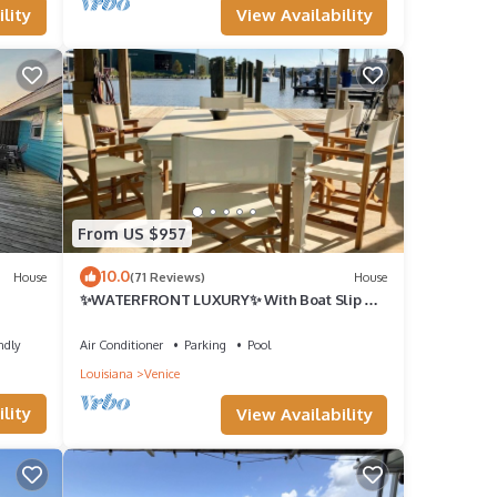
View Availability
lity
From US $957
10.0
House
(71 Reviews)
House
✨WATERFRONT LUXURY✨ With Boat Slip &
Ice Machine 🎣Fishing Capital of The World
ndly
Air Conditioner
Parking
Pool
Louisiana
Venice
lity
View Availability