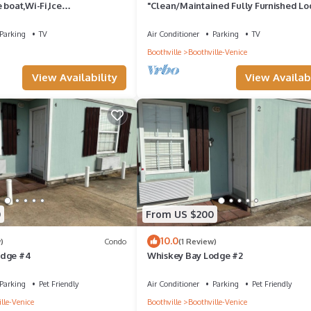
 boat,Wi-Fi,Ice
"Clean/Maintained Fully Furnished Lo
8,perfect place to fish🐠🎣🐟
-Speckled Trout
Parking
TV
Air Conditioner
Parking
TV
Boothville
Boothville-Venice
View Availability
View Availabi
0
From US $200
10.0
)
Condo
(1 Review)
odge #4
Whiskey Bay Lodge #2
Parking
Pet Friendly
Air Conditioner
Parking
Pet Friendly
lle-Venice
Boothville
Boothville-Venice