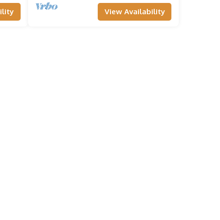
lity
View Availability