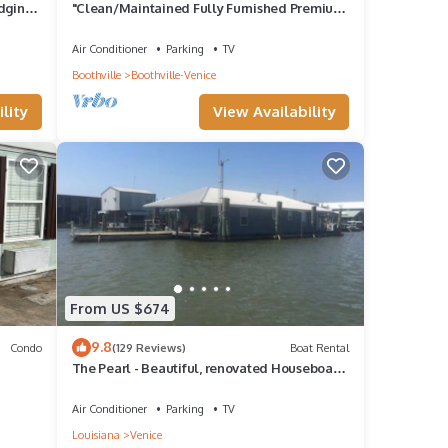
dging"
"Clean/Maintained Fully Furnished Premium
Lodging"- Dolphin Lodge
Air Conditioner
Parking
TV
Boothville
Boothville-Venice
lity
View Availability
From US $674
9.8
Condo
(129 Reviews)
Boat Rental
The Pearl - Beautiful, renovated Houseboat
in Venice Marina!
Air Conditioner
Parking
TV
Louisiana
Venice