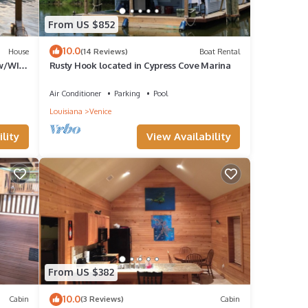
From US $852
10.0
House
(14 Reviews)
Boat Rental
 w/WIFI
Rusty Hook located in Cypress Cove Marina
ce
Air Conditioner
Parking
Pool
Louisiana
Venice
lity
View Availability
From US $382
10.0
Cabin
(3 Reviews)
Cabin