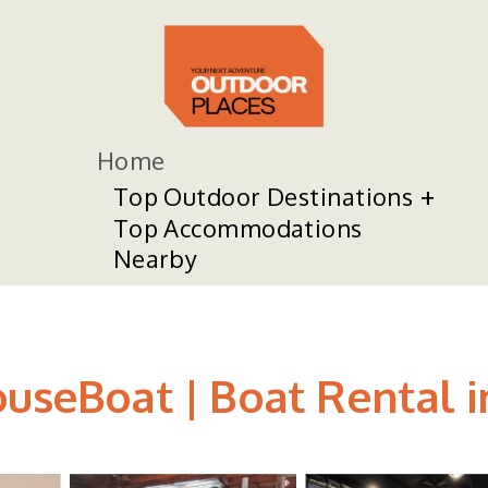
Home
Top Outdoor Destinations
Top Accommodations
Nearby
ouseBoat | Boat Rental i