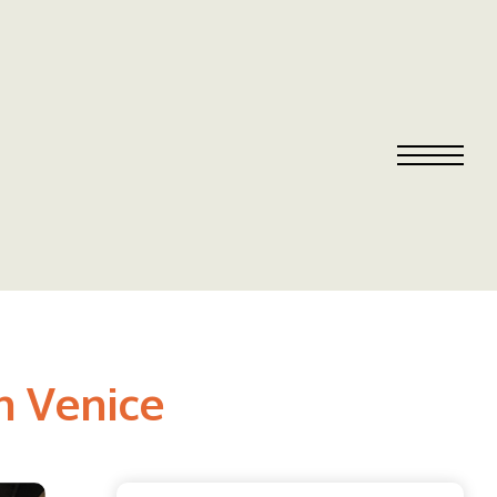
n Venice