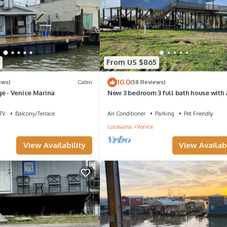
From US $865
10.0
ews)
Cabin
(58 Reviews)
e - Venice Marina
New 3 bedroom 3 full bath house with 
slip
TV
Balcony/Terrace
Air Conditioner
Parking
Pet Friendly
Louisiana
Venice
View Availability
View Availabi