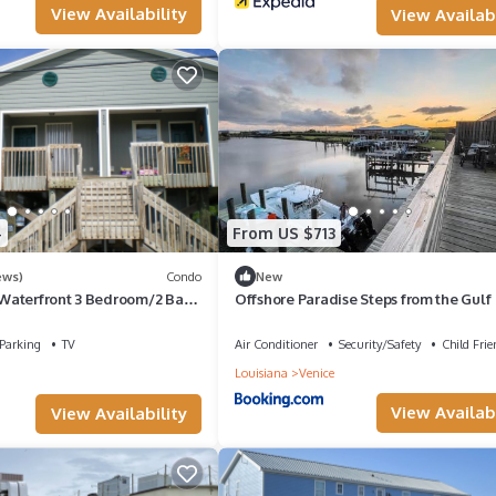
View Availability
View Availabi
4
From US $713
ews)
Condo
New
Waterfront 3 Bedroom/2 Bath
Offshore Paradise Steps from the Gulf
d Condo
Parking
TV
Air Conditioner
Security/Safety
Child Frie
Louisiana
Venice
View Availabi
View Availability