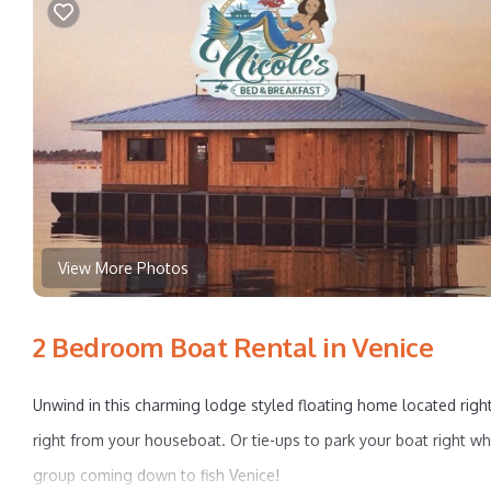
View More Photos
2 Bedroom Boat Rental in Venice
Unwind in this charming lodge styled floating home located right
right from your houseboat. Or tie-ups to park your boat right w
group coming down to fish Venice!