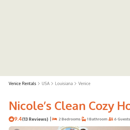
Venice Rentals
USA
Louisiana
Venice
Nicole’s Clean Cozy H
9.4
|
(13 Reviews)
2 Bedrooms
1 Bathroom
6 Guests