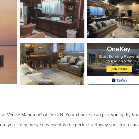
 at Venice Marina off of Dock B. Your charters can pick you up by bo
here you sleep. Very convenient & the perfect getaway spot for a sma