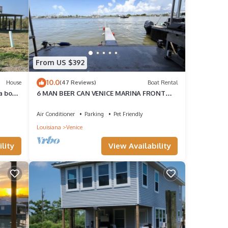
From US $392
10.0
House
(47 Reviews)
Boat Rental
a boat
6 MAN BEER CAN VENICE MARINA FRONT
ROW ICE, WIFI, & W/D GREAT CAMP
Air Conditioner
Parking
Pet Friendly
Louisiana
Venice
lity
View Availability