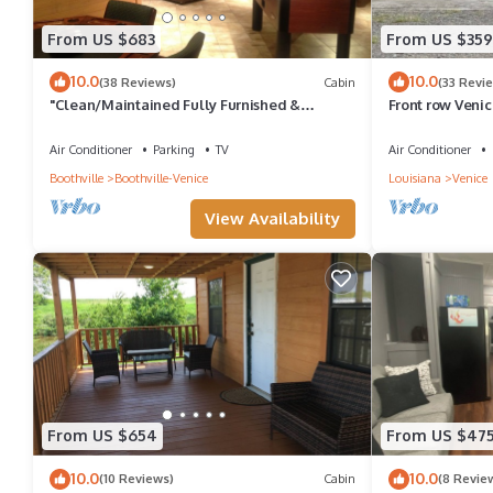
From US $683
From US $359
10.0
10.0
(38 Reviews)
Cabin
(33 Revi
"Clean/Maintained Fully Furnished &
Front row Veni
Luxurious LODGE"-Blue Marlin Lodge
sleeps 6. Steps
Air Conditioner
Parking
TV
Air Conditioner
Boothville
Boothville-Venice
Louisiana
Venice
View Availability
From US $654
From US $47
10.0
10.0
(10 Reviews)
Cabin
(8 Revie