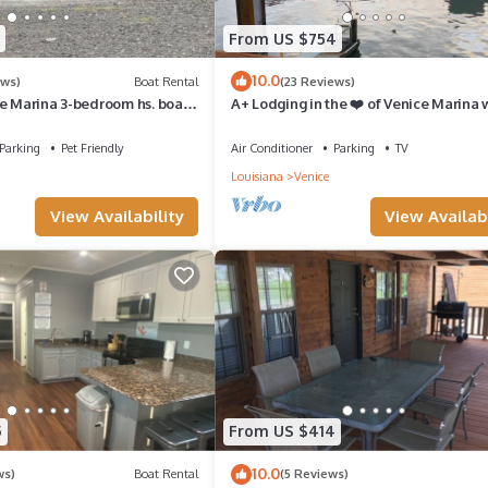
From US $754
10.0
ews)
Boat Rental
(23 Reviews)
ce Marina 3-bedroom hs. boat
A+ Lodging in the ❤️ of Venice Marina
 away from restaurant.
+ Private Dock, Resort Lodging at Veni
Marina
Parking
Pet Friendly
Air Conditioner
Parking
TV
Louisiana
Venice
View Availability
View Availabi
5
From US $414
10.0
ws)
Boat Rental
(5 Reviews)