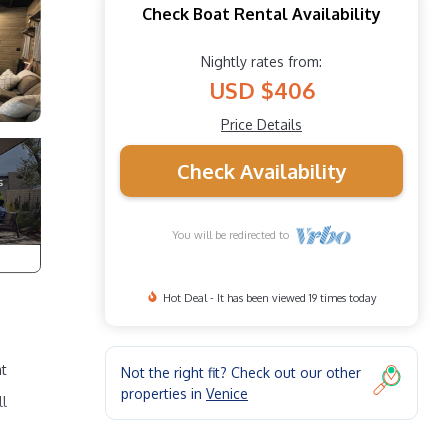
Check Boat Rental Availability
Nightly rates from:
USD $406
Price Details
Check Availability
You will be redirected to
Hot Deal - It has been viewed 19 times today
at
Not the right fit? Check out our other
properties in
Venice
ll