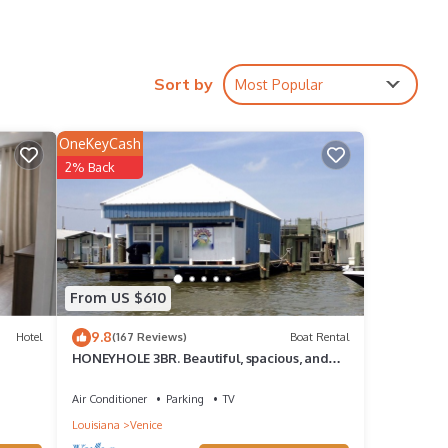
Sort by
Most Popular
OneKeyCash
2% Back
 to
s 1
From US $610
 it a
9.8
Hotel
(167 Reviews)
Boat Rental
HONEYHOLE 3BR. Beautiful, spacious, and
epeat
best of all.NO BUNK BEDS!
Boat
Air Conditioner
Parking
TV
Louisiana
Venice