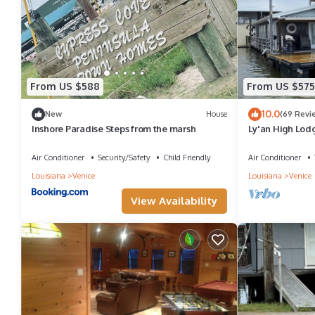
From US $588
From US $575
10.0
New
House
(69 Revi
Inshore Paradise Steps from the marsh
Ly'an High Lodg
Air Conditioner
Security/Safety
Child Friendly
Air Conditioner
Louisiana
Venice
Louisiana
Venice
View Availability