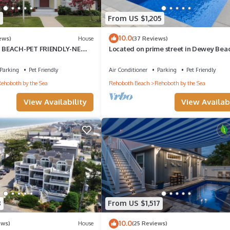
5
From US $1,205
10.0
ews)
House
(37 Reviews)
 BEACH-PET FRIENDLY-NEW
Located on prime street in Dewey Bea
LE PUTTING GREEN READY TO
walking to everything with brand ne
Parking
Pet Friendly
Air Conditioner
Parking
Pet Friendly
ehoboth by the Sea
Rehoboth Beach
Rehoboth by the Sea
View Availability
View Availabi
8
From US $1,517
10.0
ews)
House
(25 Reviews)