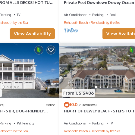
ROM ALL 5 DECKS! HOT TUB!
Private Pool Downtown Dewey Ocean
BEACH - 3 DAY RENTALS
Beach House
Parking
TV
Air Conditioner
Parking
Pool
ehoboth by the Sea
Rehoboth Beach
Rehoboth by the Sea
View Availability
View Availabi
5
From US $406
10.0
ws)
House
(9 Reviews)
 - 5 BR, DOG-FRIENDLY
HEART OF DEWEY BEACH- STEPS TO 
SWEDES ST, DEWEY BEACH
BEACH - 4 BR, 2 1/2 BA - IZZY PLAZA
Parking
Pet Friendly
Air Conditioner
Parking
TV
ehoboth by the Sea
Rehoboth Beach
Rehoboth by the Sea