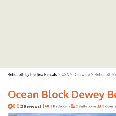
Rehoboth by the Sea Rentals
USA
Delaware
Rehoboth B
Ocean Block Dewey Be
8.0
|
(2 Reviews)
3 Bedrooms
2 Bathrooms
8 Guest