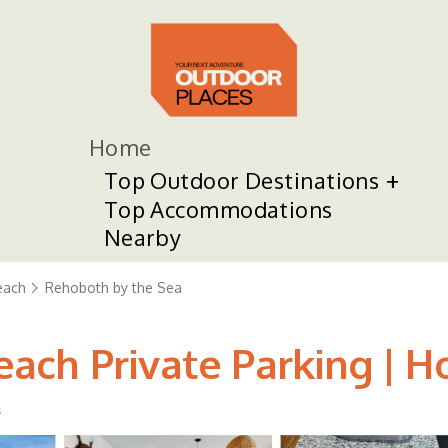
Home
Top Outdoor Destinations
Top Accommodations
Nearby
each
Rehoboth by the Sea
ach Private Parking | H
s