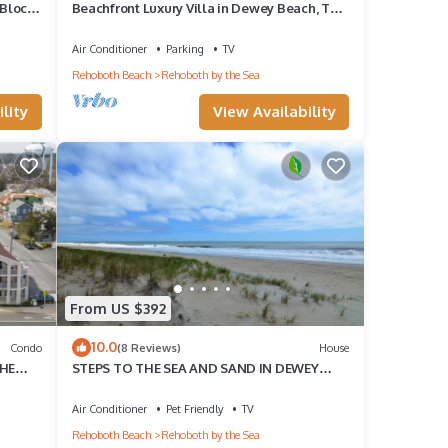
 Block
Beachfront Luxury Villa in Dewey Beach, Two
Master Bedroom
Air Conditioner
Parking
TV
Rehoboth Beach
Rehoboth by the Sea
lity
View Availability
From US $392
10.0
Condo
(8 Reviews)
House
THE
STEPS TO THE SEA AND SAND IN DEWEY
BEACH
Air Conditioner
Pet Friendly
TV
Rehoboth Beach
Rehoboth by the Sea