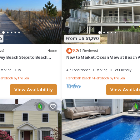
6
From US $1,290
9.2
ws)
House
(7 Reviews)
y Beach Steps to Beach
New to Market, Ocean View at Beach 
Parking
TV
Air Conditioner
Parking
Pet Friendly
ehoboth by the Sea
Rehoboth Beach
Rehoboth by the Sea
View Availability
View Availabi