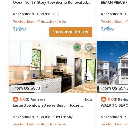
Oceanfront 3-Story Townhome Renovated
BEACH VIEWS F
Steps to Beach & Boardwalk
STEPS TO THE 
Air Conditioner
Parking
TV
Air Conditioner
Rehoboth Beach
Rehoboth by the Sea
Rehoboth Beach
R
View Availability
From US $873
From US $54
10.0
10.0
(13 Reviews)
House
(11 Revie
Large Downtown Dewey Beach House
WALK TO BEACH
Parking Pet Friendly
BEAUTY - 101 
Air Conditioner
Parking
Pet Friendly
Air Conditioner
Rehoboth Beach
Rehoboth by the Sea
Rehoboth Beach
R