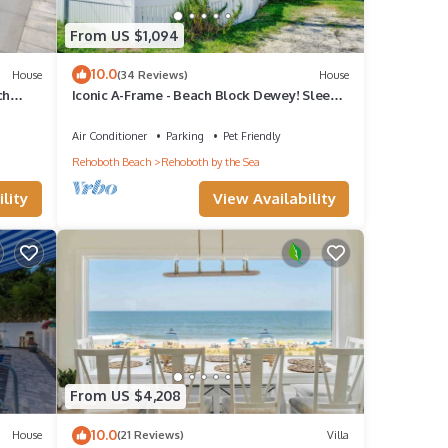
From US $1,094
10.0
House
(34 Reviews)
House
ch
Iconic A-Frame - Beach Block Dewey! Sleeps
w POOL
up to16! Walk Everywhere!
Air Conditioner
Parking
Pet Friendly
Rehoboth Beach
Rehoboth by the Sea
lity
View Availability
From US $4,208
10.0
House
(21 Reviews)
Villa