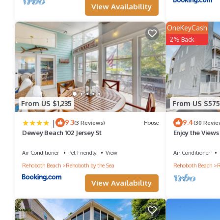
View Availability
OneKeyCash
2% Back
From US $1,235
From US $575
|
9.3
9.4
(3 Reviews)
House
(30 Revie
Dewey Beach 102 Jersey St
Enjoy the Views
Vacation Renta
Air Conditioner
Pet Friendly
View
Air Conditioner
Rehoboth Beach
Rehoboth by the Sea
Rehoboth Beach
R
View Availability