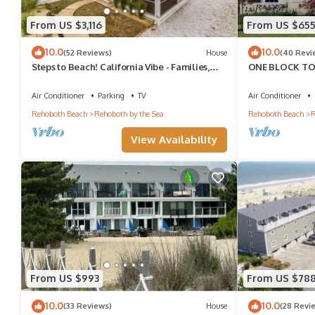
From US $3,116
From US $65
10.0
10.0
(52 Reviews)
House
(40 Revi
Steps to Beach! California Vibe - Families,
ONE BLOCK TO
Groups, Reunions - Fun Property!
50 FOOT 2 HO
USE!
Air Conditioner
Parking
TV
Air Conditioner
Rehoboth Beach
Rehoboth by the Sea
Rehoboth Beach
R
View Availability
From US $993
From US $78
10.0
10.0
(33 Reviews)
House
(28 Revi