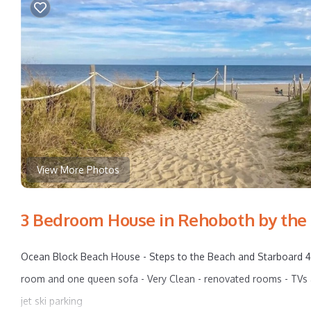
View More Photos
3 Bedroom House in Rehoboth by the
Ocean Block Beach House - Steps to the Beach and Starboard 4 b
room and one queen sofa - Very Clean - renovated rooms - TVs a
jet ski parking