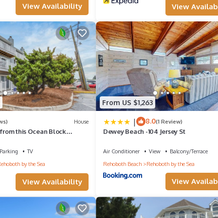
View Availability
View Availabi
From US $1,263
|
8.0
ws)
House
(1 Review)
 from this Ocean Block
Dewey Beach -104 Jersey St
l in Dewey Beach!
Parking
TV
Air Conditioner
View
Balcony/Terrace
ehoboth by the Sea
Rehoboth Beach
Rehoboth by the Sea
View Availabi
View Availability