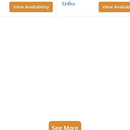
View Availability
View Availabi
See More