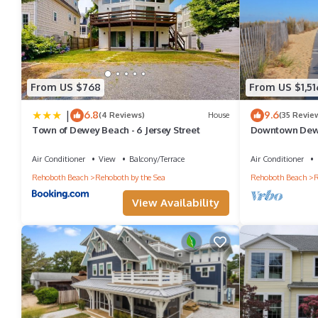
From US $768
From US $1,51
|
6.8
9.6
(4 Reviews)
House
(35 Revie
Town of Dewey Beach - 6 Jersey Street
Downtown Dewe
Park and Walk
Air Conditioner
View
Balcony/Terrace
Air Conditioner
Rehoboth Beach
Rehoboth by the Sea
Rehoboth Beach
R
View Availability