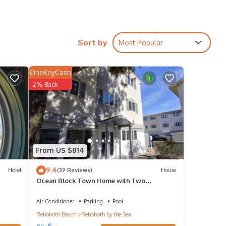
Sort by
Most Popular
his
OneKeyCash
2% Back
d VRBO
epeat
bout
From US $814
9.4
Hotel
(39 Reviews)
House
Ocean Block Town Home with Two
Community Heated Pools, Tennis and Free*
Activities, Including Golf
Air Conditioner
Parking
Pool
Rehoboth Beach
Rehoboth by the Sea