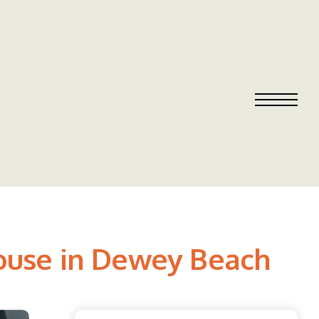
ouse in Dewey Beach