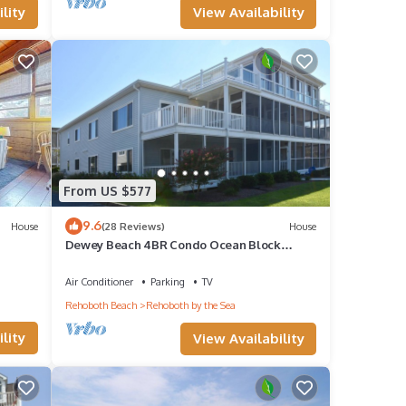
View Availability
lity
From US $577
9.6
House
(28 Reviews)
House
Dewey Beach 4BR Condo Ocean Block
w/Parking, Outdoor Shower
Air Conditioner
Parking
TV
Rehoboth Beach
Rehoboth by the Sea
lity
View Availability