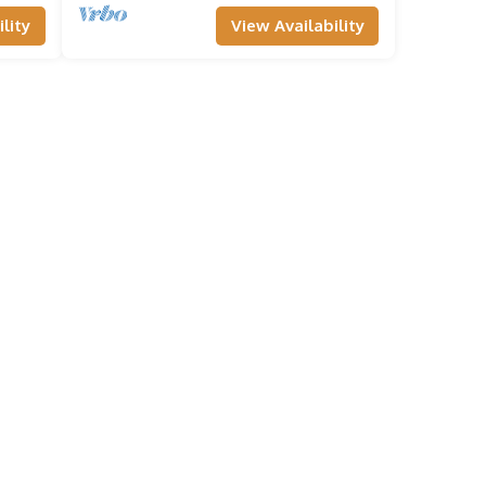
lity
View Availability