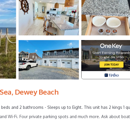
 Sea, Dewey Beach
eds and 2 bathrooms - Sleeps up to Eight. This unit has 2 kings 1 q
nd Wi-Fi. Four private parking spots and much more. Ask about boat,