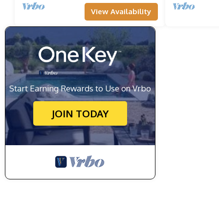
View Availability
Start Earning Rewards to Use on Vrbo
JOIN TODAY