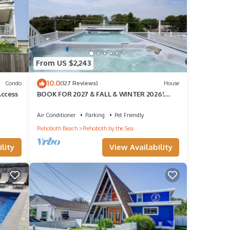
From US $2,243
10.0
Condo
(127 Reviews)
House
Access
BOOK FOR 2027 & FALL & WINTER 2026!
ROOFTOP POOL & HOT TUB OPEN ALL
YEAR!
Air Conditioner
Parking
Pet Friendly
Rehoboth Beach
Rehoboth by the Sea
lity
View Availability