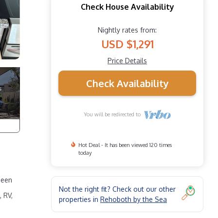
Check House Availability
Nightly rates from:
USD $1,291
Price Details
Check Availability
You will be redirected to
Hot Deal - It has been viewed 120 times
today
ueen
Not the right fit? Check out our other
 RV,
properties in
Rehoboth by the Sea