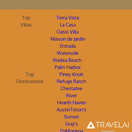
Top
Terra Vista
Villas
La Casa
Oasis Villa
Maison de Jardin
Entrada
Waterside
Wailea Beach
Palm Harbor
Top
Piney Knob
Destinations
Refuge Ranch
Chestatee
River
Hearth Haven
AustinTeton's
Sunset
Gray's
Dahlonega