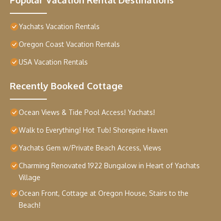
Yachats Vacation Rentals
Oregon Coast Vacation Rentals
USA Vacation Rentals
Recently Booked Cottage
Ocean Views & Tide Pool Access! Yachats!
Walk to Everything! Hot Tub! Shorepine Haven
Yachats Gem w/Private Beach Access, Views
Charming Renovated 1922 Bungalow in Heart of Yachats
Village
Ocean Front, Cottage at Oregon House, Stairs to the
Beach!