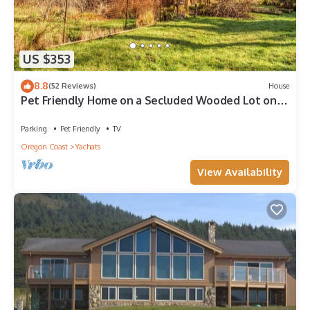
US $353
8.8
(52 Reviews)
House
Pet Friendly Home on a Secluded Wooded Lot only
4 Blocks to the Beach
Parking
Pet Friendly
TV
Oregon Coast
Yachats
View Availability