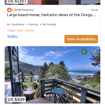
US $1,357
9.8
(138 Reviews)
House
Large beach home, fantastic views of the Oregon
Coast, detached, quaint cabin.
Air Conditioner
Parking
Pet Friendly
Oregon Coast
Yachats
View Availability
US $439