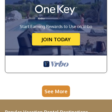
Start Earning Rewards to Use on Vrbo
JOIN TODAY
See More
Popular Vacation Rental Destinations