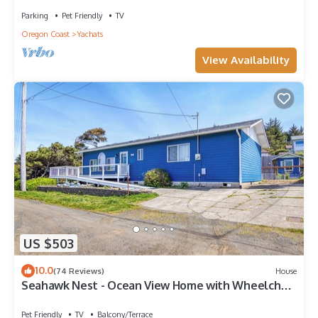
Parking
Pet Friendly
TV
Oregon Coast
Yachats
View Availability
US $503
10.0
(74 Reviews)
House
Seahawk Nest - Ocean View Home with Wheelchair
Accessibility
Pet Friendly
TV
Balcony/Terrace