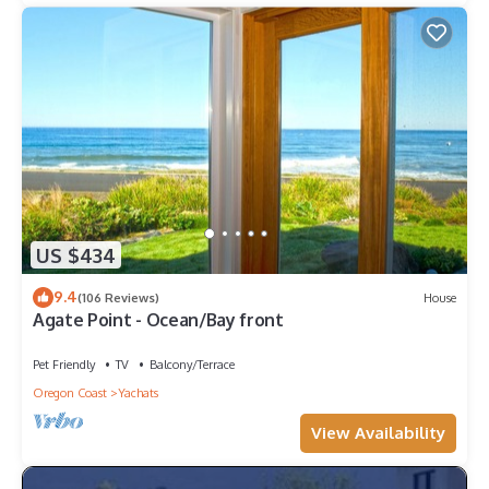
US $434
9.4
(106 Reviews)
House
Agate Point - Ocean/Bay front
Pet Friendly
TV
Balcony/Terrace
Oregon Coast
Yachats
View Availability