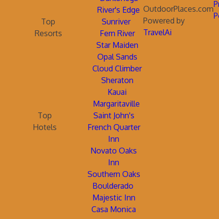
P
OutdoorPlaces.com
River's Edge
P
Powered by
Top
Sunriver
TravelAi
Resorts
Fern River
Star Maiden
Opal Sands
Cloud Climber
Sheraton
Kauai
Margaritaville
Top
Saint John's
Hotels
French Quarter
Inn
Novato Oaks
Inn
Southern Oaks
Boulderado
Majestic Inn
Casa Monica