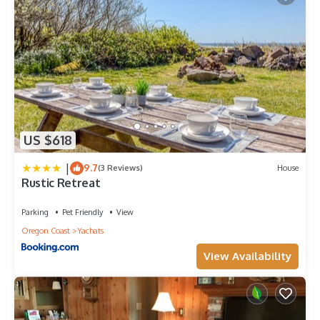
US $618
|
9.7
(3 Reviews)
House
Rustic Retreat
Parking
Pet Friendly
View
Oregon Coast
Yachats
View Availability