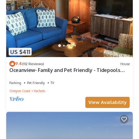
US $411
9.4
(112 Reviews)
House
Oceanview- Family and Pet Friendly - Tidepools
across street
Parking
Pet Friendly
TV
Oregon Coast
Yachats
View Availability