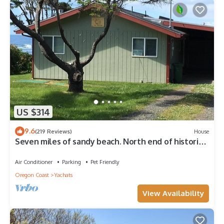
US $314
9.6
(219 Reviews)
House
Seven miles of sandy beach. North end of historic
804 Trail. Pet Friendly.
Air Conditioner
Parking
Pet Friendly
Oregon Coast
Yachats
View Availability