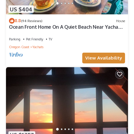
US $404
8.8
(94 Reviews)
House
Ocean Front Home On A Quiet Beach Near Yachats!
Hot tub!
Parking
Pet Friendly
TV
Oregon Coast
Yachats
View Availability