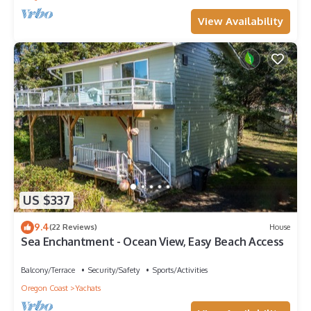
View Availability
US $337
9.4
(22 Reviews)
House
Sea Enchantment - Ocean View, Easy Beach Access
Balcony/Terrace
Security/Safety
Sports/Activities
Oregon Coast
Yachats