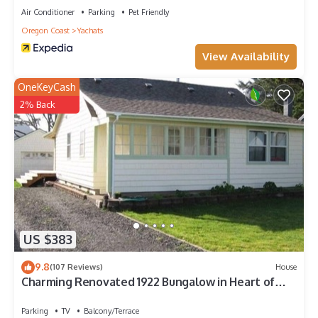
Air Conditioner
Parking
Pet Friendly
Oregon Coast
Yachats
View Availability
OneKeyCash
2% Back
US $383
9.8
(107 Reviews)
House
Charming Renovated 1922 Bungalow in Heart of
Yachats Village
Parking
TV
Balcony/Terrace