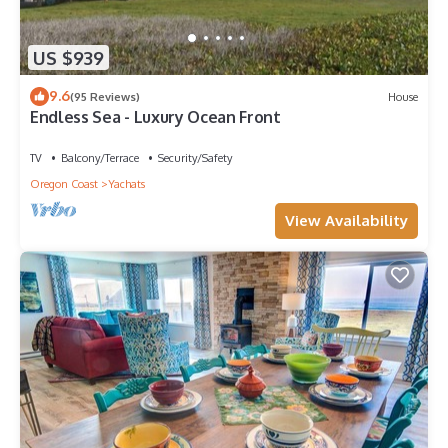
US $939
9.6
(95 Reviews)
House
Endless Sea - Luxury Ocean Front
TV
Balcony/Terrace
Security/Safety
Oregon Coast
Yachats
View Availability