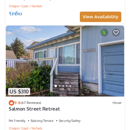
Oregon Coast
Yachats
View Availability
US $310
9.4
(67 Reviews)
House
Salmon Street Retreat
Pet Friendly
Balcony/Terrace
Security/Safety
Oregon Coast
Yachats