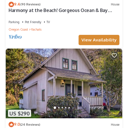
9.4
(90 Reviews)
House
Harmony at the Beach! Gorgeous Ocean & Bay
Views! Bring your Dog! Hot Tub!
Parking
Pet Friendly
TV
Oregon Coast
Yachats
View Availability
US $290
9.0
(24 Reviews)
House