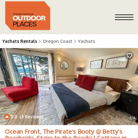
Yachats Rentals
Oregon Coast
Yachats
8.8
(3 Reviews)
1
/4
Ocean Front, The Pirate's Booty @ Betty's
Beachside, Stairs to the Beach! | Cottage in