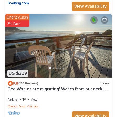
View Availability
OneKeyCash
2% Back
US $309
9.8
(230 Reviews)
House
The Whales are migrating! Watch from our deck!
Walk to everything!
Parking
TV
View
Oregon Coast
Yachats
View Availability