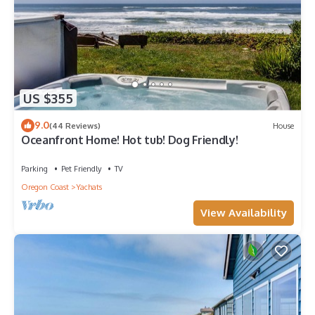
US $355
9.0
(44 Reviews)
House
Oceanfront Home! Hot tub! Dog Friendly!
Parking
Pet Friendly
TV
Oregon Coast
Yachats
View Availability