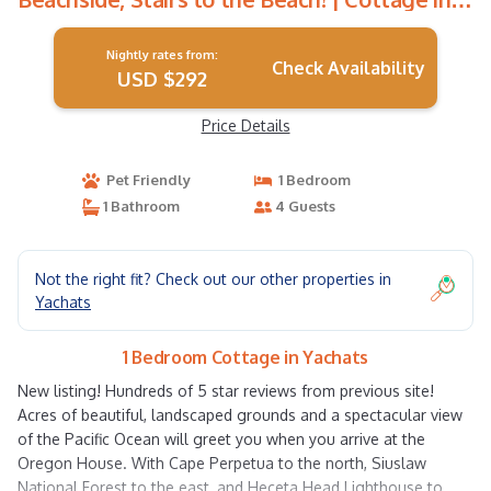
Yachats
Nightly rates from:
Check Availability
USD $292
Price Details
Pet Friendly
1 Bedroom
1 Bathroom
4 Guests
Not the right fit? Check out our other properties in
Yachats
1 Bedroom Cottage in Yachats
New listing! Hundreds of 5 star reviews from previous site!
Acres of beautiful, landscaped grounds and a spectacular view
of the Pacific Ocean will greet you when you arrive at the
Oregon House. With Cape Perpetua to the north, Siuslaw
National Forest to the east, and Heceta Head Lighthouse to