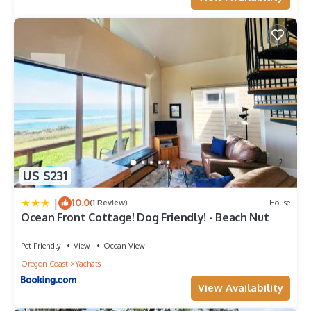
US $231
|
10.0
(1 Review)
House
Ocean Front Cottage! Dog Friendly! - Beach Nut
Pet Friendly
View
Ocean View
Oregon Coast
Yachats
View Availability