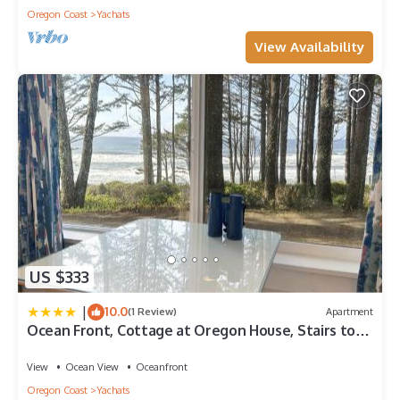
Oregon Coast
Yachats
View Availability
US $333
|
10.0
(1 Review)
Apartment
Ocean Front, Cottage at Oregon House, Stairs to
the Beach!
View
Ocean View
Oceanfront
Oregon Coast
Yachats