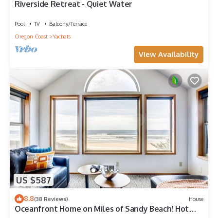
Riverside Retreat - Quiet Water
Pool
TV
Balcony/Terrace
Oregon Coast
Yachats
View Availability
US $587
8.8
(38 Reviews)
House
Oceanfront Home on Miles of Sandy Beach! Hot
Tub/Game Room! Near Yachats!