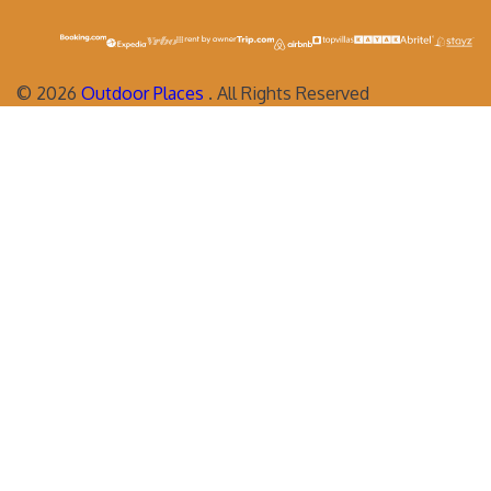
©
2026
Outdoor Places
. All Rights Reserved