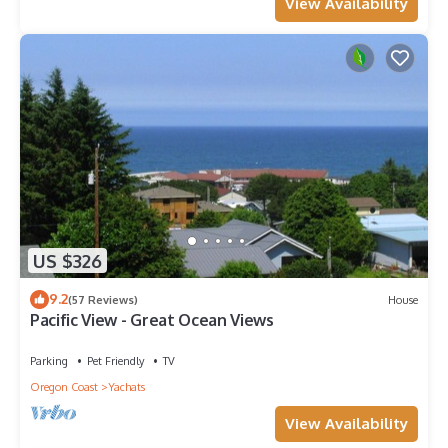
View Availability
US $326
9.2
(57 Reviews)
House
Pacific View - Great Ocean Views
Parking
Pet Friendly
TV
Oregon Coast
Yachats
View Availability