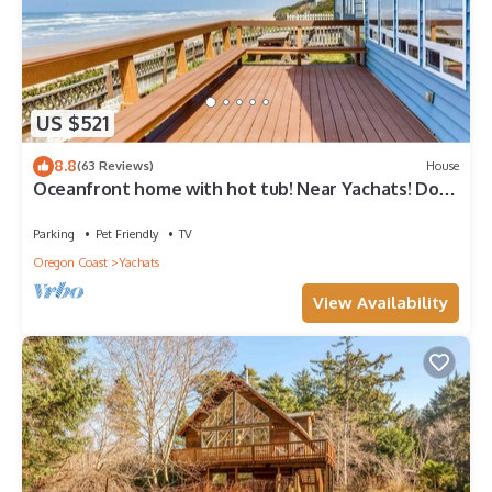
US $521
8.8
(63 Reviews)
House
Oceanfront home with hot tub! Near Yachats! Dog
Friendly!
Parking
Pet Friendly
TV
Oregon Coast
Yachats
View Availability