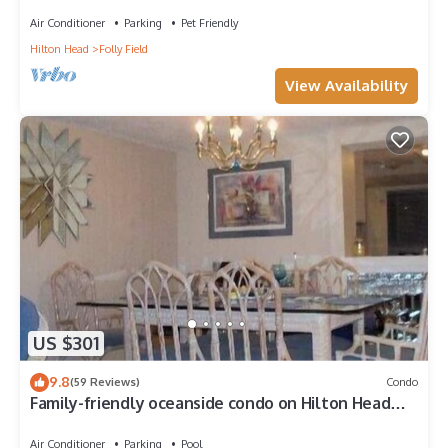
friendly end-unit villa.
Air Conditioner
Parking
Pet Friendly
Hilton Head
Folly Field
View Availability
US $301
9.8
(59 Reviews)
Condo
Family-friendly oceanside condo on Hilton Head
Island
Air Conditioner
Parking
Pool