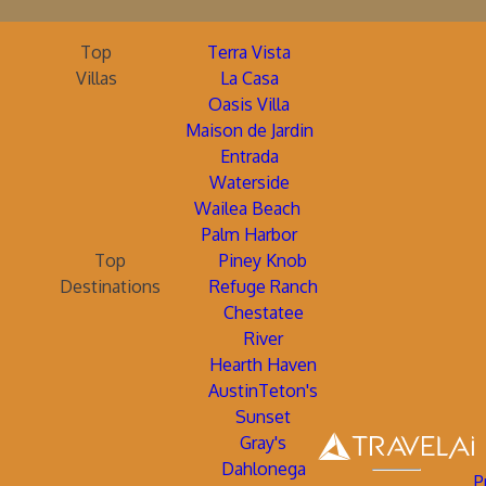
Top
Terra Vista
Villas
La Casa
Oasis Villa
Maison de Jardin
Entrada
Waterside
Wailea Beach
Palm Harbor
Top
Piney Knob
Destinations
Refuge Ranch
Chestatee
River
Hearth Haven
AustinTeton's
Sunset
Gray's
Dahlonega
P