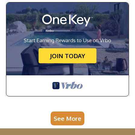
Start Earning Rewards to Use on Vrbo
JOIN TODAY
See More