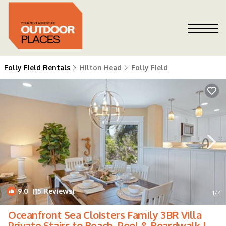
Folly Field Rentals
Hilton Head
Folly Field
9.0
(15 Reviews)
1
/4
Oceanfront Sea Cloisters Family 3BR Villa
Private Stairs to Beach, Pool & Boardwalk |