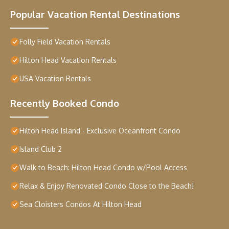
Popular Vacation Rental Destinations
Folly Field Vacation Rentals
Hilton Head Vacation Rentals
USA Vacation Rentals
Recently Booked Condo
Hilton Head Island - Exclusive Oceanfront Condo
Island Club 2
Walk to Beach: Hilton Head Condo w/Pool Access
Relax & Enjoy Renovated Condo Close to the Beach!
Sea Cloisters Condos At Hilton Head