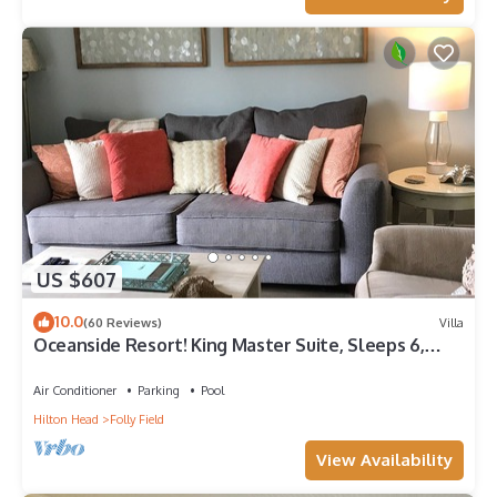
US $607
10.0
(60 Reviews)
Villa
Oceanside Resort! King Master Suite, Sleeps 6,
Walk to the Beach!
Air Conditioner
Parking
Pool
Hilton Head
Folly Field
View Availability