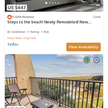
US $447
9.6
(110 Reviews)
Condo
Steps to the beach! Newly Remodeled! New
furniture. Avail
Air Conditioner
Parking
Pool
Hilton Head
Folly Field
View Availability