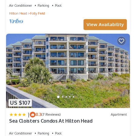
Air Conditioner
Parking
Pool
Hilton Head
Folly Field
View Availability
US $107
|
8.3
(7 Reviews)
Apartment
Sea Cloisters Condos At Hilton Head
Air Conditioner
Parking
Pool