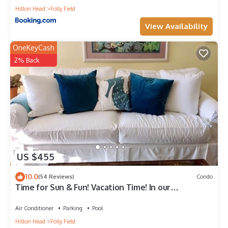
Hilton Head
Folly Field
View Availability
OneKeyCash
2% Back
US $455
10.0
(54 Reviews)
Condo
Time for Sun & Fun! Vacation Time! In our
Wonderful Condo
Air Conditioner
Parking
Pool
Hilton Head
Folly Field