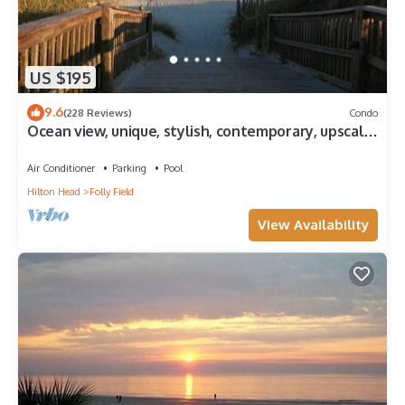
US $195
9.6
(228 Reviews)
Condo
Ocean view, unique, stylish, contemporary, upscale
condo with a modern ambiance
Air Conditioner
Parking
Pool
Hilton Head
Folly Field
View Availability