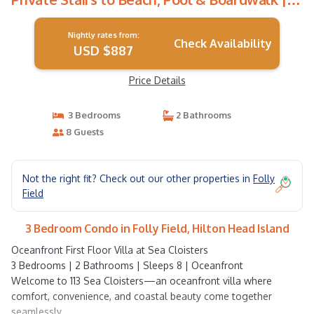
Condo in Hilton Head Island
Nightly rates from:
Check Availability
USD $887
Price Details
3 Bedrooms
2 Bathrooms
8 Guests
Not the right fit? Check out our other properties in
Folly
Field
3 Bedroom Condo in Folly Field, Hilton Head Island
Oceanfront First Floor Villa at Sea Cloisters
3 Bedrooms | 2 Bathrooms | Sleeps 8 | Oceanfront
Welcome to 113 Sea Cloisters—an oceanfront villa where
comfort, convenience, and coastal beauty come together
seamlessly.