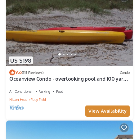
US $198
9.6
(115 Reviews)
Condo
Oceanview Condo - overlooking pool and 100 yards
to beach
Air Conditioner
Parking
Pool
Hilton Head
Folly Field
View Availability