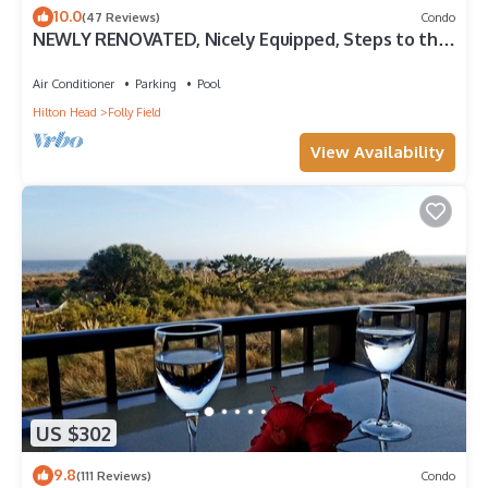
10.0
(47 Reviews)
Condo
NEWLY RENOVATED, Nicely Equipped, Steps to the
Beach, Perfect for Families
Air Conditioner
Parking
Pool
Hilton Head
Folly Field
View Availability
US $302
9.8
(111 Reviews)
Condo