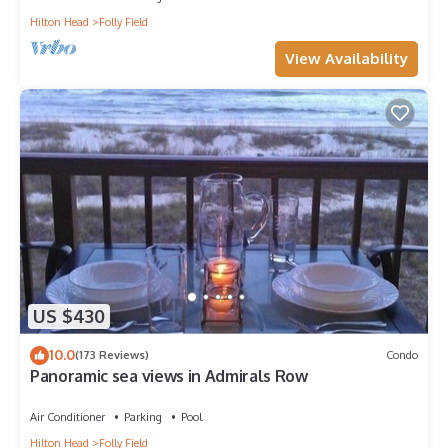
Hilton Head
Folly Field
View Availability
US $430
10.0
(173 Reviews)
Condo
Panoramic sea views in Admirals Row
Air Conditioner
Parking
Pool
Hilton Head
Folly Field