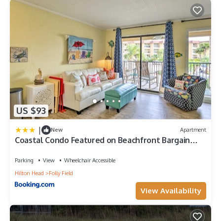
US $93
|
New
Apartment
Coastal Condo Featured on Beachfront Bargain
Hunt!
Parking
View
Wheelchair Accessible
Hilton Head
Folly Field
View Availability