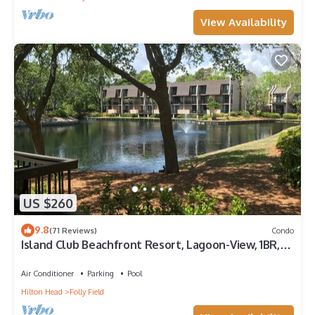
View Availability
US $260
9.8
(71 Reviews)
Condo
Island Club Beachfront Resort, Lagoon-View, 1BR,
First Floor - SEP SALE -
Air Conditioner
Parking
Pool
Hilton Head
Folly Field