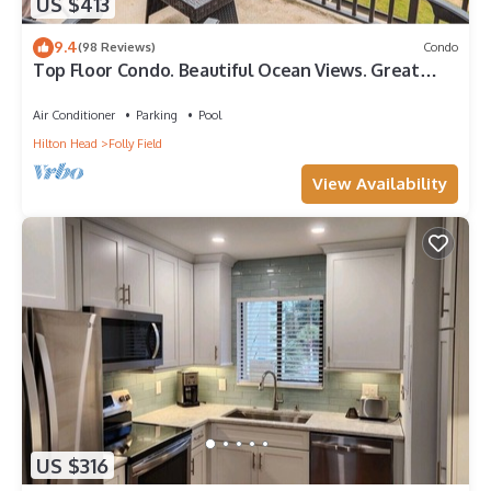
US $413
9.4
(98 Reviews)
Condo
Top Floor Condo. Beautiful Ocean Views. Great
Mid-Island Location
Air Conditioner
Parking
Pool
Hilton Head
Folly Field
View Availability
US $316