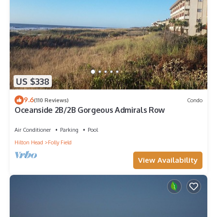
US $338
9.6
(110 Reviews)
Condo
Oceanside 2B/2B Gorgeous Admirals Row
Air Conditioner
Parking
Pool
Hilton Head
Folly Field
View Availability