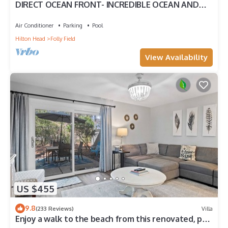
DIRECT OCEAN FRONT- INCREDIBLE OCEAN AND
POOL VIEW
Air Conditioner
Parking
Pool
Hilton Head
Folly Field
View Availability
US $455
9.8
(233 Reviews)
Villa
Enjoy a walk to the beach from this renovated, pet