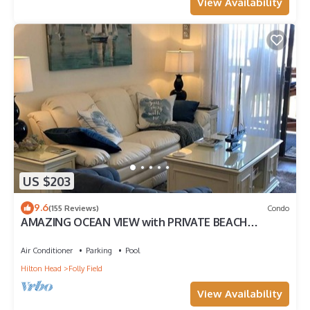
View Availability
US $203
9.6
(155 Reviews)
Condo
AMAZING OCEAN VIEW with PRIVATE BEACH
ACCESS !
Air Conditioner
Parking
Pool
Hilton Head
Folly Field
View Availability