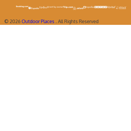
©
2026
Outdoor Places
. All Rights Reserved