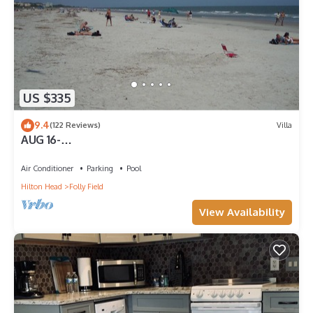
US $335
9.4
(122 Reviews)
Villa
AUG 16-
NOV&:OCEANVIEW3RDFL,2B/2B,50ydtoBEACH,POO
L, NEWtile shower,ELEVATOR
Air Conditioner
Parking
Pool
Hilton Head
Folly Field
View Availability