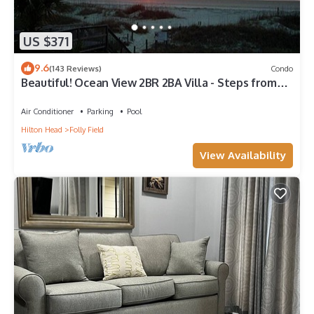
US $371
9.6
(143 Reviews)
Condo
Beautiful! Ocean View 2BR 2BA Villa - Steps from
Beach
Air Conditioner
Parking
Pool
Hilton Head
Folly Field
View Availability