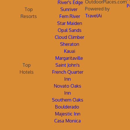
OutdoorPlaces.com
River's Edge
P
Powered by
Top
Sunriver
TravelAi
Resorts
Fern River
Star Maiden
Opal Sands
Cloud Climber
Sheraton
Kauai
Margaritaville
Top
Saint John's
Hotels
French Quarter
Inn
Novato Oaks
Inn
Southern Oaks
Boulderado
Majestic Inn
Casa Monica