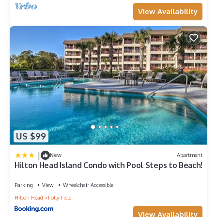
View Availability
US $99
|
New
Apartment
Hilton Head Island Condo with Pool Steps to Beach!
Parking
View
Wheelchair Accessible
Hilton Head
Folly Field
View Availability