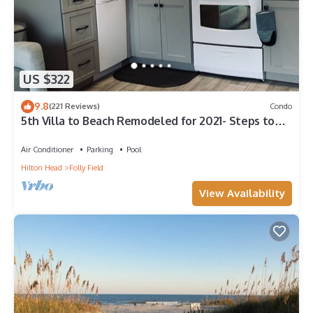
US $322
9.8
(221 Reviews)
Condo
5th Villa to Beach Remodeled for 2021- Steps to
Open Beach SLEEPS 6
Air Conditioner
Parking
Pool
Hilton Head
Folly Field
View Availability