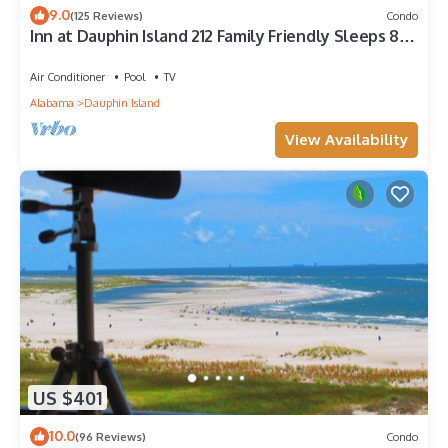
9.0
(125 Reviews)
Condo
Inn at Dauphin Island 212 Family Friendly Sleeps 8
with Great Views!
Air Conditioner
Pool
TV
Alabama
Dauphin Island
View Availability
US $401
10.0
(96 Reviews)
Condo