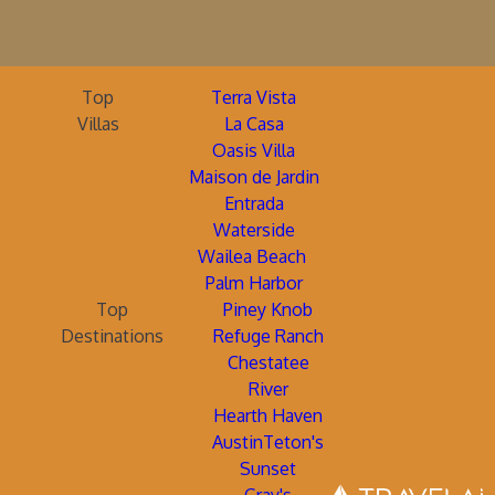
Top
Terra Vista
Villas
La Casa
Oasis Villa
Maison de Jardin
Entrada
Waterside
Wailea Beach
Palm Harbor
Top
Piney Knob
Destinations
Refuge Ranch
Chestatee
River
Hearth Haven
AustinTeton's
Sunset