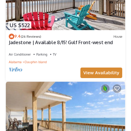
US $522
9.4
(26 Reviews)
House
Jadestone | Available 8/15! Gulf Front-west end
Air Conditioner
Parking
TV
Alabama
Dauphin Island
View Availability