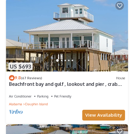
US $693
9.8
(67 Reviews)
House
Beachfront bay and gulf , lookout and pier , crab
traps , fishin poles !
Air Conditioner
Parking
Pet Friendly
Alabama
Dauphin Island
View Availability