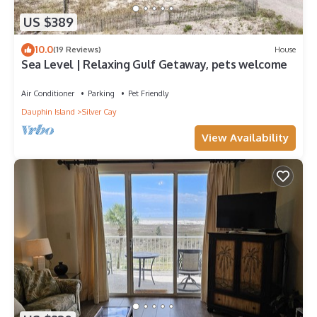
US $389
10.0
(19 Reviews)
House
Sea Level | Relaxing Gulf Getaway, pets welcome
Air Conditioner
Parking
Pet Friendly
Dauphin Island
Silver Cay
View Availability