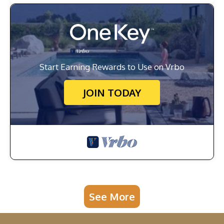
Start Earning Rewards to Use on Vrbo
JOIN TODAY
See More