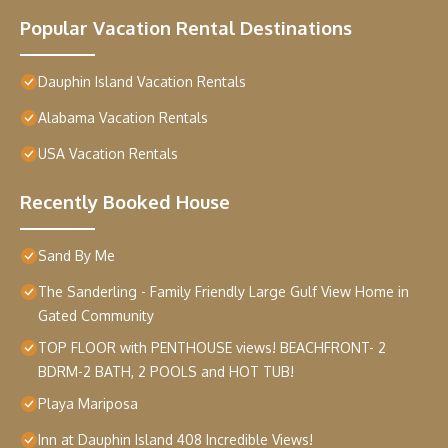
Popular Vacation Rental Destinations
Dauphin Island Vacation Rentals
Alabama Vacation Rentals
USA Vacation Rentals
Recently Booked House
Sand By Me
The Sanderling - Family Friendly Large Gulf View Home in
Gated Community
TOP FLOOR with PENTHOUSE views! BEACHFRONT- 2
BDRM-2 BATH, 2 POOLS and HOT TUB!
Playa Mariposa
Inn at Dauphin Island 408 Incredible Views!