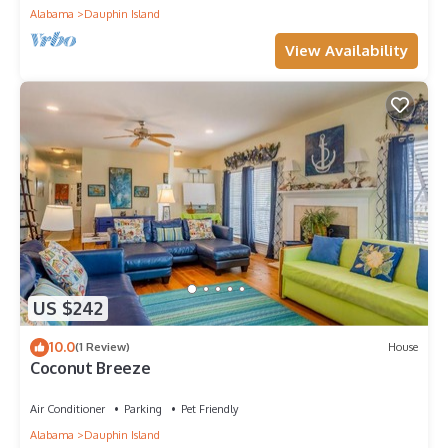
Alabama
Dauphin Island
View Availability
US $242
10.0
(1 Review)
House
Coconut Breeze
Air Conditioner
Parking
Pet Friendly
Alabama
Dauphin Island