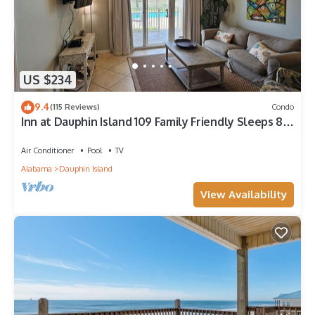
US $234
9.4
(115 Reviews)
Condo
Inn at Dauphin Island 109 Family Friendly Sleeps 8-
Walk out to Pool and Beach
Air Conditioner
Pool
TV
Alabama
Dauphin Island
View Availability