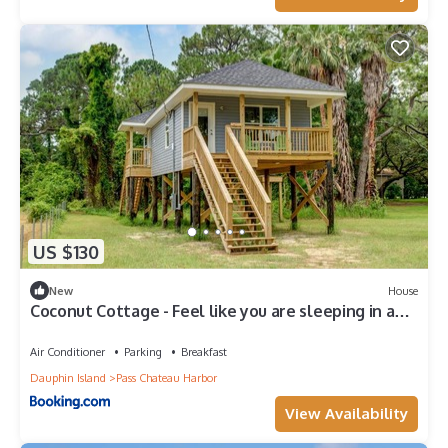
US $130
New
House
Coconut Cottage - Feel like you are sleeping in a
treehouse! Bikes included - close to bike trail home
Air Conditioner
Parking
Breakfast
Dauphin Island
Pass Chateau Harbor
View Availability