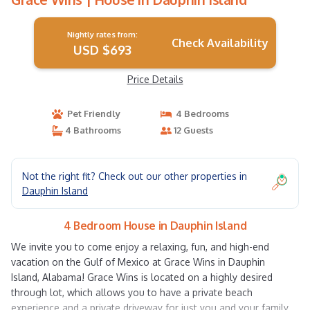
Nightly rates from:
Check Availability
USD $693
Price Details
Pet Friendly
4 Bedrooms
4 Bathrooms
12 Guests
Not the right fit? Check out our other properties in
Dauphin Island
4 Bedroom House in Dauphin Island
We invite you to come enjoy a relaxing, fun, and high-end
vacation on the Gulf of Mexico at Grace Wins in Dauphin
Island, Alabama! Grace Wins is located on a highly desired
through lot, which allows you to have a private beach
experience and a private driveway for just you and your family.