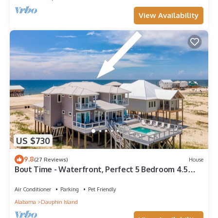
View Availability
US $730
9.8
(27 Reviews)
House
Bout Time - Waterfront, Perfect 5 Bedroom 4.5
Bath, Sleep 16, Pool, Dog Friendly
Air Conditioner
Parking
Pet Friendly
Alabama
Dauphin Island