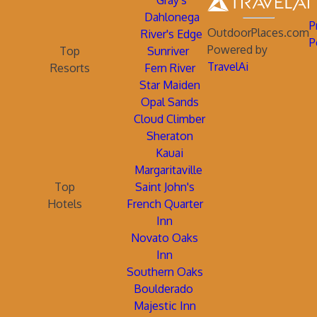
Gray's
Dahlonega
P
OutdoorPlaces.com
River's Edge
P
Powered by
Top
Sunriver
TravelAi
Resorts
Fern River
Star Maiden
Opal Sands
Cloud Climber
Sheraton
Kauai
Margaritaville
Top
Saint John's
Hotels
French Quarter
Inn
Novato Oaks
Inn
Southern Oaks
Boulderado
Majestic Inn