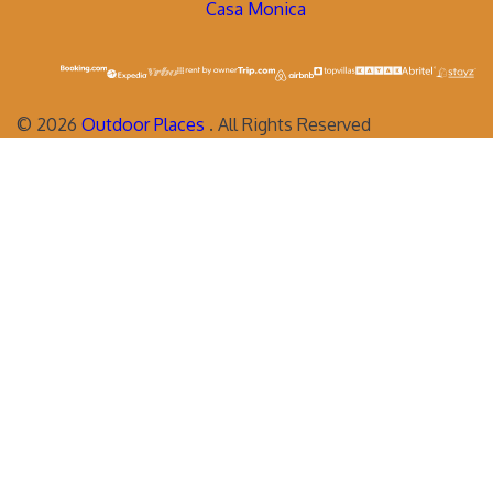
Casa Monica
©
2026
Outdoor Places
. All Rights Reserved