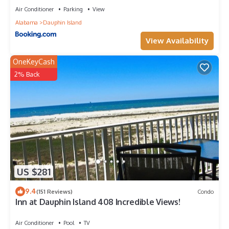
as places to visit and things to do nearby, you can check
Air Conditioner
Parking
View
below to learn more.
Alabama
Dauphin Island
View Availability
OneKeyCash
2% Back
US $281
9.4
(151 Reviews)
Condo
Inn at Dauphin Island 408 Incredible Views!
Air Conditioner
Pool
TV