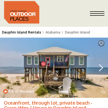
Dauphin Island Rentals
Alabama
Dauphin Island
9.8
(7 Reviews)
1
/4
Oceanfront, through lot, private beach -
Grace Wins | House in Dauphin Island