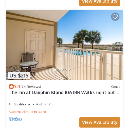
View Availability
US $215
9.4
(94 Reviews)
Condo
The Inn at Dauphin Island 106 1BR Walks right out
to Pools and Beach!
Air Conditioner
Pool
TV
Alabama
Dauphin Island
View Availability