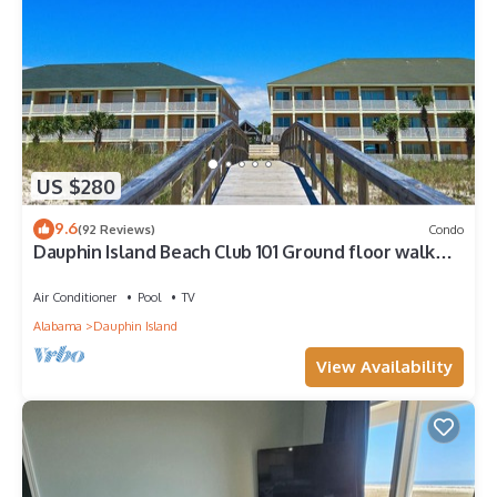
US $280
9.6
(92 Reviews)
Condo
Dauphin Island Beach Club 101 Ground floor walk
right out to Pools and Beach!
Air Conditioner
Pool
TV
Alabama
Dauphin Island
View Availability