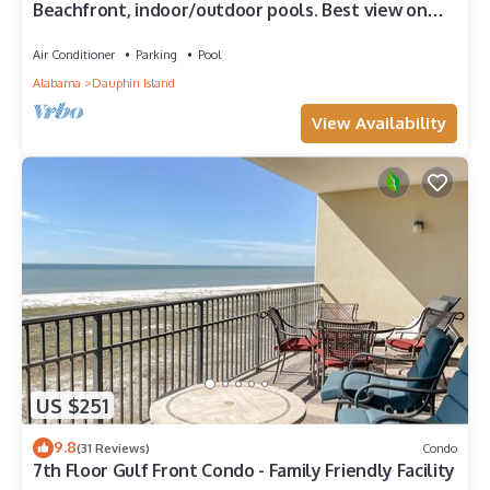
Beachfront, indoor/outdoor pools. Best view on
Gulf Coast! NO FEES OF ANY TYPE.
Air Conditioner
Parking
Pool
Alabama
Dauphin Island
View Availability
US $251
9.8
(31 Reviews)
Condo
7th Floor Gulf Front Condo - Family Friendly Facility