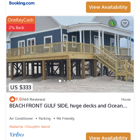
View Availability
OneKeyCash
2% Back
US $333
9.8
(160 Reviews)
House
BEACH FRONT GULF SIDE, huge decks and Ocean
Views! Newly remodeled, like new!
Air Conditioner
Parking
Pet Friendly
Alabama
Dauphin Island
View Availability