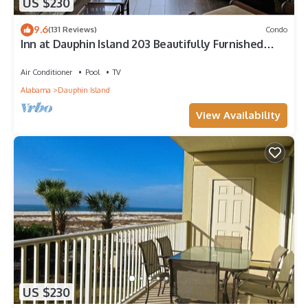
US $230
9.6
(131 Reviews)
Condo
Inn at Dauphin Island 203 Beautifully Furnished
with Great Views!
Air Conditioner
Pool
TV
Alabama
Dauphin Island
View Availability
US $230