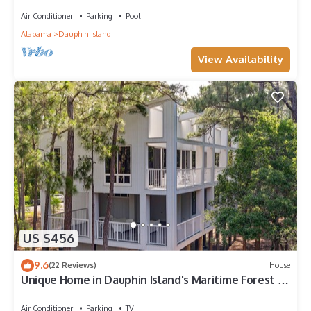
Air Conditioner
Parking
Pool
Alabama
Dauphin Island
View Availability
US $456
9.6
(22 Reviews)
House
Unique Home in Dauphin Island's Maritime Forest -
Stunning Home and Water Views
Air Conditioner
Parking
TV