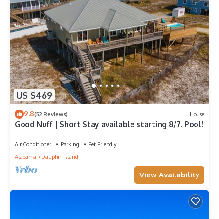
US $469
9.8
(52 Reviews)
House
Good Nuff | Short Stay available starting 8/7. Pool!
Air Conditioner
Parking
Pet Friendly
Alabama
Dauphin Island
View Availability