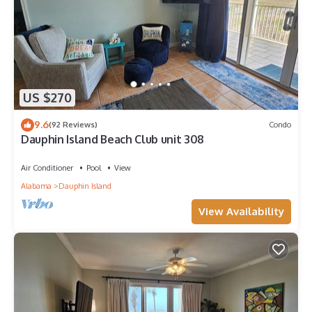
US $270
9.6
(92 Reviews)
Condo
Dauphin Island Beach Club unit 308
Air Conditioner
Pool
View
Alabama
Dauphin Island
View Availability