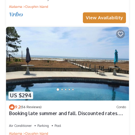
Alabama
Dauphin Island
View Availability
US $294
9.2
(56 Reviews)
Condo
Booking late summer and fall. Discounted rates.
Book with Affirm. New Beach!
Air Conditioner
Parking
Pool
Alabama
Dauphin Island