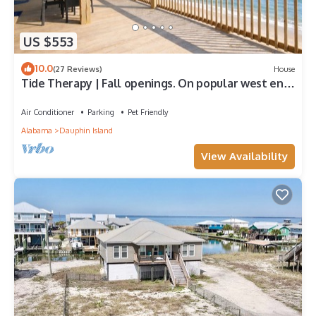
US $553
10.0
(27 Reviews)
House
Tide Therapy | Fall openings. On popular west end
beach
Air Conditioner
Parking
Pet Friendly
Alabama
Dauphin Island
View Availability