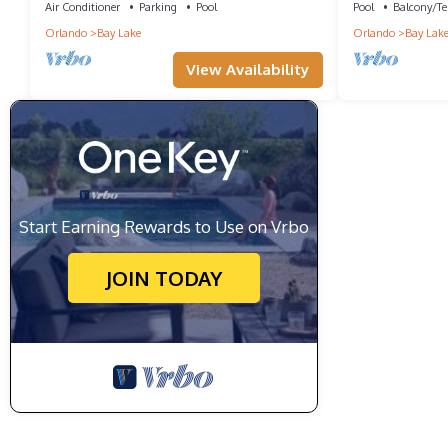
Air Conditioner
Parking
Pool
Pool
Balcony/Te
Orlando
Bay Lake
Orlando
Bay Lak
View Availability
Start Earning Rewards to Use on Vrbo
JOIN TODAY