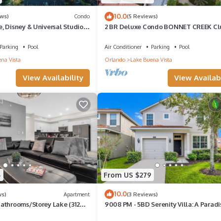
10.0
ews)
Condo
(5 Reviews)
, Disney & Universal Studios
2 BR Deluxe Condo BONNET CREEK Cl
 Rivers, Full kitchen
Wyndham Resort, less than 1 mile from
Disney
Parking
Pool
Air Conditioner
Parking
Pool
na Vista
Orlando
Lake Buena Vista
View Availability
View Availabi
4
From US $279
10.0
ws)
Apartment
(3 Reviews)
athrooms/Storey Lake (3120-
9008 PM - 5BD Serenity Villa: A Paradi
Retreat