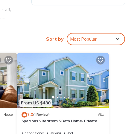
staff,
ort
ations
Sort by
Most Popular
ides,
, two
, two
From US $430
7.0
House
(1 Review)
Villa
Spacious 5 Bedrrom 5 Bath Home- Private
 to
Pool, Full Kitchen, Free Wifi villa
Air Conditioner
Parking
Pool