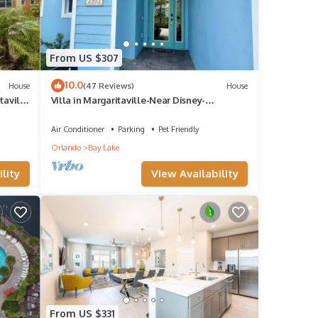
From US $307
10.0
House
(47 Reviews)
House
taville
Villa in Margaritaville-Near Disney-
Universal-SeaWorld-H20
am
Air Conditioner
Parking
Pet Friendly
other
Orlando
Bay Lake
lity
View Availability
cy of
s
nd it
it. If
From US $331
ore.