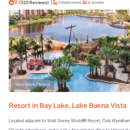
9.0
|
(23 Reviews)
2 Bathrooms
6 Guests
View More Photos
Resort in Bay Lake, Lake Buena Vista
Located adjacent to Walt Disney World® Resort, Club Wyndham B
Orlando adventures, and is just a few minutes drive to Univer