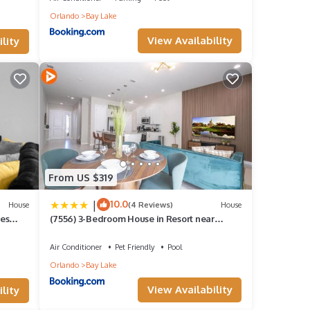
Orlando
Bay Lake
View Availability
lity
From US $319
|
10.0
House
(4 Reviews)
House
es
(7556) 3-Bedroom House in Resort near
Disney
Air Conditioner
Pet Friendly
Pool
Orlando
Bay Lake
View Availability
lity