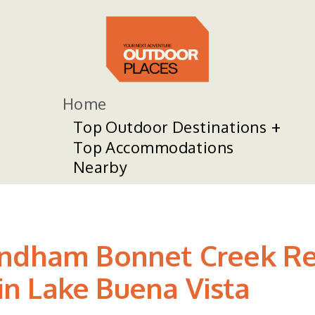
Home
Top Outdoor Destinations
Top Accommodations
Nearby
yndham Bonnet Creek Re
 in Lake Buena Vista