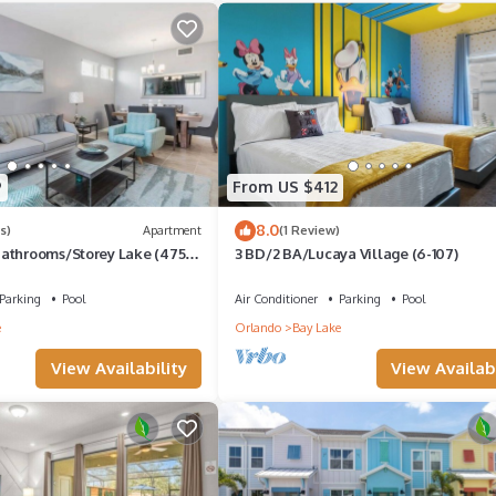
n area
e guestrooms
9
From US $412
8.0
s)
Apartment
(1 Review)
athrooms/Storey Lake (4751-
3 BD/2 BA/Lucaya Village (6-107)
Parking
Pool
Air Conditioner
Parking
Pool
swimming pool
e
Orlando
Bay Lake
siness center
View Availability
View Availabi
ness center