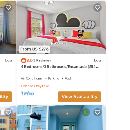
From US $276
8.0
House
(5 Reviews)
House
4 Bedrooms/3 Bathrooms/Encantada (8549
BL)
Air Conditioner
Parking
Pool
Orlando
Bay Lake
lity
View Availability