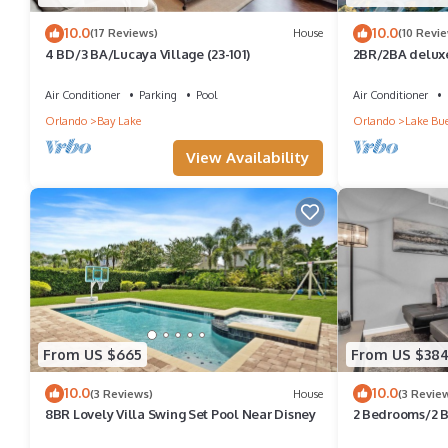
10.0
10.0
(17 Reviews)
House
(10 Revi
4 BD/3 BA/Lucaya Village (23-101)
2BR/2BA deluxe
near, Pools/Lazy
Air Conditioner
Parking
Pool
Air Conditioner
Orlando
Bay Lake
Orlando
Lake Bue
View Availability
From US $665
From US $38
10.0
10.0
(3 Reviews)
House
(3 Revie
8BR Lovely Villa Swing Set Pool Near Disney
2 Bedrooms/2 B
106 PC)