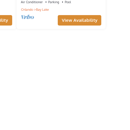
Air Conditioner
Parking
Pool
Orlando
Bay Lake
lity
View Availability