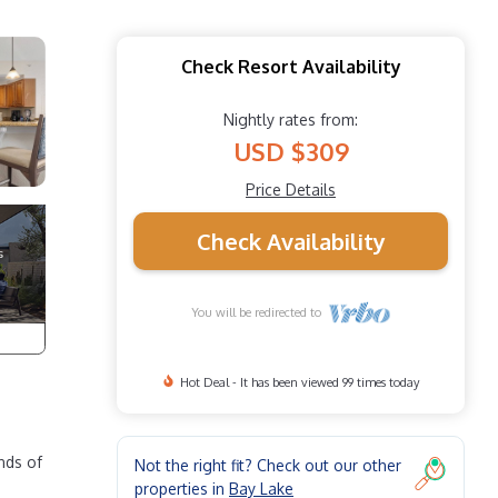
Check Resort Availability
Nightly rates from:
USD $309
Price Details
Check Availability
You will be redirected to
Hot Deal - It has been viewed 99 times today
nds of
Not the right fit? Check out our other
properties in
Bay Lake