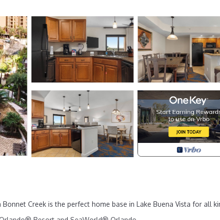
onnet Creek is the perfect home base in Lake Buena Vista for all ki
sal Orlando® Resort and SeaWorld® Orlando.