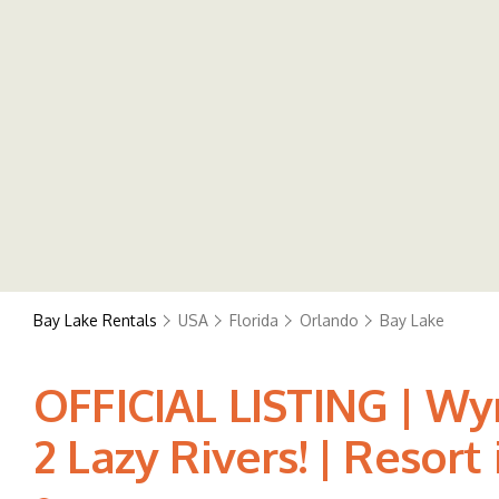
Bay Lake Rentals
USA
Florida
Orlando
Bay Lake
OFFICIAL LISTING | W
2 Lazy Rivers! | Resort