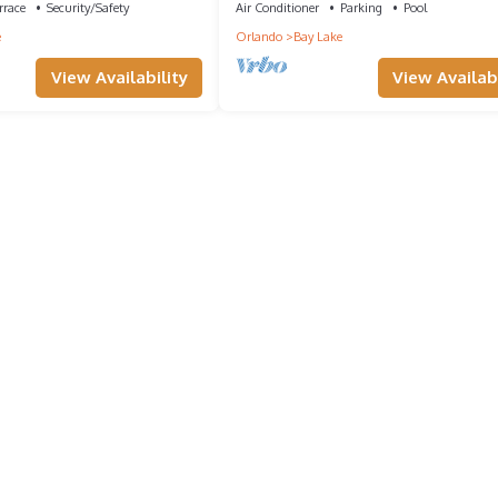
rrace
Security/Safety
Air Conditioner
Parking
Pool
e
Orlando
Bay Lake
View Availability
View Availabi