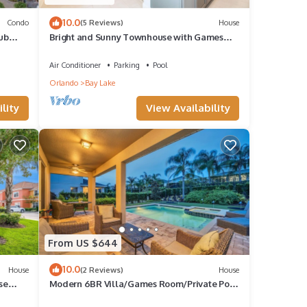
10.0
Condo
(5 Reviews)
House
ub
Bright and Sunny Townhouse with Games
Room at Reunion
Air Conditioner
Parking
Pool
Orlando
Bay Lake
lity
View Availability
From US $644
10.0
House
(2 Reviews)
House
se
Modern 6BR Villa/Games Room/Private Pool
& Spa/10 Min to Disney