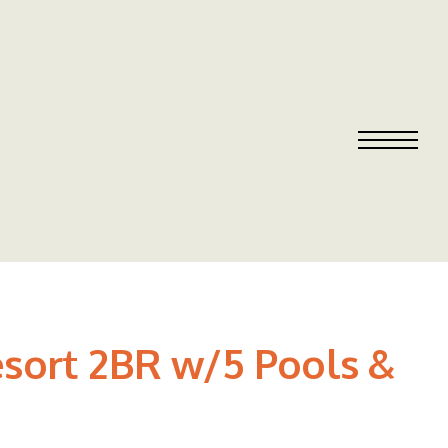
sort 2BR w/5 Pools &