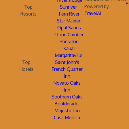
River's Edge
P
Powered by
Top
Sunriver
TravelAi
Resorts
Fern River
Star Maiden
Opal Sands
Cloud Climber
Sheraton
Kauai
Margaritaville
Top
Saint John's
Hotels
French Quarter
Inn
Novato Oaks
Inn
Southern Oaks
Boulderado
Majestic Inn
Casa Monica