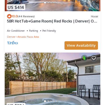
US $414
10.0
(44 Reviews)
House
5BR HotTub+Game Room| Red Rocks | Denver| Old
Town
Air Conditioner
Parking
Pet Friendly
Denver
Arvada Plaza Area
View Availability