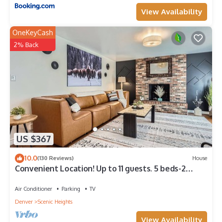
View Availability
OneKeyCash
2% Back
US $367
10.0
(130 Reviews)
House
Convenient Location! Up to 11 guests. 5 beds-2
Kings! Foosball, games. Garage.
Air Conditioner
Parking
TV
Denver
Scenic Heights
View Availability