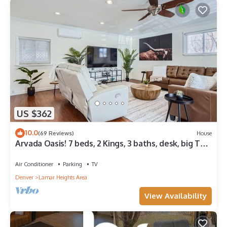
US $362
10.0
(69 Reviews)
House
Arvada Oasis! 7 beds, 2 Kings, 3 baths, desk, big TVs,
air hockey, games!
Air Conditioner
Parking
TV
Denver
Lamar Heights Area
View Availability