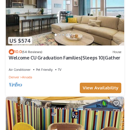
US $574
10.0
(54 Reviews)
House
Welcome CU Graduation Families|Sleeps 10|Gather
Air Conditioner
Pet Friendly
TV
Denver
Arvada
View Availability