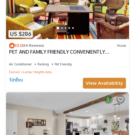
US $286
10.0
(54 Reviews)
House
PET AND FAMILY FRIENDLY CONVENIENTLY
LOCATED I HEART COLORADO HOME
Air Conditioner
Parking
Pet Friendly
Denver
Lamar Heights Area
View Availability