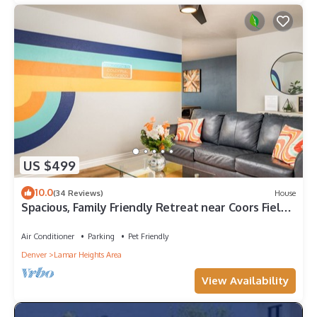
US $499
10.0
(34 Reviews)
House
Spacious, Family Friendly Retreat near Coors Field -
Fenced Yard - 2 Kitchens
Air Conditioner
Parking
Pet Friendly
Denver
Lamar Heights Area
View Availability