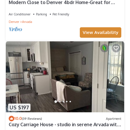
Modern Close to Denver 4bdr Home-Great for
groups
Air Conditioner
Parking
Pet Friendly
Denver
Arvada
View Availability
US $197
10.0
(39 Reviews)
Apartment
Cozy Carriage House - studio in serene Arvada with
WiFi, AC