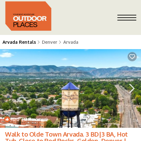
Arvada Rentals
Denver
Arvada
10.0
(12 Reviews)
1
/4
Walk to Olde Town Arvada. 3 BD|3 BA, Hot
Tub. Close to Red Rocks, Golden, Denver |