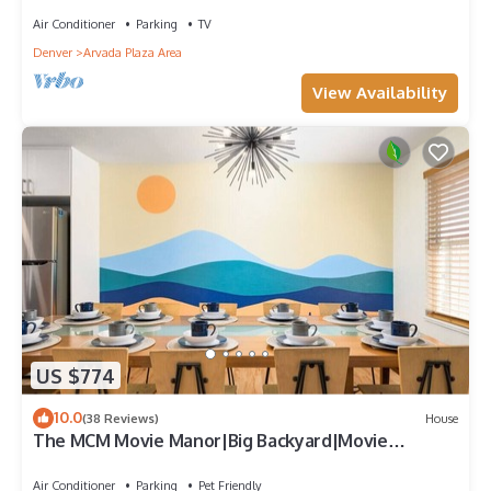
Air Conditioner
Parking
TV
Denver
Arvada Plaza Area
View Availability
US $774
10.0
(38 Reviews)
House
The MCM Movie Manor|Big Backyard|Movie
Theater
Air Conditioner
Parking
Pet Friendly