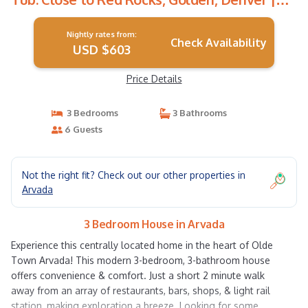
House in Arvada
Nightly rates from:
Check Availability
USD $603
Price Details
3 Bedrooms
3 Bathrooms
6 Guests
Not the right fit? Check out our other properties in
Arvada
3 Bedroom House in Arvada
Experience this centrally located home in the heart of Olde
Town Arvada! This modern 3-bedroom, 3-bathroom house
offers convenience & comfort. Just a short 2 minute walk
away from an array of restaurants, bars, shops, & light rail
station, making exploration a breeze. Looking for some