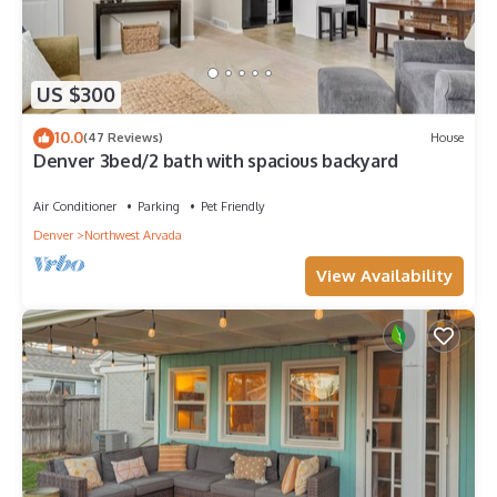
US $300
10.0
(47 Reviews)
House
Denver 3bed/2 bath with spacious backyard
Air Conditioner
Parking
Pet Friendly
Denver
Northwest Arvada
View Availability