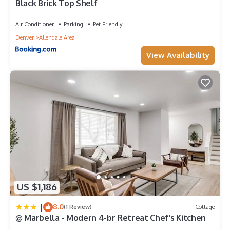
Black Brick Top Shelf
Air Conditioner
Parking
Pet Friendly
Denver
Allendale Area
View Availability
US $1,186
|
8.0
(1 Review)
Cottage
@ Marbella - Modern 4-br Retreat Chef's Kitchen