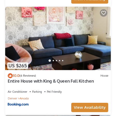
US $265
10.0
(6 Reviews)
House
Entire House with King & Queen Full Kitchen
Air Conditioner
Parking
Pet Friendly
Denver
Arvada
View Availability