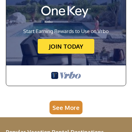
Start Earning Rewards to Use on Vrbo
JOIN TODAY
See More
Popular Vacation Rental Destinations