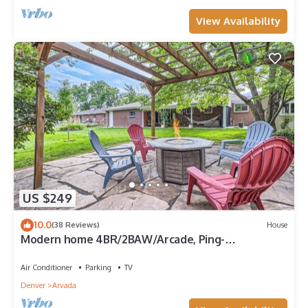
View Availability
US $249
10.0
(38 Reviews)
House
Modern home 4BR/2BAW/Arcade, Ping-
Pong&Foosball. Close to Denver and Boulder.
Air Conditioner
Parking
TV
Denver
Arvada