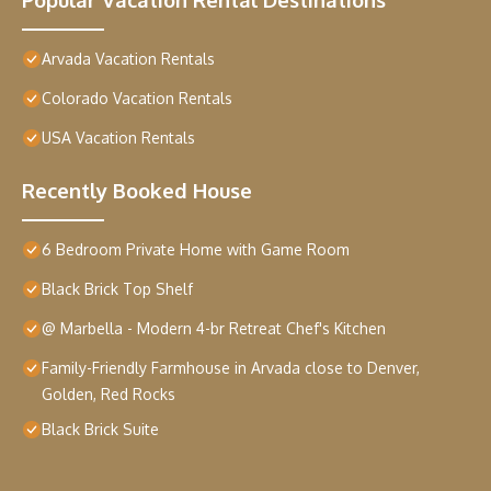
Arvada Vacation Rentals
Colorado Vacation Rentals
USA Vacation Rentals
Recently Booked House
6 Bedroom Private Home with Game Room
Black Brick Top Shelf
@ Marbella - Modern 4-br Retreat Chef's Kitchen
Family-Friendly Farmhouse in Arvada close to Denver,
Golden, Red Rocks
Black Brick Suite