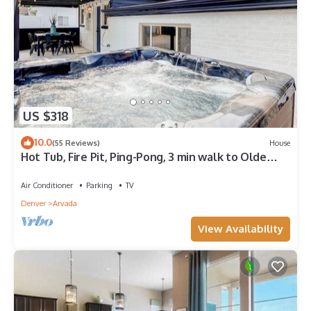
US $318
10.0
(55 Reviews)
House
Hot Tub, Fire Pit, Ping-Pong, 3 min walk to Olde
Town Arvada!
Air Conditioner
Parking
TV
Denver
Arvada
View Availability