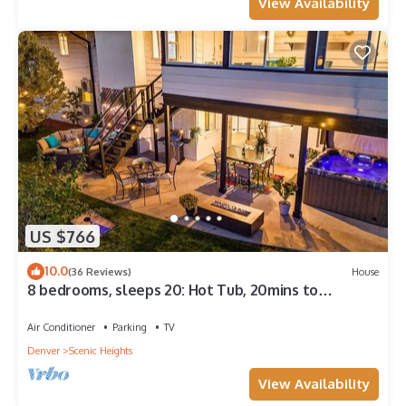
View Availability
US $766
10.0
(36 Reviews)
House
8 bedrooms, sleeps 20: Hot Tub, 20mins to
Denver/Red Rocks
Air Conditioner
Parking
TV
Denver
Scenic Heights
View Availability