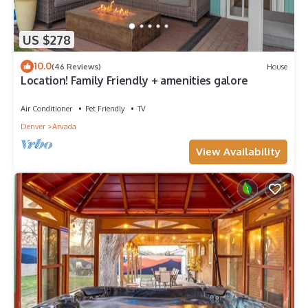
US $278
10.0
(46 Reviews)
House
Location! Family Friendly + amenities galore
Air Conditioner
Pet Friendly
TV
Denver
Arvada
View Availability