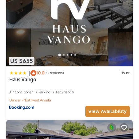
US $655
|
10.0
(3 Reviews)
House
Haus Vango
Air Conditioner
Parking
Pet Friendly
Denver
Northwest Arvada
View Availability