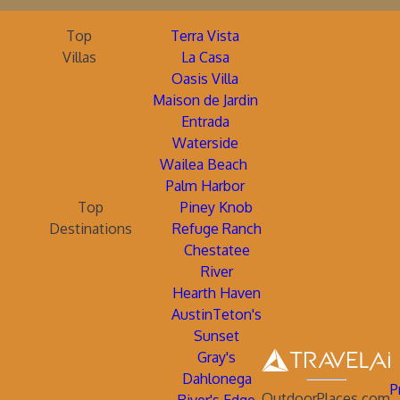
Top
Terra Vista
Villas
La Casa
Oasis Villa
Maison de Jardin
Entrada
Waterside
Wailea Beach
Palm Harbor
Top
Piney Knob
Destinations
Refuge Ranch
Chestatee
River
Hearth Haven
AustinTeton's
Sunset
Gray's
Dahlonega
P
OutdoorPlaces.com