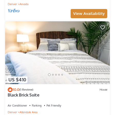
Denver
Arvada
View Availability
US $410
10.0
(1 Review)
House
Black Brick Suite
Air Conditioner
Parking
Pet Friendly
Denver
Allendale Area