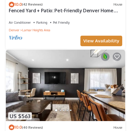
10.0
(42 Reviews)
House
Fenced Yard + Patio: Pet-Friendly Denver Home
Base
Air Conditioner
Parking
Pet Friendly
Denver
Lamar Heights Area
View Availability
US $563
10.0
(40 Reviews)
House