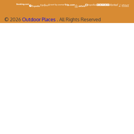
©
2026
Outdoor Places
. All Rights Reserved