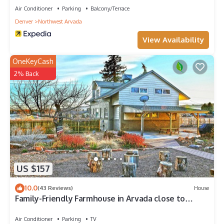
Air Conditioner
Parking
Balcony/Terrace
Denver
Northwest Arvada
View Availability
OneKeyCash
2% Back
US $157
10.0
(43 Reviews)
House
Family-Friendly Farmhouse in Arvada close to
Denver, Golden, Red Rocks
Air Conditioner
Parking
TV