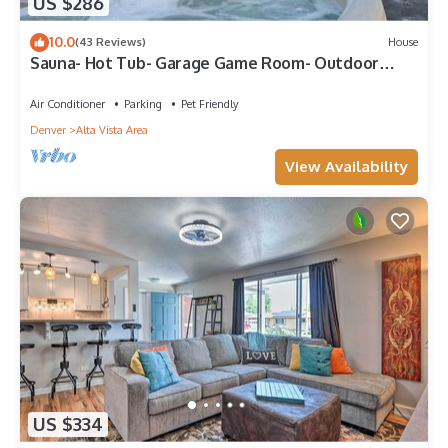
US $286
10.0
(43 Reviews)
House
Sauna- Hot Tub- Garage Game Room- Outdoor
Dining
Air Conditioner
Parking
Pet Friendly
Denver
Alta Vista Area
View Availability
US $334