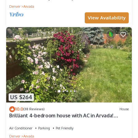
Denver
Arvada
View Availability
US $264
10.0
(38 Reviews)
House
Brilliant 4-bedroom house with AC in Arvada!
Family and Pet friendly,
Air Conditioner
Parking
Pet Friendly
Denver
Arvada