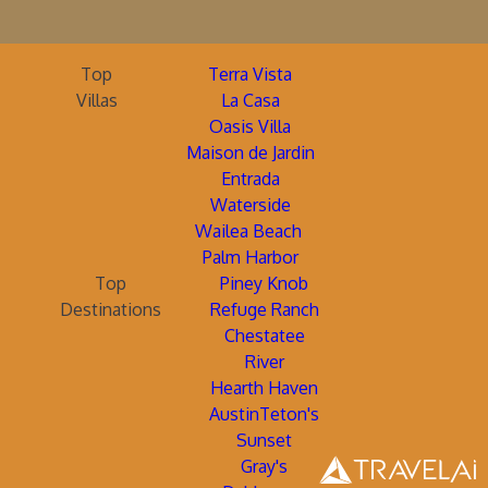
Top
Terra Vista
Villas
La Casa
Oasis Villa
Maison de Jardin
Entrada
Waterside
Wailea Beach
Palm Harbor
Top
Piney Knob
Destinations
Refuge Ranch
Chestatee
River
Hearth Haven
AustinTeton's
Sunset
Gray's