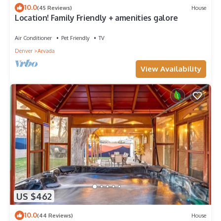
10.0
(45 Reviews)
House
Location! Family Friendly + amenities galore
Air Conditioner
Pet Friendly
TV
Denver
Arvada
View Availability
US $462
10.0
(44 Reviews)
House