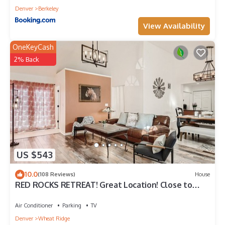
Denver
Berkeley
View Availability
OneKeyCash
2% Back
US $543
10.0
(108 Reviews)
House
RED ROCKS RETREAT! Great Location! Close to
Amenities! Awesome deck with games.
Air Conditioner
Parking
TV
Denver
Wheat Ridge