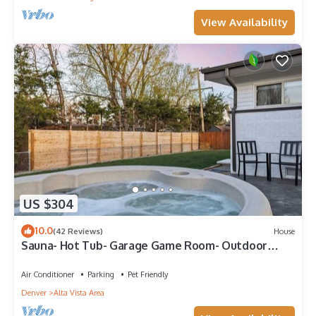
View Availability
US $304
10.0
(42 Reviews)
House
Sauna- Hot Tub- Garage Game Room- Outdoor
Dining
Air Conditioner
Parking
Pet Friendly
Denver
Alta Vista Area