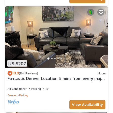
US $207
10.0
(104 Reviews)
House
Fantastic Denver Location! 5 mins from every major
highway! Mountain & Lake View
Air Conditioner
Parking
TV
Denver
Berkley
View Availability