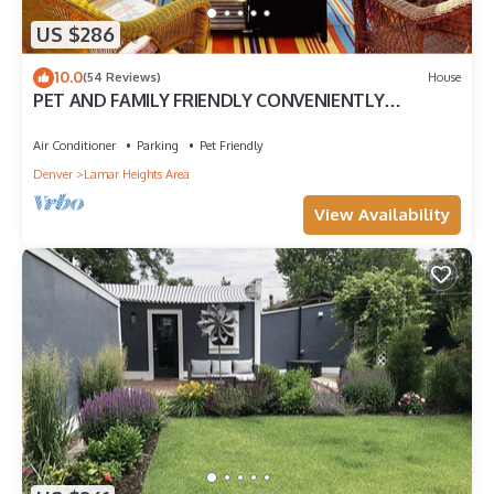
US $286
10.0
(54 Reviews)
House
PET AND FAMILY FRIENDLY CONVENIENTLY
LOCATED I HEART COLORADO HOME
Air Conditioner
Parking
Pet Friendly
Denver
Lamar Heights Area
View Availability