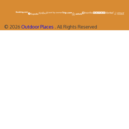
©
2026
Outdoor Places
. All Rights Reserved