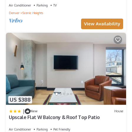
Air Conditioner
Parking
TV
Denver
Scenic Heights
View Availability
US $388
|
New
House
Upscale Flat W Balcony & Roof Top Patio
Air Conditioner
Parking
Pet Friendly