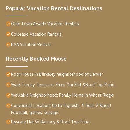
Popular Vacation Rental Destinations
Olde Town Arvada Vacation Rentals
Colorado Vacation Rentals
USA Vacation Rentals
Recently Booked House
Rock House in Berkeley neighborhood of Denver
Walk Trendy Tennyson From Our Flat &Roof Top Patio
Walkable Neighborhood: Family Home in Wheat Ridge
Convenient Location! Up to 11 guests. 5 beds-2 Kings!
Foosball, games. Garage.
Upscale Flat W Balcony & Roof Top Patio