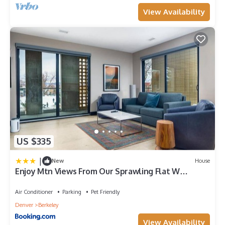
View Availability
US $335
|
New
House
Enjoy Mtn Views From Our Sprawling Flat W
Balcony
Air Conditioner
Parking
Pet Friendly
Denver
Berkeley
View Availability