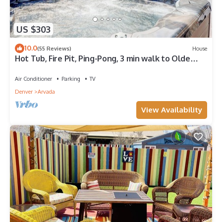
US $303
10.0
(55 Reviews)
House
Hot Tub, Fire Pit, Ping-Pong, 3 min walk to Olde
Town Arvada!
Air Conditioner
Parking
TV
Denver
Arvada
View Availability