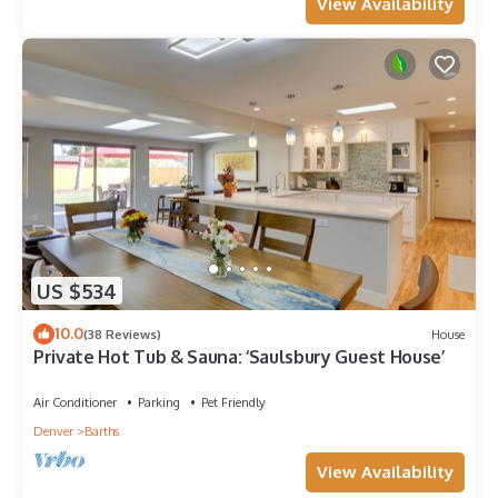
View Availability
US $534
10.0
(38 Reviews)
House
Private Hot Tub & Sauna: ‘Saulsbury Guest House’
Air Conditioner
Parking
Pet Friendly
Denver
Barths
View Availability