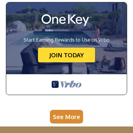
Start Earning Rewards to Use on Vrbo
JOIN TODAY
See More