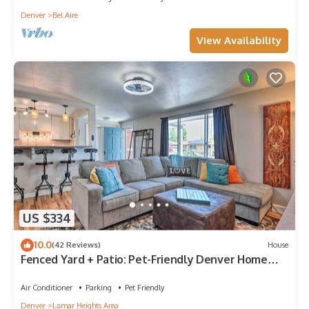
Denver
Bel Aire
View Availability
US $334
10.0
(42 Reviews)
House
Fenced Yard + Patio: Pet-Friendly Denver Home
Base
Air Conditioner
Parking
Pet Friendly
Denver
Lamar Heights Area