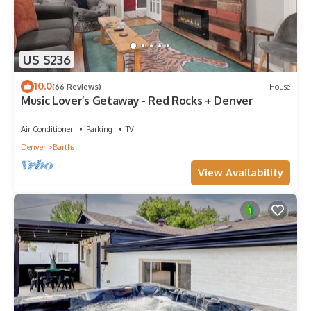
US $236
10.0
(66 Reviews)
House
Music Lover’s Getaway - Red Rocks + Denver
Air Conditioner
Parking
TV
Denver
Barths
View Availability