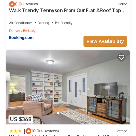
8.0
(1 Review)
House
Walk Trendy Tennyson From Our Flat &Roof Top
Patio
Air Conditioner
Parking
Pet Friendly
Denver
Berkeley
View Availability
US $368
|
10.0
(4 Reviews)
Cottage