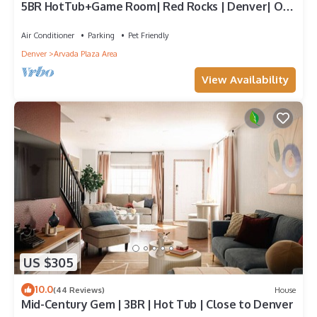
5BR HotTub+Game Room| Red Rocks | Denver| Old
Town
Air Conditioner
Parking
Pet Friendly
Denver
Arvada Plaza Area
View Availability
US $305
10.0
(44 Reviews)
House
Mid-Century Gem | 3BR | Hot Tub | Close to Denver