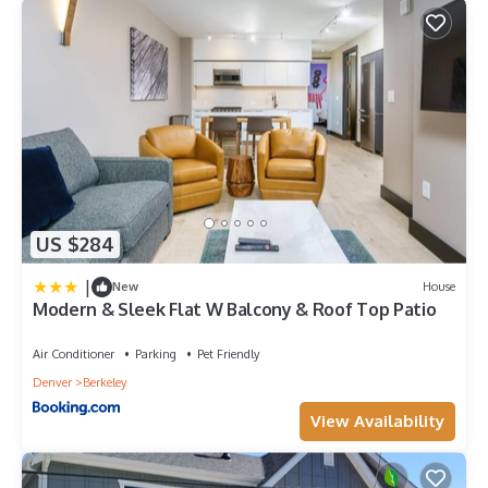
US $284
|
New
House
Modern & Sleek Flat W Balcony & Roof Top Patio
Air Conditioner
Parking
Pet Friendly
Denver
Berkeley
View Availability