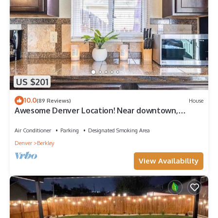
US $201
10.0
(89 Reviews)
House
Awesome Denver Location! Near downtown,
Redrocks, Golden, Boulder, Lohi & RiNo!
Air Conditioner
Parking
Designated Smoking Area
Denver
Berkley
View Availability