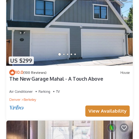
US $299
10.0
(100 Reviews)
House
The New Garage Mahal - A Touch Above
Air Conditioner
Parking
TV
Denver
Berkeley
View Availability