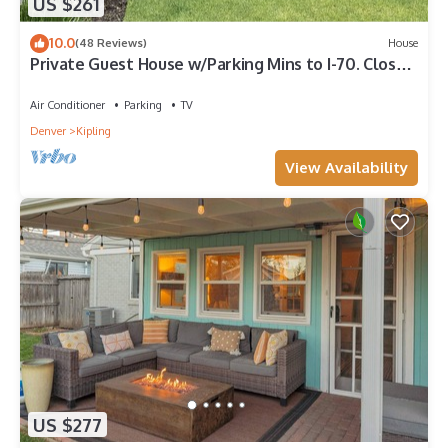
US $261
10.0
(48 Reviews)
House
Private Guest House w/Parking Mins to I-70. Close
to Red Rocks
Air Conditioner
Parking
TV
Denver
Kipling
View Availability
US $277