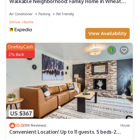
Walkable Neighborhood: Family Home in Wheat
Ridge
Air Conditioner
Parking
Pet Friendly
Denver
Barths
View Availability
OneKeyCash
2% Back
US $367
10.0
(130 Reviews)
House
Convenient Location! Up to 11 guests. 5 beds-2
Kings! Foosball, games. Garage.