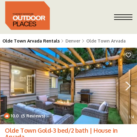
Olde Town Arvada Rentals
Denver
Olde Town Arvada
10.0
(5 Reviews)
1
/4
Olde Town Gold-3 bed/2 bath | House in
Arvada