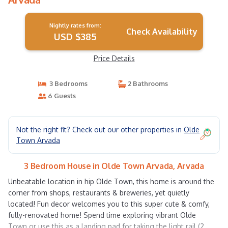
Nightly rates from:
Check Availability
USD $385
Price Details
3 Bedrooms
2 Bathrooms
6 Guests
Not the right fit? Check out our other properties in
Olde
Town Arvada
3 Bedroom House in Olde Town Arvada, Arvada
Unbeatable location in hip Olde Town, this home is around the
corner from shops, restaurants & breweries, yet quietly
located! Fun decor welcomes you to this super cute & comfy,
fully-renovated home! Spend time exploring vibrant Olde
Town or use this as a landing pad for taking the light rail (2