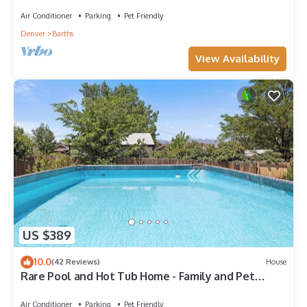
Air Conditioner
Parking
Pet Friendly
Denver
Barths
View Availability
US $389
10.0
(42 Reviews)
House
Rare Pool and Hot Tub Home - Family and Pet
Friendly!
Air Conditioner
Parking
Pet Friendly