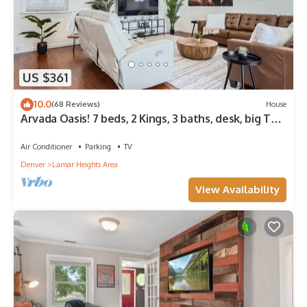
US $361
10.0
(68 Reviews)
House
Arvada Oasis! 7 beds, 2 Kings, 3 baths, desk, big TVs,
air hockey, games!
Air Conditioner
Parking
TV
Denver
Lamar Heights Area
View Availability