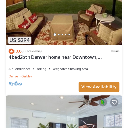
US $294
10.0
(88 Reviews)
House
4bed2bth Denver home near Downtown,
Redrocks, Golden, Boulder and ALL highways!
Air Conditioner
Parking
Designated Smoking Area
Denver
Berkley
View Availability