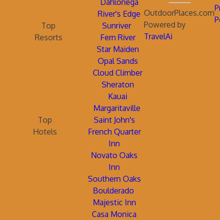
Dahlonega
P
OutdoorPlaces.com
River's Edge
P
Powered by
Top
Sunriver
TravelAi
Resorts
Fern River
Star Maiden
Opal Sands
Cloud Climber
Sheraton
Kauai
Margaritaville
Top
Saint John's
Hotels
French Quarter
Inn
Novato Oaks
Inn
Southern Oaks
Boulderado
Majestic Inn
Casa Monica