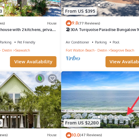
3
From US $395
9.8
ws)
House
(77 Reviews)
house with 2 kitchens, private
🏖30A Turquoise Paradise Bungalow 1
uth of 30A!
400yds to Beach, Beach Wagon & Chai
Parking
Pet Friendly
Air Conditioner
Parking
Pool
- Destin
Seawatch
Fort Walton Beach - Destin
Seagrove Beach
View Availability
View Availabi
0
From US $2,280
10.0
iews)
House
(47 Reviews)