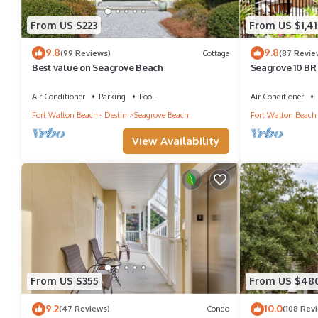
From US $223
From US $1,41
9.8
9.8
(99 Reviews)
Cottage
(87 Revie
Best value on Seagrove Beach
Seagrove 10 BR 
heated pool, so
Air Conditioner
Parking
Pool
Air Conditioner
Fort Walton Beach - Destin
Seagrove Beach
Fort Walton Beach 
View Availability
From US $355
From US $48
9.2
10.0
(47 Reviews)
Condo
(108 Rev