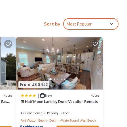
e,
ind and
Sort by
Most Popular
From US $452
|
House
New
House
 Easy
25 Half Moon Lane by Dune Vacation Rentals
Air Conditioner
Parking
Pool
Fort Walton Beach - Destin
WaterSound West Beach