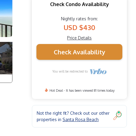
Check Condo Availability
Nightly rates from:
USD $430
Price Details
Check Availability
You will be redirected to
Hot Deal - It has been viewed 81 times today
Not the right fit? Check out our other
properties in
Santa Rosa Beach