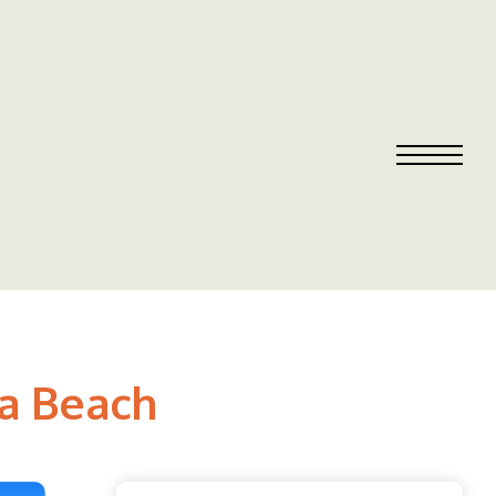
sa Beach