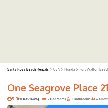
Santa Rosa Beach Rentals
USA
Florida
Fort Walton Beach
One Seagrove Place 21
9.0
|
(11 Reviews)
2 Bedrooms
2 Bathrooms
6 Guest