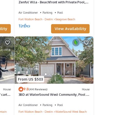
Zenful Villa - Beachfront with Private Pool,
ll
Private Beach Access & Gulf Views
Air Conditioner
Parking
Pool
Fort Walton Beach - Destin
Seagrove Beach
lity
View Availability
From US $503
9.8
House
(44 Reviews)
House
cart,
3BD at WaterSound West Community, Pool &
Beach
Air Conditioner
Parking
Pool
ntain
Fort Walton Beach - Destin
WaterSound West Beach