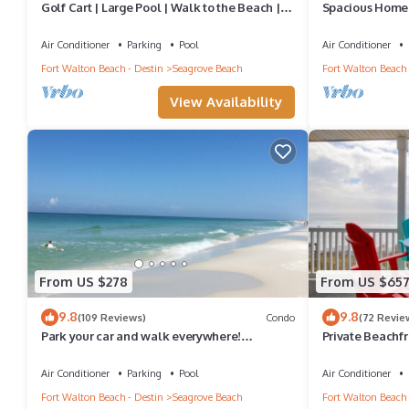
Golf Cart | Large Pool | Walk to the Beach |
Spacious Home.
Sleeps 6 | Heron's Watch 7206
Shuttle & Shunk
Air Conditioner
Parking
Pool
Air Conditioner
Fort Walton Beach - Destin
Seagrove Beach
Fort Walton Beach 
View Availability
From US $278
From US $65
9.8
9.8
(109 Reviews)
Condo
(72 Revie
Park your car and walk everywhere!
Private Beachfr
Including the new beach access!
Setups March-O
Air Conditioner
Parking
Pool
Air Conditioner
Fort Walton Beach - Destin
Seagrove Beach
Fort Walton Beach 