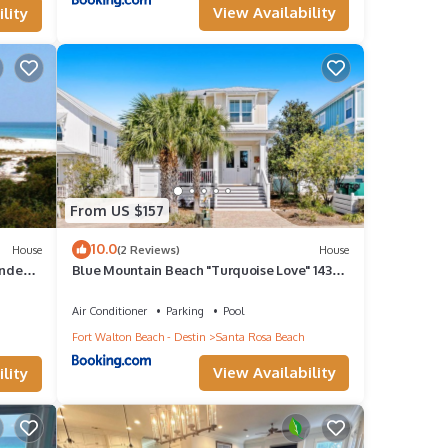
View Availability
lity
 for
or
From US $157
10.0
House
(2 Reviews)
House
unded
Blue Mountain Beach "Turquoise Love" 143
Gulfview Cr Highland Park (House)
und to
Air Conditioner
Parking
Pool
Fort Walton Beach - Destin
Santa Rosa Beach
View Availability
lity
e one.