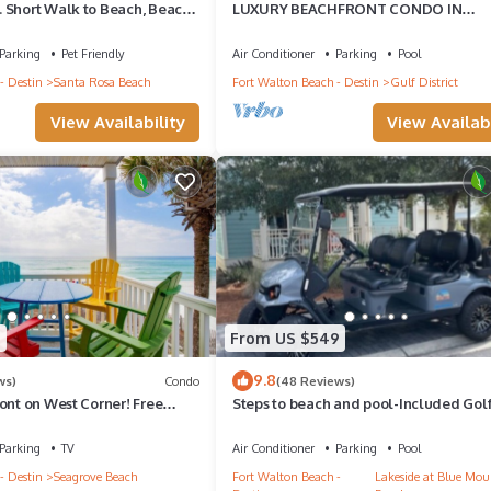
 Short Walk to Beach, Beach
LUXURY BEACHFRONT CONDO IN
 Gulley. Pet Friendly!
WATERCOLOR! Corner unit - Reserve fa
dates now
Parking
Pet Friendly
Air Conditioner
Parking
Pool
- Destin
Santa Rosa Beach
Fort Walton Beach - Destin
Gulf District
View Availability
View Availabi
7
From US $549
9.8
ws)
Condo
(48 Reviews)
ont on West Corner! Free
Steps to beach and pool-Included Golf 
ct! Deck access to beach!
beach gear, Free Bikes- 4
Parking
TV
Air Conditioner
Parking
Pool
- Destin
Seagrove Beach
Fort Walton Beach -
Lakeside at Blue Mou