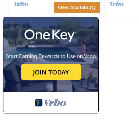
View Availability
Start Earning Rewards to Use on Vrbo
JOIN TODAY