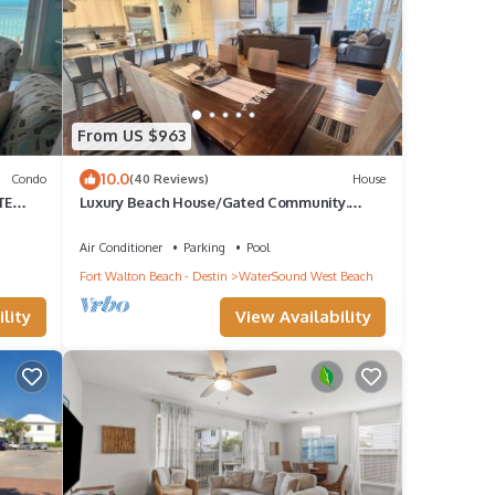
ights,
op-
From US $963
Condo
10.0
Condo
(40 Reviews)
House
 Santa
TE
Luxury Beach House/Gated Community.
, 30A
PRIVATE BEACH ACCESS/CLUBHOUSE &
POOL
Air Conditioner
Parking
Pool
Fort Walton Beach - Destin
WaterSound West Beach
lity
View Availability