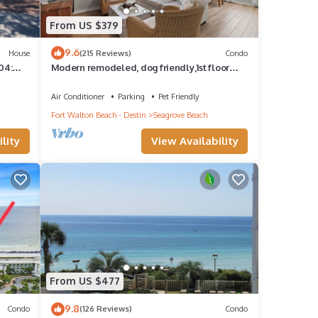
From US $379
9.6
House
(215 Reviews)
Condo
04:
Modern remodeled, dog friendly,1st floor
rs
condo, steps to beaches & restaurants!
Air Conditioner
Parking
Pet Friendly
Fort Walton Beach - Destin
Seagrove Beach
lity
View Availability
From US $477
9.8
Condo
(126 Reviews)
Condo