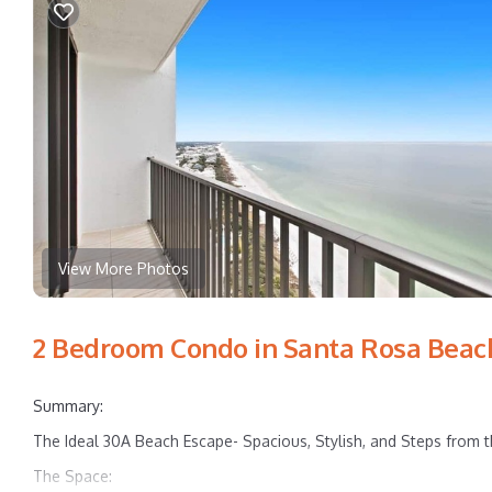
View More Photos
2 Bedroom Condo in Santa Rosa Beac
Summary:
The Ideal 30A Beach Escape- Spacious, Stylish, and Steps from 
The Space: