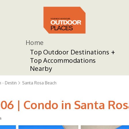
Home
Top Outdoor Destinations
Top Accommodations
Nearby
 - Destin
Santa Rosa Beach
06 | Condo in Santa Ro
s