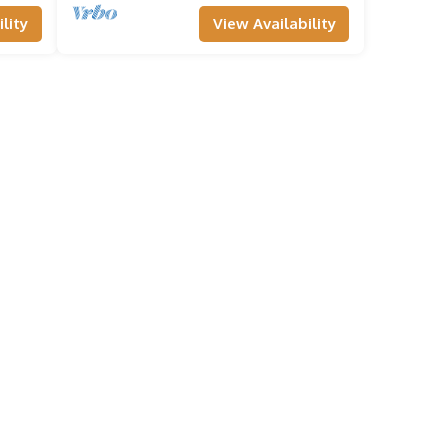
lity
View Availability