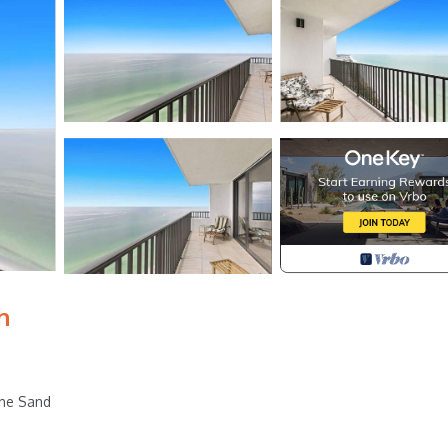
h
the Sand