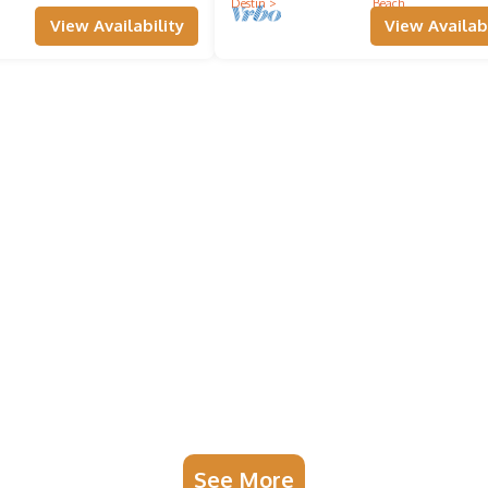
Destin
Beach
View Availability
View Availabi
See More