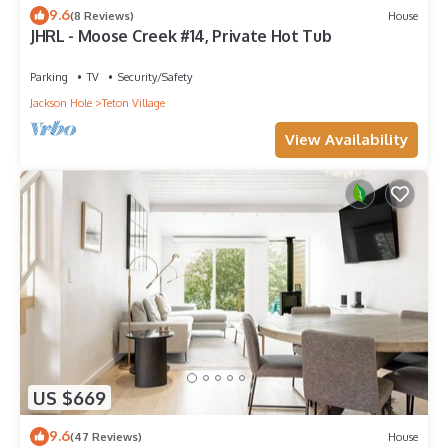
9.6
(8 Reviews)
House
JHRL - Moose Creek #14, Private Hot Tub
Parking
TV
Security/Safety
Jackson Hole
Teton Village
View Availability
US $669
9.6
(47 Reviews)
House