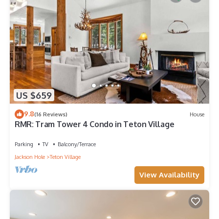
US $659
9.8
(16 Reviews)
House
RMR: Tram Tower 4 Condo in Teton Village
Parking
TV
Balcony/Terrace
Jackson Hole
Teton Village
View Availability