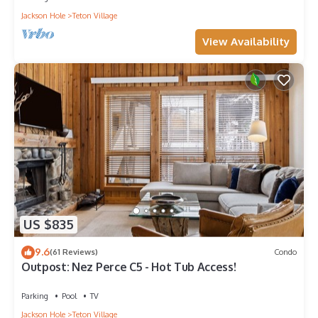
Jackson Hole
Teton Village
View Availability
US $835
9.6
(61 Reviews)
Condo
Outpost: Nez Perce C5 - Hot Tub Access!
Parking
Pool
TV
Jackson Hole
Teton Village