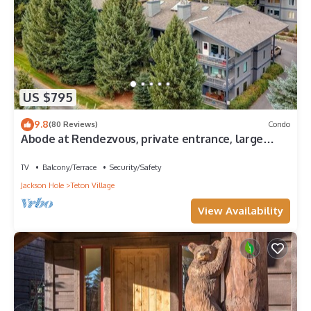
US $795
9.8
(80 Reviews)
Condo
Abode at Rendezvous, private entrance, large
deck
TV
Balcony/Terrace
Security/Safety
Jackson Hole
Teton Village
View Availability