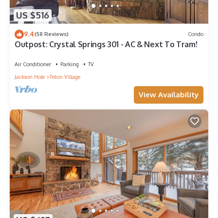
US $516
9.4
(58 Reviews)
Condo
Outpost: Crystal Springs 301 - AC & Next To Tram!
Air Conditioner
Parking
TV
Jackson Hole
Teton Village
View Availability