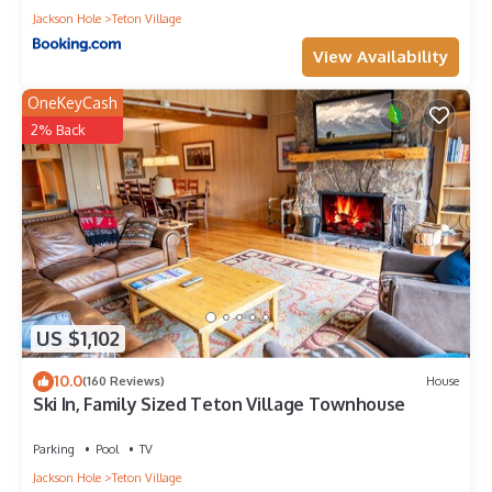
Jackson Hole
Teton Village
View Availability
OneKeyCash
2% Back
US $1,102
10.0
(160 Reviews)
House
Ski In, Family Sized Teton Village Townhouse
Parking
Pool
TV
Jackson Hole
Teton Village