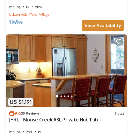
Parking
TV
View
Jackson Hole
Teton Village
View Availability
US $1,191
9.6
(15 Reviews)
House
JHRL - Moose Creek #31, Private Hot Tub
Parking
Pool
TV