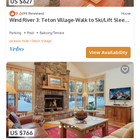
US $627
9.6
(99 Reviews)
House
Wind River 3: Teton Village-Walk to Ski/Lift Sleeps
10- Pool/Hot Tub Access
Parking
Pool
Balcony/Terrace
Jackson Hole
Teton Village
View Availability
US $766