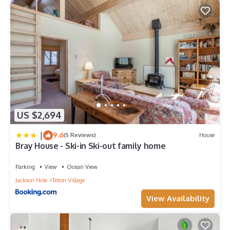
US $2,694
|
9.6
(5 Reviews)
House
Bray House - Ski-in Ski-out family home
Parking
View
Ocean View
Jackson Hole
Teton Village
View Availability