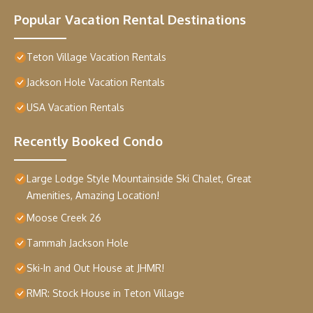
Popular Vacation Rental Destinations
Teton Village Vacation Rentals
Jackson Hole Vacation Rentals
USA Vacation Rentals
Recently Booked Condo
Large Lodge Style Mountainside Ski Chalet, Great
Amenities, Amazing Location!
Moose Creek 26
Tammah Jackson Hole
Ski-In and Out House at JHMR!
RMR: Stock House in Teton Village