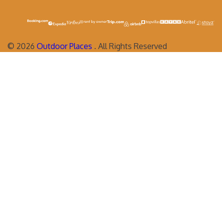
©
2026
Outdoor Places
. All Rights Reserved