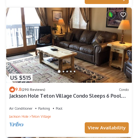
US $515
9.8
(290 Reviews)
Condo
Jackson Hole Teton Village Condo Sleeps 6 Pool
and Hot Tub access.
Air Conditioner
Parking
Pool
Jackson Hole
Teton Village
View Availability