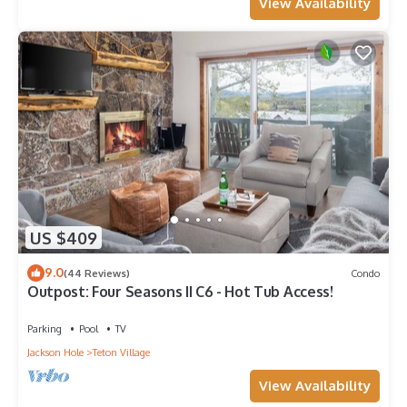
View Availability
US $409
9.0
(44 Reviews)
Condo
Outpost: Four Seasons II C6 - Hot Tub Access!
Parking
Pool
TV
Jackson Hole
Teton Village
View Availability