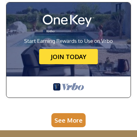
Start Earning Rewards to Use on Vrbo
JOIN TODAY
See More