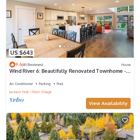
US $643
9.6
(81 Reviews)
House
Wind River 6: Beautifully Renovated Townhome -
Walk to Lift
Air Conditioner
Parking
Pool
Jackson Hole
Teton Village
View Availability