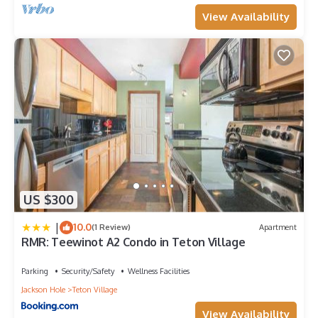
View Availability
US $300
|
10.0
(1 Review)
Apartment
RMR: Teewinot A2 Condo in Teton Village
Parking
Security/Safety
Wellness Facilities
Jackson Hole
Teton Village
View Availability