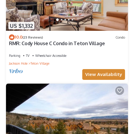
US $1,332
10.0
(23 Reviews)
Condo
RMR: Cody House C Condo in Teton Village
Parking
TV
Wheelchair Accessible
Jackson Hole
Teton Village
View Availability