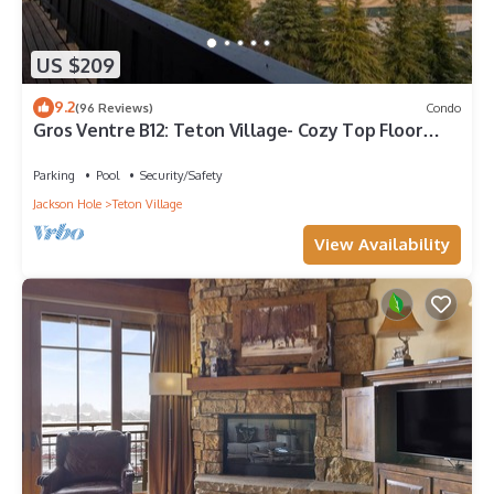
US $209
9.2
(96 Reviews)
Condo
Gros Ventre B12: Teton Village- Cozy Top Floor
Condo- Beautiful Valley Views
Parking
Pool
Security/Safety
Jackson Hole
Teton Village
View Availability