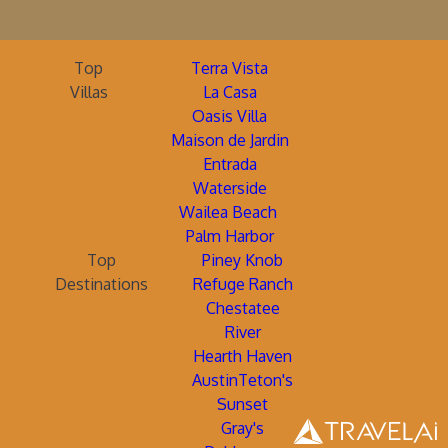
Top
Terra Vista
Villas
La Casa
Oasis Villa
Maison de Jardin
Entrada
Waterside
Wailea Beach
Palm Harbor
Top
Piney Knob
Destinations
Refuge Ranch
Chestatee
River
Hearth Haven
AustinTeton's
Sunset
Gray's