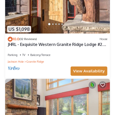
US $1,098
10.0
(32 Reviews)
House
JHRL - Exquisite Western Granite Ridge Lodge #20 -
Ski Accessed by Tow Rope
Parking
TV
Balcony/Terrace
Jackson Hole
Granite Ridge
View Availability