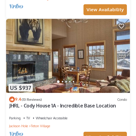
View Availability
US $937
9.4
(13 Reviews)
Condo
JHRL - Cody House 1A - Incredible Base Location
Parking
TV
Wheelchair Accessible
Jackson Hole
Teton Village