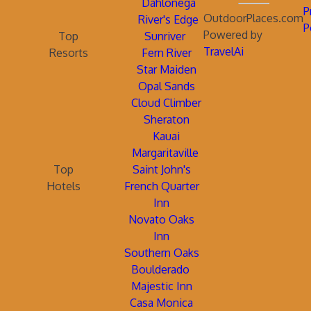
Dahlonega
P
OutdoorPlaces.com
River's Edge
P
Powered by
Top
Sunriver
TravelAi
Resorts
Fern River
Star Maiden
Opal Sands
Cloud Climber
Sheraton
Kauai
Margaritaville
Top
Saint John's
Hotels
French Quarter
Inn
Novato Oaks
Inn
Southern Oaks
Boulderado
Majestic Inn
Casa Monica