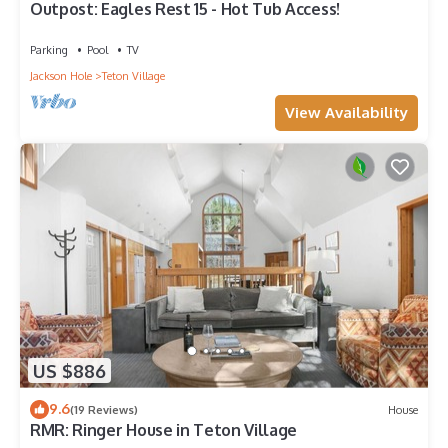
Outpost: Eagles Rest 15 - Hot Tub Access!
Parking
Pool
TV
Jackson Hole
Teton Village
View Availability
US $886
9.6
(19 Reviews)
House
RMR: Ringer House in Teton Village