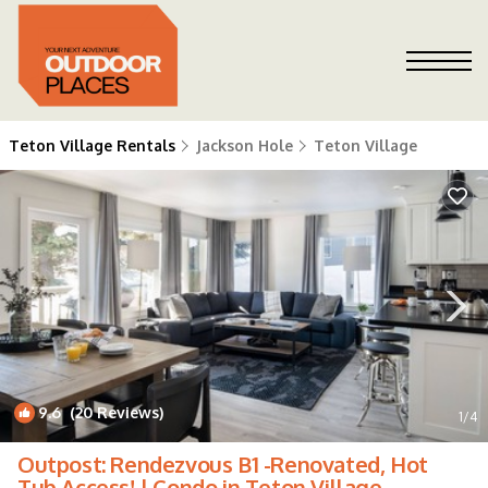
Teton Village Rentals
Jackson Hole
Teton Village
9.6
(20 Reviews)
1
/4
Outpost: Rendezvous B1 -Renovated, Hot
Tub Access! | Condo in Teton Village