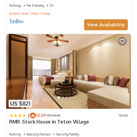
Parking
Pet Friendly
TV
Jackson Hole
Teton Village
View Availability
US $821
|
10.0
(1 Review)
House
RMR: Stock House in Teton Village
Parking
Balcony/Terrace
Security/Safety