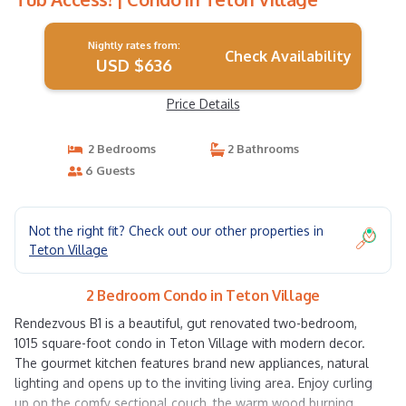
Nightly rates from:
Check Availability
USD $636
Price Details
2 Bedrooms
2 Bathrooms
6 Guests
Not the right fit? Check out our other properties in
Teton Village
2 Bedroom Condo in Teton Village
Rendezvous B1 is a beautiful, gut renovated two-bedroom,
1015 square-foot condo in Teton Village with modern decor.
The gourmet kitchen features brand new appliances, natural
lighting and opens up to the inviting living area. Enjoy curling
up on the comfy sectional couch, the warm wood burning