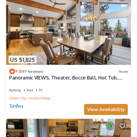
US $1,825
9.8
(97 Reviews)
House
Panoramic VIEWS, Theater, Bocce Ball, Hot Tub,
Pool Table
Parking
Pool
TV
Carson City
Incline Village
View Availability