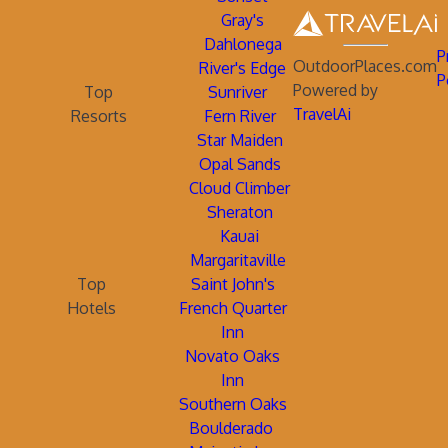
Gray's
Dahlonega
P
OutdoorPlaces.com
River's Edge
P
Powered by
Top
Sunriver
TravelAi
Resorts
Fern River
Star Maiden
Opal Sands
Cloud Climber
Sheraton
Kauai
Margaritaville
Top
Saint John's
Hotels
French Quarter
Inn
Novato Oaks
Inn
Southern Oaks
Boulderado