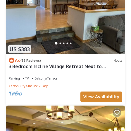
US $383
9.6
(58 Reviews)
House
3 Bedroom Incline Village Retreat Next to
Championship Golf Course
Parking
TV
Balcony/Terrace
Carson City
Incline Village
View Availability