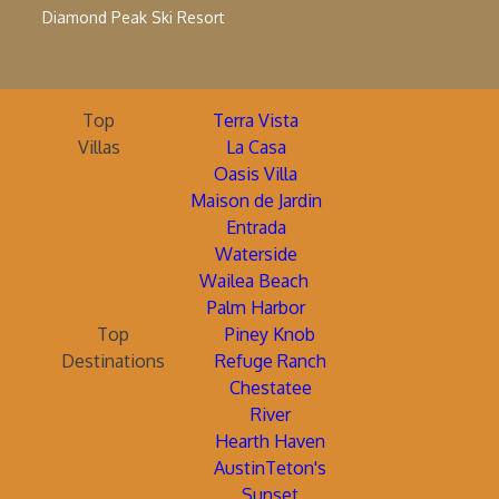
Diamond Peak Ski Resort
Top
Terra Vista
Villas
La Casa
Oasis Villa
Maison de Jardin
Entrada
Waterside
Wailea Beach
Palm Harbor
Top
Piney Knob
Destinations
Refuge Ranch
Chestatee
River
Hearth Haven
AustinTeton's
Sunset