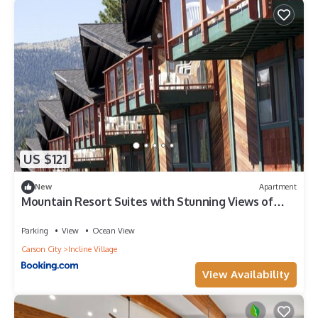
US $121
New
Apartment
Mountain Resort Suites with Stunning Views of
Lake Tahoe
Parking
View
Ocean View
Carson City
Incline Village
View Availability