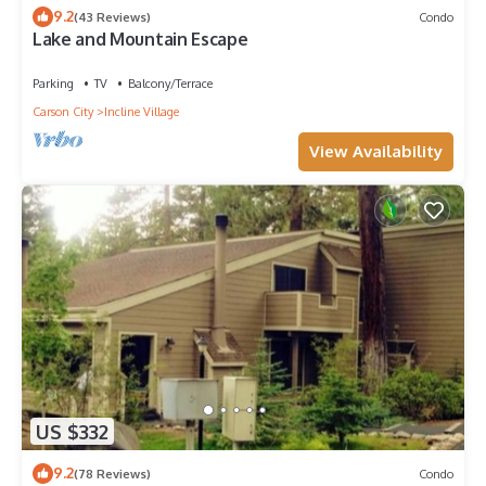
9.2
(43 Reviews)
Condo
Lake and Mountain Escape
Parking
TV
Balcony/Terrace
Carson City
Incline Village
View Availability
US $332
9.2
(78 Reviews)
Condo