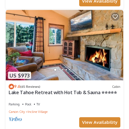
View Availability
US $973
9.6
(65 Reviews)
Cabin
Lake Tahoe Retreat with Hot Tub & Sauna ⭐️⭐️⭐️⭐️⭐️
Parking
Pool
TV
Carson City
Incline Village
View Availability