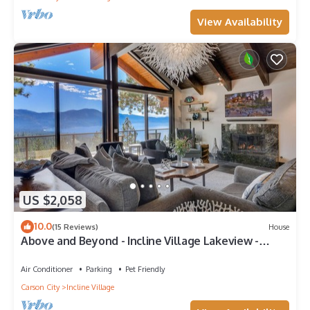
View Availability
US $2,058
10.0
(15 Reviews)
House
Above and Beyond - Incline Village Lakeview -
TLUXP
Air Conditioner
Parking
Pet Friendly
Carson City
Incline Village