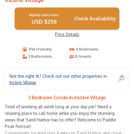
Nightly rates from:
Check Availability
USD $258
Price Details
Pet Friendly
3 Bedrooms
3 Bathrooms
8 Guests
Not the right fit? Check out our other properties in
Incline Village
3 Bedroom Condo in Incline Village
Tired of working all week long at your day job? Need a
relaxing place to call home while you enjoy the stunning
views that Sand Harbor has to offer? Welcome to Paddle
Peak Retreat!
Conveniently located only 4 miles to Sand Harbor and close