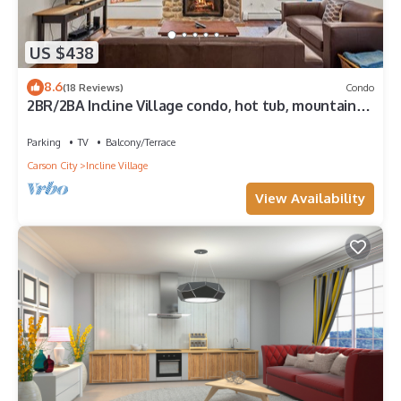
US $438
8.6
(18 Reviews)
Condo
2BR/2BA Incline Village condo, hot tub, mountain
views
Parking
TV
Balcony/Terrace
Carson City
Incline Village
View Availability