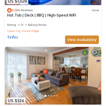
US $1,028
9.0
(16 Reviews)
House
Hot Tub | Deck | BBQ | High-Speed WiFi
Parking
TV
Balcony/Terrace
Carson City
Incline Village
View Availability
US $326