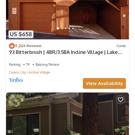
US $658
9.2
(26 Reviews)
Condo
93 Bitterbrush | 4BR/3.5BA Incline Village | Lake
Views
Parking
TV
Balcony/Terrace
Carson City
Incline Village
View Availability