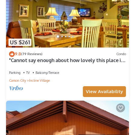
US $261
9.8
(79 Reviews)
Condo
"Cannot say enough about how lovely this place is."
- guest review
Parking
TV
Balcony/Terrace
Carson City
Incline Village
View Availability