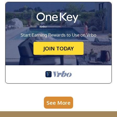
Start Earning Rewards to Use on Vrbo
JOIN TODAY
See More