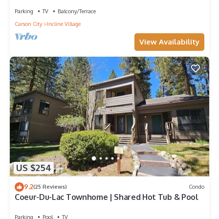
Parking
TV
Balcony/Terrace
Carson City
Incline Village
View Availability
US $254
9.2
(25 Reviews)
Condo
Coeur-Du-Lac Townhome | Shared Hot Tub & Pool
Parking
Pool
TV