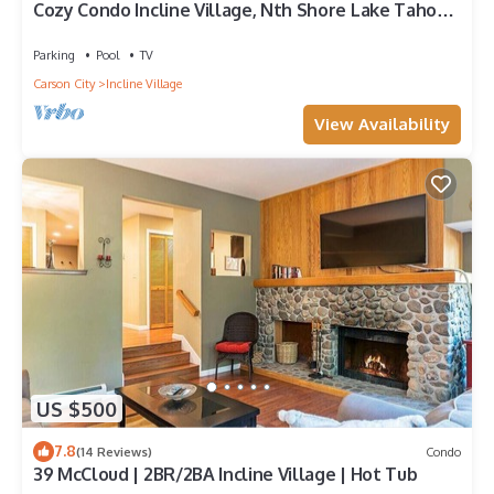
Cozy Condo Incline Village, Nth Shore Lake Tahoe
WEEKLY & MONTHLY DISCOUNTS
Parking
Pool
TV
Carson City
Incline Village
View Availability
US $500
7.8
(14 Reviews)
Condo
39 McCloud | 2BR/2BA Incline Village | Hot Tub