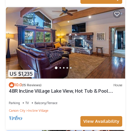
US $1,235
10.0
(15 Reviews)
House
4BR Incline Village Lake View, Hot Tub & Pool
Table
Parking
TV
Balcony/Terrace
Carson City
Incline Village
View Availability