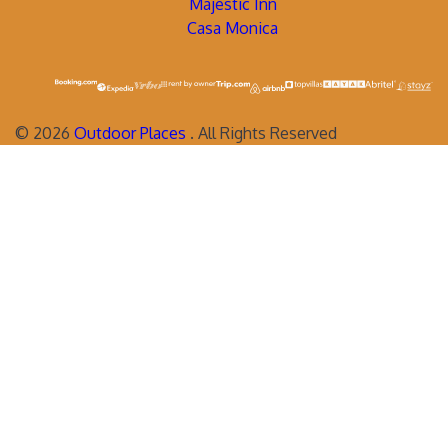
Majestic Inn
Casa Monica
©
2026
Outdoor Places
. All Rights Reserved