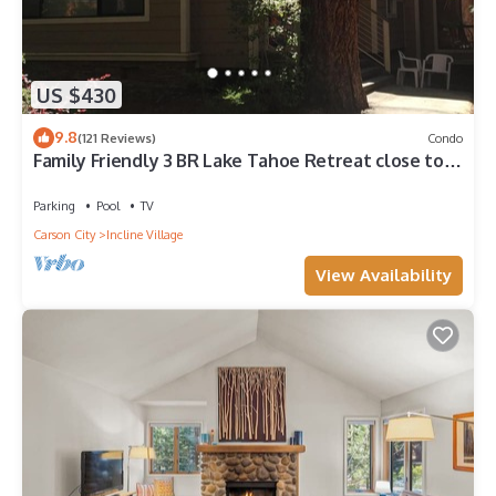
US $430
9.8
(121 Reviews)
Condo
Family Friendly 3 BR Lake Tahoe Retreat close to
Lake, Casino and Skiing.
Parking
Pool
TV
Carson City
Incline Village
View Availability