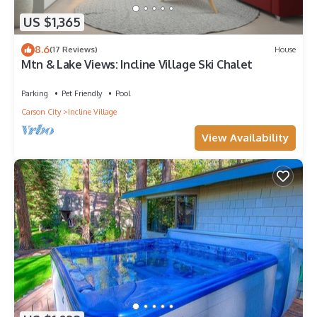
US $1,365
8.6
(17 Reviews)
House
Mtn & Lake Views: Incline Village Ski Chalet
Parking
Pet Friendly
Pool
Carson City
Incline Village
View Availability