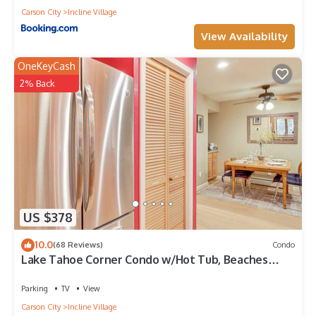
Carson City
Incline Village
View Availability
OneKeyCash
2% Back
US $378
10.0
(68 Reviews)
Condo
Lake Tahoe Corner Condo w/Hot Tub, Beaches
Nearby
Parking
TV
View
Carson City
Incline Village