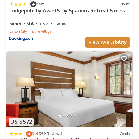
|
New
House
Lodgepole by AvantStay Spacious Retreat 5 mins
from Lake Tahoe Incline Village
Parking
Child Friendly
Internet
Carson City
Incline Village
View Availability
US $572
|
9.4
(239 Reviews)
Condo