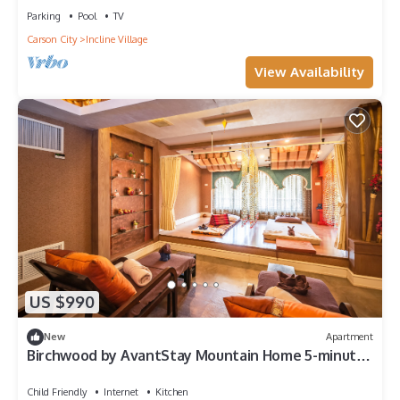
Parking
Pool
TV
Carson City
Incline Village
View Availability
US $990
New
Apartment
Birchwood by AvantStay Mountain Home 5-minutes
From Diamond Peak Ski Resort
Child Friendly
Internet
Kitchen