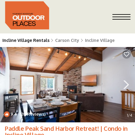
Incline Village Rentals
Carson City
Incline Village
9.4
(20 Reviews)
1
/4
Paddle Peak Sand Harbor Retreat! | Condo in
Incline Village