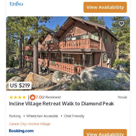
View Availability
US $219
|
7.0
(2 Reviews)
House
Incline Village Retreat Walk to Diamond Peak
Parking
Wheelchair Accessible
Child Friendly
Carson City
Incline Village
View Availability