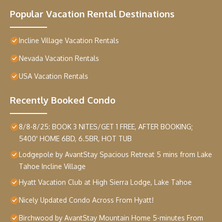
Popular Vacation Rental Destinations
Incline Village Vacation Rentals
Nevada Vacation Rentals
USA Vacation Rentals
Recently Booked Condo
8/8-8/25: BOOK 3 NITES/GET 1 FREE, AFTER BOOKING;
5400' HOME 6BD, 6.5BR, HOT TUB
Lodgepole by AvantStay Spacious Retreat 5 mins from Lake
Tahoe Incline Village
Hyatt Vacation Club at High Sierra Lodge, Lake Tahoe
Nicely Updated Condo Across From Hyatt!
Birchwood by AvantStay Mountain Home 5-minutes From