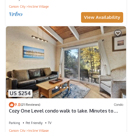
Carson City
Incline Village
View Availability
US $254
9.8
(21 Reviews)
Condo
Cozy One Level condo walk to lake. Minutes to
Skiing and Hyatt casino,
Parking
Pet Friendly
TV
Carson City
Incline Village