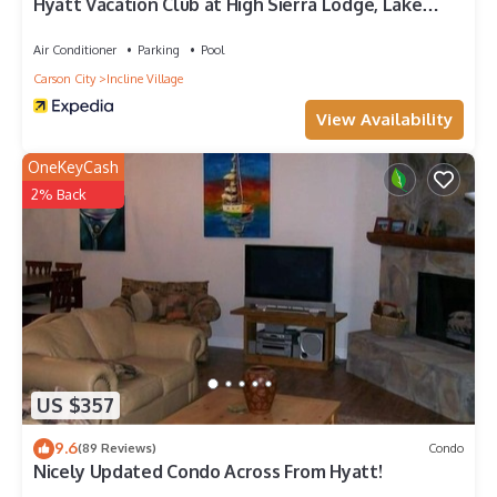
Hyatt Vacation Club at High Sierra Lodge, Lake
Tahoe
Air Conditioner
Parking
Pool
Carson City
Incline Village
View Availability
OneKeyCash
2% Back
US $357
9.6
(89 Reviews)
Condo
Nicely Updated Condo Across From Hyatt!