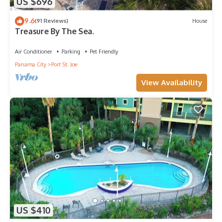
US $696
9.6
(91 Reviews)
House
Treasure By The Sea.
Air Conditioner
Parking
Pet Friendly
Panama City
Port St. Joe
View Availability
US $410