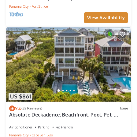
Panama City
Port St. Joe
View Availability
US $861
9.6
(55 Reviews)
House
Absolute Deckadence: Beachfront, Pool, Pet-
friendly, Sleeps 16
Air Conditioner
Parking
Pet Friendly
Panama City
Cape San Blas