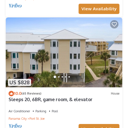
View Availability
US $828
10.0
(65 Reviews)
House
Sleeps 20, 6BR, game room, & elevator
Air Conditioner
Parking
Pool
Panama City
Port St. Joe