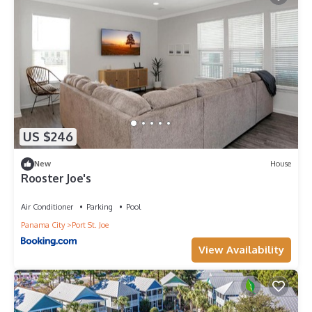
US $246
New
House
Rooster Joe's
Air Conditioner
Parking
Pool
Panama City
Port St. Joe
View Availability