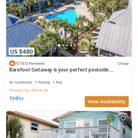
US $480
10.0
(72 Reviews)
Cottage
Barefoot Getaway is your perfect poolside
paradise!
Air Conditioner
Parking
Pool
Panama City
Port St. Joe
View Availability