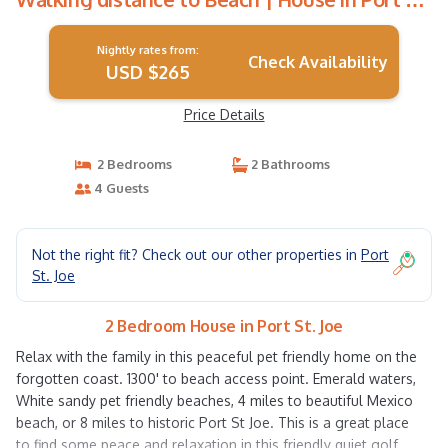
Joe
Nightly rates from:
Check Availability
USD $265
Price Details
2 Bedrooms
2 Bathrooms
4 Guests
Not the right fit? Check out our other properties in
Port
St. Joe
2 Bedroom House in Port St. Joe
Relax with the family in this peaceful pet friendly home on the
forgotten coast. 1300' to beach access point. Emerald waters,
White sandy pet friendly beaches, 4 miles to beautiful Mexico
beach, or 8 miles to historic Port St Joe. This is a great place
to find some peace and relaxation in this friendly quiet golf