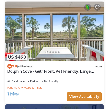
US $490
9.8
(61 Reviews)
House
Dolphin Cove - Gulf Front, Pet Friendly, Large
Screened In Deck, Family Friendly, Sleeps 8
Air Conditioner
Parking
Pet Friendly
Panama City
Cape San Blas
View Availability