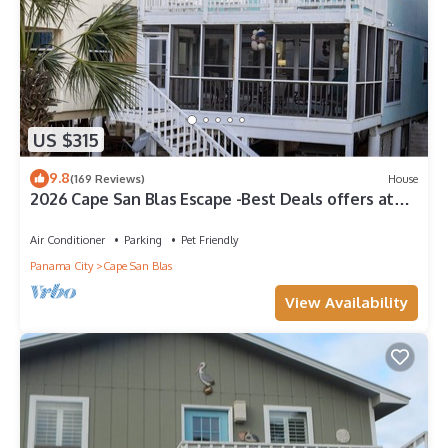
US $315
9.8
(169 Reviews)
House
2026 Cape San Blas Escape -Best Deals offers at
Sandy Daze!
Air Conditioner
Parking
Pet Friendly
Panama City
Cape San Blas
View Availability