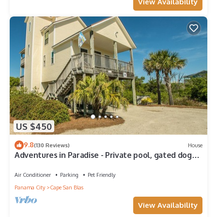
View Availability
US $450
9.8
(130 Reviews)
House
Adventures in Paradise - Private pool, gated doggy
area, gas grill and more!
Air Conditioner
Parking
Pet Friendly
Panama City
Cape San Blas
View Availability