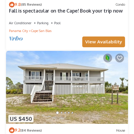
9.8
(85 Reviews)
Condo
Fall is spectacular on the Cape! Book your trip now
Air Conditioner
Parking
Pool
Panama City
Cape San Blas
View Availability
US $450
9.2
(84 Reviews)
House