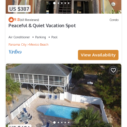
US $387
9.8
(61 Reviews)
Condo
Peaceful & Quiet Vacation Spot
Air Conditioner
Parking
Pool
Panama City
Mexico Beach
View Availability