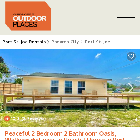
Port St. Joe Rentals
Panama City
Port St. Joe
10.0
(2 Reviews)
1
/4
Peaceful 2 Bedroom 2 Bathroom Oasis,
Walking distance to Beach | House in Port St.