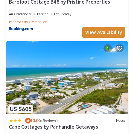
Barefoot Cottage B48 by Pristine Properties
Air Conditioner
Parking
Pet Friendly
Panama City
Port St. Joe
View Availability
US $605
|
10.0
(6 Reviews)
House
Cape Cottages by Panhandle Getaways