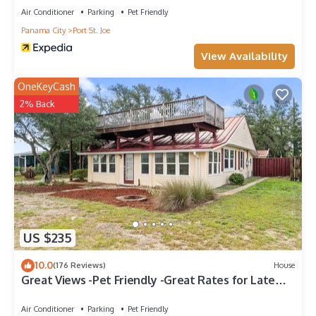
Air Conditioner
Parking
Pet Friendly
Panama City
Port St. Joe
View Availability
OneKeyCash
2% Back
US $235
10.0
(176 Reviews)
House
Great Views -Pet Friendly -Great Rates for Late
Summer and Fall Dates -Book Now!
Air Conditioner
Parking
Pet Friendly