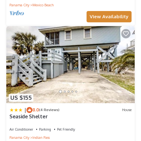
Panama City
Mexico Beach
View Availability
US $155
|
8.0
(4 Reviews)
House
Seaside Shelter
Air Conditioner
Parking
Pet Friendly
Panama City
Indian Pass