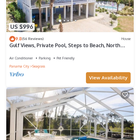
US $996
9.8
(56 Reviews)
House
Gulf Views, Private Pool, Steps to Beach, North
Cape, Pets Ok, Bikes & Kayaks
Air Conditioner
Parking
Pet Friendly
Panama City
Seagrass
View Availability