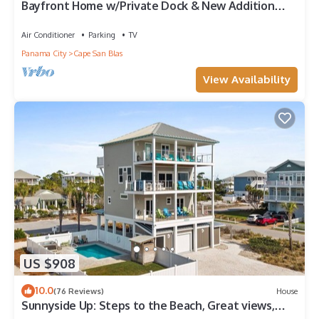
Bayfront Home w/Private Dock & New Addition—
Perfect for Large Families
Air Conditioner
Parking
TV
Panama City
Cape San Blas
View Availability
US $908
10.0
(76 Reviews)
House
Sunnyside Up: Steps to the Beach, Great views,
Private pool, Pet friendly