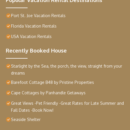
Port St. Joe Vacation Rentals
Florida Vacation Rentals
USA Vacation Rentals
Recently Booked House
Starlight by the Sea, the porch, the view, straight from your
dreams
Barefoot Cottage B48 by Pristine Properties
Cape Cottages by Panhandle Getaways
Great Views -Pet Friendly -Great Rates for Late Summer and
Fall Dates -Book Now!
Seaside Shelter