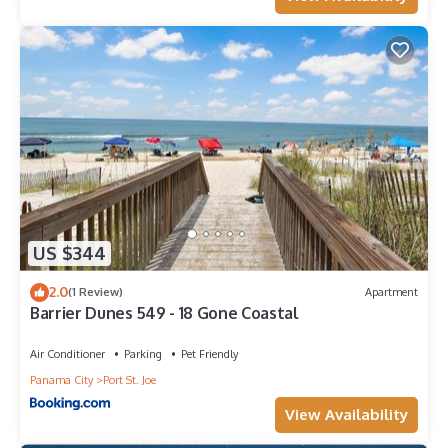
US $344
2.0
(1 Review)
Apartment
Barrier Dunes 549 - 18 Gone Coastal
Air Conditioner
Parking
Pet Friendly
Panama City
Port St. Joe
View Availability