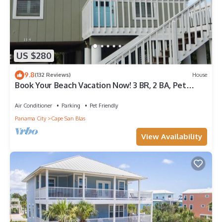
US $280
9.8
(132 Reviews)
House
Book Your Beach Vacation Now! 3 BR, 2 BA, Pet
friendly
Air Conditioner
Parking
Pet Friendly
Panama City
Cape San Blas
View Availability