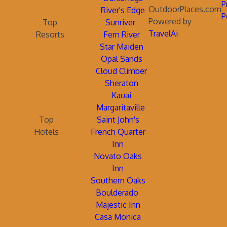
P
OutdoorPlaces.com
River's Edge
P
Powered by
Top
Sunriver
TravelAi
Resorts
Fern River
Star Maiden
Opal Sands
Cloud Climber
Sheraton
Kauai
Margaritaville
Top
Saint John's
Hotels
French Quarter
Inn
Novato Oaks
Inn
Southern Oaks
Boulderado
Majestic Inn
Casa Monica