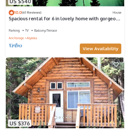
US $540
10.0
(61 Reviews)
House
Spacious rental for 6 in lovely home with gorgeous
views, minutes from resort
Parking
TV
Balcony/Terrace
Anchorage
Alyeska
View Availability
US $376