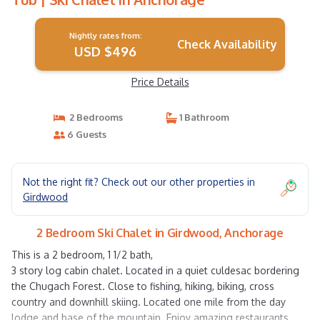
Nightly rates from:
Check Availability
USD $496
Price Details
2 Bedrooms
1 Bathroom
6 Guests
Not the right fit? Check out our other properties in
Girdwood
2 Bedroom Ski Chalet in Girdwood, Anchorage
This is a 2 bedroom, 1 1/2 bath,
3 story log cabin chalet. Located in a quiet culdesac bordering
the Chugach Forest. Close to fishing, hiking, biking, cross
country and downhill skiing. Located one mile from the day
lodge and base of the mountain. Enjoy amazing restaurants,