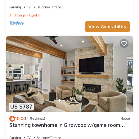
<3beds>
Parking
TV
Balcony/Terrace
Anchorage
Alyeska
View Availability
US $787
10.0
(34 Reviews)
House
Stunning townhome in Girdwood w/game room
and sauna!
Parking
TV
Balcony/Terrace