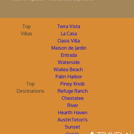
Top
Terra Vista
Villas
La Casa
Oasis Villa
Maison de Jardin
Entrada
Waterside
Wailea Beach
Palm Harbor
Top
Piney Knob
Destinations
Refuge Ranch
Chestatee
River
Hearth Haven
AustinTeton's
Sunset