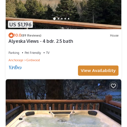
US $1,196
10.0
(89 Reviews)
House
Alyeska Views - 4 bdr. 2.5 bath
Parking
Pet Friendly
TV
Anchorage
Girdwood
View Availability