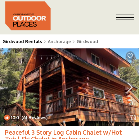
Girdwood Rentals
Anchorage
Girdwood
10.0
(61 Reviews)
1
/4
Peaceful 3 Story Log Cabin Chalet w/Hot
Tub | Ski Chalet in Anchorage