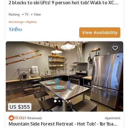
2 blocks to ski lifts! 9 person hot tub! Walk to XC
ski, Restaurants & Brewery!
Parking
TV
View
Anchorage
Alyeska
View Availability
US $355
10.0
(37 Reviews)
Apartment
Mountain Side Forest Retreat - Hot Tub! - 1br 1ba