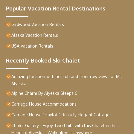
Popular Vacation Rental Destinations
Girdwood Vacation Rentals
Alaska Vacation Rentals
USA Vacation Rentals
Recently Booked Ski Chalet
Amazing location with hot tub and front row views of Mt.
Alyeska
Alpine Charm By Alyeska Sleeps 6
Carriage House Accommodations
Carriage House “Hayloft” Rusticly Elegant Cottage
Chalet Gallery - Enjoy Two Units with this Chalet in the
Heart of Alyeska - Walk almost anywhere!