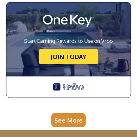
Start Earning Rewards to Use on Vrbo
JOIN TODAY
See More