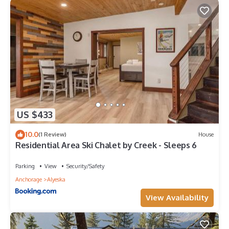
US $433
10.0
(1 Review)
House
Residential Area Ski Chalet by Creek - Sleeps 6
Parking
View
Security/Safety
Anchorage
Alyeska
View Availability