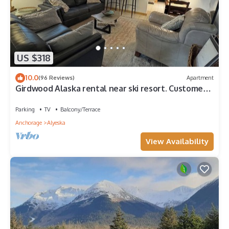
US $318
10.0
(96 Reviews)
Apartment
Girdwood Alaska rental near ski resort. Customers
rave: so cute, clean and cozy!
Parking
TV
Balcony/Terrace
Anchorage
Alyeska
View Availability