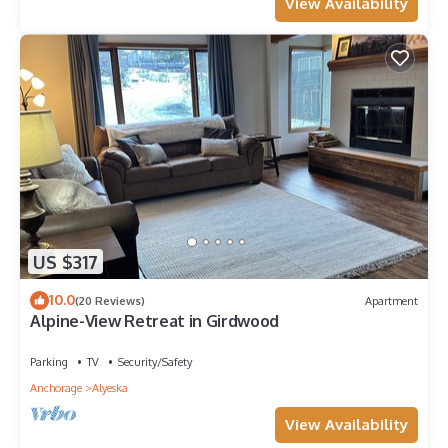
View Availability
US $317
10.0
(20 Reviews)
Apartment
Alpine-View Retreat in Girdwood
Parking
TV
Security/Safety
Anchorage
Alyeska
View Availability