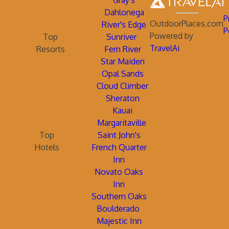
Gray's
Dahlonega
P
OutdoorPlaces.com
River's Edge
P
Powered by
Top
Sunriver
TravelAi
Resorts
Fern River
Star Maiden
Opal Sands
Cloud Climber
Sheraton
Kauai
Margaritaville
Top
Saint John's
Hotels
French Quarter
Inn
Novato Oaks
Inn
Southern Oaks
Boulderado
Majestic Inn