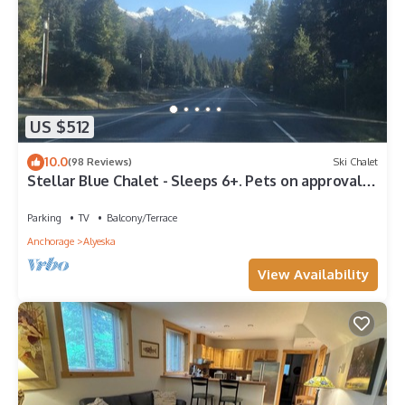
US $512
10.0
(98 Reviews)
Ski Chalet
Stellar Blue Chalet - Sleeps 6+. Pets on approval.
Near Alyeska Ski Resort
Parking
TV
Balcony/Terrace
Anchorage
Alyeska
View Availability