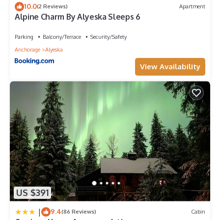
10.0
(2 Reviews)
Apartment
Alpine Charm By Alyeska Sleeps 6
Parking
Balcony/Terrace
Security/Safety
Anchorage
Alyeska
View Availability
US $391
|
9.4
(86 Reviews)
Cabin