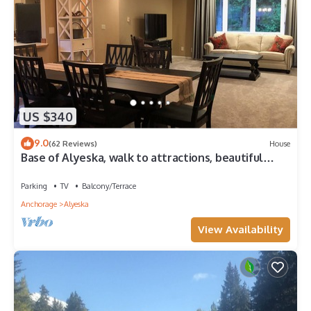
US $340
9.0
(62 Reviews)
House
Base of Alyeska, walk to attractions, beautiful
vacation home!
Parking
TV
Balcony/Terrace
Anchorage
Alyeska
View Availability