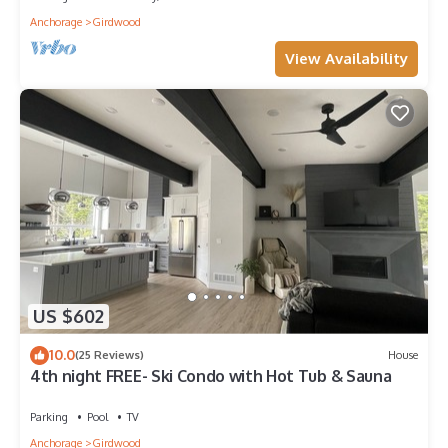
Anchorage
Girdwood
View Availability
US $602
10.0
(25 Reviews)
House
4th night FREE- Ski Condo with Hot Tub & Sauna
Parking
Pool
TV
Anchorage
Girdwood