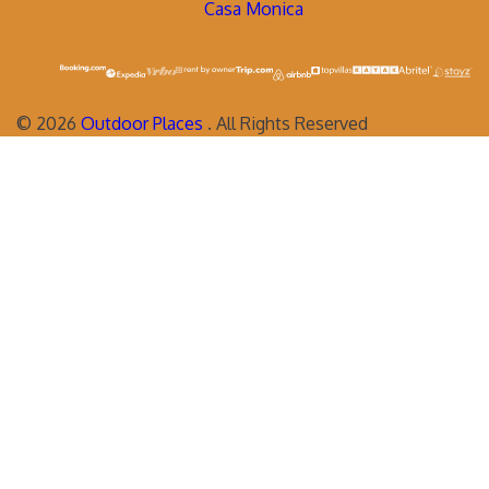
Casa Monica
©
2026
Outdoor Places
. All Rights Reserved