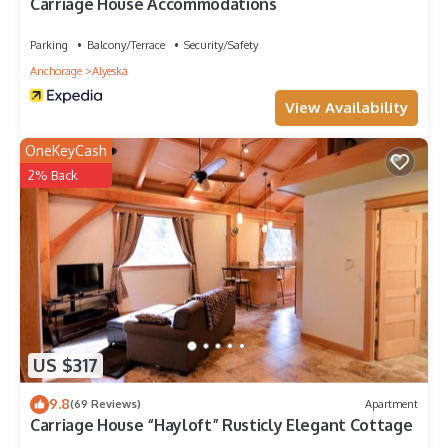
Carriage House Accommodations
Parking
Balcony/Terrace
Security/Safety
Anchorage
Alyeska
View Availability
OneKeyCash
2% Back
US $317
9.8
(69 Reviews)
Apartment
Carriage House “Hayloft” Rusticly Elegant Cottage