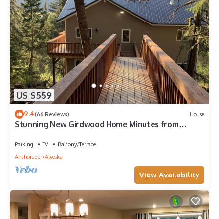
US $559
9.4
(66 Reviews)
House
Stunning New Girdwood Home Minutes from
Alyeska
Parking
TV
Balcony/Terrace
Anchorage
Alyeska
View Availability