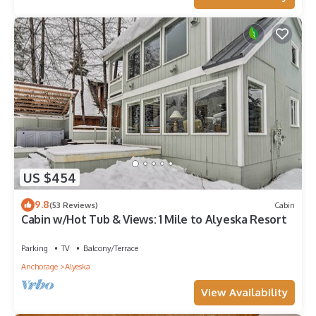
US $454
9.8
(53 Reviews)
Cabin
Cabin w/Hot Tub & Views: 1 Mile to Alyeska Resort
Parking
TV
Balcony/Terrace
Anchorage
Alyeska
View Availability