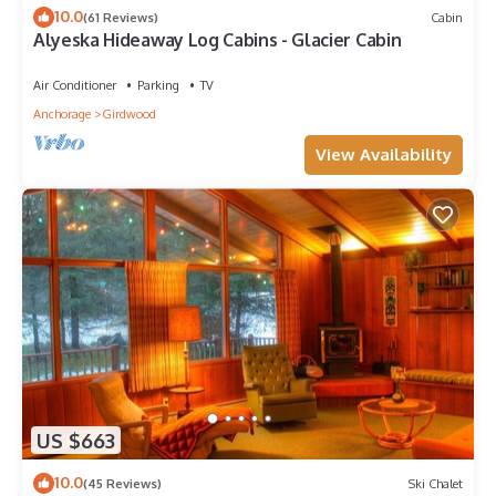
10.0
(61 Reviews)
Cabin
Alyeska Hideaway Log Cabins - Glacier Cabin
Air Conditioner
Parking
TV
Anchorage
Girdwood
View Availability
US $663
10.0
(45 Reviews)
Ski Chalet