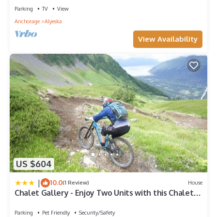
Parking
TV
View
Anchorage
Alyeska
View Availability
US $604
|
10.0
(1 Review)
House
Chalet Gallery - Enjoy Two Units with this Chalet in
the Heart of Alyeska - Walk almost anywhere!
Parking
Pet Friendly
Security/Safety