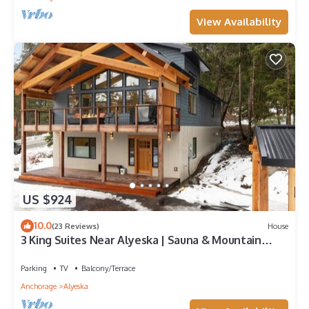
View Availability
US $924
10.0
(23 Reviews)
House
3 King Suites Near Alyeska | Sauna & Mountain
Views
Parking
TV
Balcony/Terrace
Anchorage
Alyeska