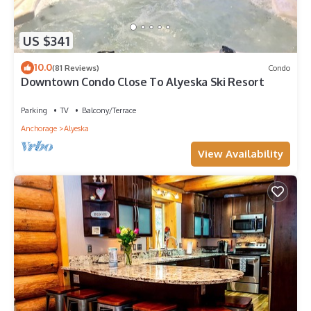
US $341
10.0
(81 Reviews)
Condo
Downtown Condo Close To Alyeska Ski Resort
Parking
TV
Balcony/Terrace
Anchorage
Alyeska
View Availability