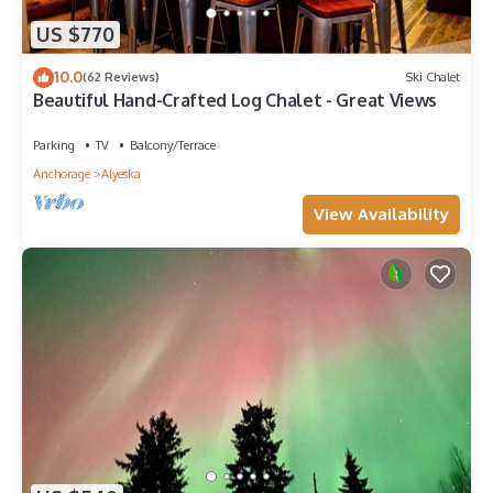
US $770
10.0
(62 Reviews)
Ski Chalet
Beautiful Hand-Crafted Log Chalet - Great Views
Parking
TV
Balcony/Terrace
Anchorage
Alyeska
View Availability