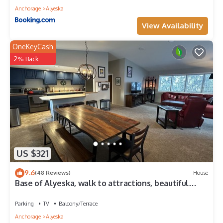
Anchorage
Alyeska
View Availability
OneKeyCash
2% Back
US $321
9.6
(48 Reviews)
House
Base of Alyeska, walk to attractions, beautiful
vacation home, private sauna!
Parking
TV
Balcony/Terrace
Anchorage
Alyeska