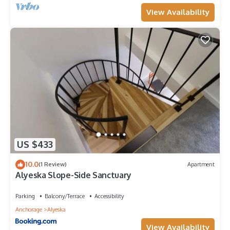
View Availability
US $433
10.0
(1 Review)
Apartment
Alyeska Slope-Side Sanctuary
Parking
Balcony/Terrace
Accessibility
Anchorage
Alyeska
View Availability