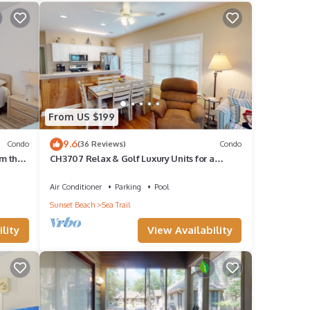
land
t
From US $199
quick
ndo
9.6
Condo
(36 Reviews)
Condo
om the
CH3707 Relax & Golf Luxury Units for a
Perfect Stay
Air Conditioner
Parking
Pool
eople.
Sunset Beach
Sea Trail
have
lity
View Availability
his
ends
 to