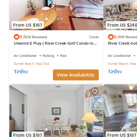
From US $187
From US $24
8.8
8.6
(14 Reviews)
Condo
(19 Revie
Unwind & Play | River Creek Golf Condo in
River Creek Gol
NC! | RC401
Views | RC 1403
Air Conditioner
Parking
Pool
Air Conditioner
Sunset Beach
Sea Trail
Sunset Beach
Sea 
View Availability
From US $187
From US $187