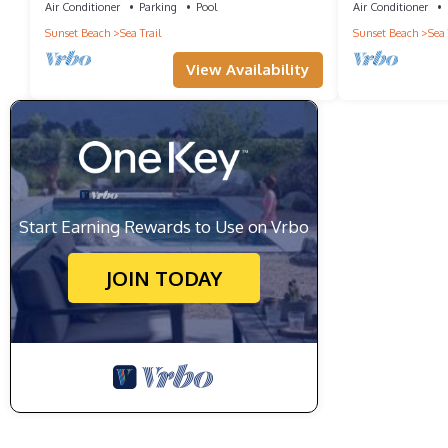
Air Conditioner
Parking
Pool
Air Conditioner
Sunset Beach
Sea Trail
Sunset Beach
Sea 
View Availability
Start Earning Rewards to Use on Vrbo
JOIN TODAY