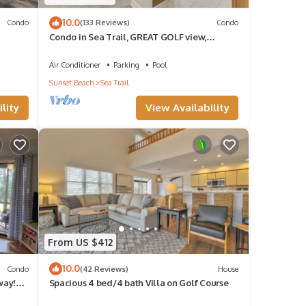
10.0
Condo
(133 Reviews)
Condo
Condo in Sea Trail, GREAT GOLF view,
Restaurants on site, pool at the complex.
Air Conditioner
Parking
Pool
Sunset Beach
Sea Trail
lity
View Availability
From US $412
10.0
Condo
(42 Reviews)
House
way!
Spacious 4 bed/4 bath Villa on Golf Course