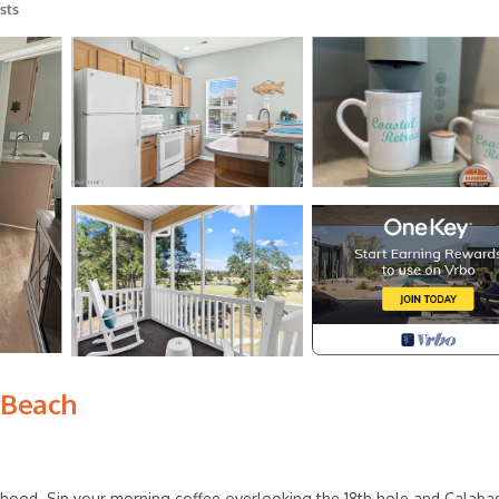
sts
 Beach
orhood. Sip your morning coffee overlooking the 18th hole and Calaba