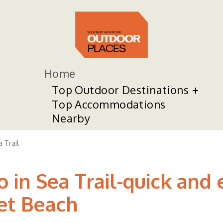
Home
Top Outdoor Destinations
Top Accommodations
Nearby
 Trail
 in Sea Trail-quick and 
et Beach