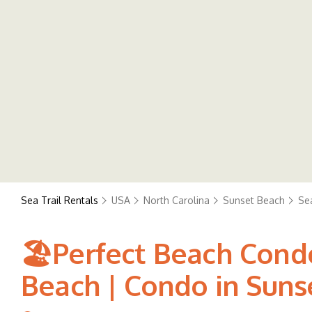
Sea Trail Rentals
USA
North Carolina
Sunset Beach
Sea
🏖️Perfect Beach Condo
Beach | Condo in Suns