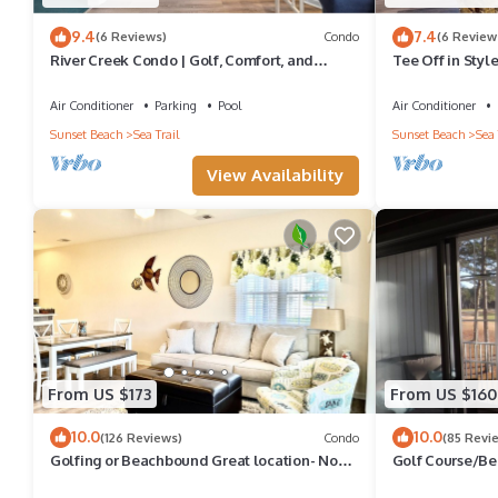
9.4
7.4
(6 Reviews)
Condo
(6 Review
River Creek Condo | Golf, Comfort, and
Tee Off in Styl
Adventure! | RC 1804
Awaits! | RC30
Air Conditioner
Parking
Pool
Air Conditioner
Sunset Beach
Sea Trail
Sunset Beach
Sea 
View Availability
From US $173
From US $160
10.0
10.0
(126 Reviews)
Condo
(85 Revi
Golfing or Beachbound Great location- No
Golf Course/B
extra fees - 2miles to Beach