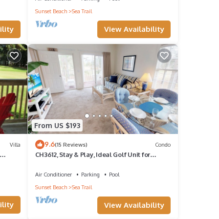
Sunset Beach
Sea Trail
4 for
View Availability
lity
re are
yer.
s that
d bar
he
ith
From US $193
9.6
Villa
(15 Reviews)
Condo
CH3612, Stay & Play, Ideal Golf Unit for
Relaxation
Air Conditioner
Parking
Pool
Sunset Beach
Sea Trail
lity
View Availability