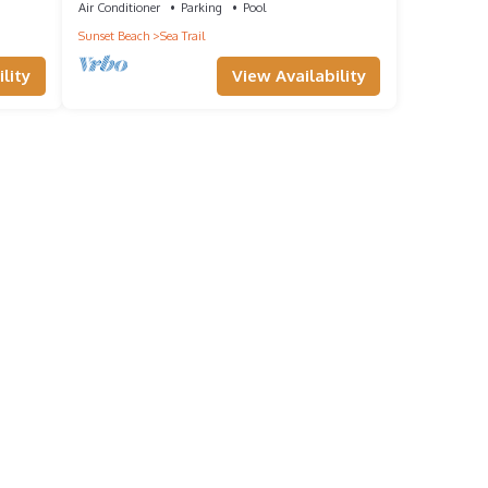
Air Conditioner
Parking
Pool
Sunset Beach
Sea Trail
lity
View Availability