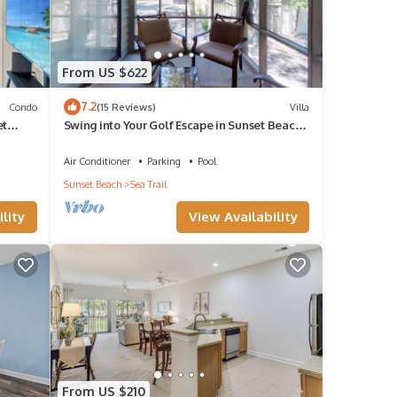
From US $622
7.2
Condo
(15 Reviews)
Villa
et
Swing into Your Golf Escape in Sunset Beach.
CV2D
Air Conditioner
Parking
Pool
Sunset Beach
Sea Trail
lity
View Availability
From US $210