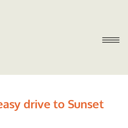
easy drive to Sunset