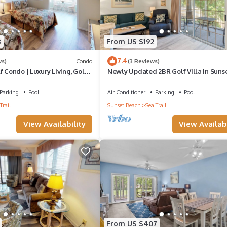
8
From US $192
7.4
ws)
Condo
(3 Reviews)
f Condo | Luxury Living, Golf
Newly Updated 2BR Golf Villa in Suns
Beach (RP3203)
Parking
Pool
Air Conditioner
Parking
Pool
Trail
Sunset Beach
Sea Trail
View Availability
View Availabi
From US $407