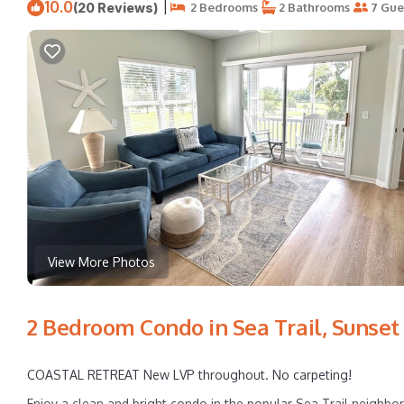
10.0
|
(20 Reviews)
2 Bedrooms
2 Bathrooms
7 Gue
View More Photos
2 Bedroom Condo in Sea Trail, Sunset
COASTAL RETREAT New LVP throughout. No carpeting!
Enjoy a clean and bright condo in the popular Sea Trail neighb