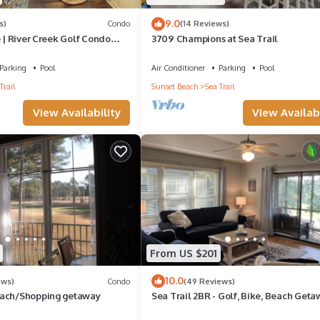
9.0
s)
Condo
(14 Reviews)
e | River Creek Golf Condo
3709 Champions at Sea Trail
4
Parking
Pool
Air Conditioner
Parking
Pool
Trail
Sunset Beach
Sea Trail
View Availability
View Availabi
From US $201
10.0
ews)
Condo
(49 Reviews)
each/Shopping getaway
Sea Trail 2BR - Golf, Bike, Beach Geta
Clean, Quiet, Pools, Great View!