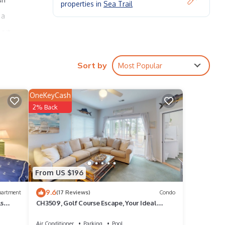
properties in
Sea Trail
 a
sort
Sort by
Most Popular
OneKeyCash
il is
2% Back
t!
From US $196
9.6
 full
partment
(17 Reviews)
Condo
ls
CH3509, Golf Course Escape, Your Ideal
Vacation Home
Air Conditioner
Parking
Pool