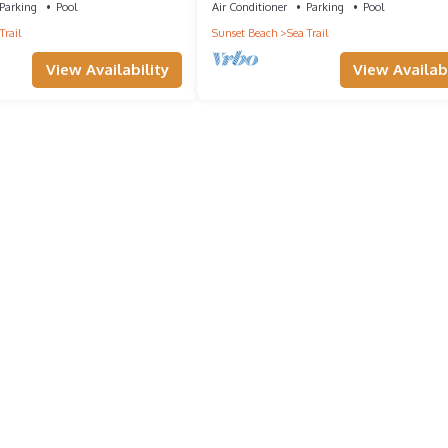
Parking
Pool
Air Conditioner
Parking
Pool
Trail
Sunset Beach
Sea Trail
View Availability
View Availabi