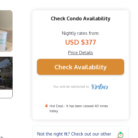
Check Condo Availability
Nightly rates from:
USD $377
Price Details
Check Availability
You will be redirected to
Hot Deal - It has been viewed 40 times
today
Not the right fit? Check out our other
sh